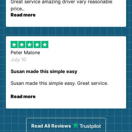
Great service amazing driver vary reasonable
price..
Read more
Peter Malone
July 10
Susan made this simple easy
Susan made this simple easy. Great service.
Read more
Read All Reviews