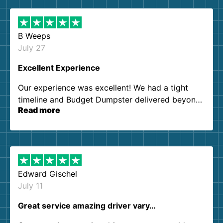
B Weeps
July 27
Excellent Experience
Our experience was excellent! We had a tight
timeline and Budget Dumpster delivered beyond
Read more
our expectations. Customer service agents were
so kind and helpful. We will definitely be using
them again. I highly recommend!
Edward Gischel
July 11
Great service amazing driver vary…