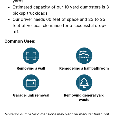
yards
.
9
Estimated capacity of our
10
yard dumpsters is
3
pickup truckloads
.
Our driver needs 60 feet of space and 23 to 25
feet of vertical clearance for a successful drop-
off.
Common Uses:
C
Removing a wall
Remodeling a half bathroom
Garage junk removal
Removing general yard
waste
*Exterior dumpster dimensions may vary by manufacturer, but