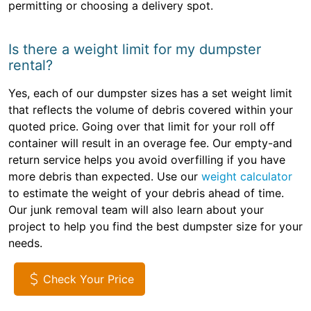
permitting or choosing a delivery spot.
Is there a weight limit for my dumpster
rental?
Yes, each of our dumpster sizes has a set weight limit
that reflects the volume of debris covered within your
quoted price. Going over that limit for your roll off
container will result in an overage fee. Our empty-and
return service helps you avoid overfilling if you have
more debris than expected. Use our
weight calculator
to estimate the weight of your debris ahead of time.
Our junk removal team will also learn about your
project to help you find the best dumpster size for your
needs.
Check Your Price