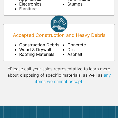
Electronics
Stumps
Furniture
Accepted Construction and Heavy Debris
Construction Debris
Concrete
Wood & Drywall
Dirt
Roofing Materials
Asphalt
*Please call your sales representative to learn more
about disposing of specific materials, as well as
any
items we cannot accept
.