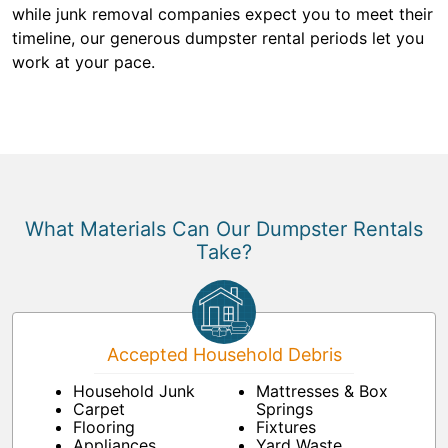
while junk removal companies expect you to meet their
timeline, our generous dumpster rental periods let you
work at your pace.
What Materials Can Our Dumpster Rentals
Take?
Accepted Household Debris
Household Junk
Mattresses & Box
Carpet
Springs
Flooring
Fixtures
Appliances
Yard Waste