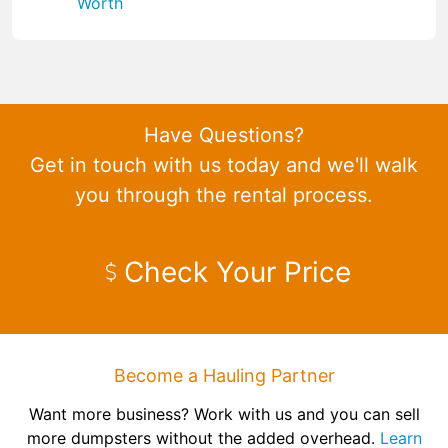
Worth
Have Questions?
Get in touch with us today and we'll walk
you through the rental process.
Check Your Price
Become a Hauling Partner
Want more business? Work with us and you can sell
more dumpsters without the added overhead.
Learn