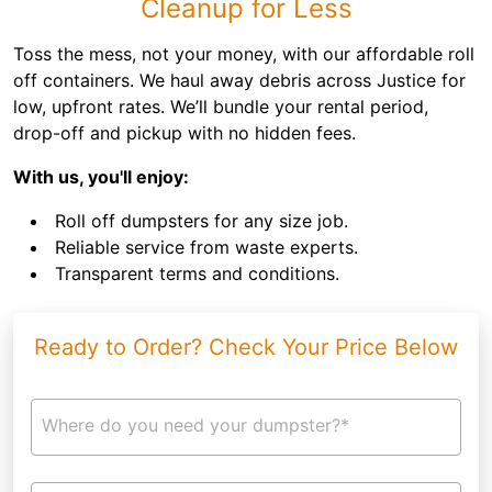
Cleanup for Less
Toss the mess, not your money, with our affordable roll
off containers. We haul away debris across Justice for
low, upfront rates. We’ll bundle your rental period,
drop-off and pickup with no hidden fees.
With us, you'll enjoy:
Roll off dumpsters for any size job.
Reliable service from waste experts.
Transparent terms and conditions.
Ready to Order? Check Your Price Below
Where do you need your dumpster?*