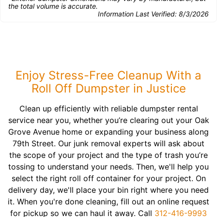
the total volume is accurate.
Information Last Verified:
8/3/2026
Enjoy Stress-Free Cleanup With a
Roll Off Dumpster in Justice
Clean up efficiently with reliable dumpster rental
service near you, whether you’re clearing out your Oak
Grove Avenue home or expanding your business along
79th Street. Our junk removal experts will ask about
the scope of your project and the type of trash you’re
tossing to understand your needs. Then, we'll help you
select the right roll off container for your project. On
delivery day, we'll place your bin right where you need
it. When you're done cleaning, fill out an online request
for pickup so we can haul it away. Call
312-416-9993