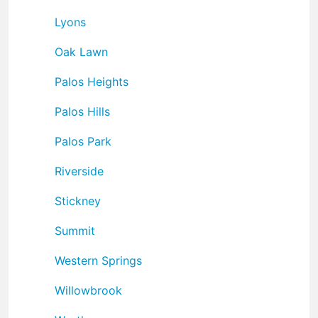
Lyons
Oak Lawn
Palos Heights
Palos Hills
Palos Park
Riverside
Stickney
Summit
Western Springs
Willowbrook