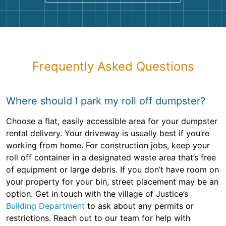
Frequently Asked Questions
Where should I park my roll off dumpster?
Choose a flat, easily accessible area for your dumpster
rental delivery. Your driveway is usually best if you’re
working from home. For construction jobs, keep your
roll off container in a designated waste area that’s free
of equipment or large debris. If you don’t have room on
your property for your bin, street placement may be an
option. Get in touch with the village of Justice’s
Building Department
to ask about any permits or
restrictions. Reach out to our team for help with