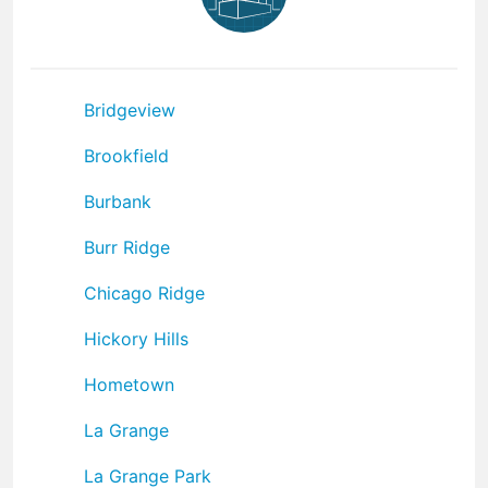
Bridgeview
Brookfield
Burbank
Burr Ridge
Chicago Ridge
Hickory Hills
Hometown
La Grange
La Grange Park