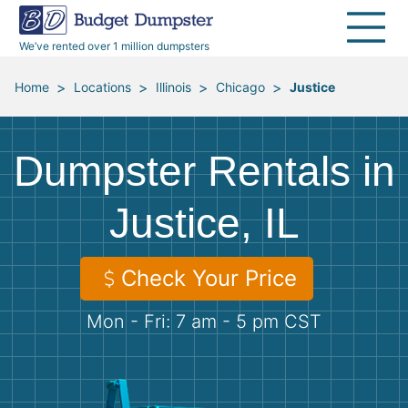
40 Yard Dumpsters
Dumpster Permits
Media Room
All Service Areas
Renovation Debris Removal
Appliances
We’ve rented over 1 million dumpsters
Declutter Guide
Become a Hauling Partner
Storm Debris Removal
Electronics
>
>
>
>
Home
Locations
Illinois
Chicago
Justice
Blog
Budget Dumpster Company
Moving and Junk Removal
Furniture
Dumpster Rentals in
Roofing
Mattresses
Justice, IL
Concrete Disposal
Yard Waste
Check Your Price
Landscaping
Dirt
Mon - Fri: 7 am - 5 pm CST
Demolition
Concrete