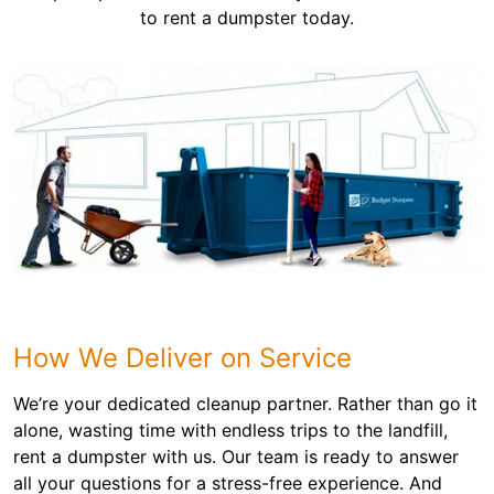
to rent a dumpster today.
How We Deliver on Service
We’re your dedicated cleanup partner. Rather than go it
alone, wasting time with endless trips to the landfill,
rent a dumpster with us. Our team is ready to answer
all your questions for a stress-free experience. And