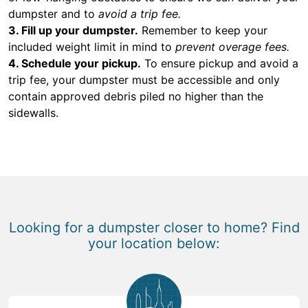
dumpster and to
avoid a trip fee.
3. Fill up your dumpster.
Remember to keep your
included weight limit in mind to
prevent overage fees.
4. Schedule your pickup.
To ensure pickup and avoid a
trip fee, your dumpster must be accessible and only
contain approved debris piled no higher than the
sidewalls.
Looking for a dumpster closer to home? Find
your location below: