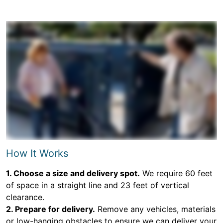
How It Works
1. Choose a size and delivery spot.
We require 60 feet
of space in a straight line and 23 feet of vertical
clearance.
2. Prepare for delivery.
Remove any vehicles, materials
or low-hanging obstacles to ensure we can deliver your