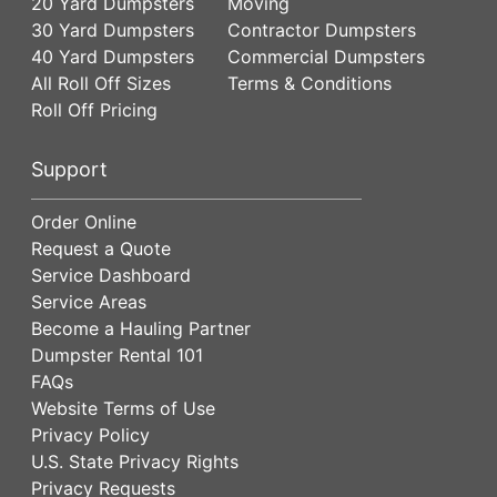
20 Yard Dumpsters
Moving
30 Yard Dumpsters
Contractor Dumpsters
40 Yard Dumpsters
Commercial Dumpsters
All Roll Off Sizes
Terms & Conditions
Roll Off Pricing
Support
Order Online
Request a Quote
Service Dashboard
Service Areas
Become a Hauling Partner
Dumpster Rental 101
FAQs
Website Terms of Use
Privacy Policy
U.S. State Privacy Rights
Privacy Requests