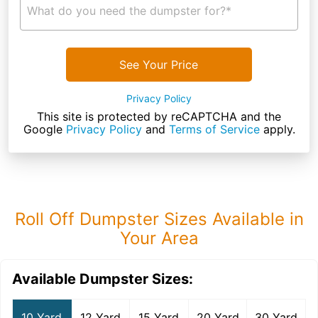
What do you need the dumpster for?*
See Your Price
Privacy Policy
This site is protected by reCAPTCHA and the
Google
Privacy Policy
and
Terms of Service
apply.
Roll Off Dumpster Sizes Available in
Your Area
Available Dumpster Sizes:
10 Yard
12 Yard
15 Yard
20 Yard
30 Yard