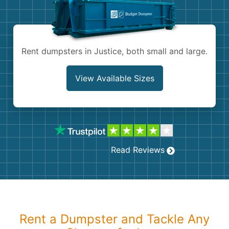
Shingles
Rocks
Rent dumpsters in Justice, both small and large.
Bricks
View Available Sizes
Read Reviews
Rent a Dumpster and Tackle Any