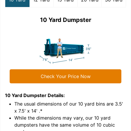
10 Yard Dumpster
Check Your Price Now
10 Yard Dumpster
Details:
1
'
The usual dimensions of our
10
yard bins are
3.5'
x 7.5' x 14'
.*
While the dimensions may vary, our
10
yard
dumpsters have the same volume of
10 cubic