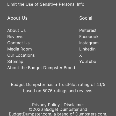
Limit the Use of Sensitive Personal Info
About Us
Social
About Us
Pinterest
Reviews
Facebook
Contact Us
Instagram
Media Room
LinkedIn
Our Locations
X
Sitemap
YouTube
About the Budget Dumpster Brand
Budget Dumpster has a
TrustPilot
rating of
4.1
/5
based on
5976
ratings and reviews.
Privacy Policy
|
Disclaimer
©2026
Budget Dumpster
and
BudgetDumpster.com, a brand of
Dumpsters.com
.