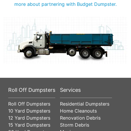
more about partnering with Budget Dumpster.
Roll Off Dumpsters
Services
Roll Off Dumpsters
Residential Dumpsters
10 Yard Dumpsters
Home Cleanouts
12 Yard Dumpsters
Renovation Debris
15 Yard Dumpsters
Storm Debris