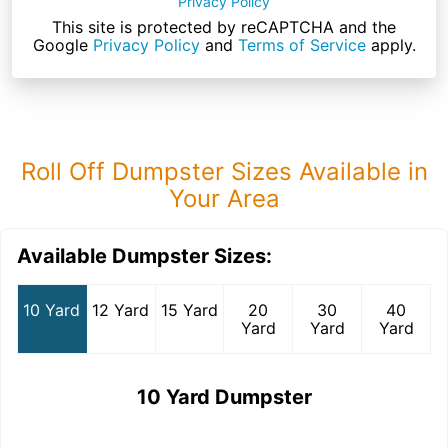
Privacy Policy
This site is protected by reCAPTCHA and the
Google
Privacy Policy
and
Terms of Service
apply.
Roll Off Dumpster Sizes Available in
Your Area
Available Dumpster Sizes:
10 Yard
12 Yard
15 Yard
20
30
40
Yard
Yard
Yard
10 Yard Dumpster