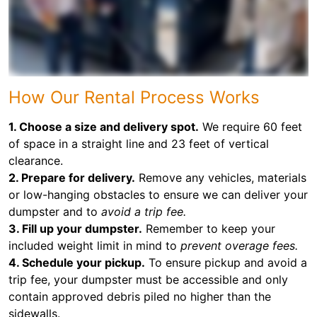
How Our Rental Process Works
1. Choose a size and delivery spot.
We require 60 feet
of space in a straight line and 23 feet of vertical
clearance.
2. Prepare for delivery.
Remove any vehicles, materials
or low-hanging obstacles to ensure we can deliver your
dumpster and to
avoid a trip fee.
3. Fill up your dumpster.
Remember to keep your
included weight limit in mind to
prevent overage fees.
4. Schedule your pickup.
To ensure pickup and avoid a
trip fee, your dumpster must be accessible and only
contain approved debris piled no higher than the
sidewalls.