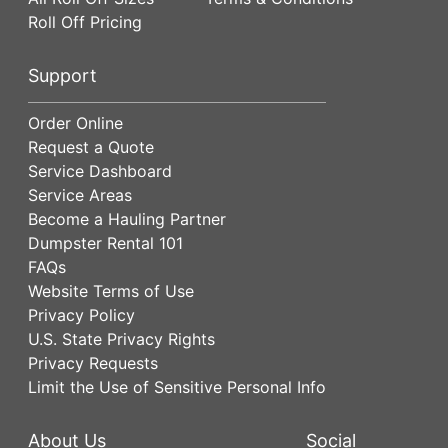
Roll Off Pricing
Support
Order Online
Request a Quote
Service Dashboard
Service Areas
Become a Hauling Partner
Dumpster Rental 101
FAQs
Website Terms of Use
Privacy Policy
U.S. State Privacy Rights
Privacy Requests
Limit the Use of Sensitive Personal Info
About Us
Social