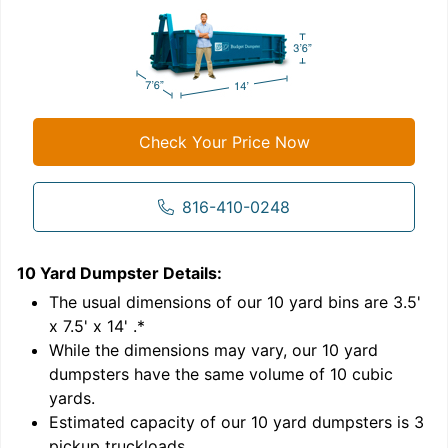
Check Your Price Now
816-410-0248
10 Yard Dumpster
Details:
1
'
The usual dimensions of our
10
yard bins are
3.5'
x 7.5' x 14'
.*
While the dimensions may vary, our
10
yard
dumpsters have the same volume of
10 cubic
yards
.
Estimated capacity of our
10
yard dumpsters is
3
pickup truckloads
.