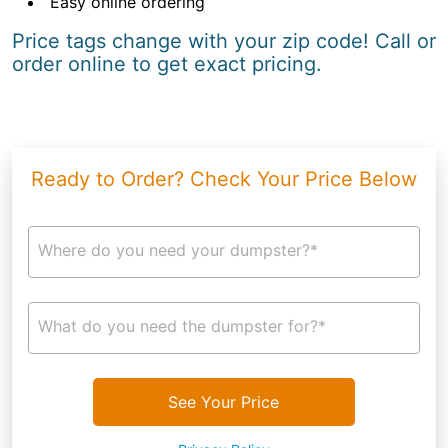
Easy online ordering
Price tags change with your zip code! Call or
order online to get exact pricing.
Ready to Order? Check Your Price Below
Where do you need your dumpster?*
What do you need the dumpster for?*
See Your Price