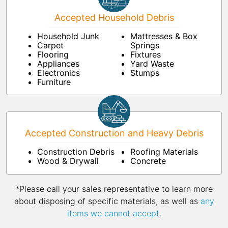
Accepted Household Debris
Household Junk
Mattresses & Box
Carpet
Springs
Flooring
Fixtures
Appliances
Yard Waste
Electronics
Stumps
Furniture
Accepted Construction and Heavy Debris
Construction Debris
Roofing Materials
Wood & Drywall
Concrete
*Please call your sales representative to learn more
about disposing of specific materials, as well as
any
items we cannot accept
.