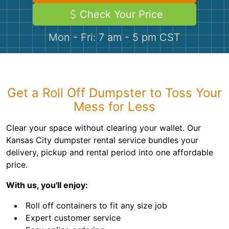
Demolition
Concrete
Check Your Price
Mon - Fri: 7 am - 5 pm CST
Shingles
Rocks
Get a Roll Off Dumpster to Toss Your
Bricks
Mess for Less
Clear your space without clearing your wallet. Our
Kansas City dumpster rental service bundles your
delivery, pickup and rental period into one affordable
price.
With us, you'll enjoy:
Roll off containers to fit any size job
Expert customer service