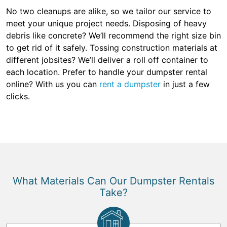
No two cleanups are alike, so we tailor our service to
meet your unique project needs. Disposing of heavy
debris like concrete? We’ll recommend the right size bin
to get rid of it safely. Tossing construction materials at
different jobsites? We’ll deliver a roll off container to
each location. Prefer to handle your dumpster rental
online? With us you can
rent a dumpster
in just a few
clicks.
What Materials Can Our Dumpster Rentals
Take?