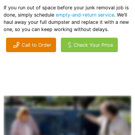
If you run out of space before your junk removal job is
done, simply schedule
empty-and-return service
. We’ll
haul away your full dumpster and replace it with a new
one, so you can keep working without delays.
Call to Order
Check Your Price