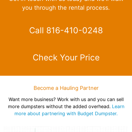
you through the rental process.
Call 816-410-0248
Check Your Price
Become a Hauling Partner
Want more business? Work with us and you can sell
more dumpsters without the added overhead.
Learn
more about partnering with Budget Dumpster.