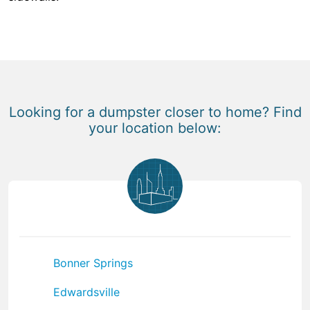
Looking for a dumpster closer to home? Find
your location below:
Bonner Springs
Edwardsville