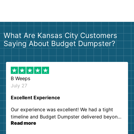
What Are Kansas City Customers
Saying About Budget Dumpster?
B Weeps
July 27
Excellent Experience
Our experience was excellent! We had a tight
timeline and Budget Dumpster delivered beyond
Read more
our expectations. Customer service agents were
so kind and helpful. We will definitely be using