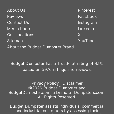
About Us
Pinterest
Reviews
Facebook
Contact Us
Instagram
Media Room
LinkedIn
Our Locations
X
Sitemap
YouTube
About the Budget Dumpster Brand
Budget Dumpster has a
TrustPilot
rating of
4.1
/5
based on
5976
ratings and reviews.
Privacy Policy
|
Disclaimer
©2026
Budget Dumpster
and
BudgetDumpster.com, a brand of
Dumpsters.com
.
All Rights Reserved.
Budget Dumpster assists individuals, commercial
and industrial customers by assessing their