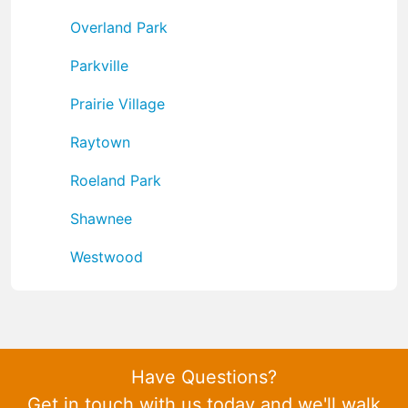
Overland Park
Parkville
Prairie Village
Raytown
Roeland Park
Shawnee
Westwood
Have Questions?
Get in touch with us today and we'll walk