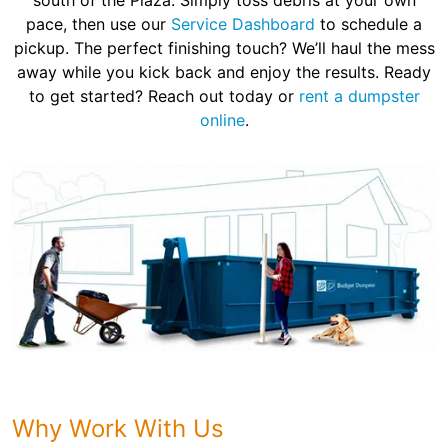
south of the Plaza. Simply toss debris at your own
pace, then use our
Service Dashboard
to schedule a
pickup. The perfect finishing touch? We’ll haul the mess
away while you kick back and enjoy the results. Ready
to get started? Reach out today or
rent a dumpster
online
.
Why Work With Us