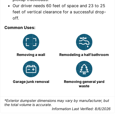
Our driver needs 60 feet of space and 23 to 25
feet of vertical clearance for a successful drop-
off.
Common Uses:
C
Removing a wall
Remodeling a half bathroom
Garage junk removal
Removing general yard
waste
*Exterior dumpster dimensions may vary by manufacturer, but
the total volume is accurate.
Information Last Verified:
8/6/2026