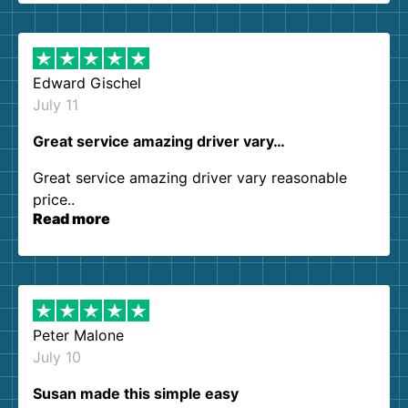
them again. I highly recommend!
Edward Gischel
July 11
Great service amazing driver vary…
Great service amazing driver vary reasonable
price..
Read more
Peter Malone
July 10
Susan made this simple easy