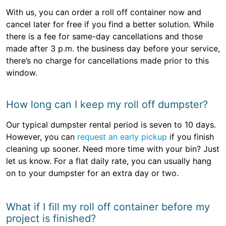
With us, you can order a roll off container now and
cancel later for free if you find a better solution. While
there is a fee for same-day cancellations and those
made after 3 p.m. the business day before your service,
there’s no charge for cancellations made prior to this
window.
How long can I keep my roll off dumpster?
Our typical dumpster rental period is seven to 10 days.
However, you can
request an early pickup
if you finish
cleaning up sooner. Need more time with your bin? Just
let us know. For a flat daily rate, you can usually hang
on to your dumpster for an extra day or two.
What if I fill my roll off container before my
project is finished?