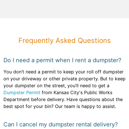
Frequently Asked Questions
Do I need a permit when I rent a dumpster?
You don’t need a permit to keep your roll off dumpster
on your driveway or other private property. But to keep
your dumpster on the street, you’ll need to get a
Dumpster Permit
from Kansas City's Public Works
Department before delivery. Have questions about the
best spot for your bin? Our team is happy to assist.
Can I cancel my dumpster rental delivery?