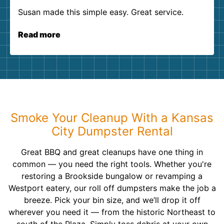
Susan made this simple easy. Great service.
Read more
Smoke Your Cleanup With a Kansas
City Dumpster Rental
Great BBQ and great cleanups have one thing in
common — you need the right tools. Whether you're
restoring a Brookside bungalow or revamping a
Westport eatery, our roll off dumpsters make the job a
breeze. Pick your bin size, and we’ll drop it off
wherever you need it — from the historic Northeast to