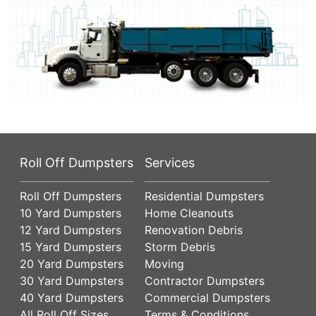
Roll Off Dumpsters
Services
Roll Off Dumpsters
Residential Dumpsters
10 Yard Dumpsters
Home Cleanouts
12 Yard Dumpsters
Renovation Debris
15 Yard Dumpsters
Storm Debris
20 Yard Dumpsters
Moving
30 Yard Dumpsters
Contractor Dumpsters
40 Yard Dumpsters
Commercial Dumpsters
All Roll Off Sizes
Terms & Conditions