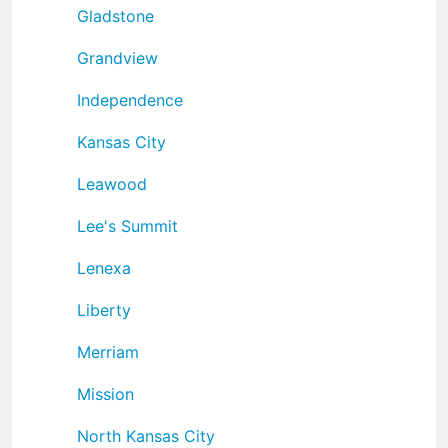
Gladstone
Grandview
Independence
Kansas City
Leawood
Lee's Summit
Lenexa
Liberty
Merriam
Mission
North Kansas City