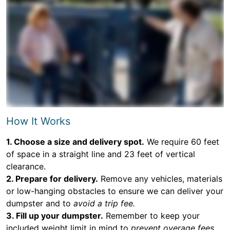
How It Works
1. Choose a size and delivery spot.
We require 60 feet
of space in a straight line and 23 feet of vertical
clearance.
2. Prepare for delivery.
Remove any vehicles, materials
or low-hanging obstacles to ensure we can deliver your
dumpster and to
avoid a trip fee.
3. Fill up your dumpster.
Remember to keep your
included weight limit in mind to
prevent overage fees.