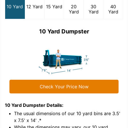
10 Yard
12 Yard
15 Yard
20
30
40
Yard
Yard
Yard
10 Yard Dumpster
Check Your Price Now
10 Yard Dumpster
Details:
1
'
The usual dimensions of our
10
yard bins are
3.5'
x 7.5' x 14'
.*
While the dimensions may vary, our
10
yard