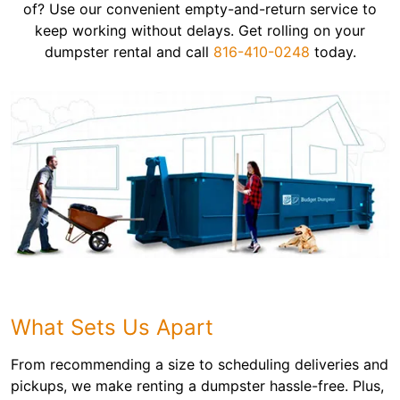
of? Use our convenient empty-and-return service to
keep working without delays. Get rolling on your
dumpster rental and call
816-410-0248
today.
What Sets Us Apart
From recommending a size to scheduling deliveries and
pickups, we make renting a dumpster hassle-free. Plus,