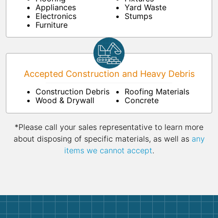
Appliances
Yard Waste
Electronics
Stumps
Furniture
Accepted Construction and Heavy Debris
Construction Debris
Roofing Materials
Wood & Drywall
Concrete
*Please call your sales representative to learn more
about disposing of specific materials, as well as
any
items we cannot accept
.