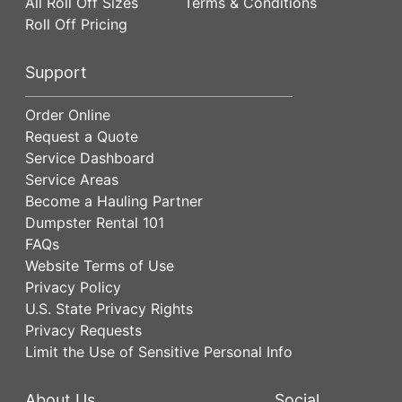
All Roll Off Sizes
Terms & Conditions
Roll Off Pricing
Support
Order Online
Request a Quote
Service Dashboard
Service Areas
Become a Hauling Partner
Dumpster Rental 101
FAQs
Website Terms of Use
Privacy Policy
U.S. State Privacy Rights
Privacy Requests
Limit the Use of Sensitive Personal Info
About Us
Social