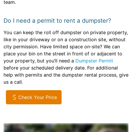
team.
Do I need a permit to rent a dumpster?
You can keep the roll off dumpster on private property,
like in your driveway or on a construction site, without
city permission. Have limited space on-site? We can
place your bin on the street in front of or adjacent to
your property, but you’ll need a
Dumpster Permit
before your scheduled delivery date. For additional
help with permits and the dumpster rental process, give
us a call.
Check Your Price