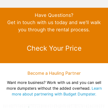
Have Questions?
Get in touch with us today and we'll walk
you through the rental process.
Check Your Price
Become a Hauling Partner
Want more business? Work with us and you can sell
more dumpsters without the added overhead.
Learn
more about partnering with Budget Dumpster.