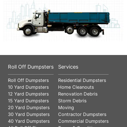
Roll Off Dumpsters
Services
Roll Off Dumpsters
Residential Dumpsters
10 Yard Dumpsters
Home Cleanouts
12 Yard Dumpsters
Renovation Debris
15 Yard Dumpsters
Storm Debris
20 Yard Dumpsters
Moving
30 Yard Dumpsters
Contractor Dumpsters
40 Yard Dumpsters
Commercial Dumpsters