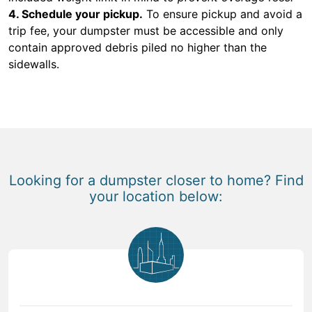
4. Schedule your pickup.
To ensure pickup and avoid a
trip fee, your dumpster must be accessible and only
contain approved debris piled no higher than the
sidewalls.
Looking for a dumpster closer to home? Find
your location below: