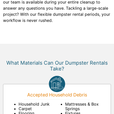
our team is available during your entire cleanup to
answer any questions you have. Tackling a large-scale
project? With our flexible dumpster rental periods, your
workflow is never rushed.
What Materials Can Our Dumpster Rentals
Take?
Accepted Household Debris
Household Junk
Mattresses & Box
Carpet
Springs
Flooring
Fixtures