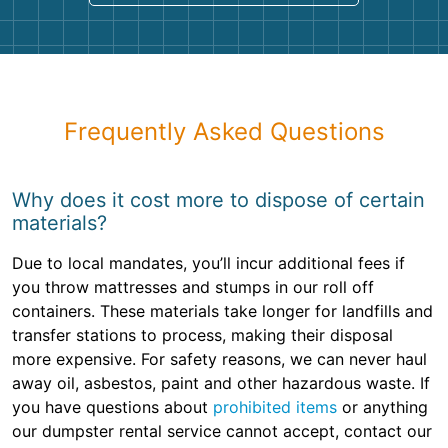
Frequently Asked Questions
Why does it cost more to dispose of certain
materials?
Due to local mandates, you’ll incur additional fees if
you throw mattresses and stumps in our roll off
containers. These materials take longer for landfills and
transfer stations to process, making their disposal
more expensive. For safety reasons, we can never haul
away oil, asbestos, paint and other hazardous waste. If
you have questions about
prohibited items
or anything
our dumpster rental service cannot accept, contact our