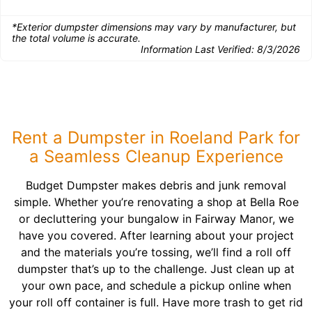
*Exterior dumpster dimensions may vary by manufacturer, but
the total volume is accurate.
Information Last Verified:
8/3/2026
Rent a Dumpster in Roeland Park for
a Seamless Cleanup Experience
Budget Dumpster makes debris and junk removal
simple. Whether you’re renovating a shop at Bella Roe
or decluttering your bungalow in Fairway Manor, we
have you covered. After learning about your project
and the materials you’re tossing, we’ll find a roll off
dumpster that’s up to the challenge. Just clean up at
your own pace, and schedule a pickup online when
your roll off container is full. Have more trash to get rid