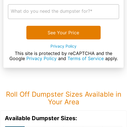
What do you need the dumpster for?*
See Your Price
Privacy Policy
This site is protected by reCAPTCHA and the
Google
Privacy Policy
and
Terms of Service
apply.
Roll Off Dumpster Sizes Available in
Your Area
Available Dumpster Sizes: