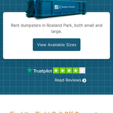
Shingles
Rocks
Rent dumpsters in Roeland Park, both small and
large.
Bricks
View Available Sizes
Read Reviews