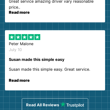
Great service amazing driver vary reasonable
price..
Read more
Peter Malone
July 10
Susan made this simple easy
Susan made this simple easy. Great service.
Read more
Read All Reviews