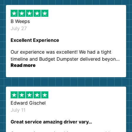
B Weeps
July 27
Excellent Experience
Our experience was excellent! We had a tight
timeline and Budget Dumpster delivered beyond
Read more
our expectations. Customer service agents were
so kind and helpful. We will definitely be using
them again. I highly recommend!
Edward Gischel
July 11
Great service amazing driver vary…