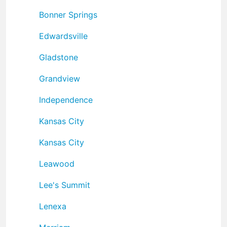
Bonner Springs
Edwardsville
Gladstone
Grandview
Independence
Kansas City
Kansas City
Leawood
Lee's Summit
Lenexa