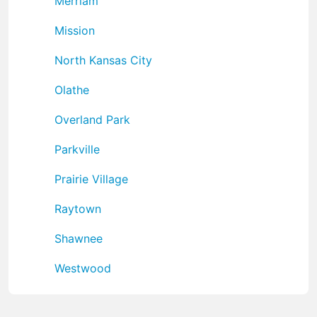
Merriam
Mission
North Kansas City
Olathe
Overland Park
Parkville
Prairie Village
Raytown
Shawnee
Westwood