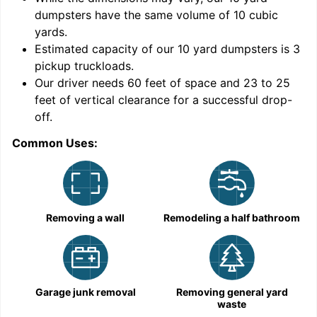
dumpsters have the same volume of
10 cubic
yards
.
Estimated capacity of our
10
yard dumpsters is
3
pickup truckloads
.
Our driver needs 60 feet of space and 23 to 25
feet of vertical clearance for a successful drop-
off.
Common Uses:
C
Removing a wall
Remodeling a half bathroom
Garage junk removal
Removing general yard
waste