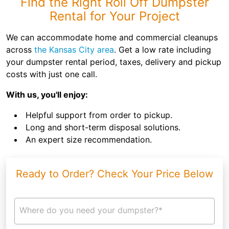
Find the Right Roll Off Dumpster
Rental for Your Project
We can accommodate home and commercial cleanups
across
the Kansas City area
. Get a low rate including
your dumpster rental period, taxes, delivery and pickup
costs with just one call.
With us, you'll enjoy:
Helpful support from order to pickup.
Long and short-term disposal solutions.
An expert size recommendation.
Ready to Order? Check Your Price Below
Where do you need your dumpster?*