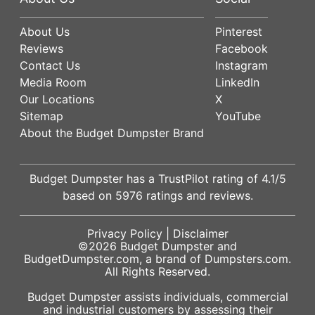
About Us
Pinterest
Reviews
Facebook
Contact Us
Instagram
Media Room
LinkedIn
Our Locations
X
Sitemap
YouTube
About the Budget Dumpster Brand
Budget Dumpster has a
TrustPilot
rating of
4.1
/5
based on
5976
ratings and reviews.
Privacy Policy
|
Disclaimer
©2026
Budget Dumpster
and
BudgetDumpster.com, a brand of
Dumpsters.com
.
All Rights Reserved.
Budget Dumpster assists individuals, commercial
and industrial customers by assessing their