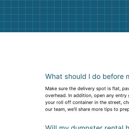
and helpful. We will definitely be u
them again. I highly recommend!
What should I do before m
Make sure the delivery spot is flat, p
overhead. In addition, open any entry 
your roll off container in the street, 
our team, we’ll share more tips to pre
Will my dumpster rental h