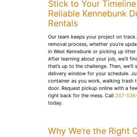
Stick to Your Timelin
Reliable Kennebunk 
Rentals
Our team keeps your project on track.
removal process, whether you’re upda
in West Kennebunk or picking up litte
After learning about your job, we’ll fin
that’s up to the challenge. Then, we’ll
delivery window for your schedule. Just 
container as you work, walking trash 
door. Request pickup online with a fe
right back for the mess. Call
207-536
today.
Why We’re the Right 