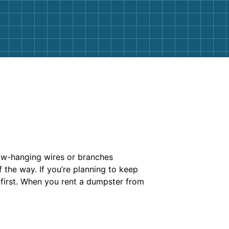
 low-hanging wires or branches
 the way. If you’re planning to keep
 first. When you rent a dumpster from