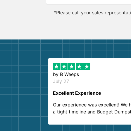
*Please call your sales representat
by
B Weeps
July 27
Excellent Experience
Our experience was excellent! We 
a tight timeline and Budget Dumps
delivered beyond our expectations
Customer service agents were so k