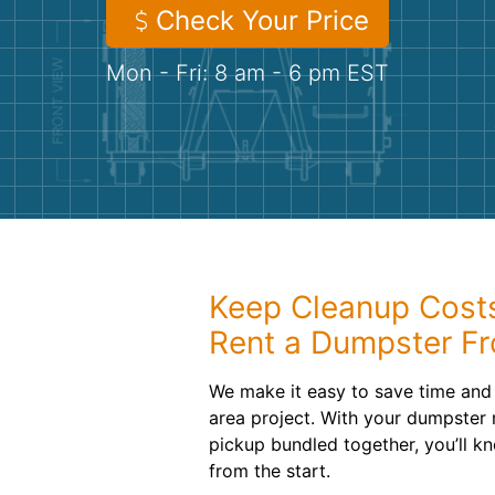
Check Your Price
Mon - Fri: 8 am - 6 pm EST
Keep Cleanup Cost
Rent a Dumpster F
We make it easy to save time an
area project. With your dumpster r
pickup bundled together, you’ll k
from the start.