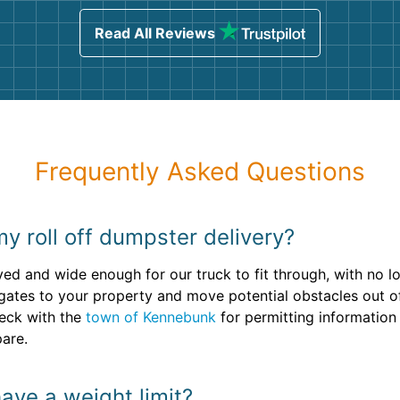
sing
Read All Reviews
Frequently Asked Questions
y roll off dumpster delivery?
aved and wide enough for our truck to fit through, with no
gates to your property and move potential obstacles out of
check with the
town of Kennebunk
for permitting information
pare.
ave a weight limit?