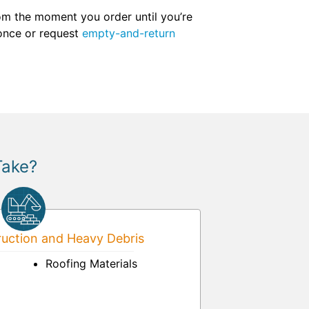
om the moment you order until you’re
 once or request
empty-and-return
Take?
uction and Heavy Debris
Roofing Materials