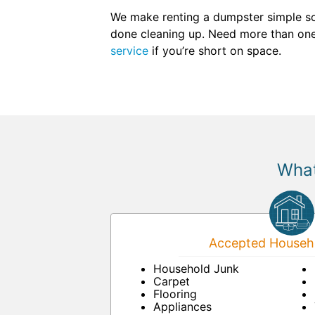
We make renting a dumpster simple so
done cleaning up. Need more than one 
service
if you’re short on space.
What
Accepted Househo
Household Junk
Carpet
Flooring
Appliances