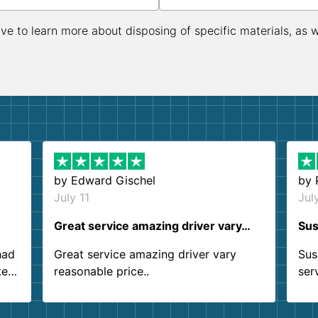
ive to learn more about disposing of specific materials, as 
by
Edward Gischel
by
July 11
Jul
Great service amazing driver vary…
Sus
had
Great service amazing driver vary
Sus
ter
reasonable price..
ser
.
ind