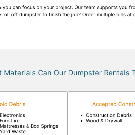
 you can focus on your project. Our team supports you fr
roll off dumpster to finish the job? Order multiple bins at
 Materials Can Our Dumpster Rentals 
ld Debris
Accepted Constr
Electronics
Construction Debris
Furniture
Wood & Drywall
Mattresses & Box Springs
Yard Waste