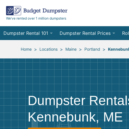
We’ve rented over 1 million dumpsters
Dumpster Rental 101
Dumpster Rental Prices
Rol
Ordering a Dumpster Rental
Order Online
10
>
>
>
>
Home
Locations
Maine
Portland
Kennebun
Preparing for Delivery
Site Services Quote Form
12
Filling Your Dumpster
Contractor Pricing
15
Preparing for Pickup
20
Dumpster Rental
Frequently Asked Questions
30
Kennebunk, ME
40