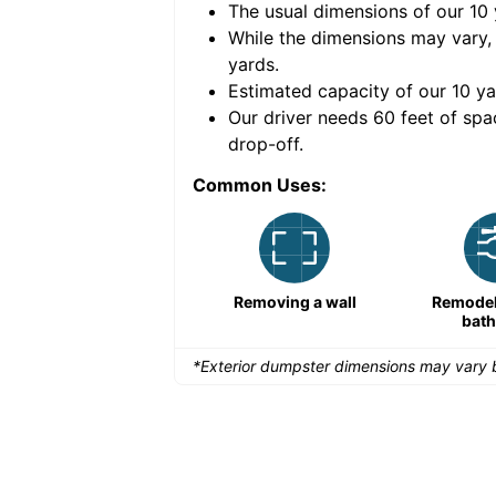
The usual dimensions of our
10
e volume of
30 cubic
While the dimensions may vary,
yards
.
Estimated capacity of our
10
ya
nce for a successful
Our driver needs 60 feet of spa
drop-off.
Common Uses:
Large-scale lawn
Removing a wall
Remodeli
maintenance
bat
*Exterior dumpster dimensions may vary b