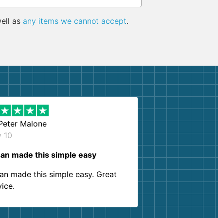
well as
any items we cannot accept
.
Peter Malone
y 10
an made this simple easy
an made this simple easy. Great
vice.