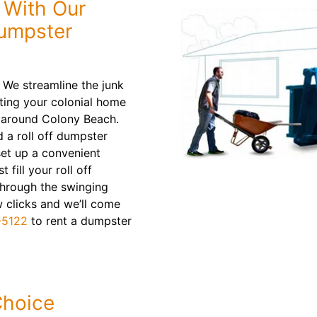
e With Our
Dumpster
 We streamline the junk
ting your colonial home
r around Colony Beach.
d a roll off dumpster
 set up a convenient
fill your roll off
through the swinging
w clicks and we’ll come
-5122
to rent a dumpster
Choice