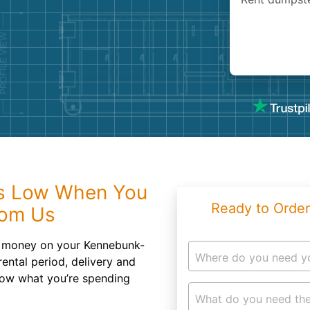
Roofin
Concret
Landsc
Demolit
s Low When You
Ready to Order
rom Us
d money on your Kennebunk-
Where do you need y
ental period, delivery and
now what you’re spending
What do you need the