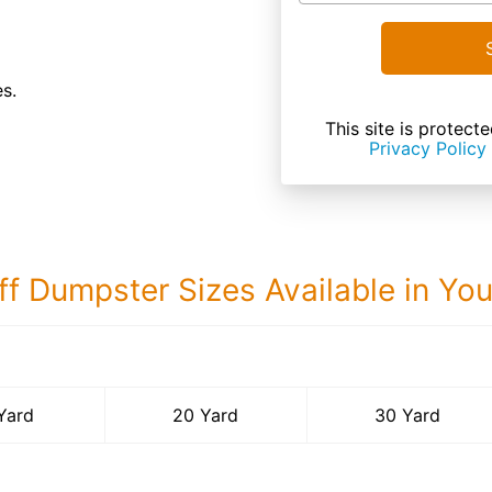
es.
This site is prote
Privacy Policy
ff Dumpster Sizes Available in Yo
30 Yard Dumps
Yard
20 Yard
30 Yard