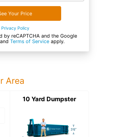
See Your Price
Privacy Policy
cted by reCAPTCHA and the Google
and
Terms of Service
apply.
ur Area
ter
10 Yard Dumpster
15 Yard Dumps
15 Yard Dumpster
Details: