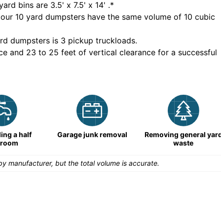
yard bins are
3.5' x 7.5' x 14'
.*
 our
10
yard dumpsters have the same volume of
10 cubic
rd dumpsters is
3 pickup truckloads
.
ce and 23 to 25 feet of vertical clearance for a successful
ng a half
Garage junk removal
Removing general yar
hroom
waste
y manufacturer, but the total volume is accurate.