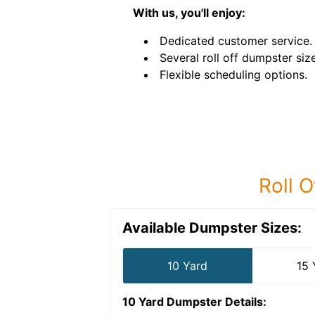
With us, you'll enjoy:
Dedicated customer service.
Several roll off dumpster siz
Flexible scheduling options.
Roll O
Available Dumpster Sizes:
10 Yard
15 
10 Yard Dumpster
Details: