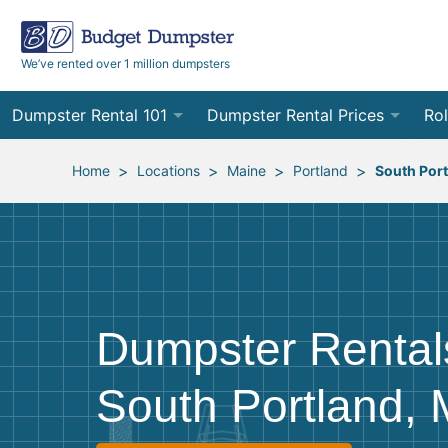
We’ve rented over 1 million dumpsters
Dumpster Rental 101
Dumpster Rental Prices
Rol
Ordering a Dumpster Rental
Order Online
10
>
>
>
>
Home
Locations
Maine
Portland
South Por
Preparing for Delivery
Site Services Quote Form
12
Filling Your Dumpster
Contractor Pricing
15
Preparing for Pickup
20
Dumpster Rental
Frequently Asked Questions
30
South Portland,
40