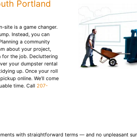
uth Portland
n-site is a game changer.
ump. Instead, you can
. Planning a community
am about your project,
 for the job. Decluttering
iver your dumpster rental
tidying up. Once your roll
a pickup online. We’ll come
uable time. Call
207-
ements with straightforward terms — and no unpleasant sur