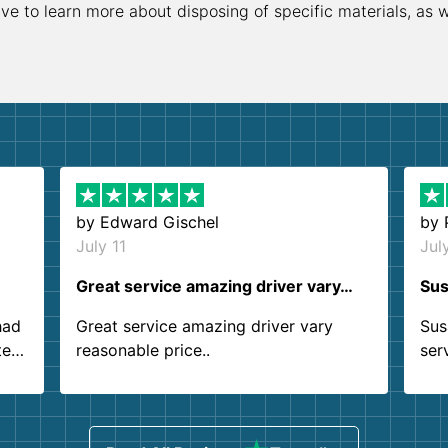
ive to learn more about disposing of specific materials, as 
by
Edward Gischel
by
July 11
Jul
Great service amazing driver vary…
Sus
had
Great service amazing driver vary
Sus
ter
reasonable price..
ser
.
ind
sing