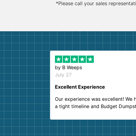
*Please call your sales representat
by
B Weeps
July 27
Excellent Experience
Our experience was excellent! We 
a tight timeline and Budget Dumps
delivered beyond our expectations
Customer service agents were so k
and helpful. We will definitely be u
them again. I highly recommend!