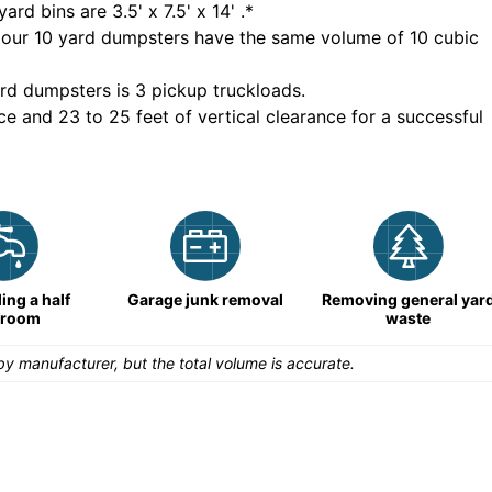
yard bins are
3.5' x 7.5' x 14'
.*
 our
10
yard dumpsters have the same volume of
10 cubic
rd dumpsters is
3 pickup truckloads
.
ce and 23 to 25 feet of vertical clearance for a successful
ng a half
Garage junk removal
Removing general yar
hroom
waste
y manufacturer, but the total volume is accurate.