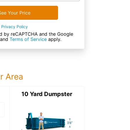
See Your Price
Privacy Policy
cted by reCAPTCHA and the Google
and
Terms of Service
apply.
ur Area
ter
10 Yard Dumpster
15 Yard Dumps
15 Yard Dumpster
Details: