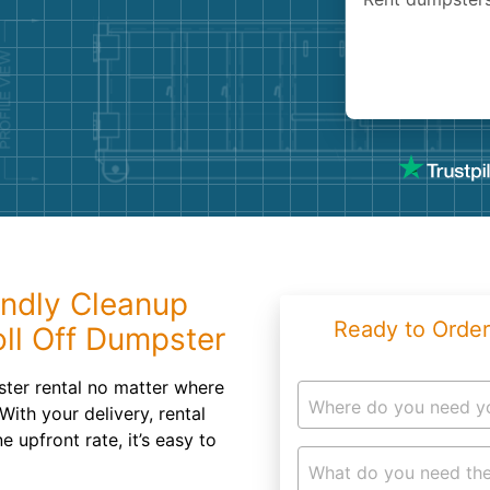
Roofin
Concret
Landsc
Demolit
endly Cleanup
Ready to Order
ll Off Dumpster
ster rental no matter where
Where do you need y
With your delivery, rental
 upfront rate, it’s easy to
What do you need the