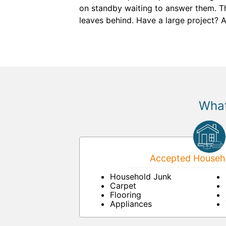
on standby waiting to answer them. Th
leaves behind. Have a large project? 
What
Accepted Househo
Household Junk
Carpet
Flooring
Appliances