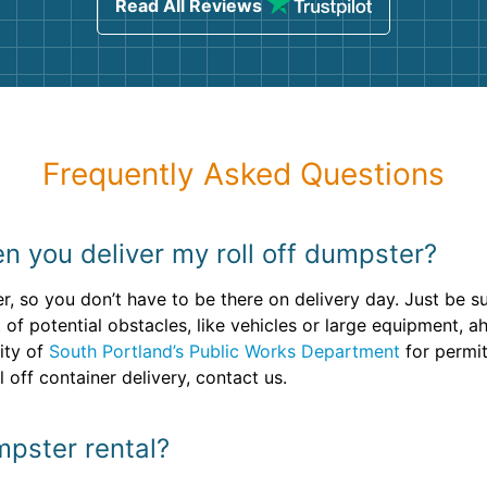
Read All Reviews
Frequently Asked Questions
n you deliver my roll off dumpster?
r, so you don’t have to be there on delivery day. Just be s
t of potential obstacles, like vehicles or large equipment, a
ity of
South Portland’s Public Works Department
for permit
 off container delivery, contact us.
mpster rental?