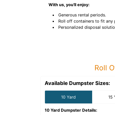
With us, you'll enjoy:
Generous rental periods.
Roll off containers to fit any 
Personalized disposal solutio
Roll O
Available Dumpster Sizes:
10 Yard
15 
10 Yard Dumpster
Details: