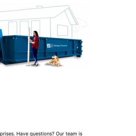
prises. Have questions? Our team is