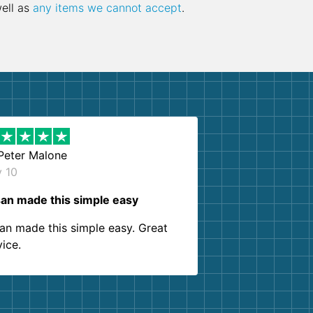
well as
any items we cannot accept
.
Peter Malone
y 10
an made this simple easy
an made this simple easy. Great
vice.