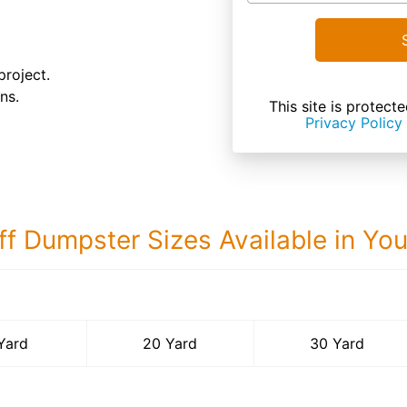
project.
ns.
This site is prote
Privacy Policy
ff Dumpster Sizes Available in Yo
30 Yard Dumps
Yard
20 Yard
30 Yard