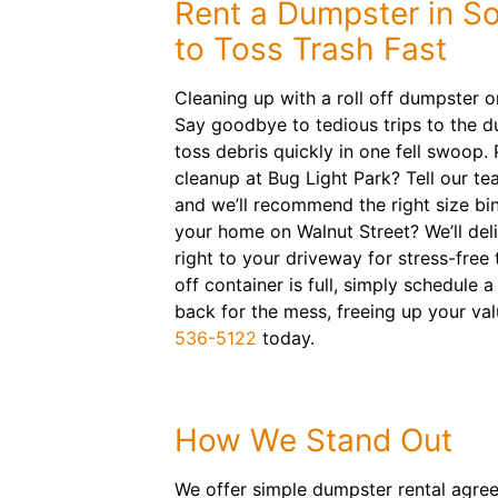
Rent a Dumpster in So
to Toss Trash Fast
Cleaning up with a roll off dumpster o
Say goodbye to tedious trips to the d
toss debris quickly in one fell swoop
cleanup at Bug Light Park? Tell our te
and we’ll recommend the right size bin
your home on Walnut Street? We’ll del
right to your driveway for stress-free 
off container is full, simply schedule 
back for the mess, freeing up your val
536-5122
today.
How We Stand Out
We offer simple dumpster rental agre