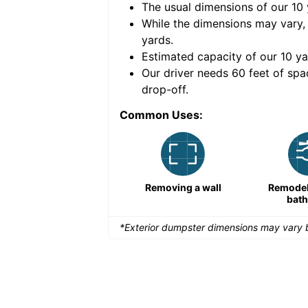
The usual dimensions of our
10
e volume of
30 cubic
While the dimensions may vary,
yards
.
Estimated capacity of our
10
ya
nce for a successful
Our driver needs 60 feet of spa
drop-off.
Common Uses:
Large-scale lawn
Removing a wall
Remodeli
maintenance
bat
*Exterior dumpster dimensions may vary b