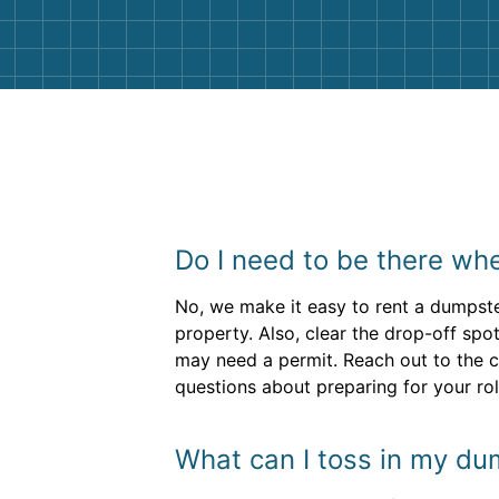
Do I need to be there whe
No, we make it easy to rent a dumpste
property. Also, clear the drop-off spo
may need a permit. Reach out to the c
questions about preparing for your roll
What can I toss in my du