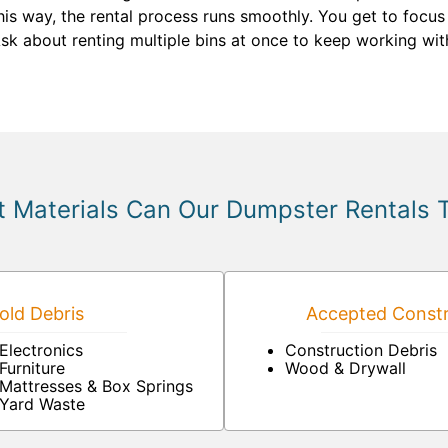
is way, the rental process runs smoothly. You get to focus
Ask about renting multiple bins at once to keep working wit
 Materials Can Our Dumpster Rentals 
ld Debris
Accepted Constr
Electronics
Construction Debris
Furniture
Wood & Drywall
Mattresses & Box Springs
Yard Waste