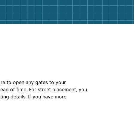
ure to open any gates to your
head of time. For street placement, you
ting details. If you have more