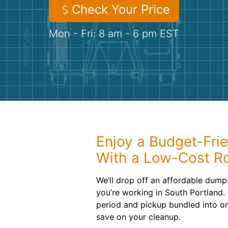
Check Your Price
Mon - Fri: 8 am - 6 pm EST
Enjoy a Budget-Fri
With a Low-Cost Ro
We’ll drop off an affordable dump
you’re working in South Portland. 
period and pickup bundled into one
save on your cleanup.