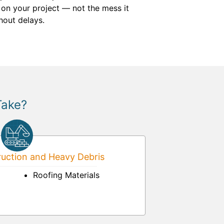
 on your project — not the mess it
hout delays.
Take?
uction and Heavy Debris
Roofing Materials