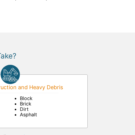
Take?
uction and Heavy Debris
Block
Brick
Dirt
Asphalt