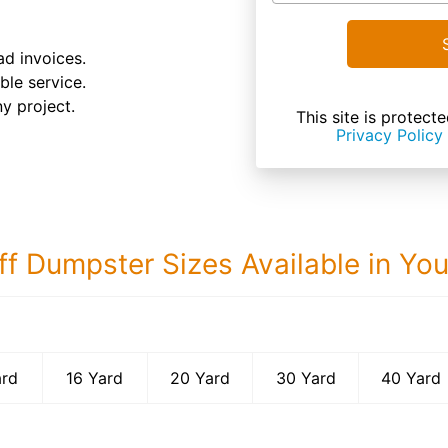
d invoices.
le service.
ny project.
This site is prote
Privacy Policy
ff Dumpster Sizes Available in Yo
40 Yard Dumps
ard
16 Yard
20 Yard
30 Yard
40 Yard