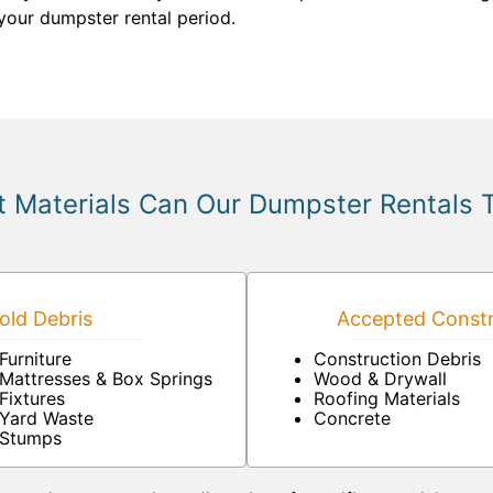
your dumpster rental period.
 Materials Can Our Dumpster Rentals 
ld Debris
Accepted Constr
Furniture
Construction Debris
Mattresses & Box Springs
Wood & Drywall
Fixtures
Roofing Materials
Yard Waste
Concrete
Stumps