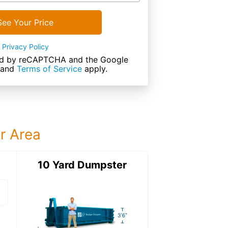
See Your Price
Privacy Policy
cted by reCAPTCHA and the Google
and
Terms of Service
apply.
ur Area
ter
10 Yard Dumpster
12 Yard Dumps
12 Yard Dumpster
Details: