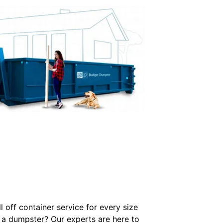
 off container service for every size
 a dumpster? Our experts are here to