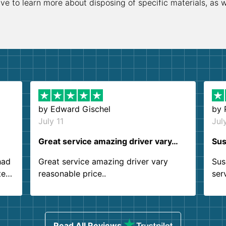
ive to learn more about disposing of specific materials, as 
by
Edward Gischel
by
July 11
Jul
Great service amazing driver vary…
Sus
had
Great service amazing driver vary
Sus
ter
reasonable price..
ser
.
ind
sing
Read All Reviews