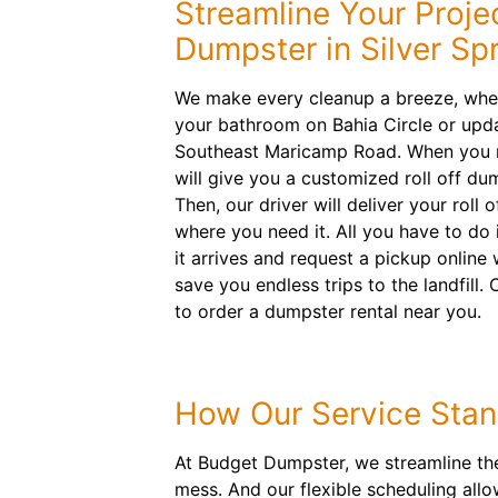
Streamline Your Proje
Dumpster in Silver Sp
We make every cleanup a breeze, whe
your bathroom on Bahia Circle or upda
Southeast Maricamp Road. When you r
will give you a customized roll off 
Then, our driver will deliver your roll
where you need it. All you have to do
it arrives and request a pickup online
save you endless trips to the landfill. 
to order a dumpster rental near you.
How Our Service Stan
At Budget Dumpster, we streamline the 
mess. And our flexible scheduling all