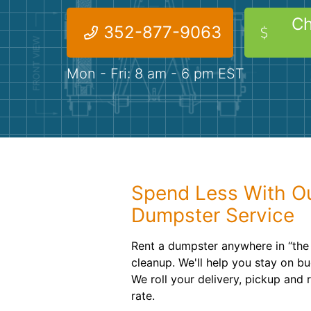
Ch
352-877-9063
Mon - Fri: 8 am - 6 pm EST
Spend Less With Ou
Dumpster Service
Rent a dumpster anywhere in “the 
cleanup. We'll help you stay on bu
We roll your delivery, pickup and 
rate.