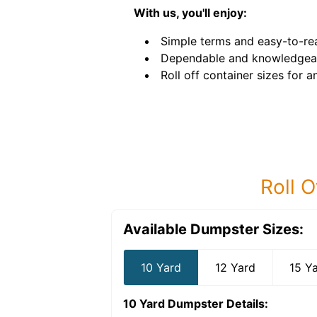
With us, you'll enjoy:
Simple terms and easy-to-rea
Dependable and knowledgeab
Roll off container sizes for a
Roll O
Available Dumpster Sizes:
10 Yard
12 Yard
15 Y
10 Yard Dumpster
Details: