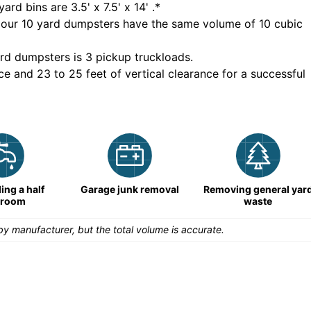
yard bins are
3.5' x 7.5' x 14'
.*
 our
10
yard dumpsters have the same volume of
10 cubic
rd dumpsters is
3 pickup truckloads
.
ce and 23 to 25 feet of vertical clearance for a successful
ng a half
Garage junk removal
Removing general yar
hroom
waste
y manufacturer, but the total volume is accurate.