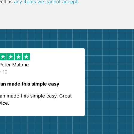
well as
any items we cannot accept
.
Peter Malone
y 10
an made this simple easy
an made this simple easy. Great
vice.