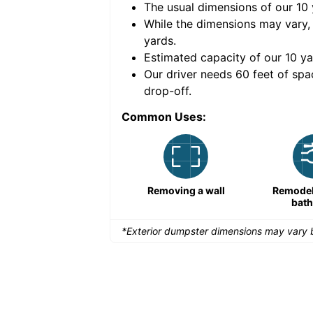
The usual dimensions of our
10
e volume of
40 cubic
While the dimensions may vary,
yards
.
Estimated capacity of our
10
ya
nce for a successful
Our driver needs 60 feet of spa
drop-off.
Common Uses:
Remodeling a storefront
Removing a wall
Remodeli
bat
*Exterior dumpster dimensions may vary b