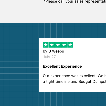
*Please call your sales representat
by
B Weeps
July 27
Excellent Experience
Our experience was excellent! We 
a tight timeline and Budget Dumps
delivered beyond our expectations
Customer service agents were so k
and helpful. We will definitely be u
them again. I highly recommend!