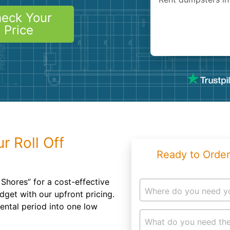
Roofin
eck Your
Concret
Price
Landsc
Demolit
r Roll Off
Ready to Order
Shores” for a cost-effective
Where do you need y
dget with our upfront pricing.
rental period into one low
What do you need the