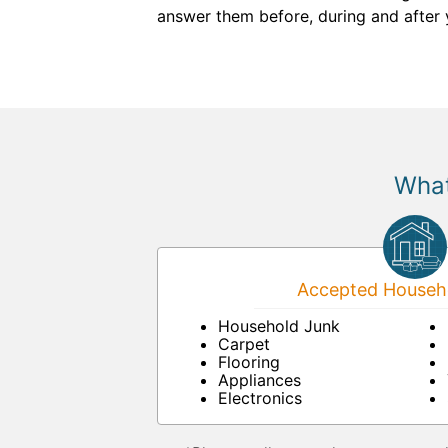
answer them before, during and after 
What
Accepted Househo
Household Junk
Carpet
Flooring
Appliances
Electronics