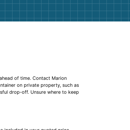
ahead of time. Contact Marion
ntainer on private property, such as
ssful drop-off. Unsure where to keep