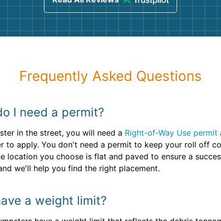
Frequently Asked Questions
do I need a permit?
ter in the street, you will need a
Right-of-Way Use permit
 to apply. You don't need a permit to keep your roll off co
he location you choose is flat and paved to ensure a succe
and we'll help you find the right placement.
ave a weight limit?