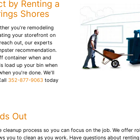
ct by Renting a
rings Shores
ther you're remodeling
ting your storefront on
each out, our experts
dumpster recommendation.
 off container when and
 is load up your bin when
 when you're done. We'll
Call
352-877-9063
today
ds Out
cleanup process so you can focus on the job. We offer roll
ows you to clean as you work. Have questions about renting