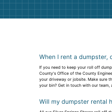
When I rent a dumpster, 
If you need to keep your roll off dumps
County's Office of the County Engineer
your driveway or jobsite. Make sure t
your bin? Get in touch with our team, 
Will my dumpster rental h