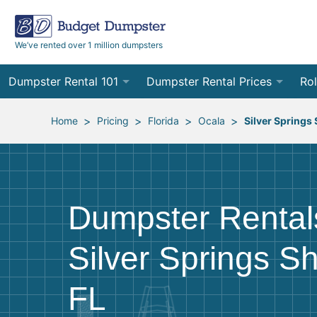
We’ve rented over 1 million dumpsters
Dumpster Rental 101
Dumpster Rental Prices
Rol
Ordering a Dumpster Rental
Order Online
10
>
>
>
>
Home
Pricing
Florida
Ocala
Silver Springs
Preparing for Delivery
Site Services Quote Form
12
Filling Your Dumpster
Contractor Pricing
15
Dumpster Rental
Preparing for Pickup
20
Silver Springs S
Frequently Asked Questions
30
40
FL