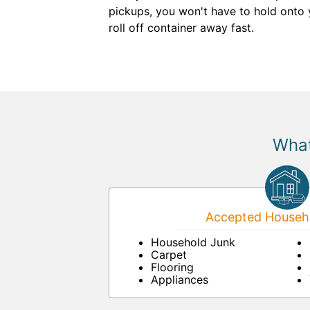
pickups, you won't have to hold onto 
roll off container away fast.
What
Accepted Househo
Household Junk
Carpet
Flooring
Appliances