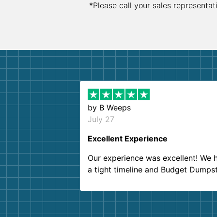
*Please call your sales representat
by
B Weeps
July 27
Excellent Experience
Our experience was excellent! We 
a tight timeline and Budget Dumps
delivered beyond our expectations
Customer service agents were so k
and helpful. We will definitely be u
them again. I highly recommend!