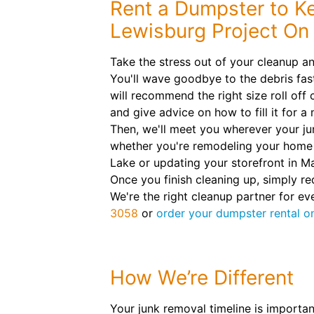
Rent a Dumpster to K
Lewisburg Project On
Take the stress out of your cleanup an
You'll wave goodbye to the debris fas
will recommend the right size roll off 
and give advice on how to fill it for a
Then, we'll meet you wherever your ju
whether you're remodeling your home 
Lake or updating your storefront in M
Once you finish cleaning up, simply re
We're the right cleanup partner for ev
3058
or
order your dumpster rental on
How We’re Different
Your junk removal timeline is importan