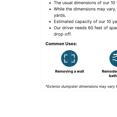
The usual dimensions of our
10
e volume of
30 cubic
While the dimensions may vary,
yards
.
Estimated capacity of our
10
ya
nce for a successful
Our driver needs 60 feet of spa
drop-off.
Common Uses:
Large-scale lawn
Removing a wall
Remodeli
maintenance
bat
*Exterior dumpster dimensions may vary b