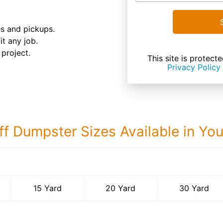
es and pickups.
it any job.
 project.
This site is prote
Privacy Policy
ff Dumpster Sizes Available in Yo
30 Yard Dumps
15 Yard
20 Yard
30 Yard