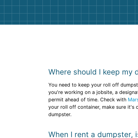
Where should I keep my 
You need to keep your roll off dumpste
you're working on a jobsite, a designa
permit ahead of time. Check with
Mar
your roll off container, make sure it'
dumpster.
When I rent a dumpster, i