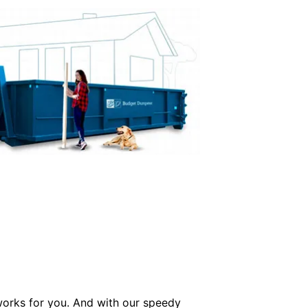
 works for you. And with our speedy