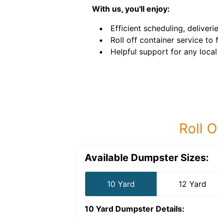
With us, you'll enjoy:
Efficient scheduling, deliveri
Roll off container service to f
Helpful support for any local
Roll O
Available Dumpster Sizes:
10 Yard
12 Yard
10 Yard Dumpster
Details: