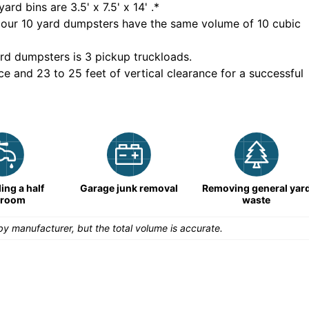
yard bins are
3.5' x 7.5' x 14'
.*
 our
10
yard dumpsters have the same volume of
10 cubic
rd dumpsters is
3 pickup truckloads
.
ce and 23 to 25 feet of vertical clearance for a successful
ng a half
Garage junk removal
Removing general yar
hroom
waste
y manufacturer, but the total volume is accurate.