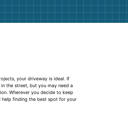
jects, your driveway is ideal. If
 in the street, but you may need a
tion. Wherever you decide to keep
 help finding the best spot for your