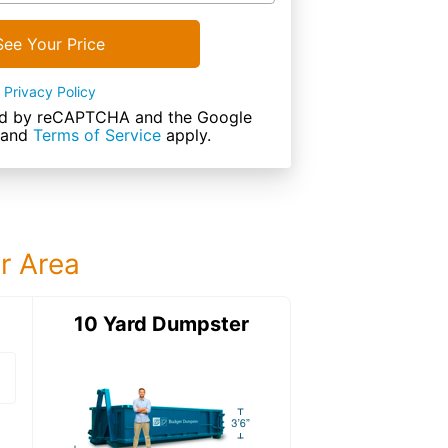
See Your Price
Privacy Policy
cted by reCAPTCHA and the Google
and
Terms of Service
apply.
ur Area
ter
10 Yard Dumpster
12 Yard Dumps
12 Yard Dumpster
Details: