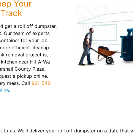
eep Your
 Track
d get a roll off dumpster.
t. Our team of experts
container for your job
 more efficient cleanup.
nk removal project is,
kitchen near Hil-A-Wa
arshall County Plaza.
quest a pickup online.
ery mess. Call
931-548-
line
.
t to us. We'll deliver your roll off dumpster on a date that