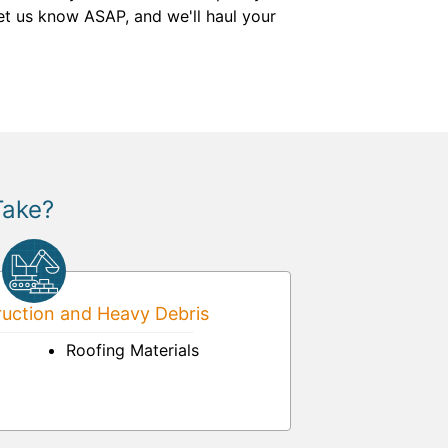
et us know ASAP, and we'll haul your
Take?
uction and Heavy Debris
Roofing Materials