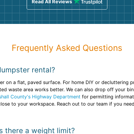
Read All Reviews
Frequently Asked Questions
dumpster rental?
r on a flat, paved surface. For home DIY or decluttering pro
ted waste area works better. We can also drop off your bin
shall County's Highway Department
for permitting informa
s close to your workspace. Reach out to our team if you need
s there a weight limit?