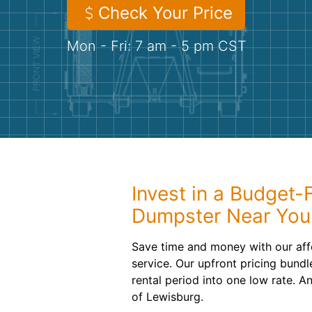
Check Your Price
Mon - Fri: 7 am - 5 pm CST
Invest in a Budget-F
Dumpster Near You
Save time and money with our aff
service. Our upfront pricing bundl
rental period into one low rate. A
of Lewisburg.