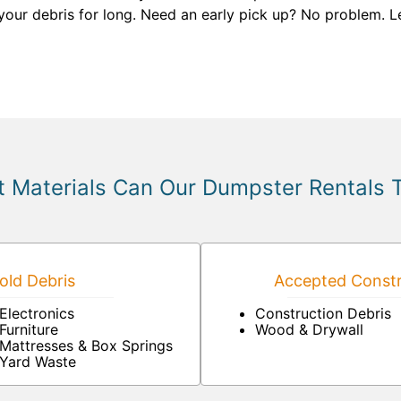
your debris for long. Need an early pick up? No problem. L
 Materials Can Our Dumpster Rentals 
ld Debris
Accepted Constr
Electronics
Construction Debris
Furniture
Wood & Drywall
Mattresses & Box Springs
Yard Waste