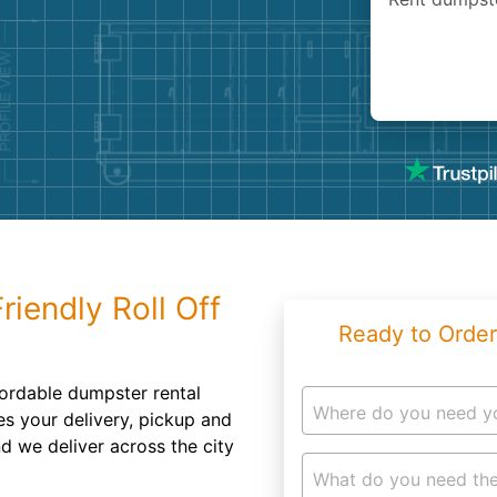
Roofin
Concret
Landsc
Demolit
riendly Roll Off
Ready to Order
ordable dumpster rental
Where do you need y
es your delivery, pickup and
nd we deliver across the city
What do you need the