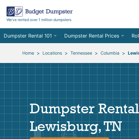
We’ve rented over 1 million dumpsters
Dumpster Rental 101
Dumpster Rental Prices
Rol
Ordering a Dumpster Rental
Order Online
10
>
>
>
>
Home
Locations
Tennessee
Columbia
Lewi
Preparing for Delivery
Site Services Quote Form
12
Filling Your Dumpster
Contractor Pricing
15
Preparing for Pickup
20
Dumpster Rental
Frequently Asked Questions
30
Lewisburg, TN
40