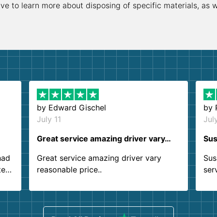
ive to learn more about disposing of specific materials, as 
by
Edward Gischel
by
July 11
Jul
Great service amazing driver vary…
Sus
had
Great service amazing driver vary
Sus
ter
reasonable price..
ser
.
ind
sing