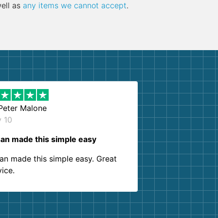
well as
any items we cannot accept
.
Peter Malone
y 10
an made this simple easy
an made this simple easy. Great
vice.