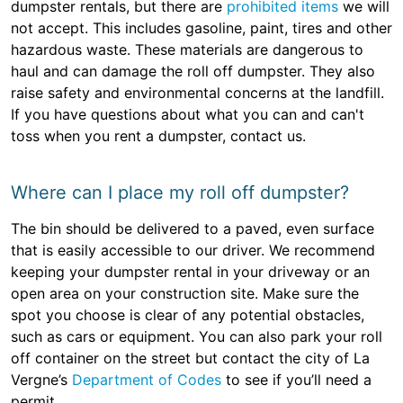
dumpster rentals, but there are
prohibited items
we will
not accept. This includes gasoline, paint, tires and other
hazardous waste. These materials are dangerous to
haul and can damage the roll off dumpster. They also
raise safety and environmental concerns at the landfill.
If you have questions about what you can and can't
toss when you rent a dumpster, contact us.
Where can I place my roll off dumpster?
The bin should be delivered to a paved, even surface
that is easily accessible to our driver. We recommend
keeping your dumpster rental in your driveway or an
open area on your construction site. Make sure the
spot you choose is clear of any potential obstacles,
such as cars or equipment. You can also park your roll
off container on the street but contact the city of La
Vergne’s
Department of Codes
to see if you’ll need a
permit.