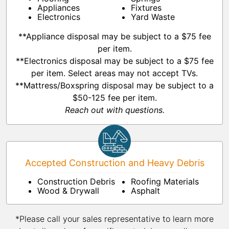
Appliances
Fixtures
Electronics
Yard Waste
**Appliance disposal may be subject to a $75 fee
per item.
**Electronics disposal may be subject to a $75 fee
per item. Select areas may not accept TVs.
**Mattress/Boxspring disposal may be subject to a
$50-125 fee per item.
Reach out with questions.
Accepted Construction and Heavy Debris
Construction Debris
Roofing Materials
Wood & Drywall
Asphalt
*Please call your sales representative to learn more