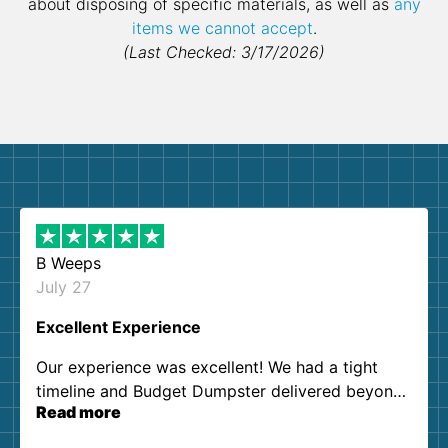
about disposing of specific materials, as well as
any
items we cannot accept
.
(Last Checked: 3/17/2026)
B Weeps
July 27
Excellent Experience
Our experience was excellent! We had a tight
timeline and Budget Dumpster delivered beyond
Read more
our expectations. Customer service agents were
so kind and helpful. We will definitely be using