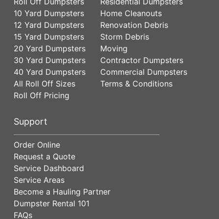
Roll Off Dumpsters
Residential Dumpsters
10 Yard Dumpsters
Home Cleanouts
12 Yard Dumpsters
Renovation Debris
15 Yard Dumpsters
Storm Debris
20 Yard Dumpsters
Moving
30 Yard Dumpsters
Contractor Dumpsters
40 Yard Dumpsters
Commercial Dumpsters
All Roll Off Sizes
Terms & Conditions
Roll Off Pricing
Support
Order Online
Request a Quote
Service Dashboard
Service Areas
Become a Hauling Partner
Dumpster Rental 101
FAQs