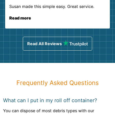
Susan made this simple easy. Great service.
Read more
Read All Reviews
Frequently Asked Questions
What can I put in my roll off container?
You can dispose of most debris types with our