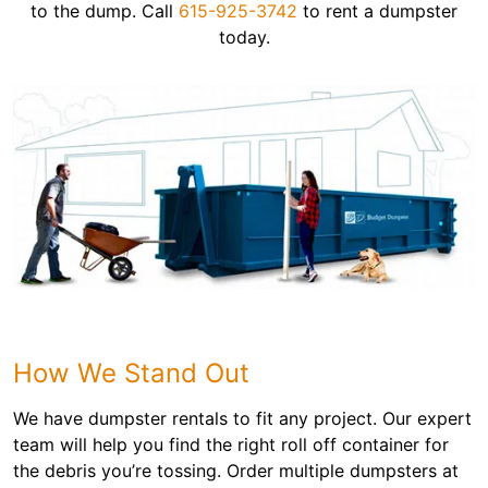
to the dump. Call
615-925-3742
to rent a dumpster
today.
How We Stand Out
We have dumpster rentals to fit any project. Our expert
team will help you find the right roll off container for
the debris you’re tossing. Order multiple dumpsters at