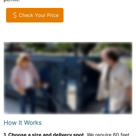
Check Your Price
How It Works
1. Choose a size and delivery spot.
We require 60 feet