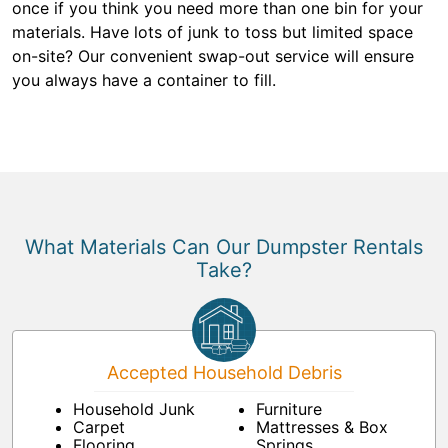
once if you think you need more than one bin for your
materials. Have lots of junk to toss but limited space
on-site? Our convenient swap-out service will ensure
you always have a container to fill.
What Materials Can Our Dumpster Rentals
Take?
Accepted Household Debris
Household Junk
Furniture
Carpet
Mattresses & Box
Flooring
Springs