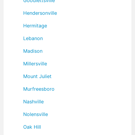
Goodlettsville
Hendersonville
Hermitage
Lebanon
Madison
Millersville
Mount Juliet
Murfreesboro
Nashville
Nolensville
Oak Hill