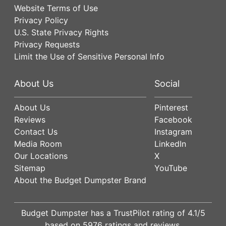
Website Terms of Use
Privacy Policy
U.S. State Privacy Rights
Privacy Requests
Limit the Use of Sensitive Personal Info
About Us
Social
About Us
Pinterest
Reviews
Facebook
Contact Us
Instagram
Media Room
LinkedIn
Our Locations
X
Sitemap
YouTube
About the Budget Dumpster Brand
Budget Dumpster has a
TrustPilot
rating of
4.1
/5
based on
5976
ratings and reviews.