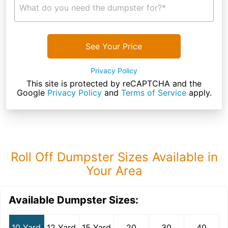
What do you need the dumpster for?*
See Your Price
Privacy Policy
This site is protected by reCAPTCHA and the
Google
Privacy Policy
and
Terms of Service
apply.
Roll Off Dumpster Sizes Available in
Your Area
Available Dumpster Sizes:
10 Yard
12 Yard
15 Yard
20
30
40