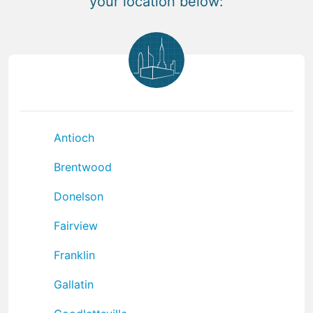
your location below:
Antioch
Brentwood
Donelson
Fairview
Franklin
Gallatin