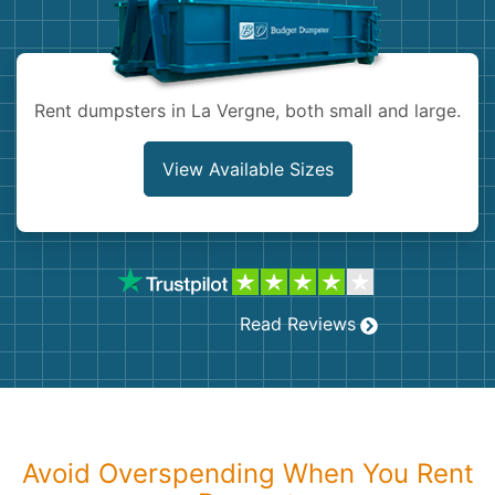
Shingles
Rocks
Rent dumpsters in La Vergne, both small and large.
Bricks
View Available Sizes
Read Reviews
Avoid Overspending When You Rent