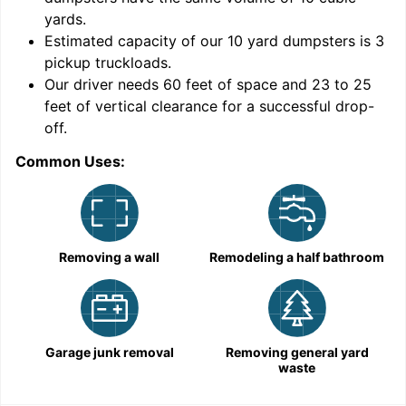
yards
.
Estimated capacity of our
10
yard dumpsters is
3
pickup truckloads
.
Our driver needs 60 feet of space and 23 to 25
feet of vertical clearance for a successful drop-
off.
Common Uses:
C
Removing a wall
Remodeling a half bathroom
Garage junk removal
Removing general yard
waste