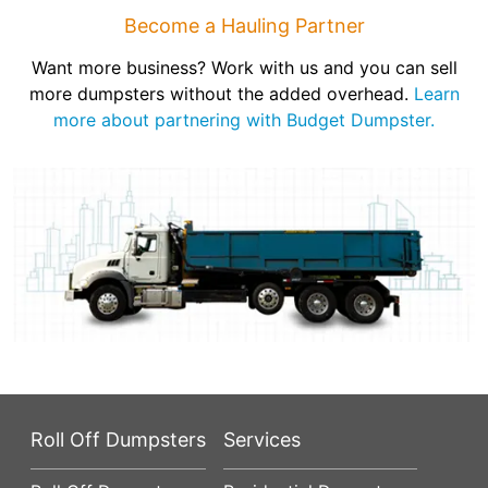
Become a Hauling Partner
Want more business? Work with us and you can sell
more dumpsters without the added overhead.
Learn
more about partnering with Budget Dumpster.
Roll Off Dumpsters
Services