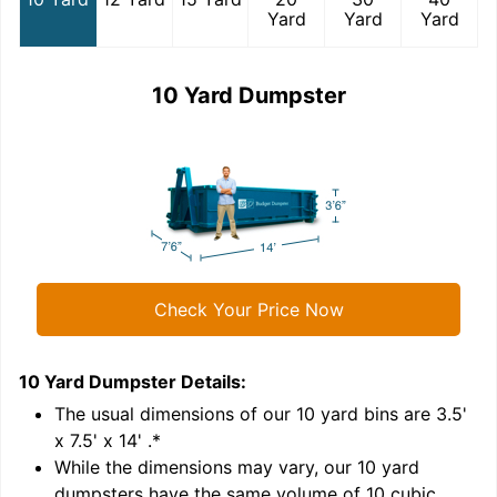
Yard
Yard
Yard
10 Yard Dumpster
Check Your Price Now
10 Yard Dumpster
Details:
1
'
The usual dimensions of our
10
yard bins are
3.5'
x 7.5' x 14'
.*
While the dimensions may vary, our
10
yard
dumpsters have the same volume of
10 cubic