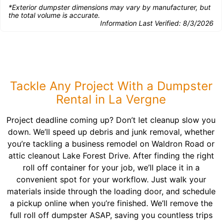
*Exterior dumpster dimensions may vary by manufacturer, but
the total volume is accurate.
Information Last Verified:
8/3/2026
Tackle Any Project With a Dumpster
Rental in La Vergne
Project deadline coming up? Don’t let cleanup slow you
down. We’ll speed up debris and junk removal, whether
you’re tackling a business remodel on Waldron Road or
attic cleanout Lake Forest Drive. After finding the right
roll off container for your job, we’ll place it in a
convenient spot for your workflow. Just walk your
materials inside through the loading door, and schedule
a pickup online when you’re finished. We’ll remove the
full roll off dumpster ASAP, saving you countless trips