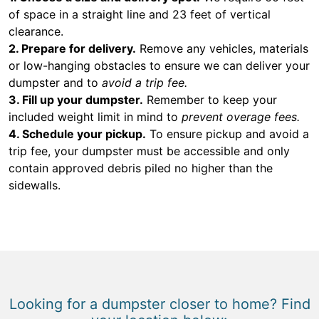
of space in a straight line and 23 feet of vertical
clearance.
2. Prepare for delivery.
Remove any vehicles, materials
or low-hanging obstacles to ensure we can deliver your
dumpster and to
avoid a trip fee.
3. Fill up your dumpster.
Remember to keep your
included weight limit in mind to
prevent overage fees.
4. Schedule your pickup.
To ensure pickup and avoid a
trip fee, your dumpster must be accessible and only
contain approved debris piled no higher than the
sidewalls.
Looking for a dumpster closer to home? Find