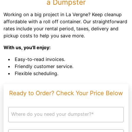
a Dumpster
Working on a big project in La Vergne? Keep cleanup
affordable with a roll off container. Our straightforward
rates include your rental period, taxes, delivery and
pickup costs to help you save more.
With us, you'll enjoy:
Easy-to-read invoices.
Friendly customer service.
Flexible scheduling.
Ready to Order? Check Your Price Below
Where do you need your dumpster?*