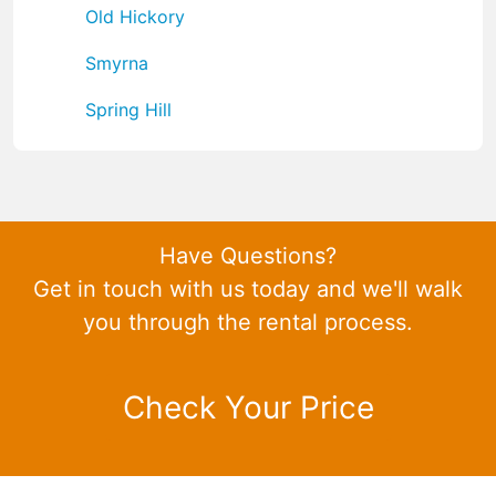
Old Hickory
Smyrna
Spring Hill
Have Questions?
Get in touch with us today and we'll walk
you through the rental process.
Check Your Price