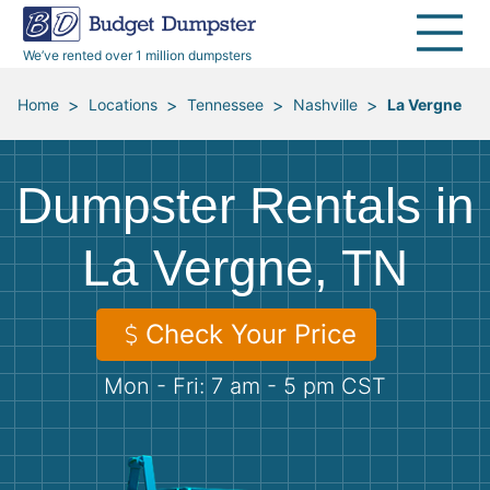
40 Yard Dumpsters
Dumpster Permits
Media Room
All Service Areas
Renovation Debris Removal
Appliances
We’ve rented over 1 million dumpsters
Declutter Guide
Become a Hauling Partner
Storm Debris Removal
Electronics
>
>
>
>
Home
Locations
Tennessee
Nashville
La Vergne
Blog
Budget Dumpster Company
Moving and Junk Removal
Furniture
Dumpster Rentals in
Roofing
Mattresses
La Vergne, TN
Concrete Disposal
Yard Waste
Check Your Price
Landscaping
Dirt
Mon - Fri: 7 am - 5 pm CST
Demolition
Concrete