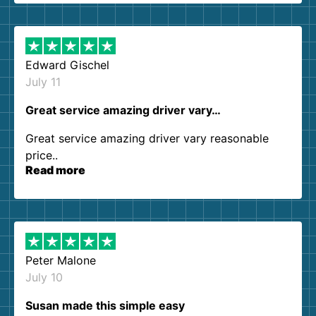
them again. I highly recommend!
Edward Gischel
July 11
Great service amazing driver vary…
Great service amazing driver vary reasonable
price..
Read more
Peter Malone
July 10
Susan made this simple easy