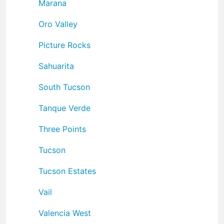
Marana
Oro Valley
Picture Rocks
Sahuarita
South Tucson
Tanque Verde
Three Points
Tucson
Tucson Estates
Vail
Valencia West