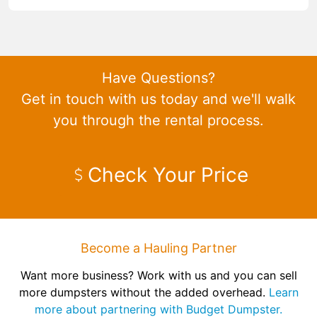
Have Questions?
Get in touch with us today and we'll walk
you through the rental process.
Check Your Price
Become a Hauling Partner
Want more business? Work with us and you can sell
more dumpsters without the added overhead.
Learn
more about partnering with Budget Dumpster.