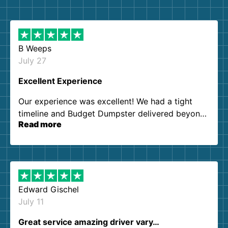
B Weeps
July 27
Excellent Experience
Our experience was excellent! We had a tight
timeline and Budget Dumpster delivered beyond
Read more
our expectations. Customer service agents were
so kind and helpful. We will definitely be using
them again. I highly recommend!
Edward Gischel
July 11
Great service amazing driver vary…