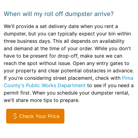
When will my roll off dumpster arrive?
We'll provide a set delivery date when you rent a
dumpster, but you can typically expect your bin within
three business days. This all depends on availability
and demand at the time of your order. While you don't
have to be present for drop-off, make sure we can
reach the spot without issue. Open any entry gates to
your property and clear potential obstacles in advance.
If you're considering street placement, check with
Pima
County's Public Works Department
to see if you need a
permit first. When you schedule your dumpster rental,
we'll share more tips to prepare.
Check Your Price