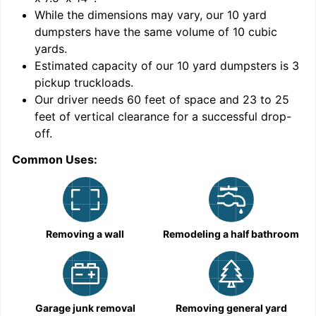
While the dimensions may vary, our
10
yard
dumpsters have the same volume of
10 cubic
yards
.
Estimated capacity of our
10
yard dumpsters is
3
pickup truckloads
.
Our driver needs 60 feet of space and 23 to 25
feet of vertical clearance for a successful drop-
C
off.
Common Uses:
Removing a wall
Remodeling a half bathroom
Garage junk removal
Removing general yard