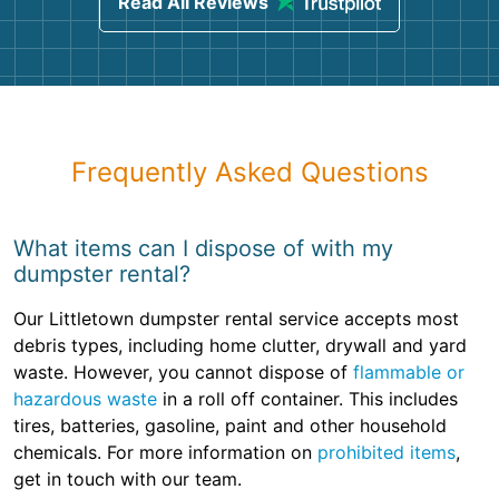
Read All Reviews
Frequently Asked Questions
What items can I dispose of with my
dumpster rental?
Our Littletown dumpster rental service accepts most
debris types, including home clutter, drywall and yard
waste. However, you cannot dispose of
flammable or
hazardous waste
in a roll off container. This includes
tires, batteries, gasoline, paint and other household
chemicals. For more information on
prohibited items
,
get in touch with our team.