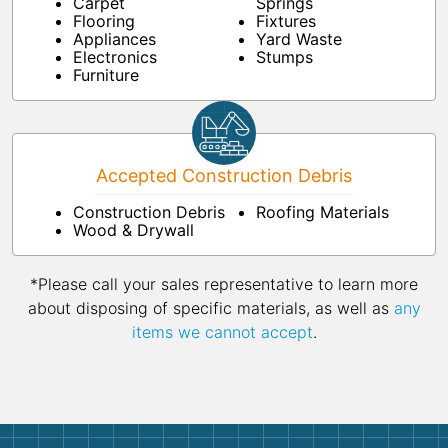
Carpet
Springs
Flooring
Fixtures
Appliances
Yard Waste
Electronics
Stumps
Furniture
Accepted Construction Debris
Construction Debris
Roofing Materials
Wood & Drywall
*Please call your sales representative to learn more
about disposing of specific materials, as well as
any
items we cannot accept
.