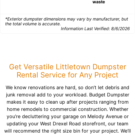
waste
*Exterior dumpster dimensions may vary by manufacturer, but
the total volume is accurate.
Information Last Verified:
8/6/2026
Get Versatile Littletown Dumpster
Rental Service for Any Project
We know renovations are hard, so don’t let debris and
junk removal add to your workload. Budget Dumpster
makes it easy to clean up after projects ranging from
home remodels to commercial construction. Whether
you’re decluttering your garage on Melody Avenue or
updating your West Drexel Road storefront, our team
will recommend the right size bin for your project. We’ll