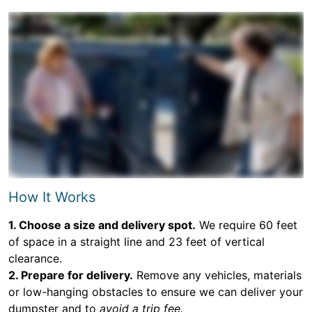
How It Works
1. Choose a size and delivery spot.
We require 60 feet
of space in a straight line and 23 feet of vertical
clearance.
2. Prepare for delivery.
Remove any vehicles, materials
or low-hanging obstacles to ensure we can deliver your
dumpster and to
avoid a trip fee.