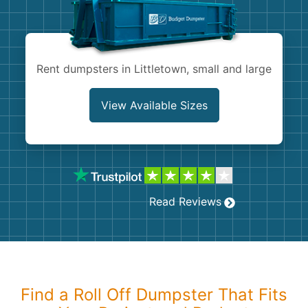
Shingles
Rocks
Rent dumpsters in Littletown, small and large
Bricks
View Available Sizes
Read Reviews
Find a Roll Off Dumpster That Fits