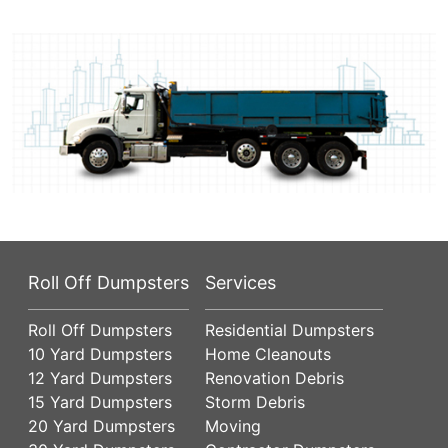
Roll Off Dumpsters
Services
Roll Off Dumpsters
Residential Dumpsters
10 Yard Dumpsters
Home Cleanouts
12 Yard Dumpsters
Renovation Debris
15 Yard Dumpsters
Storm Debris
20 Yard Dumpsters
Moving