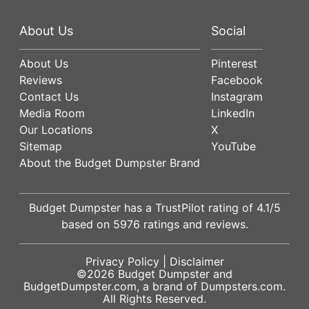
About Us
Social
About Us
Pinterest
Reviews
Facebook
Contact Us
Instagram
Media Room
LinkedIn
Our Locations
X
Sitemap
YouTube
About the Budget Dumpster Brand
Budget Dumpster has a
TrustPilot
rating of
4.1
/5
based on
5976
ratings and reviews.
Privacy Policy
|
Disclaimer
©2026
Budget Dumpster
and
BudgetDumpster.com, a brand of
Dumpsters.com
.
All Rights Reserved.