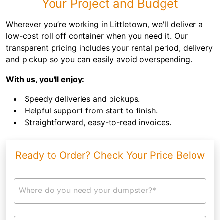
Your Project and Budget
Wherever you’re working in Littletown, we'll deliver a
low-cost roll off container when you need it. Our
transparent pricing includes your rental period, delivery
and pickup so you can easily avoid overspending.
With us, you'll enjoy:
Speedy deliveries and pickups.
Helpful support from start to finish.
Straightforward, easy-to-read invoices.
Ready to Order? Check Your Price Below
Where do you need your dumpster?*