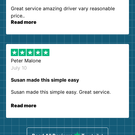
Great service amazing driver vary reasonable
price..
Read more
Peter Malone
July 10
Susan made this simple easy
Susan made this simple easy. Great service.
Read more