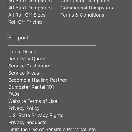
30 Yard Dumpsters
Contractor Dumpsters
40 Yard Dumpsters
Commercial Dumpsters
All Roll Off Sizes
Terms & Conditions
Roll Off Pricing
Support
Order Online
Request a Quote
Service Dashboard
Service Areas
Become a Hauling Partner
Dumpster Rental 101
FAQs
Website Terms of Use
Privacy Policy
U.S. State Privacy Rights
Privacy Requests
Limit the Use of Sensitive Personal Info