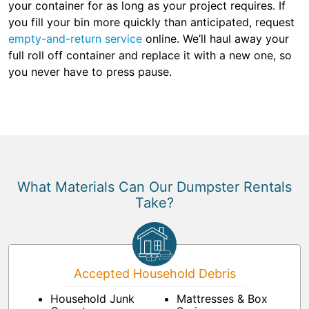
your container for as long as your project requires. If
you fill your bin more quickly than anticipated, request
empty-and-return service
online. We’ll haul away your
full roll off container and replace it with a new one, so
you never have to press pause.
What Materials Can Our Dumpster Rentals
Take?
Accepted Household Debris
Household Junk
Mattresses & Box