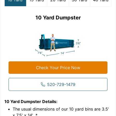
10 Yard Dumpster
Check Your Price Now
520-729-1479
10 Yard Dumpster
Details:
1
'
The usual dimensions of our
10
yard bins are
3.5'
x 7.5' x 14'
.*