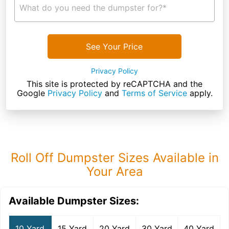
What do you need the dumpster for?*
See Your Price
Privacy Policy
This site is protected by reCAPTCHA and the
Google
Privacy Policy
and
Terms of Service
apply.
Roll Off Dumpster Sizes Available in
Your Area
Available Dumpster Sizes:
10 Yard
15 Yard
20 Yard
30 Yard
40 Yard