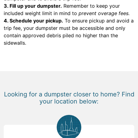
3. Fill up your dumpster.
Remember to keep your
included weight limit in mind to
prevent overage fees.
4. Schedule your pickup.
To ensure pickup and avoid a
trip fee, your dumpster must be accessible and only
contain approved debris piled no higher than the
sidewalls.
Looking for a dumpster closer to home? Find
your location below: