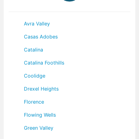
Avra Valley
Casas Adobes
Catalina
Catalina Foothills
Coolidge
Drexel Heights
Florence
Flowing Wells
Green Valley