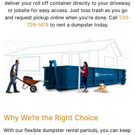
deliver your roll off container directly to your driveway
or jobsite for easy access. Just toss trash as you go
and request pickup online when you're done. Call
520-
729-1479
to rent a dumpster today.
Why We’re the Right Choice
With our flexible dumpster rental periods, you can keep