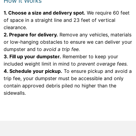
How It Works
1. Choose a size and delivery spot.
We require 60 feet
of space in a straight line and 23 feet of vertical
clearance.
2. Prepare for delivery.
Remove any vehicles, materials
or low-hanging obstacles to ensure we can deliver your
dumpster and to
avoid a trip fee.
3. Fill up your dumpster.
Remember to keep your
included weight limit in mind to
prevent overage fees.
4. Schedule your pickup.
To ensure pickup and avoid a
trip fee, your dumpster must be accessible and only
contain approved debris piled no higher than the
sidewalls.