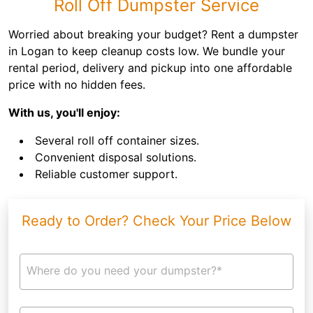
Roll Off Dumpster Service
Worried about breaking your budget? Rent a dumpster
in Logan to keep cleanup costs low. We bundle your
rental period, delivery and pickup into one affordable
price with no hidden fees.
With us, you'll enjoy:
Several roll off container sizes.
Convenient disposal solutions.
Reliable customer support.
Ready to Order? Check Your Price Below
Where do you need your dumpster?*