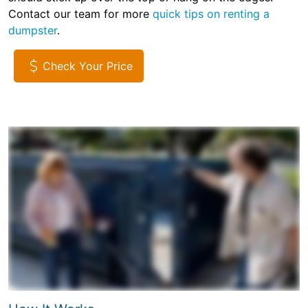
Contact our team for more
quick tips on renting a
dumpster
.
Check Your Price