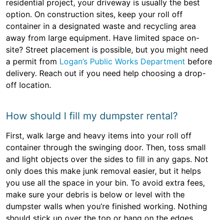
residential project, your driveway is usually the best
option. On construction sites, keep your roll off
container in a designated waste and recycling area
away from large equipment. Have limited space on-
site? Street placement is possible, but you might need
a permit from
Logan’s Public Works Department
before
delivery. Reach out if you need help choosing a drop-
off location.
How should I fill my dumpster rental?
First, walk large and heavy items into your roll off
container through the swinging door. Then, toss small
and light objects over the sides to fill in any gaps. Not
only does this make junk removal easier, but it helps
you use all the space in your bin. To avoid extra fees,
make sure your debris is below or level with the
dumpster walls when you’re finished working. Nothing
should stick up over the top or hang on the edges.