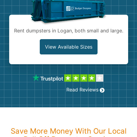
Shingles
Rocks
Rent dumpsters in Logan, both small and large.
Bricks
View Available Sizes
Read Reviews
Save More Money With Our Local