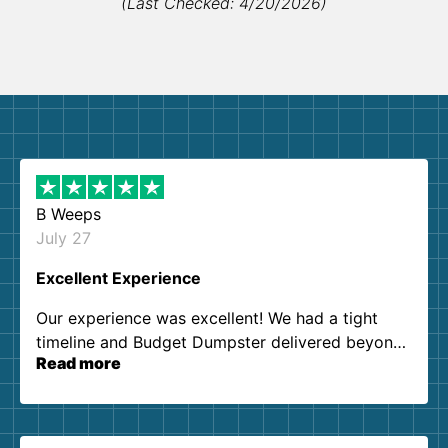
(Last Checked: 4/20/2026)
B Weeps
July 27
Excellent Experience
Our experience was excellent! We had a tight
timeline and Budget Dumpster delivered beyond
Read more
our expectations. Customer service agents were
so kind and helpful. We will definitely be using
them again. I highly recommend!