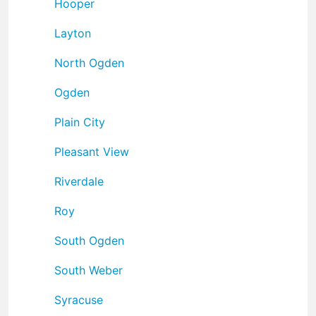
Hooper
Layton
North Ogden
Ogden
Plain City
Pleasant View
Riverdale
Roy
South Ogden
South Weber
Syracuse