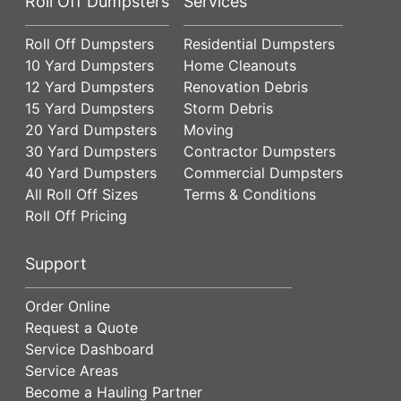
Roll Off Dumpsters
Services
Roll Off Dumpsters
Residential Dumpsters
10 Yard Dumpsters
Home Cleanouts
12 Yard Dumpsters
Renovation Debris
15 Yard Dumpsters
Storm Debris
20 Yard Dumpsters
Moving
30 Yard Dumpsters
Contractor Dumpsters
40 Yard Dumpsters
Commercial Dumpsters
All Roll Off Sizes
Terms & Conditions
Roll Off Pricing
Support
Order Online
Request a Quote
Service Dashboard
Service Areas
Become a Hauling Partner