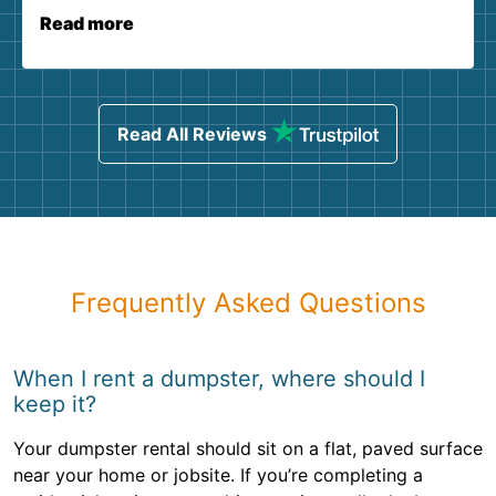
Read more
Read All Reviews
Frequently Asked Questions
When I rent a dumpster, where should I
keep it?
Your dumpster rental should sit on a flat, paved surface
near your home or jobsite. If you’re completing a