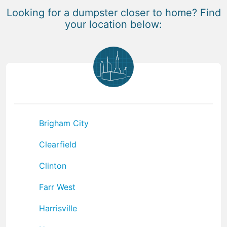
Looking for a dumpster closer to home? Find
your location below:
Brigham City
Clearfield
Clinton
Farr West
Harrisville