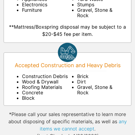
Electronics
Stumps
Furniture
Gravel, Stone &
Rock
**Mattress/Boxspring disposal may be subject to a
$20-$45 fee per item.
Accepted Construction and Heavy Debris
Construction Debris
Brick
Wood & Drywall
Dirt
Roofing Materials
Gravel, Stone &
Concrete
Rock
Block
*Please call your sales representative to learn more
about disposing of specific materials, as well as
any
items we cannot accept
.