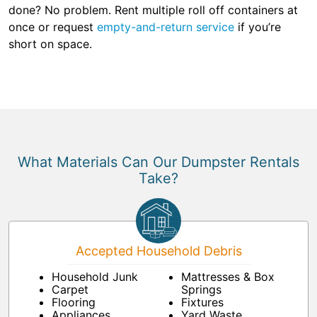
done? No problem. Rent multiple roll off containers at
once or request
empty-and-return service
if you’re
short on space.
What Materials Can Our Dumpster Rentals
Take?
Accepted Household Debris
Household Junk
Mattresses & Box
Carpet
Springs
Flooring
Fixtures
Appliances
Yard Waste