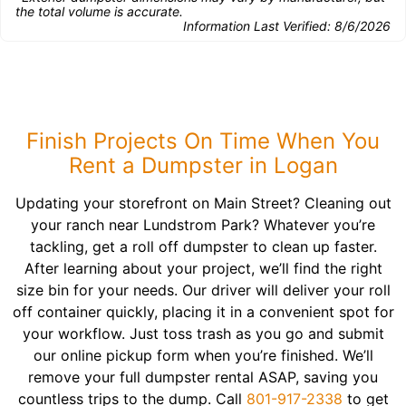
the total volume is accurate.
Information Last Verified:
8/6/2026
Finish Projects On Time When You
Rent a Dumpster in Logan
Updating your storefront on Main Street? Cleaning out
your ranch near Lundstrom Park? Whatever you’re
tackling, get a roll off dumpster to clean up faster.
After learning about your project, we’ll find the right
size bin for your needs. Our driver will deliver your roll
off container quickly, placing it in a convenient spot for
your workflow. Just toss trash as you go and submit
our online pickup form when you’re finished. We’ll
remove your full dumpster rental ASAP, saving you
countless trips to the dump. Call
801-917-2338
to get