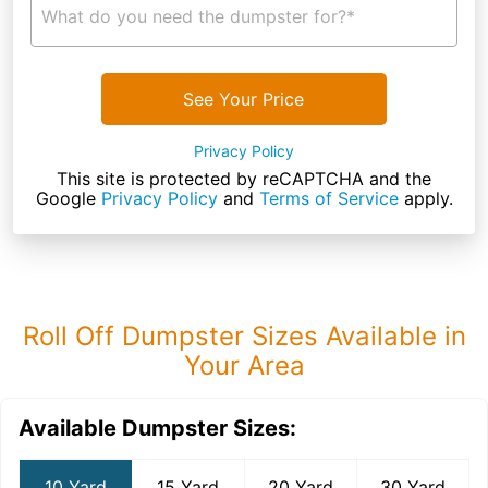
What do you need the dumpster for?*
See Your Price
Privacy Policy
This site is protected by reCAPTCHA and the
Google
Privacy Policy
and
Terms of Service
apply.
Roll Off Dumpster Sizes Available in
Your Area
Available Dumpster Sizes:
10 Yard
15 Yard
20 Yard
30 Yard