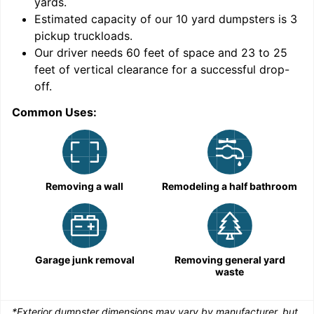
yards
.
9
Estimated capacity of our
10
yard dumpsters is
3
pickup truckloads
.
Our driver needs 60 feet of space and 23 to 25
feet of vertical clearance for a successful drop-
C
off.
Common Uses:
Removing a wall
Remodeling a half bathroom
Garage junk removal
Removing general yard
waste
*Exterior dumpster dimensions may vary by manufacturer, but