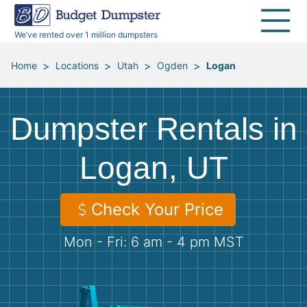
40 Yard Dumpsters
Dumpster Permits
Media Room
All Service Areas
Renovation Debris Removal
Appliances
We’ve rented over 1 million dumpsters
Declutter Guide
Become a Hauling Partner
Storm Debris Removal
Electronics
>
>
>
>
Home
Locations
Utah
Ogden
Logan
Blog
Budget Dumpster Company
Moving and Junk Removal
Furniture
Dumpster Rentals in
Roofing
Mattresses
Logan, UT
Concrete Disposal
Yard Waste
Check Your Price
Landscaping
Dirt
Mon - Fri: 6 am - 4 pm MST
Demolition
Concrete