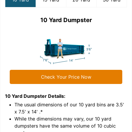
10 Yard Dumpster
Check Your Price Now
10 Yard Dumpster
Details:
1
'
The usual dimensions of our
10
yard bins are
3.5'
x 7.5' x 14'
.*
While the dimensions may vary, our
10
yard
dumpsters have the same volume of
10 cubic