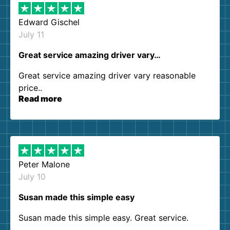
Edward Gischel
July 11
Great service amazing driver vary…
Great service amazing driver vary reasonable
price..
Read more
Peter Malone
July 10
Susan made this simple easy
Susan made this simple easy. Great service.