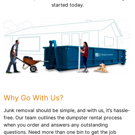
started today.
Why Go With Us?
Junk removal should be simple, and with us, it’s hassle-
free. Our team outlines the dumpster rental process
when you order and answers any outstanding
questions. Need more than one bin to get the job