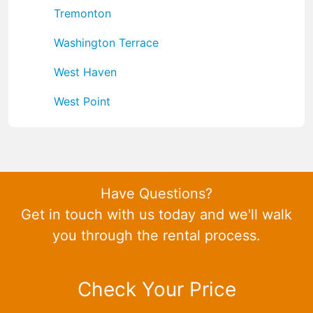
Tremonton
Washington Terrace
West Haven
West Point
Have Questions?
Get in touch with us today and we'll walk
you through the rental process.
Check Your Price