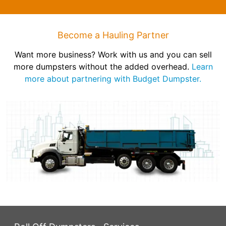
Become a Hauling Partner
Want more business? Work with us and you can sell
more dumpsters without the added overhead.
Learn
more about partnering with Budget Dumpster.