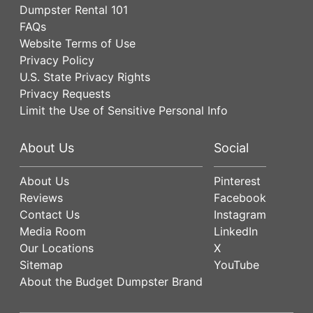
Dumpster Rental 101
FAQs
Website Terms of Use
Privacy Policy
U.S. State Privacy Rights
Privacy Requests
Limit the Use of Sensitive Personal Info
About Us
Social
About Us
Pinterest
Reviews
Facebook
Contact Us
Instagram
Media Room
LinkedIn
Our Locations
X
Sitemap
YouTube
About the Budget Dumpster Brand