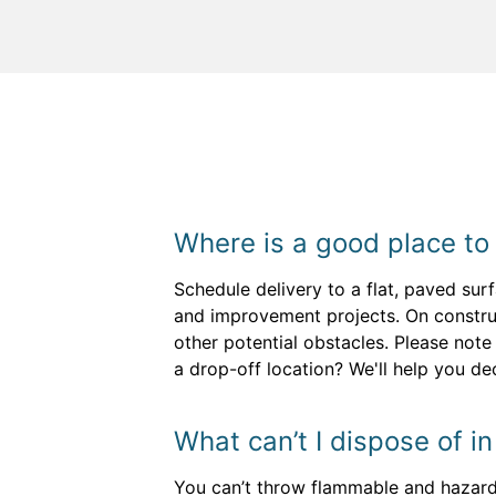
Where is a good place to
Schedule delivery to a flat, paved sur
and improvement projects. On construc
other potential obstacles. Please note
a drop-off location? We'll help you d
What can’t I dispose of i
You can’t throw flammable and hazardou