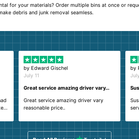
al for your materials? Order multiple bins at once or requ
 make debris and junk removal seamless.
by
Edward Gischel
by
July 11
Jul
Great service amazing driver vary…
Sus
had
Great service amazing driver vary
Sus
ter
reasonable price..
ser
.
ind
sing