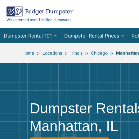
We’ve rented over 1 million dumpsters
Dumpster Rental 101
Dumpster Rental Prices
Rol
Ordering a Dumpster Rental
Order Online
10
>
>
>
>
Home
Locations
Illinois
Chicago
Manhattan
Preparing for Delivery
Site Services Quote Form
12
Filling Your Dumpster
Contractor Pricing
15
Preparing for Pickup
20
Dumpster Rental
Frequently Asked Questions
30
Manhattan, IL
40