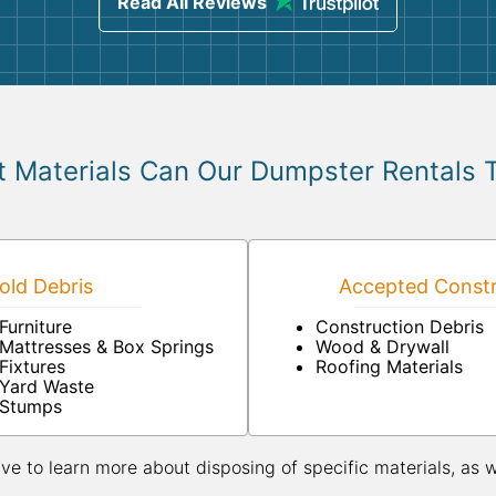
Read All Reviews
 Materials Can Our Dumpster Rentals 
ld Debris
Accepted Constr
Furniture
Construction Debris
Mattresses & Box Springs
Wood & Drywall
Fixtures
Roofing Materials
Yard Waste
Stumps
ive to learn more about disposing of specific materials, as 