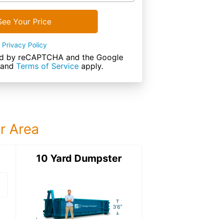
See Your Price
Privacy Policy
cted by reCAPTCHA and the Google
and
Terms of Service
apply.
ur Area
ter
10 Yard Dumpster
12 Yard Dumps
12 Yard Dumpster
Details: