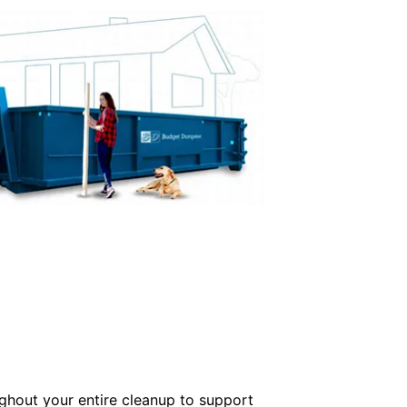
ughout your entire cleanup to support