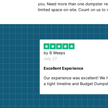
you. Need more than one dumpster rent
limited space on-site. Count on us to
by
B Weeps
July 27
Excellent Experience
Our experience was excellent! We 
a tight timeline and Budget Dumps
delivered beyond our expectations
Customer service agents were so k
and helpful. We will definitely be u
them again. I highly recommend!