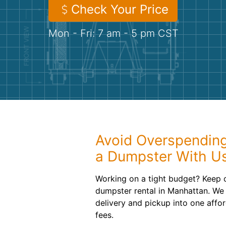
Check Your Price
Mon - Fri: 7 am - 5 pm CST
Avoid Overspendin
a Dumpster With U
Working on a tight budget? Keep 
dumpster rental in Manhattan. We 
delivery and pickup into one affo
fees.