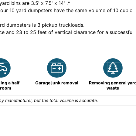
yard bins are
3.5' x 7.5' x 14'
.*
 our
10
yard dumpsters have the same volume of
10 cubic
rd dumpsters is
3 pickup truckloads
.
ce and 23 to 25 feet of vertical clearance for a successful
ng a half
Garage junk removal
Removing general yar
hroom
waste
y manufacturer, but the total volume is accurate.