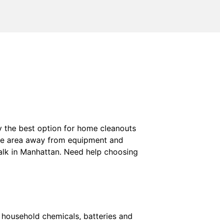
ly the best option for home cleanouts
aste area away from equipment and
walk in Manhattan. Need help choosing
, household chemicals, batteries and