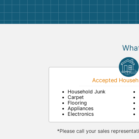
What
Accepted Househo
Household Junk
Carpet
Flooring
Appliances
Electronics
*Please call your sales representat