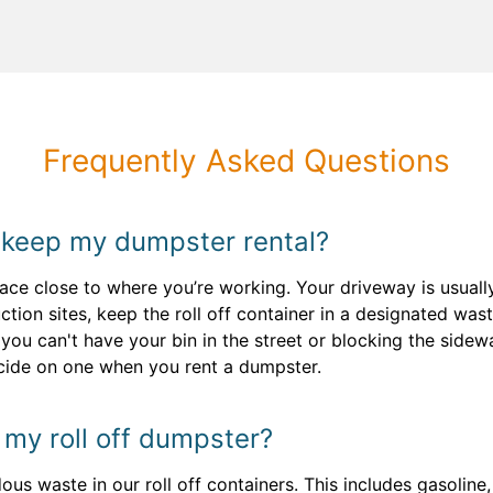
Frequently Asked Questions
 keep my dumpster rental?
face close to where you’re working. Your driveway is usual
tion sites, keep the roll off container in a designated w
 you can't have your bin in the street or blocking the side
ecide on one when you rent a dumpster.
n my roll off dumpster?
s waste in our roll off containers. This includes gasoline