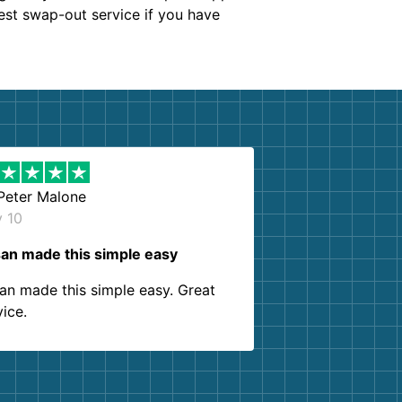
est swap-out service if you have
Peter Malone
y 10
an made this simple easy
an made this simple easy. Great
vice.