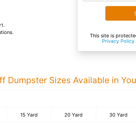
t.
tions.
This site is prote
Privacy Policy
ff Dumpster Sizes Available in Yo
30 Yard Dumps
15 Yard
20 Yard
30 Yard