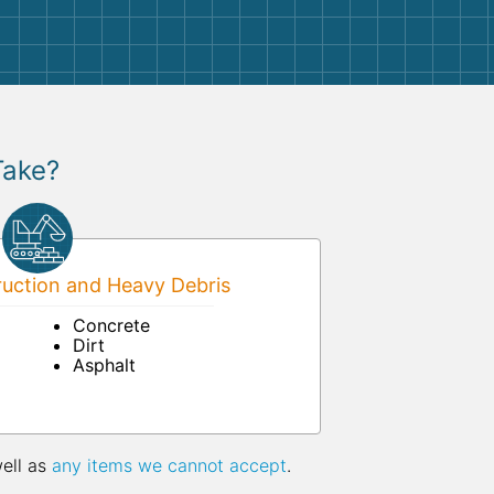
Take?
uction and Heavy Debris
Concrete
Dirt
Asphalt
well as
any items we cannot accept
.