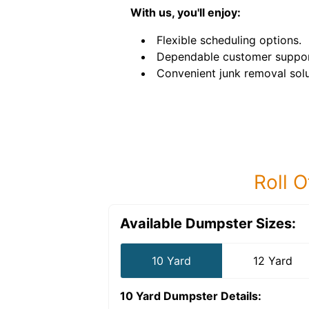
With us, you'll enjoy:
Flexible scheduling options.
Dependable customer suppor
Convenient junk removal solu
Roll O
Available Dumpster Sizes:
10 Yard
12 Yard
10 Yard Dumpster
Details: