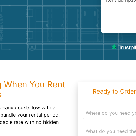
Roofin
Concret
Landsc
Demolit
g When You Rent
Ready to Order
s
cleanup costs low with a
Where do you need y
bundle your rental period,
rdable rate with no hidden
What do you need the