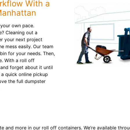
rkflow With a
Manhattan
 your own pace.
e? Cleaning out a
r your next project
the mess easily. Our team
 bin for your needs. Then,
. With a roll off
and forget about it until
t a quick online pickup
ve the full dumpster
.
e and more in our roll off containers. We’re available thro