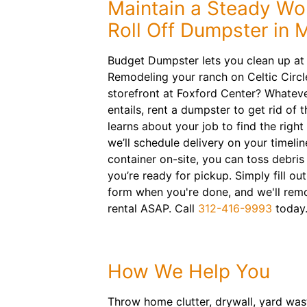
Maintain a Steady Wo
Roll Off Dumpster in 
Budget Dumpster lets you clean up at
Remodeling your ranch on Celtic Circl
storefront at Foxford Center? Whateve
entails, rent a dumpster to get rid of 
learns about your job to find the right
we’ll schedule delivery on your timeline
container on-site, you can toss debris 
you’re ready for pickup. Simply fill ou
form when you're done, and we'll remo
rental ASAP. Call
312-416-9993
today
How We Help You
Throw home clutter, drywall, yard wast