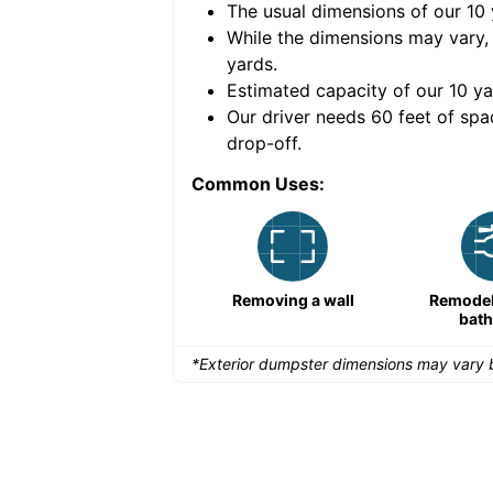
The usual dimensions of our
10
e volume of
30 cubic
While the dimensions may vary,
yards
.
Estimated capacity of our
10
ya
nce for a successful
Our driver needs 60 feet of spa
drop-off.
Common Uses:
Large-scale lawn
Removing a wall
Remodeli
maintenance
bat
*Exterior dumpster dimensions may vary b