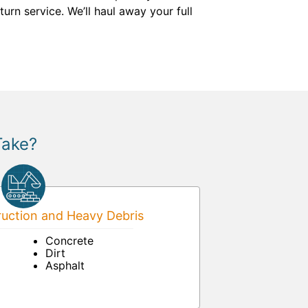
urn service. We’ll haul away your full
Take?
uction and Heavy Debris
Concrete
Dirt
Asphalt