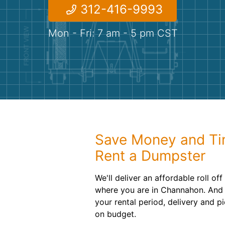
312-416-9993
Mon - Fri: 7 am - 5 pm CST
Save Money and T
Rent a Dumpster
We'll deliver an affordable roll of
where you are in Channahon. And 
your rental period, delivery and p
on budget.