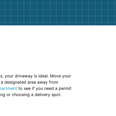
cts, your driveway is ideal. Move your
in a designated area away from
partment
to see if you need a permit
ing or choosing a delivery spot.