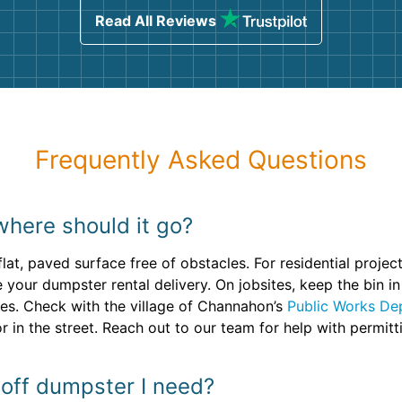
Read All Reviews
Frequently Asked Questions
where should it go?
 flat, paved surface free of obstacles. For residential proje
e your dumpster rental delivery. On jobsites, keep the bin 
es. Check with the village of Channahon’s
Public Works De
r in the street. Reach out to our team for help with permitt
 off dumpster I need?