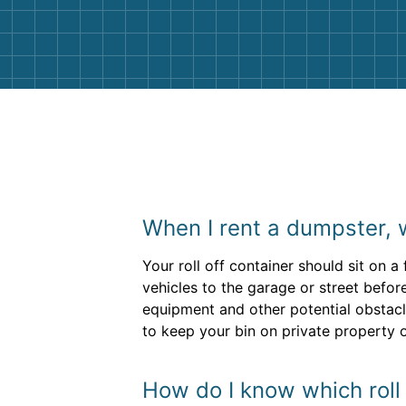
them again. I highly recommend!
When I rent a dumpster, 
Your roll off container should sit on a
vehicles to the garage or street befor
equipment and other potential obstacl
to keep your bin on private property o
How do I know which roll