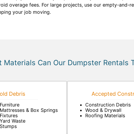
void overage fees. For large projects, use our empty-and-ret
eeping your job moving.
 Materials Can Our Dumpster Rentals 
ld Debris
Accepted Constr
Furniture
Construction Debris
Mattresses & Box Springs
Wood & Drywall
Fixtures
Roofing Materials
Yard Waste
Stumps