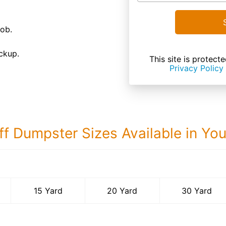
job.
ckup.
This site is prote
Privacy Policy
ff Dumpster Sizes Available in Yo
30 Yard Dumps
15 Yard
20 Yard
30 Yard