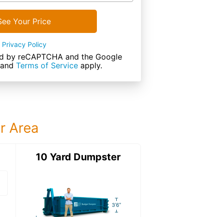
See Your Price
Privacy Policy
cted by reCAPTCHA and the Google
and
Terms of Service
apply.
ur Area
ter
10 Yard Dumpster
12 Yard Dumps
12 Yard Dumpster
Details: