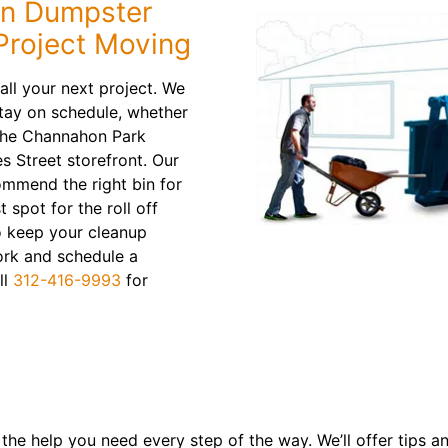
n Dumpster
Project Moving
stall your next project. We
tay on schedule, whether
 the Channahon Park
s Street storefront. Our
ommend the right bin for
 spot for the roll off
o keep your cleanup
ork and schedule a
ll
312-416-9993
for
the help you need every step of the way. We’ll offer tips 