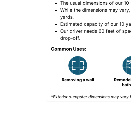
The usual dimensions of our
10
e volume of
30 cubic
While the dimensions may vary,
yards
.
Estimated capacity of our
10
ya
nce for a successful
Our driver needs 60 feet of spa
drop-off.
Common Uses:
Large-scale lawn
Removing a wall
Remodeli
maintenance
bat
*Exterior dumpster dimensions may vary b