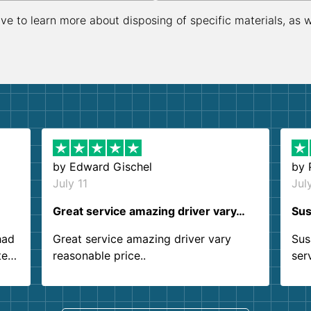
ive to learn more about disposing of specific materials, as 
by
Edward Gischel
by
July 11
Jul
Great service amazing driver vary…
Sus
had
Great service amazing driver vary
Sus
ter
reasonable price..
ser
.
ind
sing