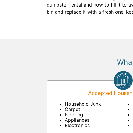
dumpster rental and how to fill it to a
bin and replace it with a fresh one, k
What
Accepted Househo
Household Junk
Carpet
Flooring
Appliances
Electronics