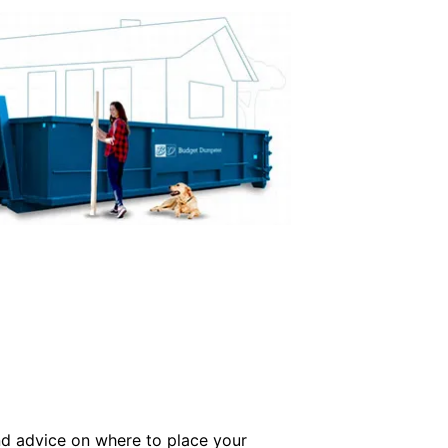
and advice on where to place your