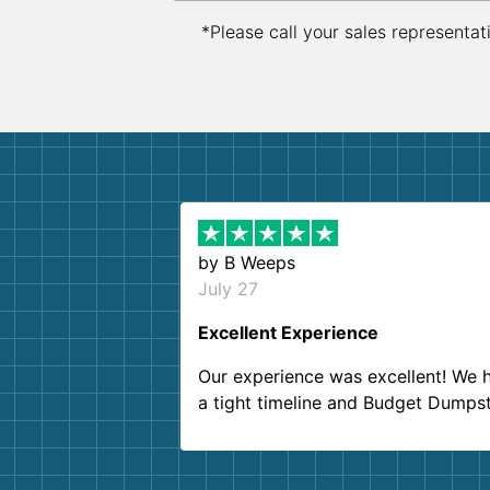
*Please call your sales representat
by
B Weeps
July 27
Excellent Experience
Our experience was excellent! We 
a tight timeline and Budget Dumps
delivered beyond our expectations
Customer service agents were so k
and helpful. We will definitely be u