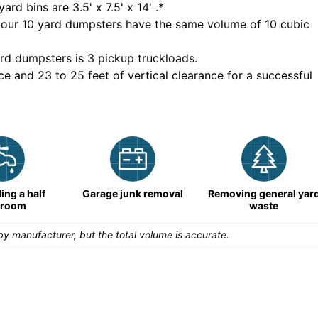
yard bins are
3.5' x 7.5' x 14'
.*
 our
10
yard dumpsters have the same volume of
10 cubic
rd dumpsters is
3 pickup truckloads
.
ce and 23 to 25 feet of vertical clearance for a successful
ng a half
Garage junk removal
Removing general yar
hroom
waste
y manufacturer, but the total volume is accurate.