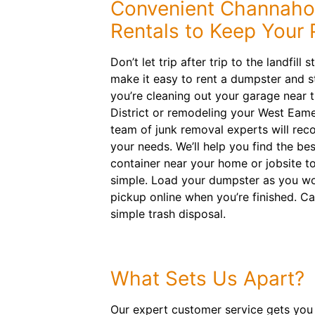
Convenient Channaho
Rentals to Keep Your 
Don’t let trip after trip to the landfill 
make it easy to rent a dumpster and s
you’re cleaning out your garage near
District or remodeling your West Eame
team of junk removal experts will rec
your needs. We’ll help you find the best
container near your home or jobsite t
simple. Load your dumpster as you w
pickup online when you’re finished. Ca
simple trash disposal.
What Sets Us Apart?
Our expert customer service gets you 