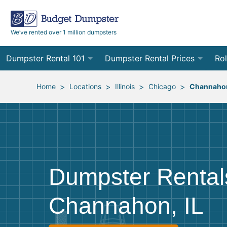
We’ve rented over 1 million dumpsters
Dumpster Rental 101
Dumpster Rental Prices
Rol
Ordering a Dumpster Rental
Order Online
10
>
>
>
>
Home
Locations
Illinois
Chicago
Channaho
Preparing for Delivery
Site Services Quote Form
12
Filling Your Dumpster
Contractor Pricing
15
Preparing for Pickup
20
Dumpster Rental
Frequently Asked Questions
30
Channahon, IL
40