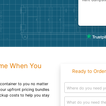
Roofin
Concret
Landsc
Demolit
ime When You
Ready to Order
f container to you no matter
Where do you need y
our upfront pricing bundles
ickup costs to help you stay
What do you need the