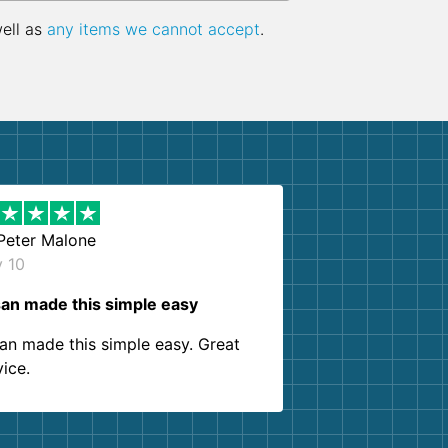
well as
any items we cannot accept
.
Peter Malone
y 10
an made this simple easy
an made this simple easy. Great
vice.