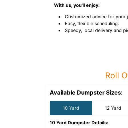
With us, you'll enjoy:
Customized advice for your 
Easy, flexible scheduling.
Speedy, local delivery and pi
Roll O
Available Dumpster Sizes:
10 Yard
12 Yard
10 Yard Dumpster
Details: