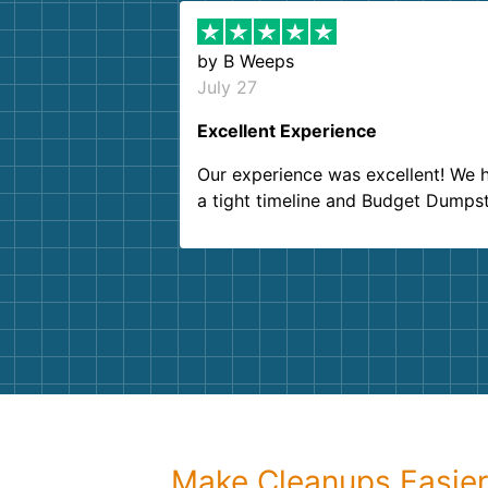
by
B Weeps
July 27
Excellent Experience
Our experience was excellent! We 
a tight timeline and Budget Dumps
delivered beyond our expectations
Customer service agents were so k
and helpful. We will definitely be u
them again. I highly recommend!
Make Cleanups Easie