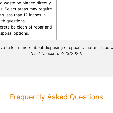
rd waste be placed directly
gs. Select areas may require
o less than 12 inches in
ith questions.
crete be clean of rebar and
isposal options.
ive to learn more about disposing of specific materials, as 
(Last Checked: 3/23/2026)
Frequently Asked Questions