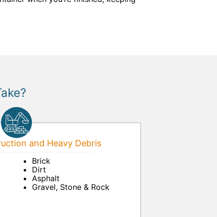
Take?
uction and Heavy Debris
Brick
Dirt
Asphalt
Gravel, Stone & Rock