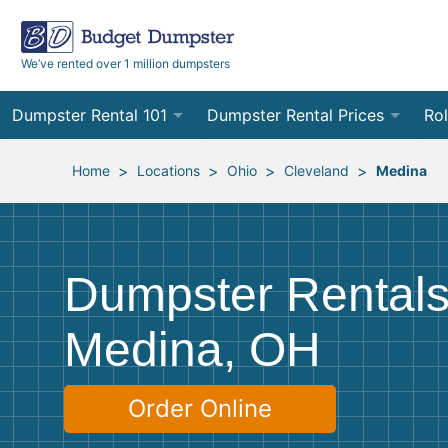
We’ve rented over 1 million dumpsters
Dumpster Rental 101
Dumpster Rental Prices
Rol
Ordering a Dumpster Rental
Order Online
10
>
>
>
>
Home
Locations
Ohio
Cleveland
Medina
Preparing for Delivery
Site Services Quote Form
12
Filling Your Dumpster
Contractor Pricing
15
Dumpster Rentals
Preparing for Pickup
20
Medina, OH
Frequently Asked Questions
30
40
Order Online