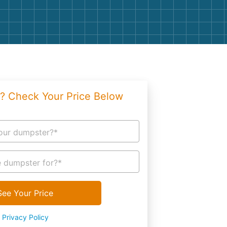
g
Yard Waste
e Disposal
Dirt
aping
Concrete
ion
Shingles
? Check Your Price Below
Rocks
Bricks
our dumpster?*
 dumpster for?*
See Your Price
Privacy Policy