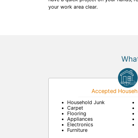
your work area clear.
What
Accepted Househo
Household Junk
Carpet
Flooring
Appliances
Electronics
Furniture