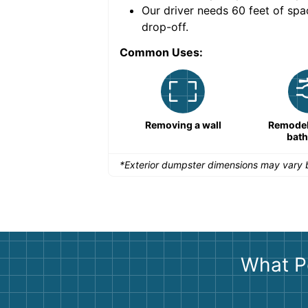
nce for a successful
Our driver needs 60 feet of spa
drop-off.
Common Uses:
Remodeling a storefront
Removing a wall
Remodeli
bat
*Exterior dumpster dimensions may vary b
What P