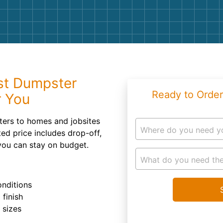
Roofin
Concret
Landsc
Demolit
st Dumpster
Ready to Order
r You
sters to homes and jobsites
Where do you need y
ed price includes drop-off,
you can stay on budget.
What do you need the
onditions
 finish
r sizes