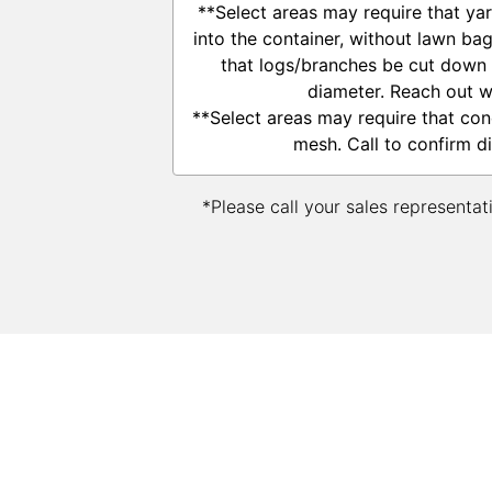
**Select areas may require that ya
into the container, without lawn ba
that logs/branches be cut down t
diameter. Reach out w
**Select areas may require that con
mesh. Call to confirm d
*Please call your sales representat