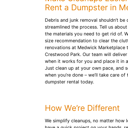
Rent a Dumpster in M
Debris and junk removal shouldn’t be d
streamlined the process. Tell us abou
the materials you need to get rid of. W
size recommendation to clear the clutt
renovations at Medwick Marketplace 
Crestwood Park. Our team will deliver 
when it works for you and place it in 
Just clean up at your own pace, and s
when you’re done – we’ll take care of 
dumpster rental today.
How We’re Different
We simplify cleanups, no matter how lo
have a quick project on your hands, re