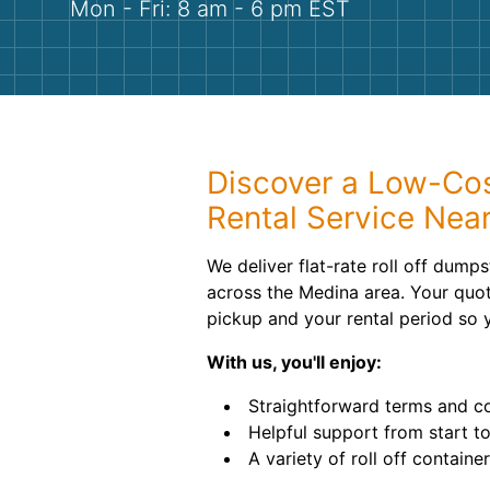
Mon - Fri: 8 am - 6 pm EST
Discover a Low-Co
Rental Service Nea
We deliver flat-rate roll off dump
across the Medina area. Your quot
pickup and your rental period so 
With us, you'll enjoy:
Straightforward terms and c
Helpful support from start to
A variety of roll off containe