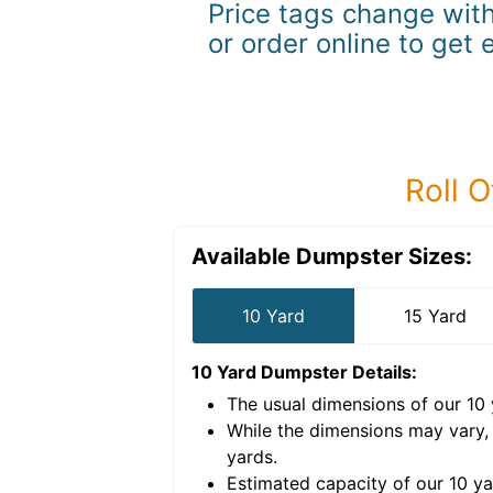
Price tags change with
or order online to get 
Roll O
Available Dumpster Sizes:
10 Yard
15 Yard
10 Yard Dumpster
Details:
The usual dimensions of our
10
e volume of
40 cubic
While the dimensions may vary,
yards
.
Estimated capacity of our
10
ya