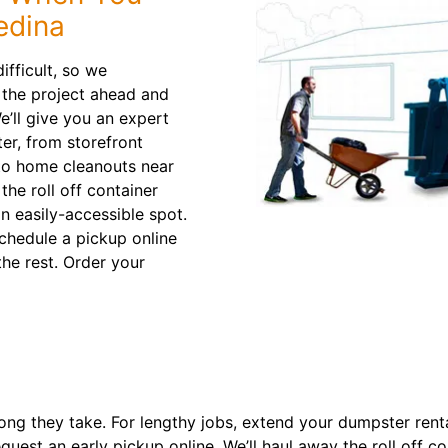
edina
ifficult, so we
t the project ahead and
e’ll give you an expert
er, from storefront
to home cleanouts near
the roll off container
an easily-accessible spot.
chedule a pickup online
the rest. Order your
ng they take. For lengthy jobs, extend your dumpster rental 
quest an early pickup online. We’ll haul away the roll off c