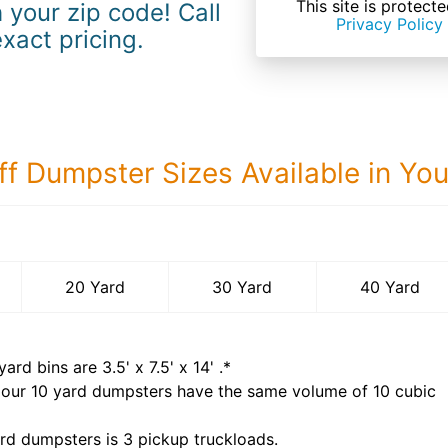
This site is prote
 your zip code! Call
Privacy Policy
exact pricing.
ff Dumpster Sizes Available in Yo
40 Yard Dumps
20 Yard
30 Yard
40 Yard
yard bins are
3.5' x 7.5' x 14'
.*
 our
10
yard dumpsters have the same volume of
10 cubic
rd dumpsters is
3 pickup truckloads
.