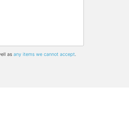
well as
any items we cannot accept
.