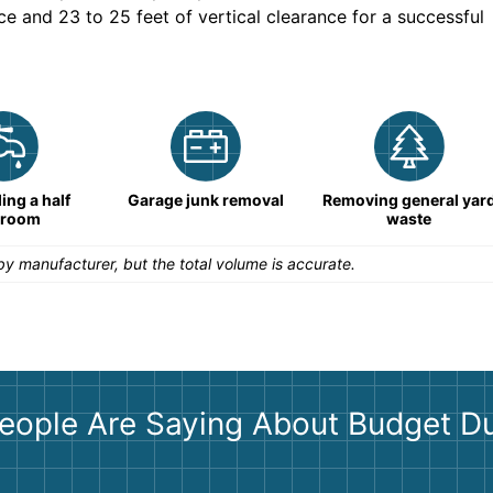
ce and 23 to 25 feet of vertical clearance for a successful
ng a half
Garage junk removal
Removing general yar
hroom
waste
y manufacturer, but the total volume is accurate.
eople Are Saying About Budget D