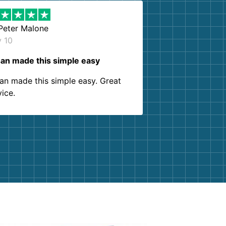
Peter Malone
y 10
an made this simple easy
an made this simple easy. Great
vice.