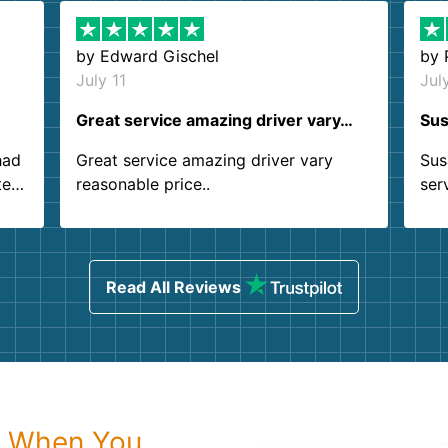
by
Edward Gischel
by
July 11
Jul
Great service amazing driver vary…
Sus
had
Great service amazing driver vary
Sus
ter
reasonable price..
ser
.
ind
sing
Read All Reviews
r When You