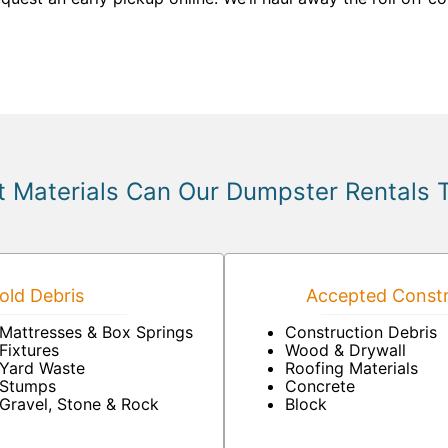
 Materials Can Our Dumpster Rentals 
ld Debris
Accepted Constr
Mattresses & Box Springs
Construction Debris
Fixtures
Wood & Drywall
Yard Waste
Roofing Materials
Stumps
Concrete
Gravel, Stone & Rock
Block