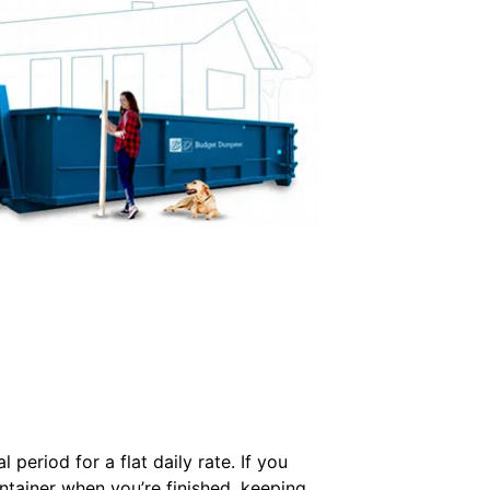
period for a flat daily rate. If you
ontainer when you’re finished, keeping