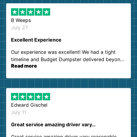
B Weeps
July 27
Excellent Experience
Our experience was excellent! We had a tight
timeline and Budget Dumpster delivered beyond
Read more
our expectations. Customer service agents were
so kind and helpful. We will definitely be using
them again. I highly recommend!
Edward Gischel
July 11
Great service amazing driver vary…
Great service amazing driver vary reasonable