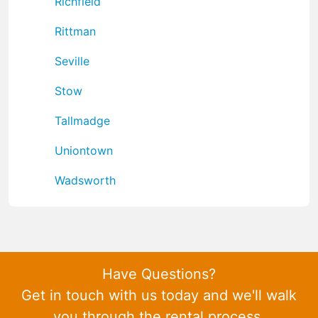
Richfield
Rittman
Seville
Stow
Tallmadge
Uniontown
Wadsworth
Have Questions?
Get in touch with us today and we'll walk
you through the rental process.