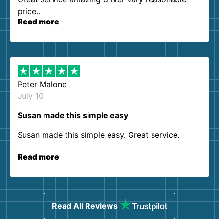
price..
Read more
Peter Malone
July 10
Susan made this simple easy
Susan made this simple easy. Great service.
Read more
Read All Reviews