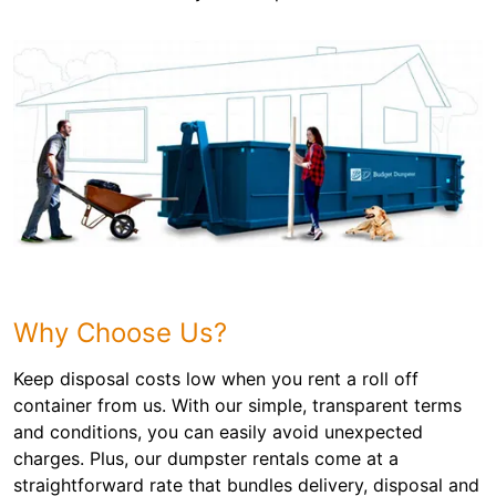
Why Choose Us?
Keep disposal costs low when you rent a roll off
container from us. With our simple, transparent terms
and conditions, you can easily avoid unexpected
charges. Plus, our dumpster rentals come at a
straightforward rate that bundles delivery, disposal and