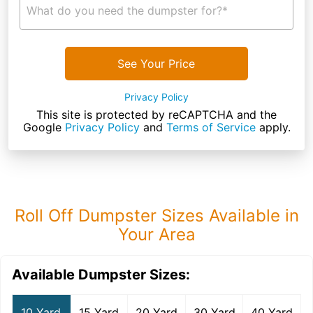
What do you need the dumpster for?*
See Your Price
Privacy Policy
This site is protected by reCAPTCHA and the
Google
Privacy Policy
and
Terms of Service
apply.
Roll Off Dumpster Sizes Available in
Your Area
Available Dumpster Sizes:
10 Yard
15 Yard
20 Yard
30 Yard
40 Yard