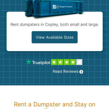
Shingles
Rocks
Rent dumpsters in Copley, both small and large.
Bricks
View Available Sizes
Read Reviews
Rent a Dumpster and Stay on