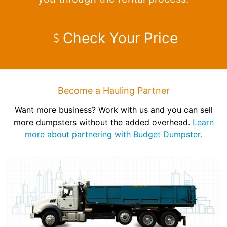
Check Your Price
Become a Hauling Partner
Want more business? Work with us and you can sell
more dumpsters without the added overhead.
Learn
more about partnering with Budget Dumpster.