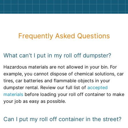
Frequently Asked Questions
What can’t I put in my roll off dumpster?
Hazardous materials are not allowed in your bin. For
example, you cannot dispose of chemical solutions, car
tires, car batteries and flammable objects in your
dumpster rental. Review our full list of
accepted
materials
before loading your roll off container to make
your job as easy as possible.
Can I put my roll off container in the street?