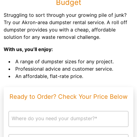
Budget
Struggling to sort through your growing pile of junk?
Try our Akron-area dumpster rental service. A roll off
dumpster provides you with a cheap, affordable
solution for any waste removal challenge.
With us, you’ll enjoy:
A range of dumpster sizes for any project.
Professional advice and customer service.
An affordable, flat-rate price.
Ready to Order? Check Your Price Below
Where do you need your dumpster?*