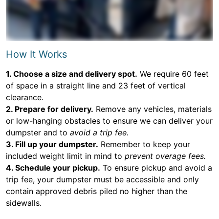
How It Works
1. Choose a size and delivery spot.
We require 60 feet
of space in a straight line and 23 feet of vertical
clearance.
2. Prepare for delivery.
Remove any vehicles, materials
or low-hanging obstacles to ensure we can deliver your
dumpster and to
avoid a trip fee.
3. Fill up your dumpster.
Remember to keep your
included weight limit in mind to
prevent overage fees.
4. Schedule your pickup.
To ensure pickup and avoid a
trip fee, your dumpster must be accessible and only
contain approved debris piled no higher than the
sidewalls.