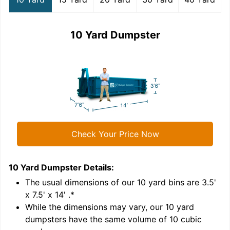
10 Yard Dumpster
Check Your Price Now
10 Yard Dumpster
Details:
1
'
The usual dimensions of our
10
yard bins are
3.5'
x 7.5' x 14'
.*
While the dimensions may vary, our
10
yard
dumpsters have the same volume of
10 cubic