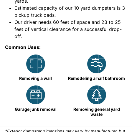
yards
.
Estimated capacity of our
10
yard dumpsters is
3
pickup truckloads
.
Our driver needs 60 feet of space and 23 to 25
feet of vertical clearance for a successful drop-
C
off.
Common Uses:
Removing a wall
Remodeling a half bathroom
Garage junk removal
Removing general yard
waste
*Exterior dumpster dimensions may vary by manufacturer, but