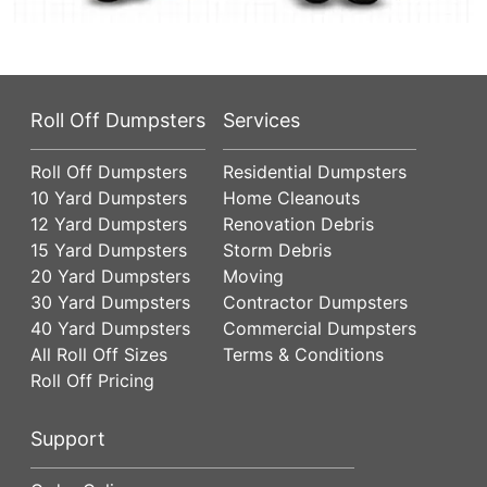
Roll Off Dumpsters
Services
Roll Off Dumpsters
Residential Dumpsters
10 Yard Dumpsters
Home Cleanouts
12 Yard Dumpsters
Renovation Debris
15 Yard Dumpsters
Storm Debris
20 Yard Dumpsters
Moving
30 Yard Dumpsters
Contractor Dumpsters
40 Yard Dumpsters
Commercial Dumpsters
All Roll Off Sizes
Terms & Conditions
Roll Off Pricing
Support