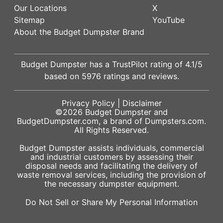
Our Locations
X
Sitemap
YouTube
About the Budget Dumpster Brand
Budget Dumpster has a
TrustPilot
rating of
4.1
/5
based on
5976
ratings and reviews.
Privacy Policy
|
Disclaimer
©2026
Budget Dumpster
and
BudgetDumpster.com, a brand of
Dumpsters.com
.
All Rights Reserved.
Budget Dumpster assists individuals, commercial
and industrial customers by assessing their
disposal needs and facilitating the delivery of
waste removal services, including the provision of
the necessary dumpster equipment.
Do Not Sell or Share My Personal Information