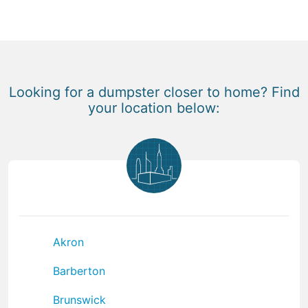
Looking for a dumpster closer to home? Find
your location below:
Akron
Barberton
Brunswick