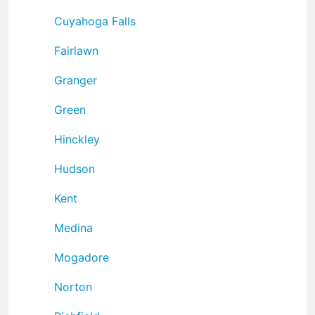
Cuyahoga Falls
Fairlawn
Granger
Green
Hinckley
Hudson
Kent
Medina
Mogadore
Norton