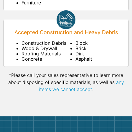
Furniture
Accepted Construction and Heavy Debris
Construction Debris
Block
Wood & Drywall
Brick
Roofing Materials
Dirt
Concrete
Asphalt
*Please call your sales representative to learn more
about disposing of specific materials, as well as
any
items we cannot accept
.