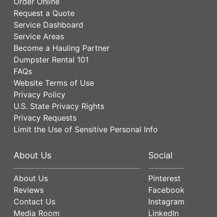
Order Online
Request a Quote
Service Dashboard
Service Areas
Become a Hauling Partner
Dumpster Rental 101
FAQs
Website Terms of Use
Privacy Policy
U.S. State Privacy Rights
Privacy Requests
Limit the Use of Sensitive Personal Info
About Us
Social
About Us
Pinterest
Reviews
Facebook
Contact Us
Instagram
Media Room
LinkedIn