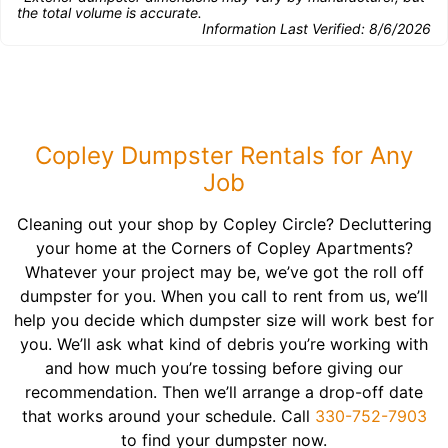
the total volume is accurate.
Information Last Verified:
8/6/2026
Copley Dumpster Rentals for Any
Job
Cleaning out your shop by Copley Circle? Decluttering
your home at the Corners of Copley Apartments?
Whatever your project may be, we’ve got the roll off
dumpster for you. When you call to rent from us, we’ll
help you decide which dumpster size will work best for
you. We’ll ask what kind of debris you’re working with
and how much you’re tossing before giving our
recommendation. Then we’ll arrange a drop-off date
that works around your schedule. Call
330-752-7903
to find your dumpster now.