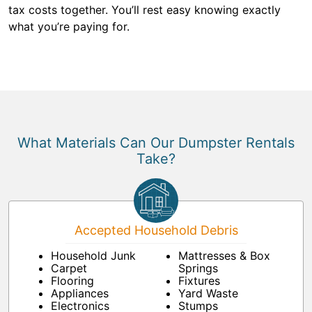
tax costs together. You’ll rest easy knowing exactly
what you’re paying for.
What Materials Can Our Dumpster Rentals
Take?
Accepted Household Debris
Household Junk
Mattresses & Box
Carpet
Springs
Flooring
Fixtures
Appliances
Yard Waste
Electronics
Stumps