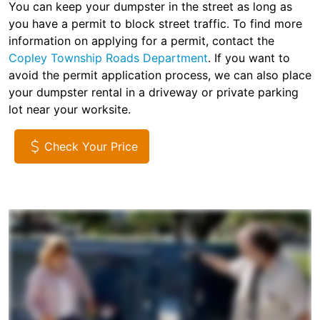
You can keep your dumpster in the street as long as
you have a permit to block street traffic. To find more
information on applying for a permit, contact the
Copley Township Roads Department
. If you want to
avoid the permit application process, we can also place
your dumpster rental in a driveway or private parking
lot near your worksite.
Check Your Price