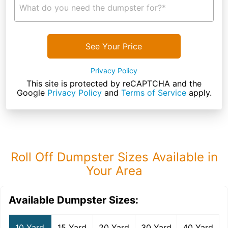
What do you need the dumpster for?*
See Your Price
Privacy Policy
This site is protected by reCAPTCHA and the
Google
Privacy Policy
and
Terms of Service
apply.
Roll Off Dumpster Sizes Available in
Your Area
Available Dumpster Sizes:
10 Yard
15 Yard
20 Yard
30 Yard
40 Yard