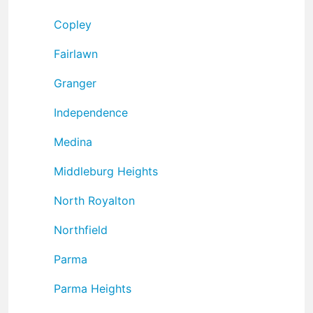
Copley
Fairlawn
Granger
Independence
Medina
Middleburg Heights
North Royalton
Northfield
Parma
Parma Heights