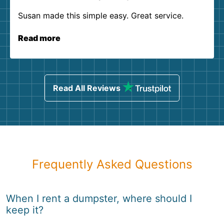
Susan made this simple easy. Great service.
Read more
Read All Reviews
Frequently Asked Questions
When I rent a dumpster, where should I
keep it?