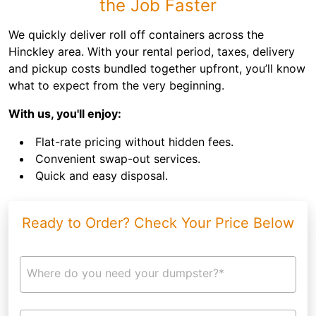
the Job Faster
We quickly deliver roll off containers across the
Hinckley area. With your rental period, taxes, delivery
and pickup costs bundled together upfront, you’ll know
what to expect from the very beginning.
With us, you'll enjoy:
Flat-rate pricing without hidden fees.
Convenient swap-out services.
Quick and easy disposal.
Ready to Order? Check Your Price Below
Where do you need your dumpster?*