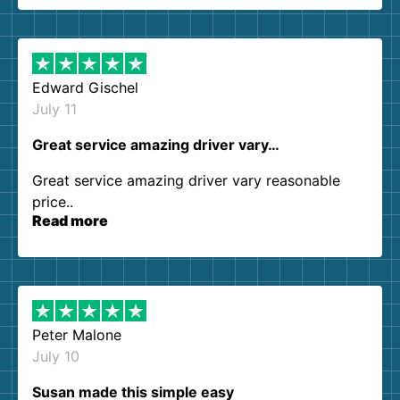
them again. I highly recommend!
Edward Gischel
July 11
Great service amazing driver vary…
Great service amazing driver vary reasonable
price..
Read more
Peter Malone
July 10
Susan made this simple easy