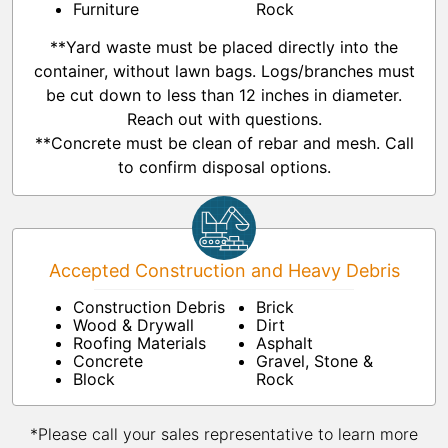
Furniture
Rock
**Yard waste must be placed directly into the
container, without lawn bags. Logs/branches must
be cut down to less than 12 inches in diameter.
Reach out with questions.
**Concrete must be clean of rebar and mesh. Call
to confirm disposal options.
Accepted Construction and Heavy Debris
Construction Debris
Brick
Wood & Drywall
Dirt
Roofing Materials
Asphalt
Concrete
Gravel, Stone &
Block
Rock
*Please call your sales representative to learn more