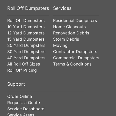
Roll Off Dumpsters
Services
Roll Off Dumpsters
Residential Dumpsters
10 Yard Dumpsters
Home Cleanouts
12 Yard Dumpsters
Renovation Debris
15 Yard Dumpsters
Storm Debris
20 Yard Dumpsters
Moving
30 Yard Dumpsters
Contractor Dumpsters
40 Yard Dumpsters
Commercial Dumpsters
All Roll Off Sizes
Terms & Conditions
Roll Off Pricing
Support
Order Online
Request a Quote
Service Dashboard
Service Areas