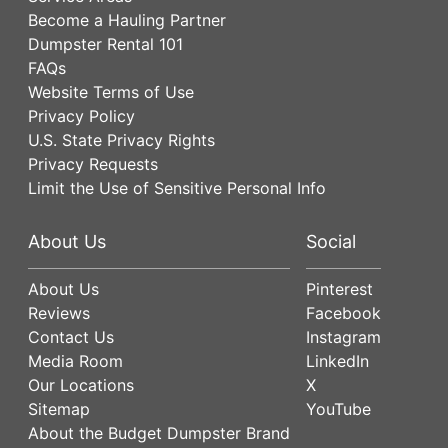
Become a Hauling Partner
Dumpster Rental 101
FAQs
Website Terms of Use
Privacy Policy
U.S. State Privacy Rights
Privacy Requests
Limit the Use of Sensitive Personal Info
About Us
Social
About Us
Pinterest
Reviews
Facebook
Contact Us
Instagram
Media Room
LinkedIn
Our Locations
X
Sitemap
YouTube
About the Budget Dumpster Brand