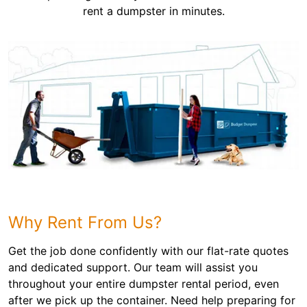
rent a dumpster in minutes.
Why Rent From Us?
Get the job done confidently with our flat-rate quotes
and dedicated support. Our team will assist you
throughout your entire dumpster rental period, even
after we pick up the container. Need help preparing for