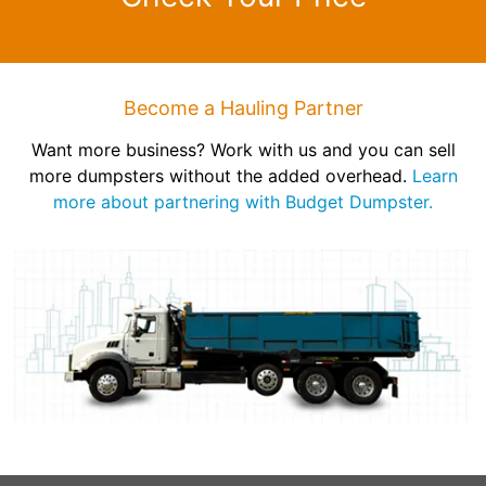
Become a Hauling Partner
Want more business? Work with us and you can sell
more dumpsters without the added overhead.
Learn
more about partnering with Budget Dumpster.