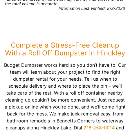
the total volume is accurate.
Information Last Verified:
8/3/2026
Complete a Stress-Free Cleanup
With a Roll Off Dumpster in Hinckley
Budget Dumpster works hard so you don’t have to. Our
team will learn about your project to find the right
dumpster rental for your needs. Tell us when to
schedule delivery and where to place the bin – we’ll
take care of the rest. With a roll off container nearby,
cleaning up couldn't be more convenient. Just request
a pickup online when you're done, and we’ll come right
back for the mess. We make junk removal easy, from
bathroom remodels in Bennetts Corners to waterway
cleanups along Hinckley Lake. Dial
216-258-0014
and