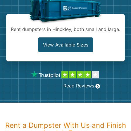
Shingles
Rocks
Rent dumpsters in Hinckley, both small and large.
Bricks
View Available Sizes
Read Reviews
Rent a Dumpster With Us and Finish