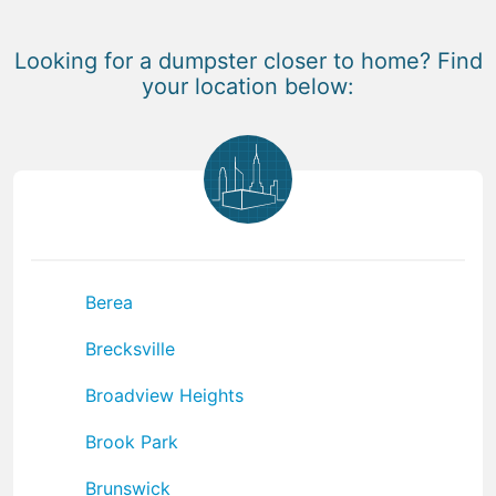
Looking for a dumpster closer to home? Find
your location below:
Berea
Brecksville
Broadview Heights
Brook Park
Brunswick