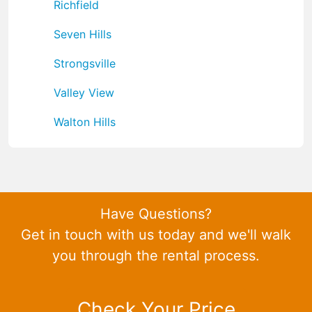
Richfield
Seven Hills
Strongsville
Valley View
Walton Hills
Have Questions?
Get in touch with us today and we'll walk
you through the rental process.
Check Your Price