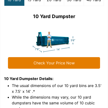
10 Yard Dumpster
Check Your Price Now
10 Yard Dumpster
Details:
1
'
The usual dimensions of our
10
yard bins are
3.5'
x 7.5' x 14'
.*
While the dimensions may vary, our
10
yard
dumpsters have the same volume of
10 cubic