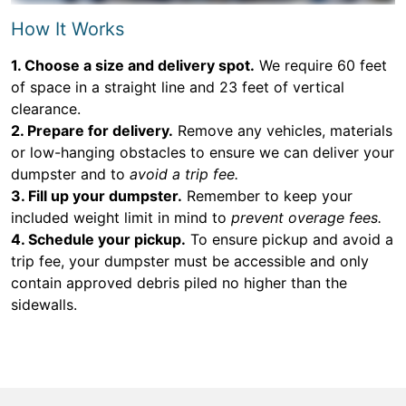
How It Works
1. Choose a size and delivery spot.
We require 60 feet
of space in a straight line and 23 feet of vertical
clearance.
2. Prepare for delivery.
Remove any vehicles, materials
or low-hanging obstacles to ensure we can deliver your
dumpster and to
avoid a trip fee.
3. Fill up your dumpster.
Remember to keep your
included weight limit in mind to
prevent overage fees.
4. Schedule your pickup.
To ensure pickup and avoid a
trip fee, your dumpster must be accessible and only
contain approved debris piled no higher than the
sidewalls.