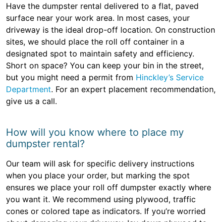
Have the dumpster rental delivered to a flat, paved
surface near your work area. In most cases, your
driveway is the ideal drop-off location. On construction
sites, we should place the roll off container in a
designated spot to maintain safety and efficiency.
Short on space? You can keep your bin in the street,
but you might need a permit from
Hinckley’s Service
Department
. For an expert placement recommendation,
give us a call.
How will you know where to place my
dumpster rental?
Our team will ask for specific delivery instructions
when you place your order, but marking the spot
ensures we place your roll off dumpster exactly where
you want it. We recommend using plywood, traffic
cones or colored tape as indicators. If you’re worried