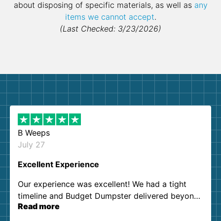
about disposing of specific materials, as well as
any
items we cannot accept
.
(Last Checked: 3/23/2026)
B Weeps
July 27
Excellent Experience
Our experience was excellent! We had a tight
timeline and Budget Dumpster delivered beyond
Read more
our expectations. Customer service agents were
so kind and helpful. We will definitely be using