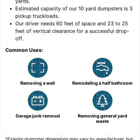
yards
.
Estimated capacity of our
10
yard dumpsters is
3
pickup truckloads
.
Our driver needs 60 feet of space and 23 to 25
feet of vertical clearance for a successful drop-
C
off.
Common Uses:
Removing a wall
Remodeling a half bathroom
Garage junk removal
Removing general yard
waste
*Exterior dumpster dimensions may vary by manufacturer, but