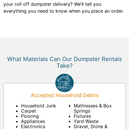
your roll off dumpster delivery? We’ll tell you
everything you need to know when you place an order.
What Materials Can Our Dumpster Rentals
Take?
Accepted Household Debris
Household Junk
Mattresses & Box
Carpet
Springs
Flooring
Fixtures
Appliances
Yard Waste
Electronics
Gravel, Stone &