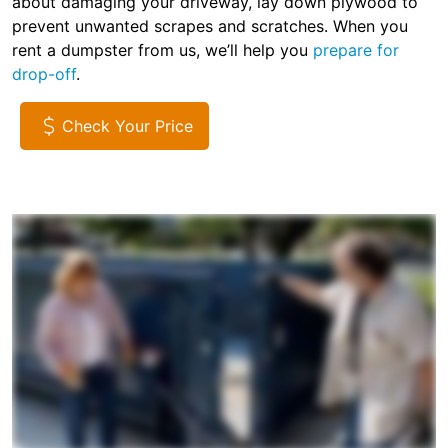
about damaging your driveway, lay down plywood to
prevent unwanted scrapes and scratches. When you
rent a dumpster from us, we’ll help you
prepare for
drop-off
.
Check Your Price