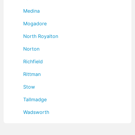
Medina
Mogadore
North Royalton
Norton
Richfield
Rittman
Stow
Tallmadge
Wadsworth