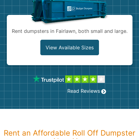
Shingles
Rocks
Rent dumpsters in Fairlawn, both small and large.
Bricks
View Available Sizes
Read Reviews
Rent an Affordable Roll Off Dumpster