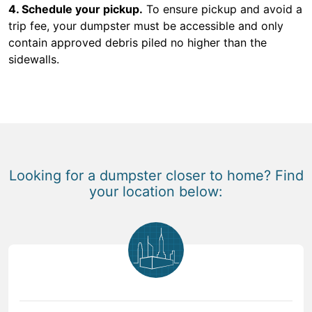
4. Schedule your pickup.
To ensure pickup and avoid a
trip fee, your dumpster must be accessible and only
contain approved debris piled no higher than the
sidewalls.
Looking for a dumpster closer to home? Find
your location below: