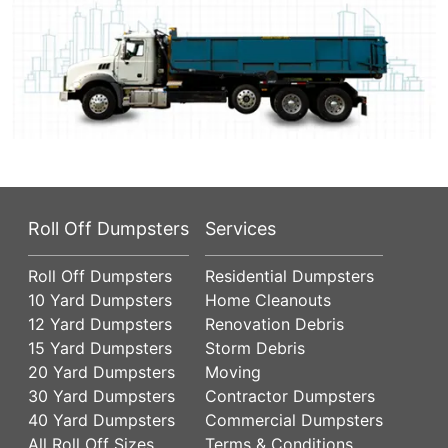
Roll Off Dumpsters
Services
Roll Off Dumpsters
Residential Dumpsters
10 Yard Dumpsters
Home Cleanouts
12 Yard Dumpsters
Renovation Debris
15 Yard Dumpsters
Storm Debris
20 Yard Dumpsters
Moving
30 Yard Dumpsters
Contractor Dumpsters
40 Yard Dumpsters
Commercial Dumpsters
All Roll Off Sizes
Terms & Conditions