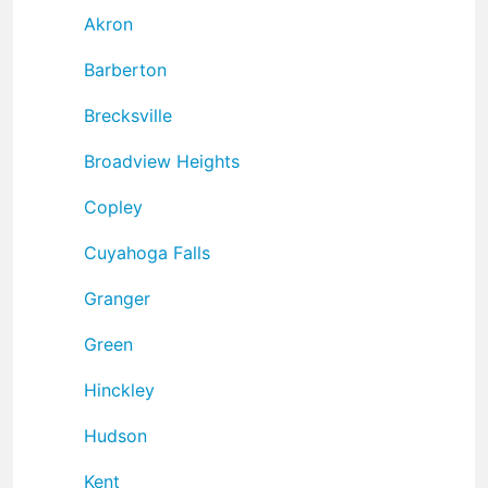
Akron
Barberton
Brecksville
Broadview Heights
Copley
Cuyahoga Falls
Granger
Green
Hinckley
Hudson
Kent