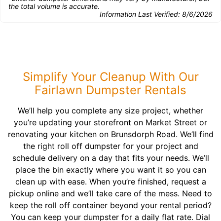
the total volume is accurate.
Information Last Verified:
8/6/2026
Simplify Your Cleanup With Our
Fairlawn Dumpster Rentals
We’ll help you complete any size project, whether
you’re updating your storefront on Market Street or
renovating your kitchen on Brunsdorph Road. We’ll find
the right roll off dumpster for your project and
schedule delivery on a day that fits your needs. We’ll
place the bin exactly where you want it so you can
clean up with ease. When you’re finished, request a
pickup online and we’ll take care of the mess. Need to
keep the roll off container beyond your rental period?
You can keep your dumpster for a daily flat rate. Dial