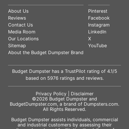
About Us
Pinterest
Reviews
Facebook
Contact Us
Instagram
Media Room
LinkedIn
Our Locations
X
Sitemap
YouTube
About the Budget Dumpster Brand
Budget Dumpster has a
TrustPilot
rating of
4.1
/5
based on
5976
ratings and reviews.
Privacy Policy
|
Disclaimer
©2026
Budget Dumpster
and
BudgetDumpster.com, a brand of
Dumpsters.com
.
All Rights Reserved.
Budget Dumpster assists individuals, commercial
and industrial customers by assessing their