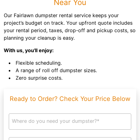
Near You
Our Fairlawn dumpster rental service keeps your
project’s budget on track. Your upfront quote includes
your rental period, taxes, drop-off and pickup costs, so
planning your cleanup is easy.
With us, you'll enjoy:
Flexible scheduling.
A range of roll off dumpster sizes.
Zero surprise costs.
Ready to Order? Check Your Price Below
Where do you need your dumpster?*