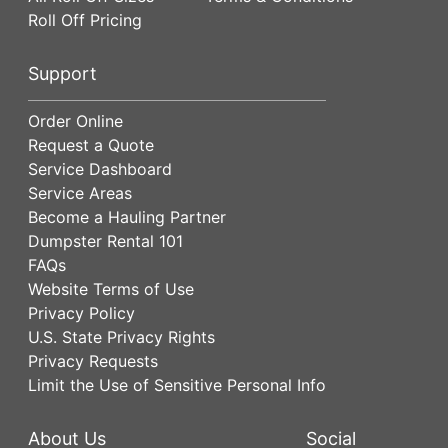
Roll Off Pricing
Support
Order Online
Request a Quote
Service Dashboard
Service Areas
Become a Hauling Partner
Dumpster Rental 101
FAQs
Website Terms of Use
Privacy Policy
U.S. State Privacy Rights
Privacy Requests
Limit the Use of Sensitive Personal Info
About Us
Social