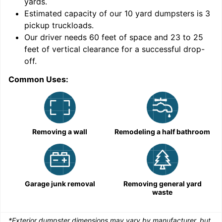
yards
.
Estimated capacity of our
10
yard dumpsters is
3
pickup truckloads
.
Our driver needs 60 feet of space and 23 to 25
feet of vertical clearance for a successful drop-
C
off.
Common Uses:
Removing a wall
Remodeling a half bathroom
Garage junk removal
Removing general yard
waste
*Exterior dumpster dimensions may vary by manufacturer, but