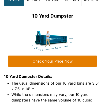
10 Yard Dumpster
Check Your Price Now
10 Yard Dumpster
Details:
1
'
The usual dimensions of our
10
yard bins are
3.5'
x 7.5' x 14'
.*
While the dimensions may vary, our
10
yard
dumpsters have the same volume of
10 cubic