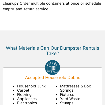
cleanup? Order multiple containers at once or schedule
empty-and-return service.
What Materials Can Our Dumpster Rentals
Take?
Accepted Household Debris
Household Junk
Mattresses & Box
Carpet
Springs
Flooring
Fixtures
Appliances
Yard Waste
Electronics
Stumps