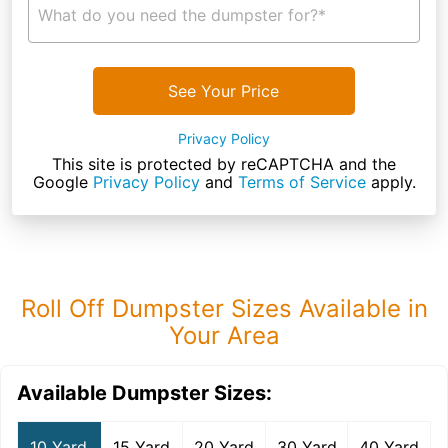
What do you need the dumpster for?*
See Your Price
Privacy Policy
This site is protected by reCAPTCHA and the
Google
Privacy Policy
and
Terms of Service
apply.
Roll Off Dumpster Sizes Available in
Your Area
Available Dumpster Sizes:
10 Yard
15 Yard
20 Yard
30 Yard
40 Yard