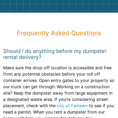
Frequently Asked Questions
Should I do anything before my dumpster
rental delivery?
Make sure the drop-off location is accessible and free
from any potential obstacles before your roll off
container arrives. Open entry gates to your property so
our truck can get through. Working on a construction
site? Keep the dumpster away from large equipment in
a designated waste area. If you’re considering street
placement, check with the
city of Fairlawn
to see if you
need a permit. When you rent a dumpster from our