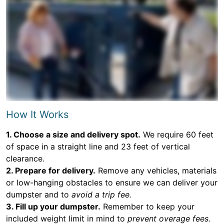
How It Works
1. Choose a size and delivery spot.
We require 60 feet
of space in a straight line and 23 feet of vertical
clearance.
2. Prepare for delivery.
Remove any vehicles, materials
or low-hanging obstacles to ensure we can deliver your
dumpster and to
avoid a trip fee.
3. Fill up your dumpster.
Remember to keep your
included weight limit in mind to
prevent overage fees.