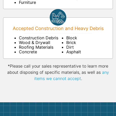
Furniture
Accepted Construction and Heavy Debris
Construction Debris
Block
Wood & Drywall
Brick
Roofing Materials
Dirt
Concrete
Asphalt
*Please call your sales representative to learn more
about disposing of specific materials, as well as
any
items we cannot accept
.