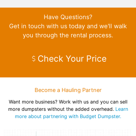
Have Questions?
Get in touch with us today and we'll walk
you through the rental process.
Check Your Price
Become a Hauling Partner
Want more business? Work with us and you can sell
more dumpsters without the added overhead.
Learn
more about partnering with Budget Dumpster.