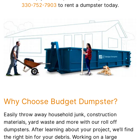
330-752-7903
to rent a dumpster today.
Why Choose Budget Dumpster?
Easily throw away household junk, construction
materials, yard waste and more with our roll off
dumpsters. After learning about your project, we’ll find
the right bin for your debris. Working on a large