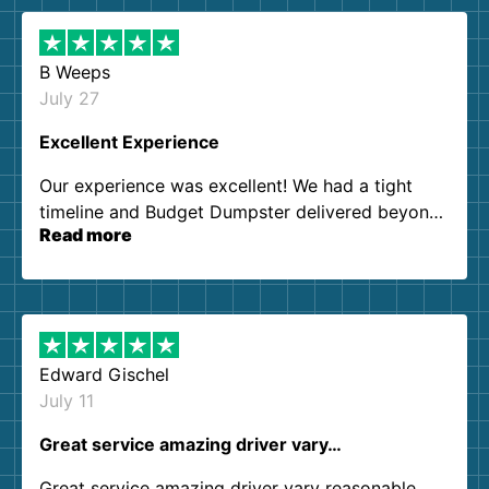
B Weeps
July 27
Excellent Experience
Our experience was excellent! We had a tight
timeline and Budget Dumpster delivered beyond
Read more
our expectations. Customer service agents were
so kind and helpful. We will definitely be using
them again. I highly recommend!
Edward Gischel
July 11
Great service amazing driver vary…
Great service amazing driver vary reasonable