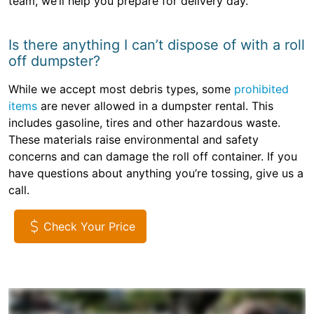
team, we’ll help you prepare for delivery day.
Is there anything I can’t dispose of with a roll
off dumpster?
While we accept most debris types, some
prohibited
items
are never allowed in a dumpster rental. This
includes gasoline, tires and other hazardous waste.
These materials raise environmental and safety
concerns and can damage the roll off container. If you
have questions about anything you’re tossing, give us a
call.
Check Your Price