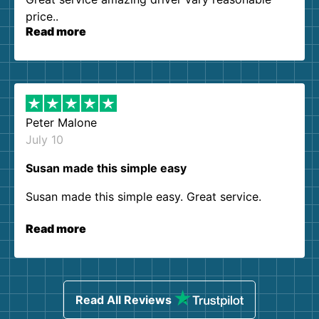
price..
Read more
Peter Malone
July 10
Susan made this simple easy
Susan made this simple easy. Great service.
Read more
Read All Reviews