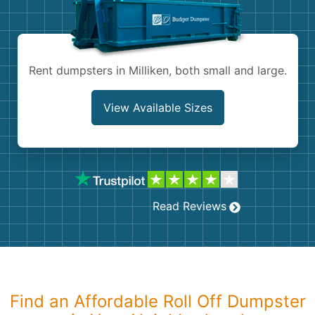
Shingles
Rocks
Rent dumpsters in Milliken, both small and large.
Bricks
View Available Sizes
Read Reviews
Find an Affordable Roll Off Dumpster