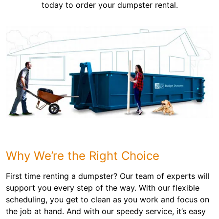
today to order your dumpster rental.
Why We’re the Right Choice
First time renting a dumpster? Our team of experts will
support you every step of the way. With our flexible
scheduling, you get to clean as you work and focus on
the job at hand. And with our speedy service, it’s easy