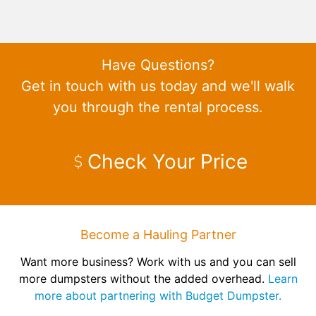
Have Questions?
Get in touch with us today and we'll walk
you through the rental process.
Check Your Price
Become a Hauling Partner
Want more business? Work with us and you can sell
more dumpsters without the added overhead.
Learn
more about partnering with Budget Dumpster.