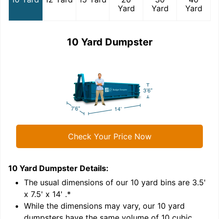
Yard
Yard
Yard
10 Yard Dumpster
Check Your Price Now
10 Yard Dumpster
Details:
1
'
The usual dimensions of our
10
yard bins are
3.5'
x 7.5' x 14'
.*
While the dimensions may vary, our
10
yard
dumpsters have the same volume of
10 cubic