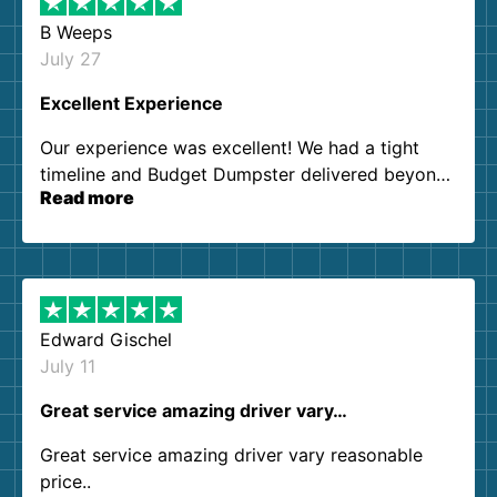
B Weeps
July 27
Excellent Experience
Our experience was excellent! We had a tight
timeline and Budget Dumpster delivered beyond
Read more
our expectations. Customer service agents were
so kind and helpful. We will definitely be using
them again. I highly recommend!
Edward Gischel
July 11
Great service amazing driver vary…
Great service amazing driver vary reasonable
price..