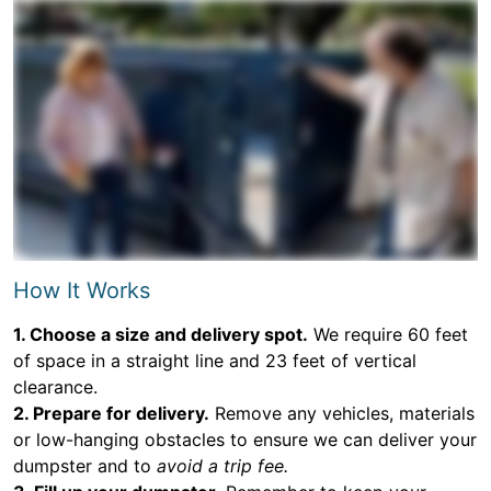
How It Works
1. Choose a size and delivery spot.
We require 60 feet
of space in a straight line and 23 feet of vertical
clearance.
2. Prepare for delivery.
Remove any vehicles, materials
or low-hanging obstacles to ensure we can deliver your
dumpster and to
avoid a trip fee.