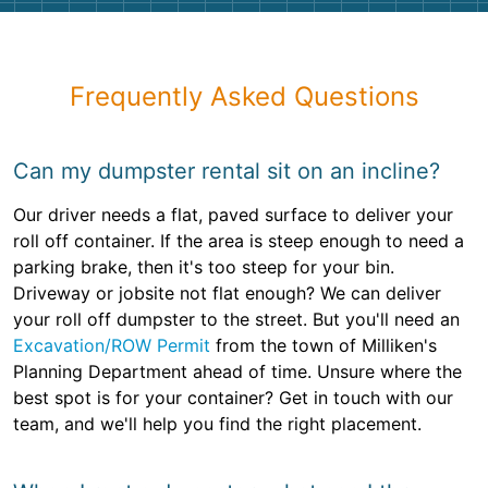
Frequently Asked Questions
Can my dumpster rental sit on an incline?
Our driver needs a flat, paved surface to deliver your
roll off container. If the area is steep enough to need a
parking brake, then it's too steep for your bin.
Driveway or jobsite not flat enough? We can deliver
your roll off dumpster to the street. But you'll need an
Excavation/ROW Permit
from the town of Milliken's
Planning Department ahead of time. Unsure where the
best spot is for your container? Get in touch with our
team, and we'll help you find the right placement.