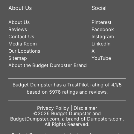
About Us
Social
About Us
Pinterest
Reviews
Facebook
Contact Us
Instagram
Media Room
LinkedIn
Our Locations
X
Sitemap
YouTube
About the Budget Dumpster Brand
Budget Dumpster has a
TrustPilot
rating of
4.1
/5
based on
5976
ratings and reviews.
Privacy Policy
|
Disclaimer
©2026
Budget Dumpster
and
BudgetDumpster.com, a brand of
Dumpsters.com
.
All Rights Reserved.