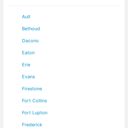
Ault
Bethoud
Dacono
Eaton
Erie
Evans
Firestone
Fort Collins
Fort Lupton
Frederick