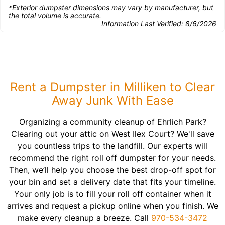
*Exterior dumpster dimensions may vary by manufacturer, but
the total volume is accurate.
Information Last Verified:
8/6/2026
Rent a Dumpster in Milliken to Clear
Away Junk With Ease
Organizing a community cleanup of Ehrlich Park?
Clearing out your attic on West Ilex Court? We'll save
you countless trips to the landfill. Our experts will
recommend the right roll off dumpster for your needs.
Then, we’ll help you choose the best drop-off spot for
your bin and set a delivery date that fits your timeline.
Your only job is to fill your roll off container when it
arrives and request a pickup online when you finish. We
make every cleanup a breeze. Call
970-534-3472