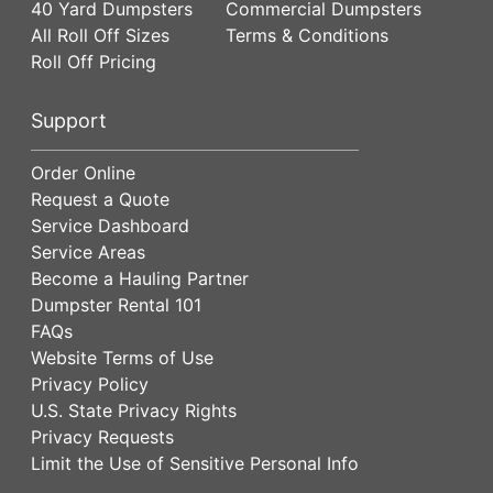
40 Yard Dumpsters
Commercial Dumpsters
All Roll Off Sizes
Terms & Conditions
Roll Off Pricing
Support
Order Online
Request a Quote
Service Dashboard
Service Areas
Become a Hauling Partner
Dumpster Rental 101
FAQs
Website Terms of Use
Privacy Policy
U.S. State Privacy Rights
Privacy Requests
Limit the Use of Sensitive Personal Info