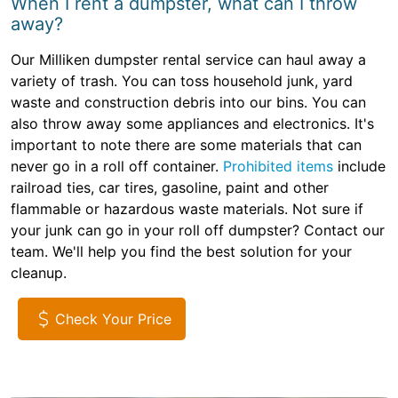
When I rent a dumpster, what can I throw
away?
Our Milliken dumpster rental service can haul away a
variety of trash. You can toss household junk, yard
waste and construction debris into our bins. You can
also throw away some appliances and electronics. It's
important to note there are some materials that can
never go in a roll off container.
Prohibited items
include
railroad ties, car tires, gasoline, paint and other
flammable or hazardous waste materials. Not sure if
your junk can go in your roll off dumpster? Contact our
team. We'll help you find the best solution for your
cleanup.
Check Your Price