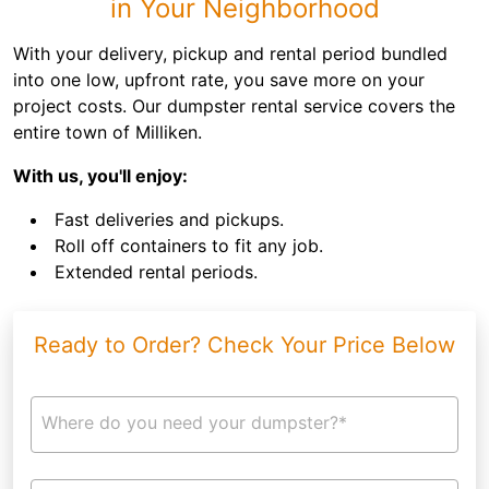
in Your Neighborhood
With your delivery, pickup and rental period bundled
into one low, upfront rate, you save more on your
project costs. Our dumpster rental service covers the
entire town of Milliken.
With us, you'll enjoy:
Fast deliveries and pickups.
Roll off containers to fit any job.
Extended rental periods.
Ready to Order? Check Your Price Below
Where do you need your dumpster?*