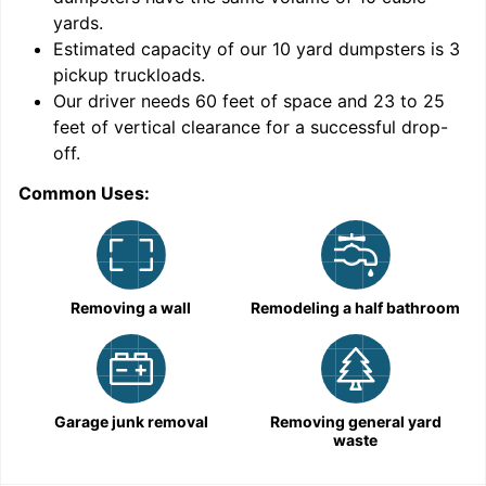
yards
.
Estimated capacity of our
10
yard dumpsters is
3
pickup truckloads
.
Our driver needs 60 feet of space and 23 to 25
feet of vertical clearance for a successful drop-
off.
Common Uses:
C
Removing a wall
Remodeling a half bathroom
Garage junk removal
Removing general yard
waste