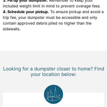
3. Fill up your dumpster.
Remember to keep your
included weight limit in mind to
prevent overage fees.
4. Schedule your pickup.
To ensure pickup and avoid a
trip fee, your dumpster must be accessible and only
contain approved debris piled no higher than the
sidewalls.
Looking for a dumpster closer to home? Find
your location below: