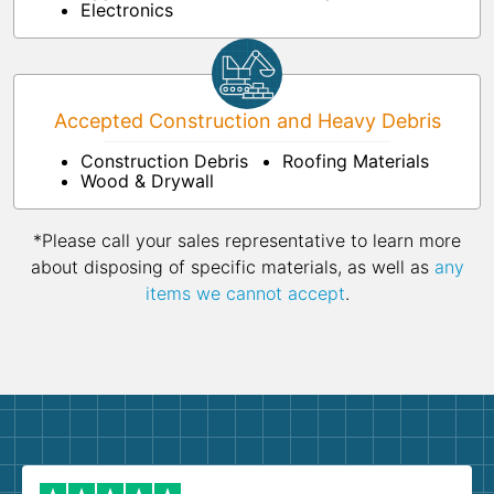
Electronics
Accepted Construction and Heavy Debris
Construction Debris
Roofing Materials
Wood & Drywall
*Please call your sales representative to learn more
about disposing of specific materials, as well as
any
items we cannot accept
.