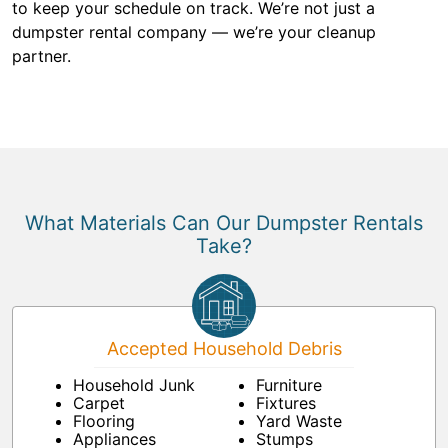
to keep your schedule on track. We’re not just a
dumpster rental company — we’re your cleanup
partner.
What Materials Can Our Dumpster Rentals
Take?
Accepted Household Debris
Household Junk
Furniture
Carpet
Fixtures
Flooring
Yard Waste
Appliances
Stumps