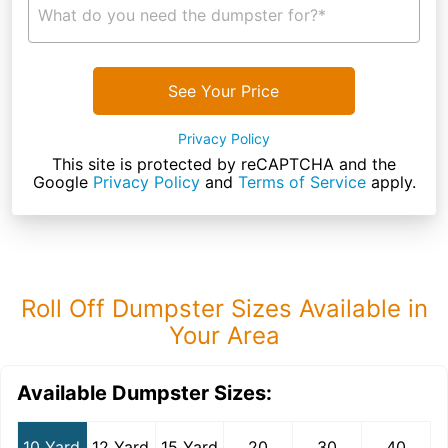
What do you need the dumpster for?*
See Your Price
Privacy Policy
This site is protected by reCAPTCHA and the
Google
Privacy Policy
and
Terms of Service
apply.
Roll Off Dumpster Sizes Available in
Your Area
Available Dumpster Sizes:
10 Yard
12 Yard
15 Yard
20
30
40