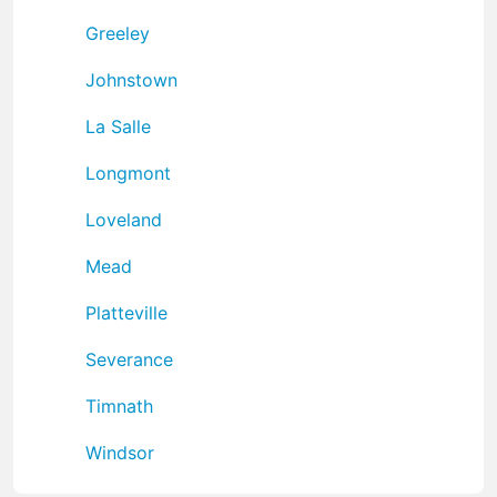
Greeley
Johnstown
La Salle
Longmont
Loveland
Mead
Platteville
Severance
Timnath
Windsor