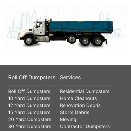
Roll Off Dumpsters
Services
Roll Off Dumpsters
Residential Dumpsters
10 Yard Dumpsters
Home Cleanouts
12 Yard Dumpsters
Renovation Debris
15 Yard Dumpsters
Storm Debris
20 Yard Dumpsters
Moving
30 Yard Dumpsters
Contractor Dumpsters