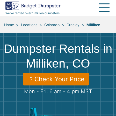
40 Yard Dumpsters
Dumpster Permits
Media Room
All Service Areas
Renovation Debris Removal
Appliances
We’ve rented over 1 million dumpsters
Declutter Guide
Become a Hauling Partner
Storm Debris Removal
Electronics
>
>
>
>
Home
Locations
Colorado
Greeley
Milliken
Blog
Budget Dumpster Company
Moving and Junk Removal
Furniture
Dumpster Rentals in
Roofing
Mattresses
Milliken, CO
Concrete Disposal
Yard Waste
Check Your Price
Landscaping
Dirt
Mon - Fri: 6 am - 4 pm MST
Demolition
Concrete