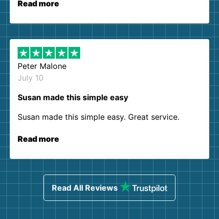
Read more
Peter Malone
July 10
Susan made this simple easy
Susan made this simple easy. Great service.
Read more
Read All Reviews