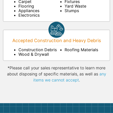
Carpet
Fixtures
Flooring
Yard Waste
Appliances
Stumps
Electronics
Accepted Construction and Heavy Debris
Construction Debris
Roofing Materials
Wood & Drywall
*Please call your sales representative to learn more
about disposing of specific materials, as well as
any
items we cannot accept
.