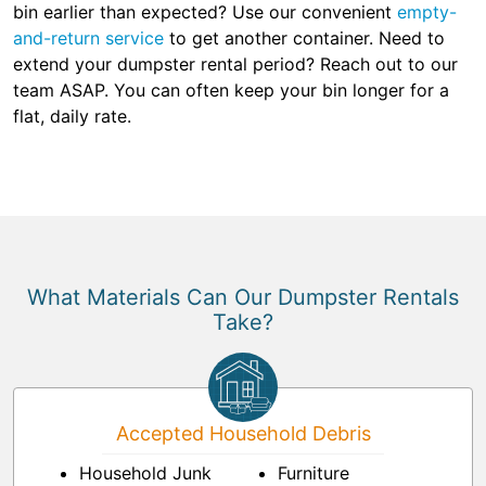
bin earlier than expected? Use our convenient
empty-
and-return service
to get another container. Need to
extend your dumpster rental period? Reach out to our
team ASAP. You can often keep your bin longer for a
flat, daily rate.
What Materials Can Our Dumpster Rentals
Take?
Accepted Household Debris
Household Junk
Furniture