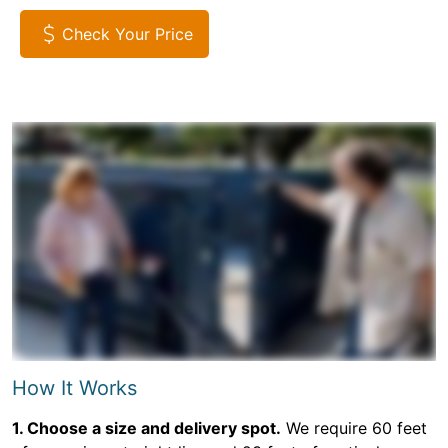
Check Your Price
How It Works
1. Choose a size and delivery spot.
We require 60 feet