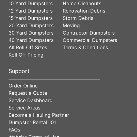
10 Yard Dumpsters
Home Cleanouts
12 Yard Dumpsters
Renovation Debris
15 Yard Dumpsters
Storm Debris
20 Yard Dumpsters
Moving
30 Yard Dumpsters
Contractor Dumpsters
40 Yard Dumpsters
Commercial Dumpsters
All Roll Off Sizes
Terms & Conditions
Roll Off Pricing
Support
Order Online
Request a Quote
Service Dashboard
Service Areas
Become a Hauling Partner
Dumpster Rental 101
FAQs
Website Terms of Use