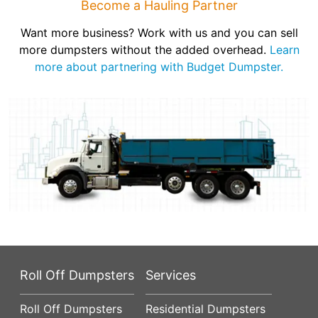
Become a Hauling Partner
Want more business? Work with us and you can sell
more dumpsters without the added overhead.
Learn
more about partnering with Budget Dumpster.
Roll Off Dumpsters
Services
Roll Off Dumpsters
Residential Dumpsters