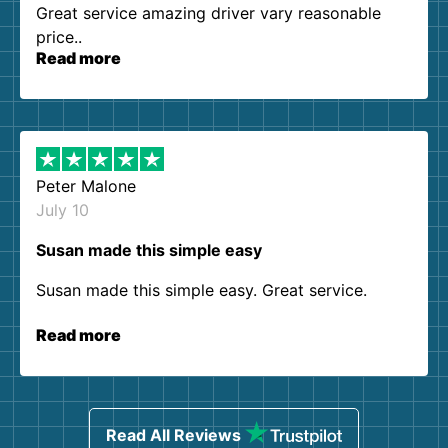
Great service amazing driver vary reasonable
price..
Read more
Peter Malone
July 10
Susan made this simple easy
Susan made this simple easy. Great service.
Read more
Read All Reviews