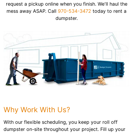
request a pickup online when you finish. We'll haul the
mess away ASAP. Call
970-534-3472
today to rent a
dumpster.
Why Work With Us?
With our flexible scheduling, you keep your roll off
dumpster on-site throughout your project. Fill up your