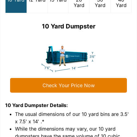
Yard
Yard
Yard
10 Yard Dumpster
Check Your Price Now
10 Yard Dumpster
Details:
1
'
The usual dimensions of our
10
yard bins are
3.5'
x 7.5' x 14'
.*
While the dimensions may vary, our
10
yard
dumpsters have the same volume of
10 cubic