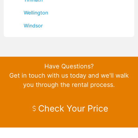
Wellington
Windsor
Have Questions?
Get in touch with us today and we'll walk
you through the rental process.
Check Your Price