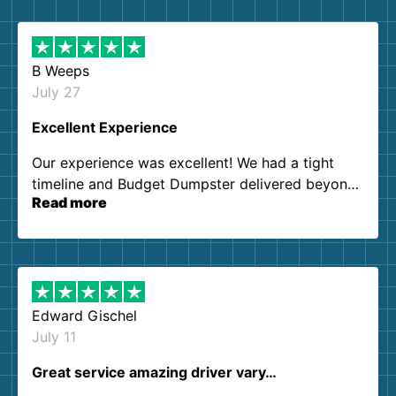
B Weeps
July 27
Excellent Experience
Our experience was excellent! We had a tight
timeline and Budget Dumpster delivered beyond
Read more
our expectations. Customer service agents were
so kind and helpful. We will definitely be using
them again. I highly recommend!
Edward Gischel
July 11
Great service amazing driver vary…