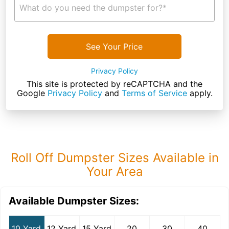
What do you need the dumpster for?*
See Your Price
Privacy Policy
This site is protected by reCAPTCHA and the
Google
Privacy Policy
and
Terms of Service
apply.
Roll Off Dumpster Sizes Available in
Your Area
Available Dumpster Sizes:
10 Yard
12 Yard
15 Yard
20
30
40