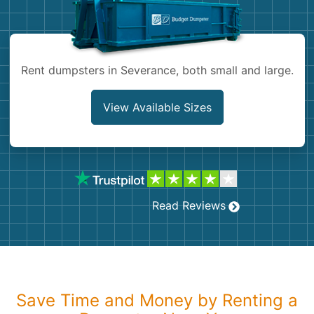
Shingles
Rocks
Rent dumpsters in Severance, both small and large.
Bricks
View Available Sizes
Read Reviews
Save Time and Money by Renting a