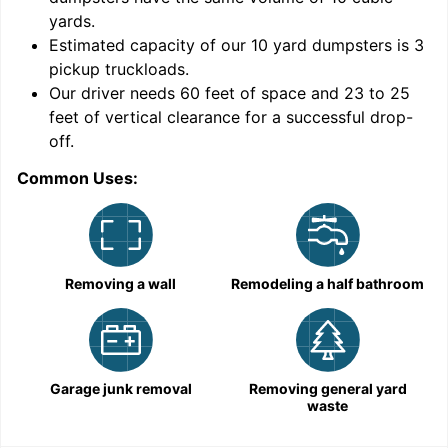
yards
.
Estimated capacity of our
10
yard dumpsters is
3
pickup truckloads
.
Our driver needs 60 feet of space and 23 to 25
feet of vertical clearance for a successful drop-
off.
Common Uses:
C
Removing a wall
Remodeling a half bathroom
Garage junk removal
Removing general yard
waste