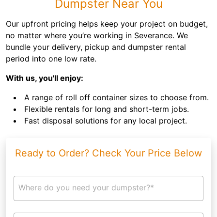
Dumpster Near You
Our upfront pricing helps keep your project on budget,
no matter where you’re working in Severance. We
bundle your delivery, pickup and dumpster rental
period into one low rate.
With us, you'll enjoy:
A range of roll off container sizes to choose from.
Flexible rentals for long and short-term jobs.
Fast disposal solutions for any local project.
Ready to Order? Check Your Price Below
Where do you need your dumpster?*