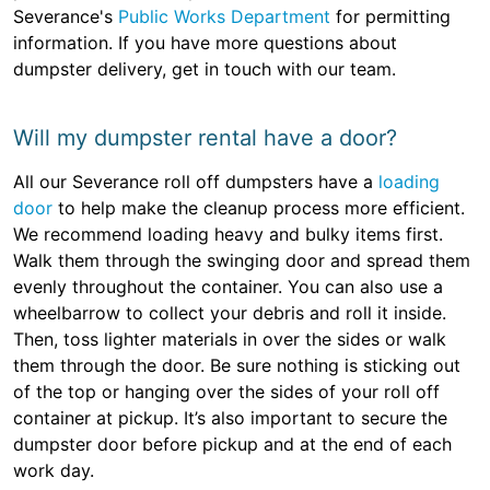
Severance's
Public Works Department
for permitting
information. If you have more questions about
dumpster delivery, get in touch with our team.
Will my dumpster rental have a door?
All our Severance roll off dumpsters have a
loading
door
to help make the cleanup process more efficient.
We recommend loading heavy and bulky items first.
Walk them through the swinging door and spread them
evenly throughout the container. You can also use a
wheelbarrow to collect your debris and roll it inside.
Then, toss lighter materials in over the sides or walk
them through the door. Be sure nothing is sticking out
of the top or hanging over the sides of your roll off
container at pickup. It’s also important to secure the
dumpster door before pickup and at the end of each
work day.