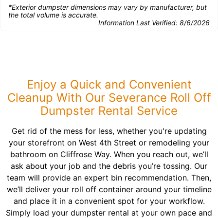
*Exterior dumpster dimensions may vary by manufacturer, but
the total volume is accurate.
Information Last Verified:
8/6/2026
Enjoy a Quick and Convenient
Cleanup With Our Severance Roll Off
Dumpster Rental Service
Get rid of the mess for less, whether you're updating
your storefront on West 4th Street or remodeling your
bathroom on Cliffrose Way. When you reach out, we’ll
ask about your job and the debris you’re tossing. Our
team will provide an expert bin recommendation. Then,
we’ll deliver your roll off container around your timeline
and place it in a convenient spot for your workflow.
Simply load your dumpster rental at your own pace and