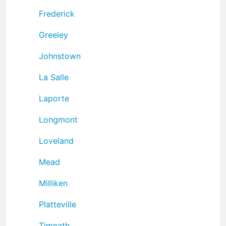
Frederick
Greeley
Johnstown
La Salle
Laporte
Longmont
Loveland
Mead
Milliken
Platteville
Timnath