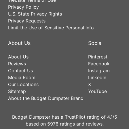
Privacy Policy
U.S. State Privacy Rights
Privacy Requests
Limit the Use of Sensitive Personal Info
About Us
Social
About Us
Pinterest
Reviews
Facebook
Contact Us
Instagram
Media Room
LinkedIn
Our Locations
X
Sitemap
YouTube
About the Budget Dumpster Brand
Budget Dumpster has a
TrustPilot
rating of
4.1
/5
based on
5976
ratings and reviews.