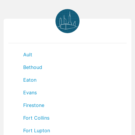
Ault
Bethoud
Eaton
Evans
Firestone
Fort Collins
Fort Lupton