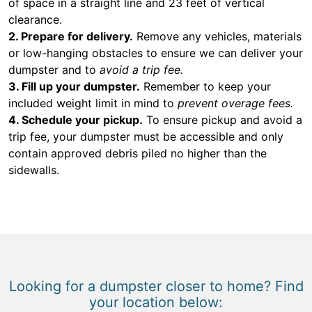
of space in a straight line and 23 feet of vertical
clearance.
2. Prepare for delivery.
Remove any vehicles, materials
or low-hanging obstacles to ensure we can deliver your
dumpster and to
avoid a trip fee.
3. Fill up your dumpster.
Remember to keep your
included weight limit in mind to
prevent overage fees.
4. Schedule your pickup.
To ensure pickup and avoid a
trip fee, your dumpster must be accessible and only
contain approved debris piled no higher than the
sidewalls.
Looking for a dumpster closer to home? Find
your location below: