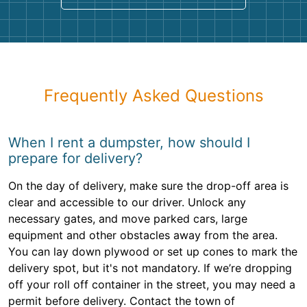
Frequently Asked Questions
When I rent a dumpster, how should I
prepare for delivery?
On the day of delivery, make sure the drop-off area is
clear and accessible to our driver. Unlock any
necessary gates, and move parked cars, large
equipment and other obstacles away from the area.
You can lay down plywood or set up cones to mark the
delivery spot, but it's not mandatory. If we’re dropping
off your roll off container in the street, you may need a
permit before delivery. Contact the town of