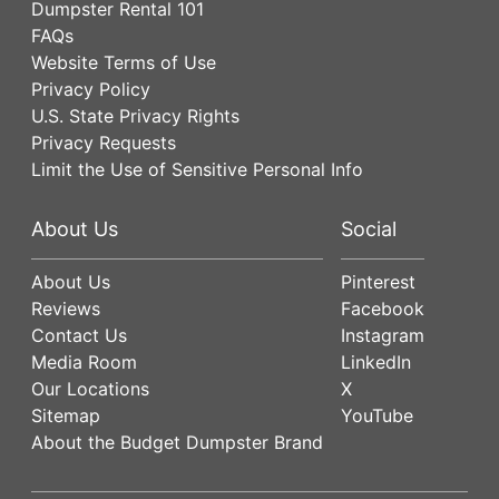
Dumpster Rental 101
FAQs
Website Terms of Use
Privacy Policy
U.S. State Privacy Rights
Privacy Requests
Limit the Use of Sensitive Personal Info
About Us
Social
About Us
Pinterest
Reviews
Facebook
Contact Us
Instagram
Media Room
LinkedIn
Our Locations
X
Sitemap
YouTube
About the Budget Dumpster Brand