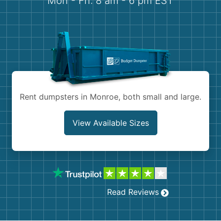
Mon - Fri: 8 am - 6 pm EST
Demolition
Concrete
Shingles
Rocks
Rent dumpsters in Monroe, both small and large.
Bricks
View Available Sizes
Read Reviews