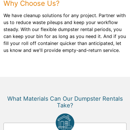
Why Choose Us?
We have cleanup solutions for any project. Partner with
us to reduce waste pileups and keep your workflow
steady. With our flexible dumpster rental periods, you
can keep your bin for as long as you need it. And if you
fill your roll off container quicker than anticipated, let
us know and we'll provide empty-and-return service.
What Materials Can Our Dumpster Rentals
Take?