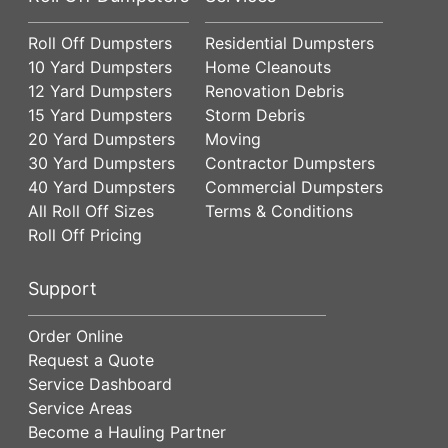
Roll Off Dumpsters
Residential Dumpsters
10 Yard Dumpsters
Home Cleanouts
12 Yard Dumpsters
Renovation Debris
15 Yard Dumpsters
Storm Debris
20 Yard Dumpsters
Moving
30 Yard Dumpsters
Contractor Dumpsters
40 Yard Dumpsters
Commercial Dumpsters
All Roll Off Sizes
Terms & Conditions
Roll Off Pricing
Support
Order Online
Request a Quote
Service Dashboard
Service Areas
Become a Hauling Partner