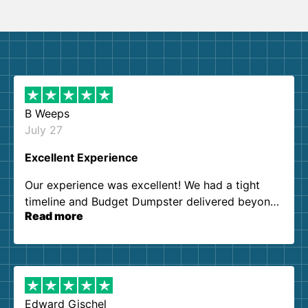
B Weeps
July 27
Excellent Experience
Our experience was excellent! We had a tight
timeline and Budget Dumpster delivered beyond
Read more
our expectations. Customer service agents were
so kind and helpful. We will definitely be using
them again. I highly recommend!
Edward Gischel