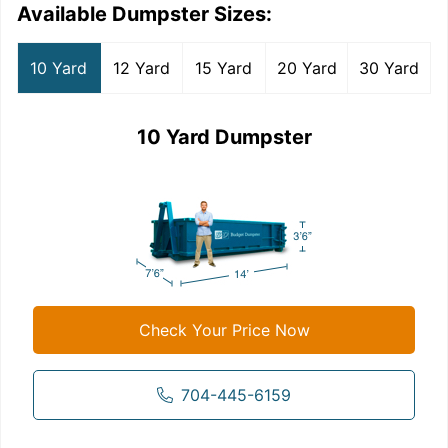
Available Dumpster Sizes:
10 Yard
12 Yard
15 Yard
20 Yard
30 Yard
10 Yard Dumpster
Check Your Price Now
704-445-6159