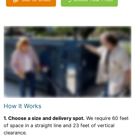
How It Works
1. Choose a size and delivery spot.
We require 60 feet
of space in a straight line and 23 feet of vertical
clearance.