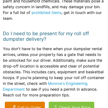
paint and household chemicals. These materials pose a
safety concern in landfills, and may damage your bin.
For a full list of
prohibited items
, get in touch with our
team.
Do I need to be present for my roll off
dumpster delivery?
You don't have to be there when your dumpster rental
arrives, unless your property has a gate that needs to
be unlocked for our driver. Additionally, make sure the
drop-off location is accessible and clear of potential
obstacles. This includes cars, equipment and basketbal
hoops. If you're planning to keep your roll off container
in the street, check with
Monroe's Engineering
Department
to see if you need a permit in advance.
Reach out for more preparation tips.
Call to Order
Check Your Price