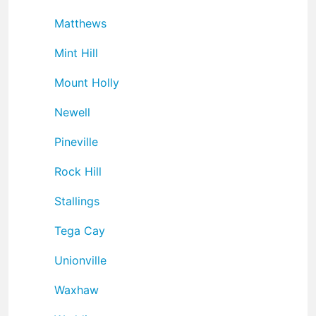
Matthews
Mint Hill
Mount Holly
Newell
Pineville
Rock Hill
Stallings
Tega Cay
Unionville
Waxhaw