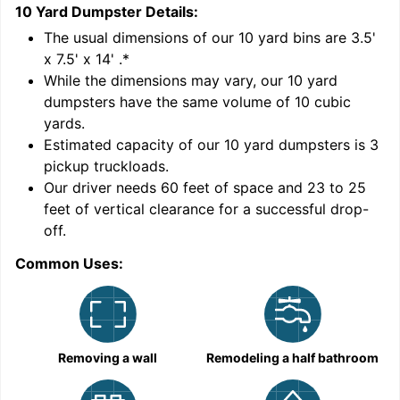
10 Yard Dumpster
Details:
1
'
The usual dimensions of our
10
yard bins are
3.5'
x 7.5' x 14'
.*
While the dimensions may vary, our
10
yard
dumpsters have the same volume of
10 cubic
yards
.
9
Estimated capacity of our
10
yard dumpsters is
3
pickup truckloads
.
Our driver needs 60 feet of space and 23 to 25
feet of vertical clearance for a successful drop-
off.
Common Uses:
C
Removing a wall
Remodeling a half bathroom