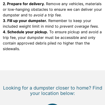
2. Prepare for delivery.
Remove any vehicles, materials
or low-hanging obstacles to ensure we can deliver your
dumpster and to
avoid a trip fee.
3. Fill up your dumpster.
Remember to keep your
included weight limit in mind to
prevent overage fees.
4. Schedule your pickup.
To ensure pickup and avoid a
trip fee, your dumpster must be accessible and only
contain approved debris piled no higher than the
sidewalls.
Looking for a dumpster closer to home? Find
your location below: