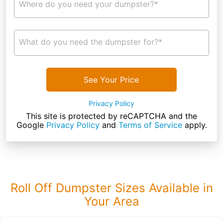
Where do you need your dumpster?*
What do you need the dumpster for?*
See Your Price
Privacy Policy
This site is protected by reCAPTCHA and the
Google
Privacy Policy
and
Terms of Service
apply.
Roll Off Dumpster Sizes Available in
Your Area