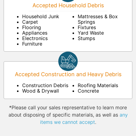
Accepted Household Debris
Household Junk
Mattresses & Box
Carpet
Springs
Flooring
Fixtures
Appliances
Yard Waste
Electronics
Stumps
Furniture
Accepted Construction and Heavy Debris
Construction Debris
Roofing Materials
Wood & Drywall
Concrete
*Please call your sales representative to learn more
about disposing of specific materials, as well as
any
items we cannot accept
.