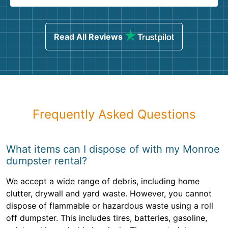
Read All Reviews
Frequently Asked Questions
What items can I dispose of with my Monroe
dumpster rental?
We accept a wide range of debris, including home
clutter, drywall and yard waste. However, you cannot
dispose of flammable or hazardous waste using a roll
off dumpster. This includes tires, batteries, gasoline,