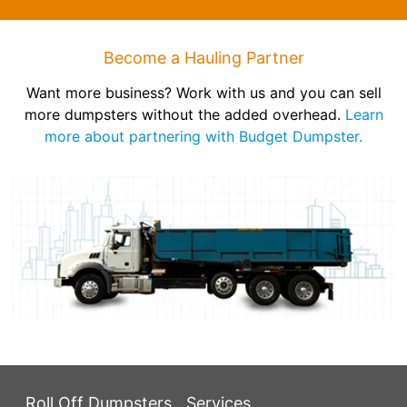
Become a Hauling Partner
Want more business? Work with us and you can sell
more dumpsters without the added overhead.
Learn
more about partnering with Budget Dumpster.
Roll Off Dumpsters
Services