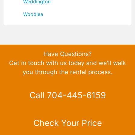
Weddington
Woodlea
Have Questions?
Get in touch with us today and we'll walk
you through the rental process.
Call 704-445-6159
Check Your Price