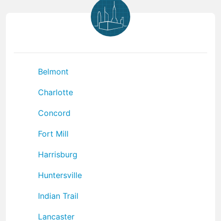
Belmont
Charlotte
Concord
Fort Mill
Harrisburg
Huntersville
Indian Trail
Lancaster