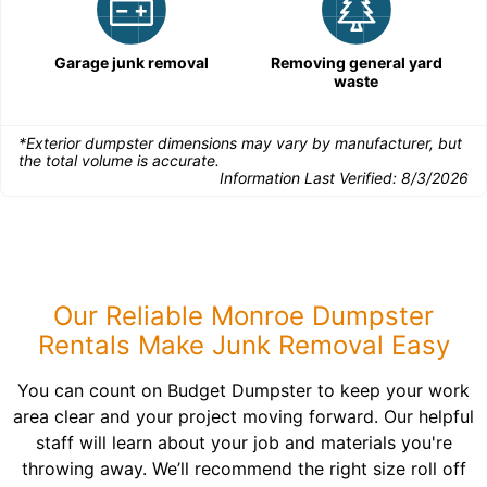
Garage junk removal
Removing general yard
waste
*Exterior dumpster dimensions may vary by manufacturer, but
the total volume is accurate.
Information Last Verified:
8/3/2026
Our Reliable Monroe Dumpster
Rentals Make Junk Removal Easy
You can count on Budget Dumpster to keep your work
area clear and your project moving forward. Our helpful
staff will learn about your job and materials you're
throwing away. We’ll recommend the right size roll off