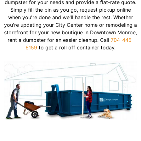
dumpster for your needs and provide a flat-rate quote.
Simply fill the bin as you go, request pickup online
when you're done and we'll handle the rest. Whether
you're updating your City Center home or remodeling a
storefront for your new boutique in Downtown Monroe,
rent a dumpster for an easier cleanup. Call
704-445-
6159
to get a roll off container today.