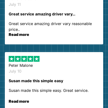
July 11
Great service amazing driver vary…
Great service amazing driver vary reasonable
price..
Read more
Peter Malone
July 10
Susan made this simple easy
Susan made this simple easy. Great service.
Read more