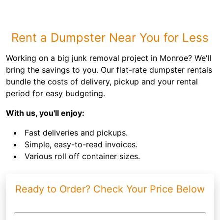
Rent a Dumpster Near You for Less
Working on a big junk removal project in Monroe? We'll
bring the savings to you. Our flat-rate dumpster rentals
bundle the costs of delivery, pickup and your rental
period for easy budgeting.
With us, you'll enjoy:
Fast deliveries and pickups.
Simple, easy-to-read invoices.
Various roll off container sizes.
Ready to Order? Check Your Price Below