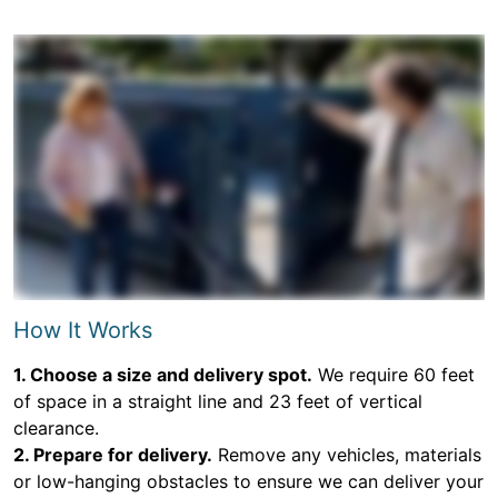
How It Works
1. Choose a size and delivery spot.
We require 60 feet
of space in a straight line and 23 feet of vertical
clearance.
2. Prepare for delivery.
Remove any vehicles, materials
or low-hanging obstacles to ensure we can deliver your