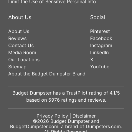
Limit the Use of Sensitive Personal Info
About Us
Social
About Us
Pinterest
Reviews
Facebook
Contact Us
Instagram
Media Room
LinkedIn
Our Locations
X
Sitemap
YouTube
About the Budget Dumpster Brand
Budget Dumpster has a
TrustPilot
rating of
4.1
/5
based on
5976
ratings and reviews.
Privacy Policy
|
Disclaimer
©2026
Budget Dumpster
and
BudgetDumpster.com, a brand of
Dumpsters.com
.
All Rights Reserved.