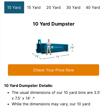
10 Yard
15 Yard
20 Yard
30 Yard
40 Yard
10 Yard Dumpster
Check Your Price Now
10 Yard Dumpster
Details:
1
'
The usual dimensions of our
10
yard bins are
3.5'
x 7.5' x 14'
.*
While the dimensions may vary, our
10
yard