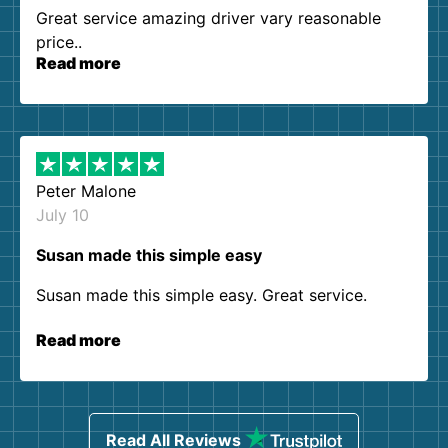
Great service amazing driver vary reasonable
price..
Read more
Peter Malone
July 10
Susan made this simple easy
Susan made this simple easy. Great service.
Read more
Read All Reviews