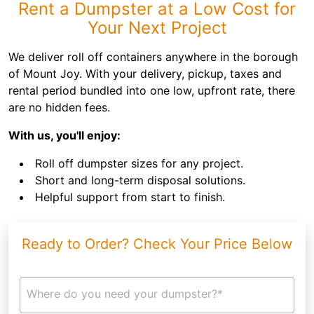
Rent a Dumpster at a Low Cost for
Your Next Project
We deliver roll off containers anywhere in the borough
of Mount Joy. With your delivery, pickup, taxes and
rental period bundled into one low, upfront rate, there
are no hidden fees.
With us, you'll enjoy:
Roll off dumpster sizes for any project.
Short and long-term disposal solutions.
Helpful support from start to finish.
Ready to Order? Check Your Price Below
Where do you need your dumpster?*