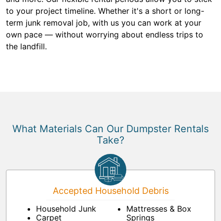
to your project timeline. Whether it's a short or long-
term junk removal job, with us you can work at your
own pace — without worrying about endless trips to
the landfill.
What Materials Can Our Dumpster Rentals
Take?
Accepted Household Debris
Household Junk
Mattresses & Box
Carpet
Springs