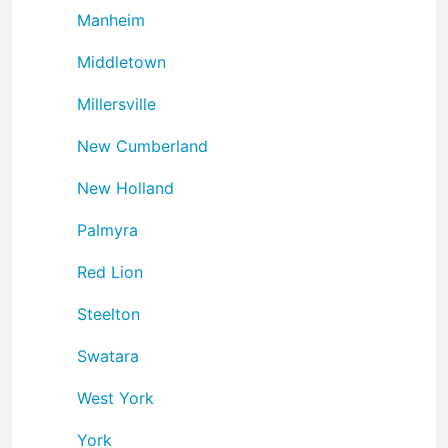
Manheim
Middletown
Millersville
New Cumberland
New Holland
Palmyra
Red Lion
Steelton
Swatara
West York
York