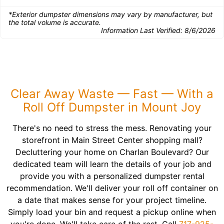
*Exterior dumpster dimensions may vary by manufacturer, but
the total volume is accurate.
Information Last Verified:
8/6/2026
Clear Away Waste — Fast — With a
Roll Off Dumpster in Mount Joy
There's no need to stress the mess. Renovating your
storefront in Main Street Center shopping mall?
Decluttering your home on Charlan Boulevard? Our
dedicated team will learn the details of your job and
provide you with a personalized dumpster rental
recommendation. We'll deliver your roll off container on
a date that makes sense for your project timeline.
Simply load your bin and request a pickup online when