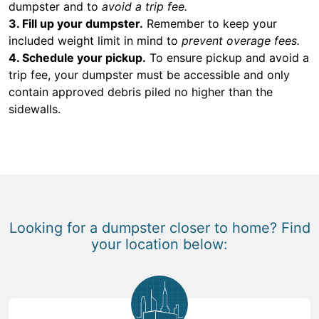
dumpster and to
avoid a trip fee.
3. Fill up your dumpster.
Remember to keep your
included weight limit in mind to
prevent overage fees.
4. Schedule your pickup.
To ensure pickup and avoid a
trip fee, your dumpster must be accessible and only
contain approved debris piled no higher than the
sidewalls.
Looking for a dumpster closer to home? Find
your location below: