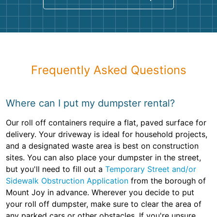
Frequently Asked Questions
Where can I put my dumpster rental?
Our roll off containers require a flat, paved surface for
delivery. Your driveway is ideal for household projects,
and a designated waste area is best on construction
sites. You can also place your dumpster in the street,
but you'll need to fill out a
Temporary Street and/or
Sidewalk Obstruction Application
from the borough of
Mount Joy in advance. Wherever you decide to put
your roll off dumpster, make sure to clear the area of
any parked cars or other obstacles. If you're unsure