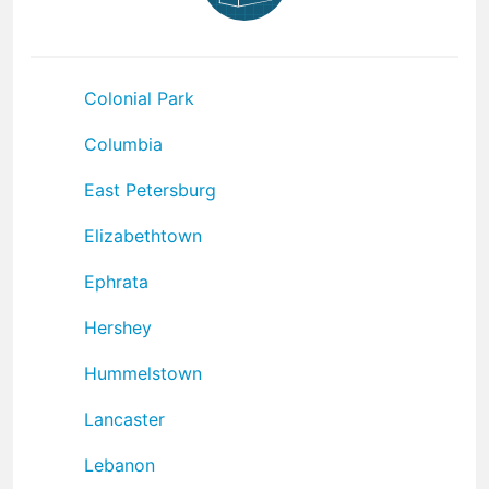
Colonial Park
Columbia
East Petersburg
Elizabethtown
Ephrata
Hershey
Hummelstown
Lancaster
Lebanon