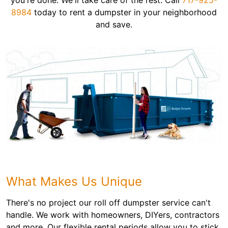
you're done. We'll take care of the rest. Call
717-925-
8984
today to rent a dumpster in your neighborhood
and save.
What Makes Us Unique
There's no project our roll off dumpster service can't
handle. We work with homeowners, DIYers, contractors
and more. Our flexible rental periods allow you to stick