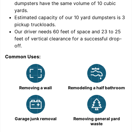
dumpsters have the same volume of
10 cubic
yards
.
Estimated capacity of our
10
yard dumpsters is
3
pickup truckloads
.
Our driver needs 60 feet of space and 23 to 25
feet of vertical clearance for a successful drop-
C
off.
Common Uses:
Removing a wall
Remodeling a half bathroom
Garage junk removal
Removing general yard
waste