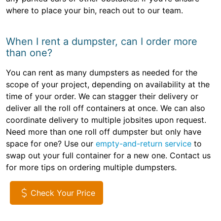
where to place your bin, reach out to our team.
When I rent a dumpster, can I order more
than one?
You can rent as many dumpsters as needed for the
scope of your project, depending on availability at the
time of your order. We can stagger their delivery or
deliver all the roll off containers at once. We can also
coordinate delivery to multiple jobsites upon request.
Need more than one roll off dumpster but only have
space for one? Use our
empty-and-return service
to
swap out your full container for a new one. Contact us
for more tips on ordering multiple dumpsters.
Check Your Price