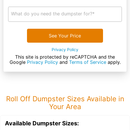
What do you need the dumpster for?*
See Your Price
Privacy Policy
This site is protected by reCAPTCHA and the
Google
Privacy Policy
and
Terms of Service
apply.
Roll Off Dumpster Sizes Available in
Your Area
Available Dumpster Sizes: