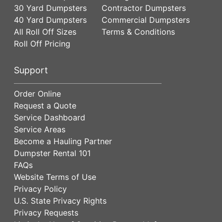
30 Yard Dumpsters
Contractor Dumpsters
40 Yard Dumpsters
Commercial Dumpsters
All Roll Off Sizes
Terms & Conditions
Roll Off Pricing
Support
Order Online
Request a Quote
Service Dashboard
Service Areas
Become a Hauling Partner
Dumpster Rental 101
FAQs
Website Terms of Use
Privacy Policy
U.S. State Privacy Rights
Privacy Requests