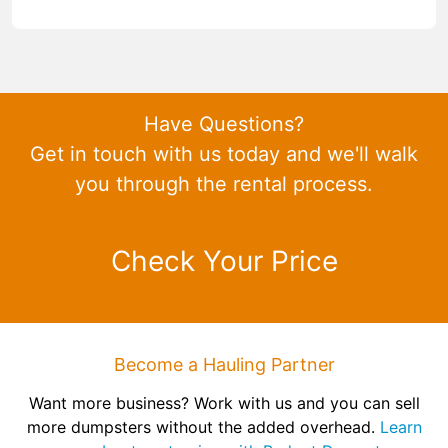
Have Questions?
Get in touch with us today and we'll walk
you through the rental process.
Check Your Price
Become a Hauling Partner
Want more business? Work with us and you can sell
more dumpsters without the added overhead.
Learn