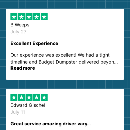
B Weeps
July 27
Excellent Experience
Our experience was excellent! We had a tight
timeline and Budget Dumpster delivered beyond
Read more
our expectations. Customer service agents were
so kind and helpful. We will definitely be using
them again. I highly recommend!
Edward Gischel
July 11
Great service amazing driver vary…