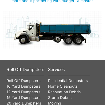
more about partnering with Budget Dumpster.
Roll Off Dumpsters
Services
Roll Off Dumpsters
Residential Dumpsters
10 Yard Dumpsters
Home Cleanouts
12 Yard Dumpsters
Renovation Debris
15 Yard Dumpsters
Storm Debris
20 Yard Dumpsters
Moving