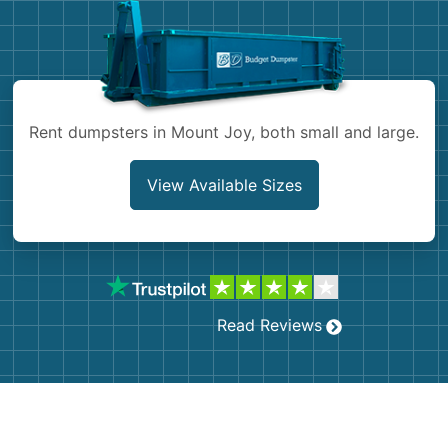
Shingles
Rocks
Rent dumpsters in Mount Joy, both small and large.
Bricks
View Available Sizes
Read Reviews