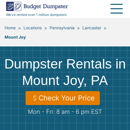
40 Yard Dumpsters
Dumpster Permits
Media Room
All Service Areas
Renovation Debris Removal
Appliances
We’ve rented over 1 million dumpsters
Declutter Guide
Become a Hauling Partner
Storm Debris Removal
Electronics
>
>
>
>
Home
Locations
Pennsylvania
Lancaster
Mount Joy
Blog
Budget Dumpster Company
Moving and Junk Removal
Furniture
Roofing
Mattresses
Dumpster Rentals in
Concrete Disposal
Yard Waste
Mount Joy, PA
Landscaping
Dirt
Check Your Price
Mon - Fri: 8 am - 6 pm EST
Demolition
Concrete