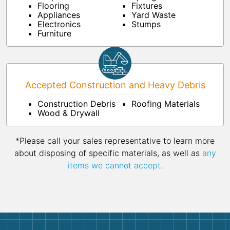
Flooring
Fixtures
Appliances
Yard Waste
Electronics
Stumps
Furniture
Accepted Construction and Heavy Debris
Construction Debris
Roofing Materials
Wood & Drywall
*Please call your sales representative to learn more
about disposing of specific materials, as well as
any
items we cannot accept
.