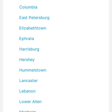
Columbia
East Petersburg
Elizabethtown
Ephrata
Harrisburg
Hershey
Hummelstown
Lancaster
Lebanon
Lower Allen
Manheim