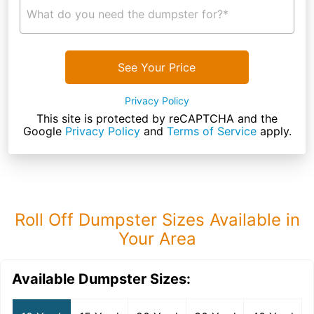
What do you need the dumpster for?*
See Your Price
Privacy Policy
This site is protected by reCAPTCHA and the
Google
Privacy Policy
and
Terms of Service
apply.
Roll Off Dumpster Sizes Available in
Your Area
Available Dumpster Sizes: