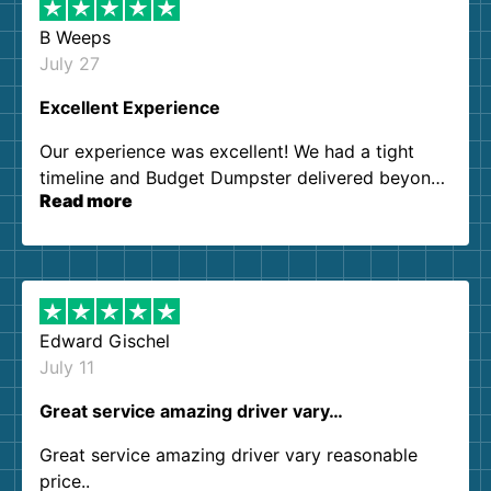
B Weeps
July 27
Excellent Experience
Our experience was excellent! We had a tight
timeline and Budget Dumpster delivered beyond
Read more
our expectations. Customer service agents were
so kind and helpful. We will definitely be using
them again. I highly recommend!
Edward Gischel
July 11
Great service amazing driver vary…
Great service amazing driver vary reasonable
price..