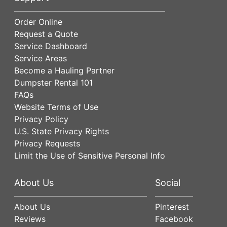
Order Online
Request a Quote
Service Dashboard
Service Areas
Become a Hauling Partner
Dumpster Rental 101
FAQs
Website Terms of Use
Privacy Policy
U.S. State Privacy Rights
Privacy Requests
Limit the Use of Sensitive Personal Info
About Us
Social
About Us
Pinterest
Reviews
Facebook