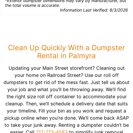
*Exterior dumpster dimensions may vary by manufacturer, but
the total volume is accurate.
Information Last Verified:
8/3/2026
Clean Up Quickly With a Dumpster
Rental in Palmyra
Updating your Main Street storefront? Cleaning out
your home on Railroad Street? Use our roll off
dumpsters to get rid of the mess fast. Just tell us about
your job and what you’ll be throwing away. We’ll find
the right size roll off container to accommodate your
cleanup. Then, we’ll schedule a delivery date that suits
your timeline. Fill your bin as you work and request a
pickup online when you’re done. We’ll come back ASAP
to take your junk away. Renting a dumpster couldn’t be
easier. Call
717-773-4583
to simplify junk removal