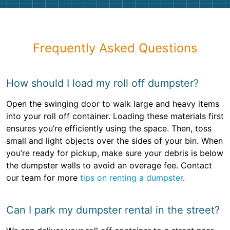
Frequently Asked Questions
How should I load my roll off dumpster?
Open the swinging door to walk large and heavy items
into your roll off container. Loading these materials first
ensures you’re efficiently using the space. Then, toss
small and light objects over the sides of your bin. When
you’re ready for pickup, make sure your debris is below
the dumpster walls to avoid an overage fee. Contact
our team for more
tips on renting a dumpster
.
Can I park my dumpster rental in the street?