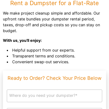
Rent a Dumpster for a Flat-Rate
We make project cleanup simple and affordable. Our
upfront rate bundles your dumpster rental period,
taxes, drop-off and pickup costs so you can stay on
budget.
With us, you'll enjoy:
Helpful support from our experts.
Transparent terms and conditions.
Convenient swap-out services.
Ready to Order? Check Your Price Below
Where do you need your dumpster?*