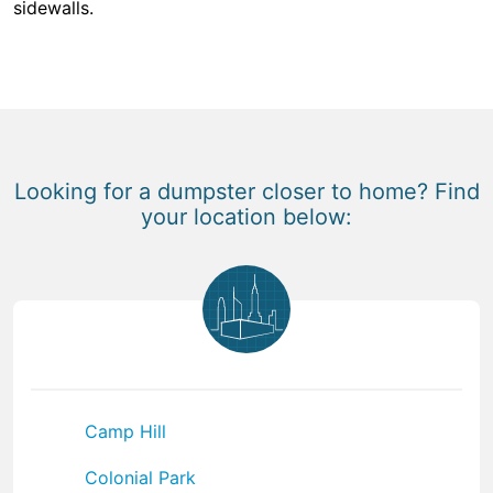
sidewalls.
Looking for a dumpster closer to home? Find
your location below:
Camp Hill
Colonial Park