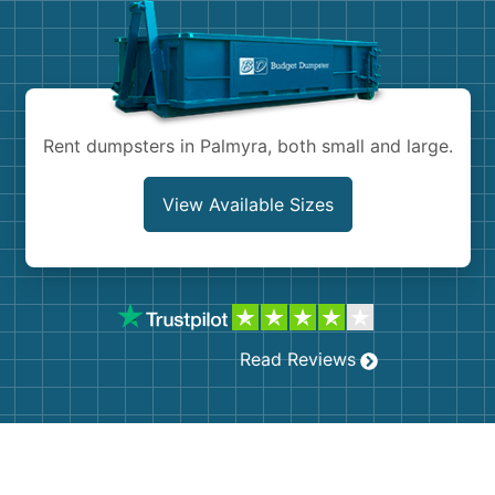
Shingles
Rocks
Bricks
Rent dumpsters in Palmyra, both small and large.
View Available Sizes
Read Reviews