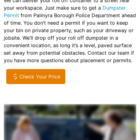
We can deliver your roll off container to a street near
your workspace. Just make sure to get a
Dumpster
Permit
from Palmyra Borough Police Department ahead
of time. You don’t need a permit if you want to keep
your bin on private property, such as your driveway or
jobsite. We’ll drop off your roll off dumpster in a
convenient location, as long it’s a level, paved surface
set away from potential obstacles. Contact our team if
you have more questions about placement or permits.
Check Your Price