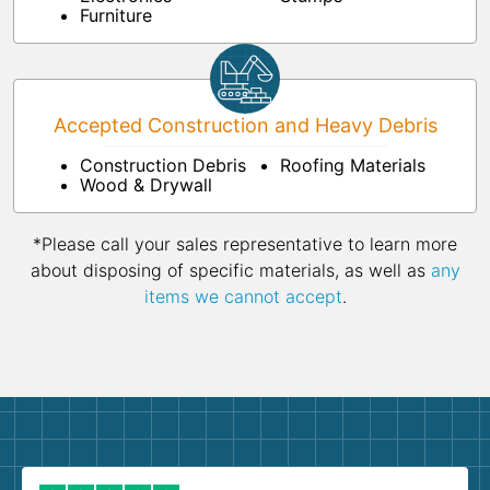
Furniture
Accepted Construction and Heavy Debris
Construction Debris
Roofing Materials
Wood & Drywall
*Please call your sales representative to learn more
about disposing of specific materials, as well as
any
items we cannot accept
.