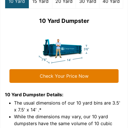
10 Yard
15 Yard
20 Yard
30 Yard
40 Yard
10 Yard Dumpster
Check Your Price Now
10 Yard Dumpster
Details:
1
'
The usual dimensions of our
10
yard bins are
3.5'
x 7.5' x 14'
.*
While the dimensions may vary, our
10
yard
dumpsters have the same volume of
10 cubic