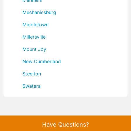
Mechanicsburg
Middletown
Millersville
Mount Joy
New Cumberland
Steelton
Swatara
Have Questions?