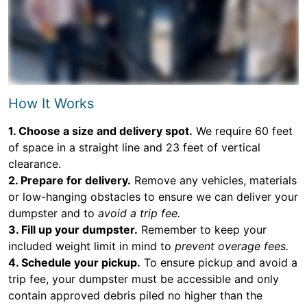
How It Works
1. Choose a size and delivery spot.
We require 60 feet
of space in a straight line and 23 feet of vertical
clearance.
2. Prepare for delivery.
Remove any vehicles, materials
or low-hanging obstacles to ensure we can deliver your
dumpster and to
avoid a trip fee.
3. Fill up your dumpster.
Remember to keep your
included weight limit in mind to
prevent overage fees.
4. Schedule your pickup.
To ensure pickup and avoid a
trip fee, your dumpster must be accessible and only
contain approved debris piled no higher than the