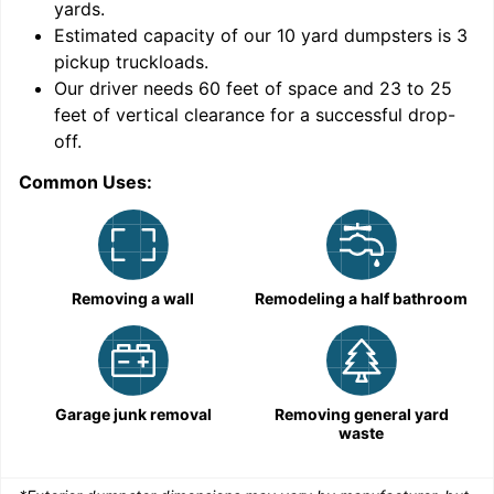
yards
.
Estimated capacity of our
10
yard dumpsters is
3
pickup truckloads
.
Our driver needs 60 feet of space and 23 to 25
feet of vertical clearance for a successful drop-
C
off.
Common Uses:
Removing a wall
Remodeling a half bathroom
Garage junk removal
Removing general yard
waste