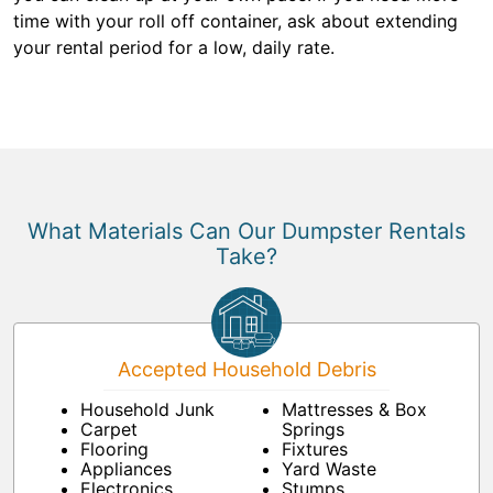
time with your roll off container, ask about extending
your rental period for a low, daily rate.
What Materials Can Our Dumpster Rentals
Take?
Accepted Household Debris
Household Junk
Mattresses & Box
Carpet
Springs
Flooring
Fixtures
Appliances
Yard Waste
Electronics
Stumps