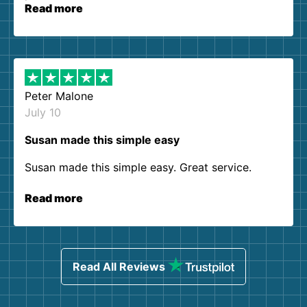
Read more
Peter Malone
July 10
Susan made this simple easy
Susan made this simple easy. Great service.
Read more
Read All Reviews