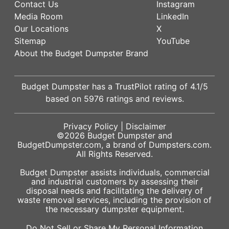
Contact Us
Instagram
Media Room
LinkedIn
Our Locations
X
Sitemap
YouTube
About the Budget Dumpster Brand
Budget Dumpster has a
TrustPilot
rating of
4.1
/5
based on
5976
ratings and reviews.
Privacy Policy
|
Disclaimer
©2026
Budget Dumpster
and
BudgetDumpster.com, a brand of
Dumpsters.com
.
All Rights Reserved.
Budget Dumpster assists individuals, commercial
and industrial customers by assessing their
disposal needs and facilitating the delivery of
waste removal services, including the provision of
the necessary dumpster equipment.
Do Not Sell or Share My Personal Information