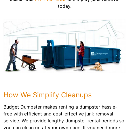
today.
How We Simplify Cleanups
Budget Dumpster makes renting a dumpster hassle-
free with efficient and cost-effective junk removal
service. We provide lengthy dumpster rental periods so
you can clean up at your own pace. If you need more