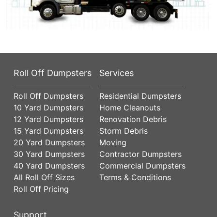
Roll Off Dumpsters
Services
Roll Off Dumpsters
Residential Dumpsters
10 Yard Dumpsters
Home Cleanouts
12 Yard Dumpsters
Renovation Debris
15 Yard Dumpsters
Storm Debris
20 Yard Dumpsters
Moving
30 Yard Dumpsters
Contractor Dumpsters
40 Yard Dumpsters
Commercial Dumpsters
All Roll Off Sizes
Terms & Conditions
Roll Off Pricing
Support