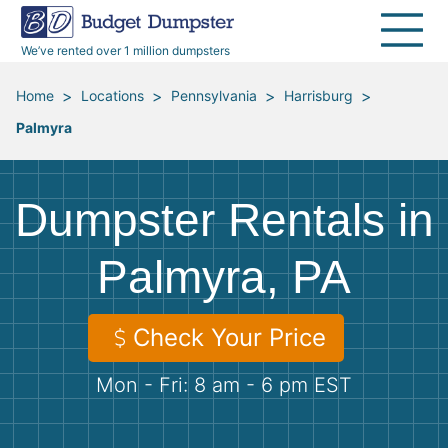
40 Yard Dumpsters
Dumpster Permits
Media Room
All Service Areas
Renovation Debris Removal
Appliances
We’ve rented over 1 million dumpsters
Declutter Guide
Become a Hauling Partner
Storm Debris Removal
Electronics
>
>
>
>
Home
Locations
Pennsylvania
Harrisburg
Palmyra
Blog
Budget Dumpster Company
Moving and Junk Removal
Furniture
Roofing
Mattresses
Dumpster Rentals in
Concrete Disposal
Yard Waste
Palmyra, PA
Landscaping
Dirt
Check Your Price
Mon - Fri: 8 am - 6 pm EST
Demolition
Concrete