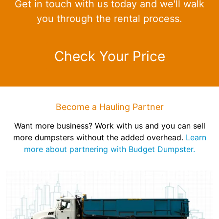
Get in touch with us today and we'll walk
you through the rental process.
Check Your Price
Become a Hauling Partner
Want more business? Work with us and you can sell
more dumpsters without the added overhead.
Learn
more about partnering with Budget Dumpster.