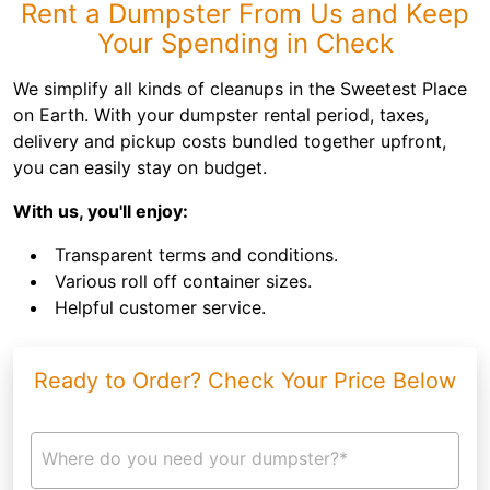
Rent a Dumpster From Us and Keep
Your Spending in Check
We simplify all kinds of cleanups in the Sweetest Place
on Earth. With your dumpster rental period, taxes,
delivery and pickup costs bundled together upfront,
you can easily stay on budget.
With us, you'll enjoy:
Transparent terms and conditions.
Various roll off container sizes.
Helpful customer service.
Ready to Order? Check Your Price Below
Where do you need your dumpster?*