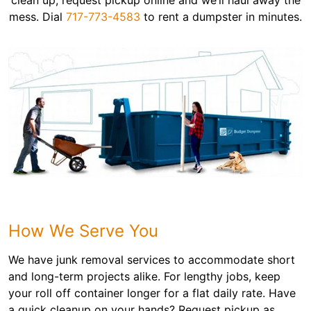
clean up, request pickup online and we’ll haul away the
mess. Dial
717-773-4583
to rent a dumpster in minutes.
How We Serve You
We have junk removal services to accommodate short
and long-term projects alike. For lengthy jobs, keep
your roll off container longer for a flat daily rate. Have
a quick cleanup on your hands? Request pickup as