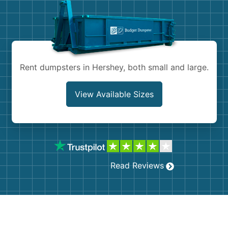
Shingles
Rocks
Bricks
Rent dumpsters in Hershey, both small and large.
View Available Sizes
Read Reviews