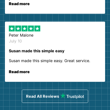
Read more
Peter Malone
July 10
Susan made this simple easy
Susan made this simple easy. Great service.
Read more
Read All Reviews