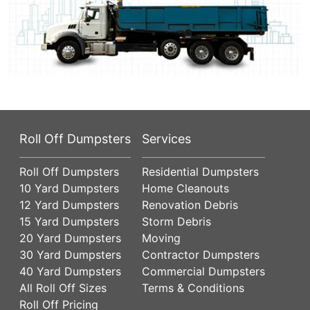
Roll Off Dumpsters
Services
Roll Off Dumpsters
Residential Dumpsters
10 Yard Dumpsters
Home Cleanouts
12 Yard Dumpsters
Renovation Debris
15 Yard Dumpsters
Storm Debris
20 Yard Dumpsters
Moving
30 Yard Dumpsters
Contractor Dumpsters
40 Yard Dumpsters
Commercial Dumpsters
All Roll Off Sizes
Terms & Conditions
Roll Off Pricing