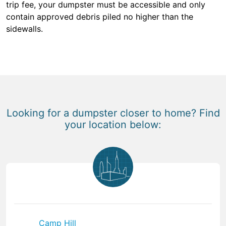
trip fee, your dumpster must be accessible and only
contain approved debris piled no higher than the
sidewalls.
Looking for a dumpster closer to home? Find
your location below:
Camp Hill