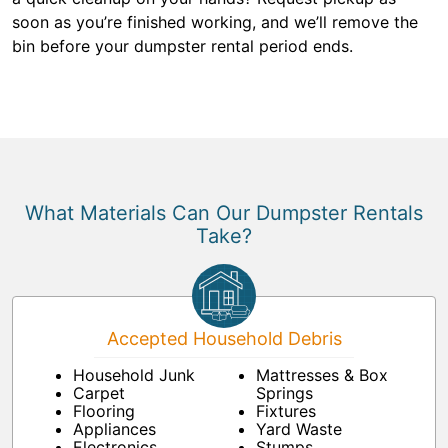
soon as you’re finished working, and we’ll remove the
bin before your dumpster rental period ends.
What Materials Can Our Dumpster Rentals
Take?
Accepted Household Debris
Household Junk
Mattresses & Box
Carpet
Springs
Flooring
Fixtures
Appliances
Yard Waste
Electronics
Stumps