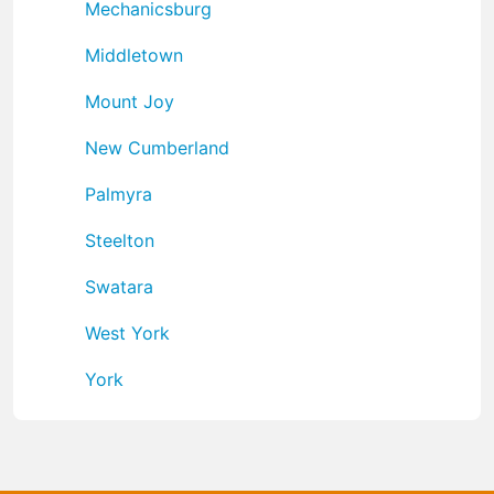
Mechanicsburg
Middletown
Mount Joy
New Cumberland
Palmyra
Steelton
Swatara
West York
York