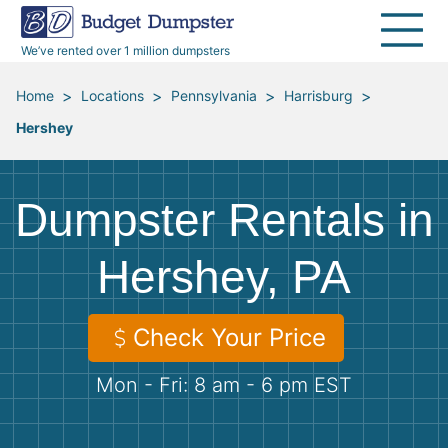
40 Yard Dumpsters
Dumpster Permits
Media Room
All Service Areas
Renovation Debris Removal
Appliances
We’ve rented over 1 million dumpsters
Declutter Guide
Become a Hauling Partner
Storm Debris Removal
Electronics
>
>
>
>
Home
Locations
Pennsylvania
Harrisburg
Hershey
Blog
Budget Dumpster Company
Moving and Junk Removal
Furniture
Roofing
Mattresses
Dumpster Rentals in
Concrete Disposal
Yard Waste
Hershey, PA
Landscaping
Dirt
Check Your Price
Mon - Fri: 8 am - 6 pm EST
Demolition
Concrete