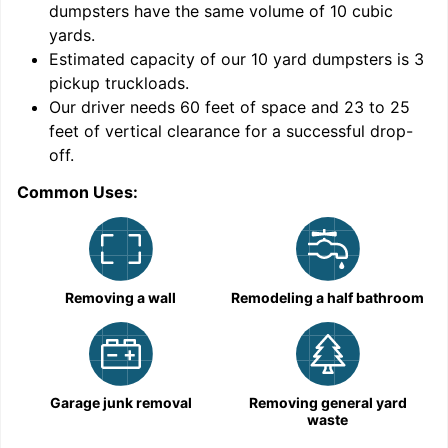
dumpsters have the same volume of
10 cubic
yards
.
Estimated capacity of our
10
yard dumpsters is
3
pickup truckloads
.
Our driver needs 60 feet of space and 23 to 25
feet of vertical clearance for a successful drop-
C
off.
Common Uses:
Removing a wall
Remodeling a half bathroom
Garage junk removal
Removing general yard
waste