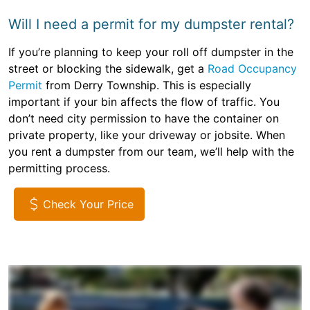
Will I need a permit for my dumpster rental?
If you’re planning to keep your roll off dumpster in the
street or blocking the sidewalk, get a
Road Occupancy
Permit
from Derry Township. This is especially
important if your bin affects the flow of traffic. You
don’t need city permission to have the container on
private property, like your driveway or jobsite. When
you rent a dumpster from our team, we’ll help with the
permitting process.
Check Your Price