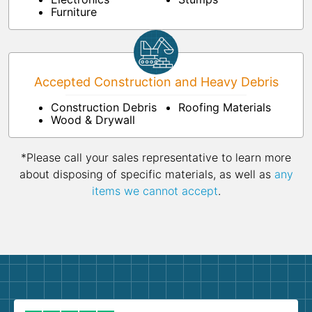
Furniture
Accepted Construction and Heavy Debris
Construction Debris
Roofing Materials
Wood & Drywall
*Please call your sales representative to learn more
about disposing of specific materials, as well as
any
items we cannot accept
.