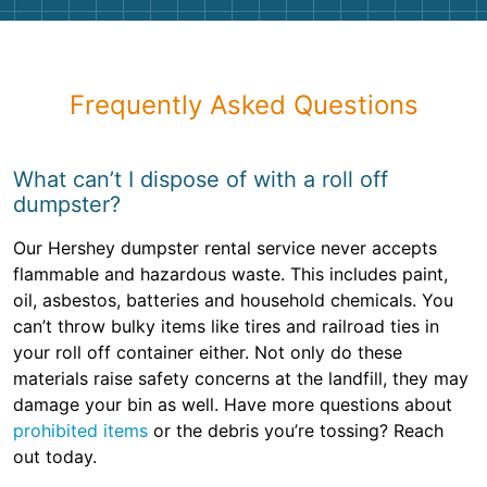
Frequently Asked Questions
What can’t I dispose of with a roll off
dumpster?
Our Hershey dumpster rental service never accepts
flammable and hazardous waste. This includes paint,
oil, asbestos, batteries and household chemicals. You
can’t throw bulky items like tires and railroad ties in
your roll off container either. Not only do these
materials raise safety concerns at the landfill, they may
damage your bin as well. Have more questions about
prohibited items
or the debris you’re tossing? Reach
out today.