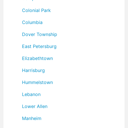
Colonial Park
Columbia
Dover Township
East Petersburg
Elizabethtown
Harrisburg
Hummelstown
Lebanon
Lower Allen
Manheim