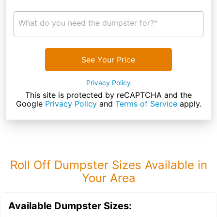
What do you need the dumpster for?*
See Your Price
Privacy Policy
This site is protected by reCAPTCHA and the
Google
Privacy Policy
and
Terms of Service
apply.
Roll Off Dumpster Sizes Available in
Your Area
Available Dumpster Sizes: