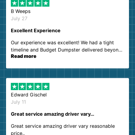
B Weeps
July 27
Excellent Experience
Our experience was excellent! We had a tight
timeline and Budget Dumpster delivered beyond
Read more
our expectations. Customer service agents were
so kind and helpful. We will definitely be using
them again. I highly recommend!
Edward Gischel
July 11
Great service amazing driver vary…
Great service amazing driver vary reasonable
price..