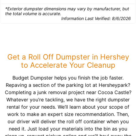
*Exterior dumpster dimensions may vary by manufacturer, but
the total volume is accurate.
Information Last Verified:
8/6/2026
Get a Roll Off Dumpster in Hershey
to Accelerate Your Cleanup
Budget Dumpster helps you finish the job faster.
Repaving a section of the parking lot at Hersheypark?
Completing a junk removal project near Cocoa Castle?
Whatever you’re tackling, we have the right dumpster
rental for your needs. We’ll learn about your scope of
work to make an expert size recommendation. Then,
our driver will deliver the roll off container when you
need it. Just load your materials into the bin as you