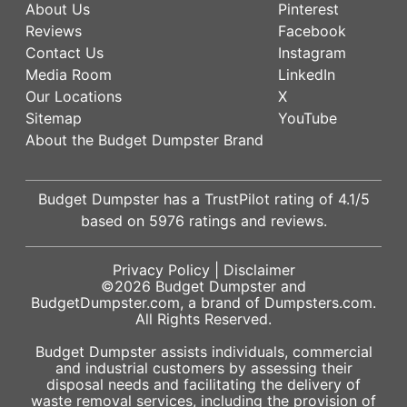
About Us
Pinterest
Reviews
Facebook
Contact Us
Instagram
Media Room
LinkedIn
Our Locations
X
Sitemap
YouTube
About the Budget Dumpster Brand
Budget Dumpster has a
TrustPilot
rating of
4.1
/5
based on
5976
ratings and reviews.
Privacy Policy
|
Disclaimer
©2026
Budget Dumpster
and
BudgetDumpster.com, a brand of
Dumpsters.com
.
All Rights Reserved.
Budget Dumpster assists individuals, commercial
and industrial customers by assessing their
disposal needs and facilitating the delivery of
waste removal services, including the provision of