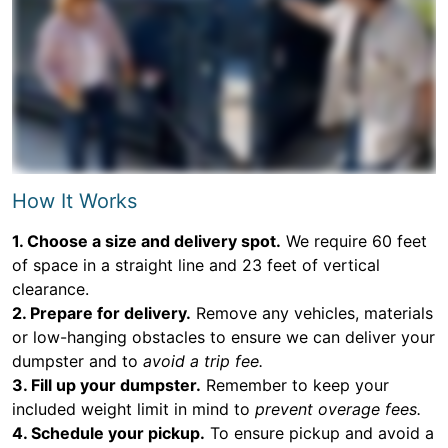
How It Works
1. Choose a size and delivery spot.
We require 60 feet
of space in a straight line and 23 feet of vertical
clearance.
2. Prepare for delivery.
Remove any vehicles, materials
or low-hanging obstacles to ensure we can deliver your
dumpster and to
avoid a trip fee.
3. Fill up your dumpster.
Remember to keep your
included weight limit in mind to
prevent overage fees.
4. Schedule your pickup.
To ensure pickup and avoid a