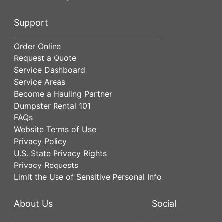
Support
Order Online
Request a Quote
Service Dashboard
Service Areas
Become a Hauling Partner
Dumpster Rental 101
FAQs
Website Terms of Use
Privacy Policy
U.S. State Privacy Rights
Privacy Requests
Limit the Use of Sensitive Personal Info
About Us
Social