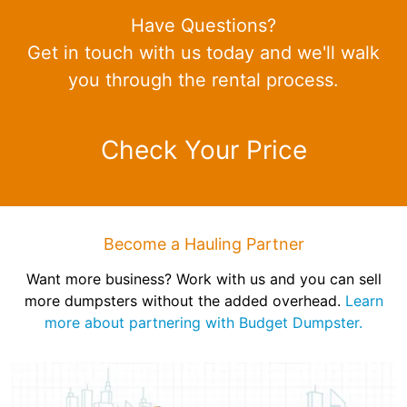
Have Questions?
Get in touch with us today and we'll walk
you through the rental process.
Check Your Price
Become a Hauling Partner
Want more business? Work with us and you can sell
more dumpsters without the added overhead.
Learn
more about partnering with Budget Dumpster.