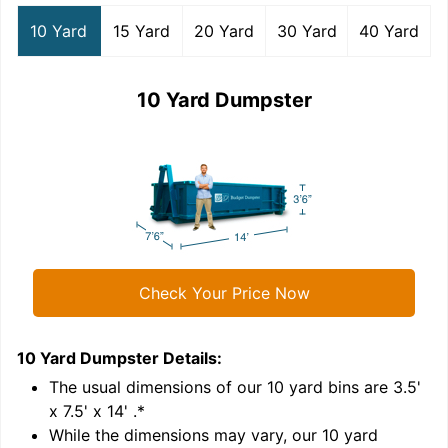
10 Yard
15 Yard
20 Yard
30 Yard
40 Yard
10 Yard Dumpster
Check Your Price Now
10 Yard Dumpster
Details:
1
'
The usual dimensions of our
10
yard bins are
3.5'
x 7.5' x 14'
.*
While the dimensions may vary, our
10
yard