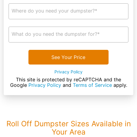
Where do you need your dumpster?*
What do you need the dumpster for?*
See Your Price
Privacy Policy
This site is protected by reCAPTCHA and the
Google
Privacy Policy
and
Terms of Service
apply.
Roll Off Dumpster Sizes Available in
Your Area