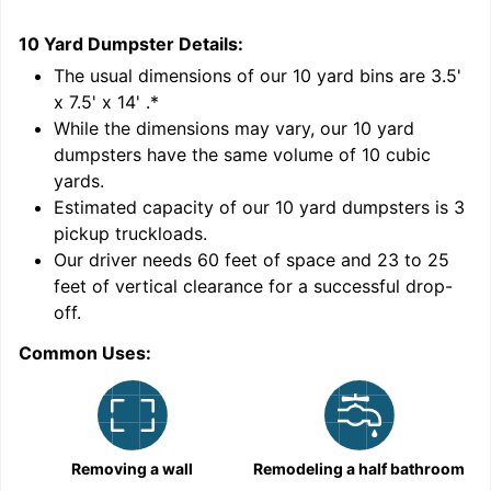
10 Yard Dumpster
Details:
1
'
The usual dimensions of our
10
yard bins are
3.5'
x 7.5' x 14'
.*
While the dimensions may vary, our
10
yard
dumpsters have the same volume of
10 cubic
yards
.
Estimated capacity of our
10
yard dumpsters is
3
pickup truckloads
.
Our driver needs 60 feet of space and 23 to 25
feet of vertical clearance for a successful drop-
C
off.
Common Uses:
Removing a wall
Remodeling a half bathroom