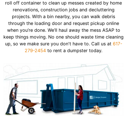
roll off container to clean up messes created by home
renovations, construction jobs and decluttering
projects. With a bin nearby, you can walk debris
through the loading door and request pickup online
when you’re done. We’ll haul away the mess ASAP to
keep things moving. No one should waste time cleaning
up, so we make sure you don't have to. Call us at
617-
279-2454
to rent a dumpster today.