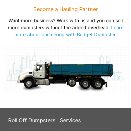
Become a Hauling Partner
Want more business? Work with us and you can sell
more dumpsters without the added overhead.
Learn
more about partnering with Budget Dumpster.
Roll Off Dumpsters
Services