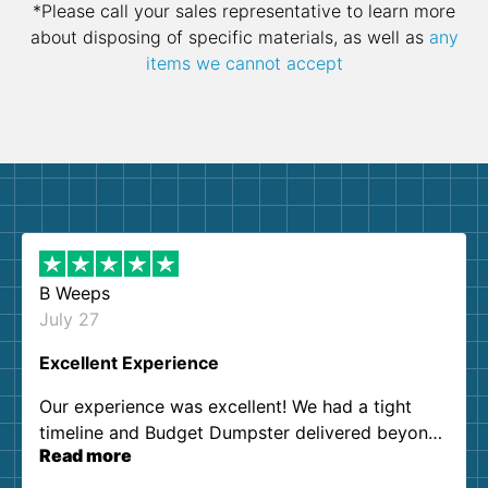
*Please call your sales representative to learn more
about disposing of specific materials, as well as
any
items we cannot accept
B Weeps
July 27
Excellent Experience
Our experience was excellent! We had a tight
timeline and Budget Dumpster delivered beyond
Read more
our expectations. Customer service agents were
so kind and helpful. We will definitely be using