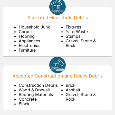
Accepted Household Debris
Household Junk
Fixtures
Carpet
Yard Waste
Flooring
Stumps
Appliances
Gravel, Stone &
Electronics
Rock
Furniture
Accepted Construction and Heavy Debris
Construction Debris
Brick
Wood & Drywall
Asphalt
Roofing Materials
Gravel, Stone &
Concrete
Rock
Block