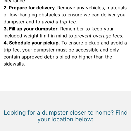
clearance.
2. Prepare for delivery.
Remove any vehicles, materials
or low-hanging obstacles to ensure we can deliver your
dumpster and to
avoid a trip fee.
3. Fill up your dumpster.
Remember to keep your
included weight limit in mind to
prevent overage fees.
4. Schedule your pickup.
To ensure pickup and avoid a
trip fee, your dumpster must be accessible and only
contain approved debris piled no higher than the
sidewalls.
Looking for a dumpster closer to home? Find
your location below: