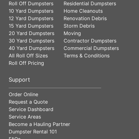
Roll Off Dumpsters
Residential Dumpsters
10 Yard Dumpsters
Home Cleanouts
12 Yard Dumpsters
Renovation Debris
15 Yard Dumpsters
Storm Debris
20 Yard Dumpsters
Moving
30 Yard Dumpsters
Contractor Dumpsters
40 Yard Dumpsters
Commercial Dumpsters
All Roll Off Sizes
Terms & Conditions
Roll Off Pricing
Support
Order Online
Request a Quote
Service Dashboard
Service Areas
Become a Hauling Partner
Dumpster Rental 101
FAQs