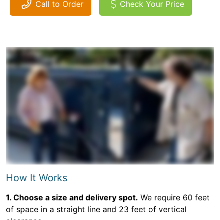
Call to Order
Check Your Price
How It Works
1. Choose a size and delivery spot.
We require 60 feet
of space in a straight line and 23 feet of vertical