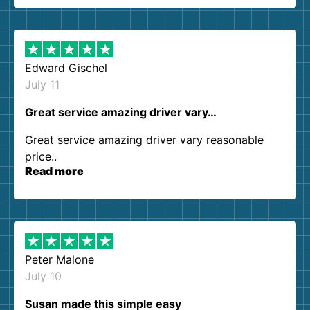
them again. I highly recommend!
Edward Gischel
July 11
Great service amazing driver vary…
Great service amazing driver vary reasonable
price..
Read more
Peter Malone
July 10
Susan made this simple easy