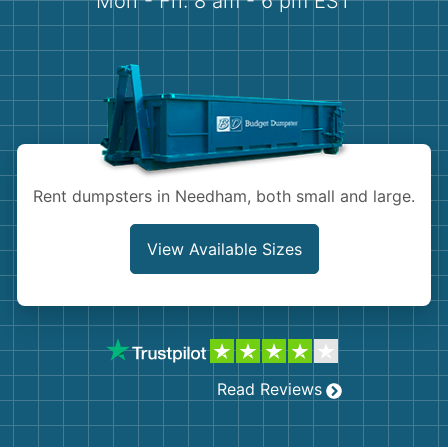
Mon - Fri: 8 am - 6 pm EST
Demolition
Concrete
Shingles
Rocks
Rent dumpsters in Needham, both small and large.
Bricks
View Available Sizes
Read Reviews