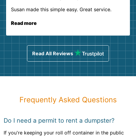
Susan made this simple easy. Great service.
Read more
Read All Reviews
Frequently Asked Questions
Do I need a permit to rent a dumpster?
If you're keeping your roll off container in the public