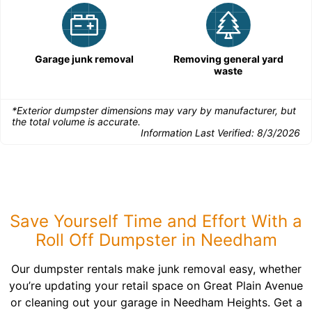
Garage junk removal
Removing general yard
waste
*Exterior dumpster dimensions may vary by manufacturer, but
the total volume is accurate.
Information Last Verified:
8/3/2026
Save Yourself Time and Effort With a
Roll Off Dumpster in Needham
Our dumpster rentals make junk removal easy, whether
you’re updating your retail space on Great Plain Avenue
or cleaning out your garage in Needham Heights. Get a