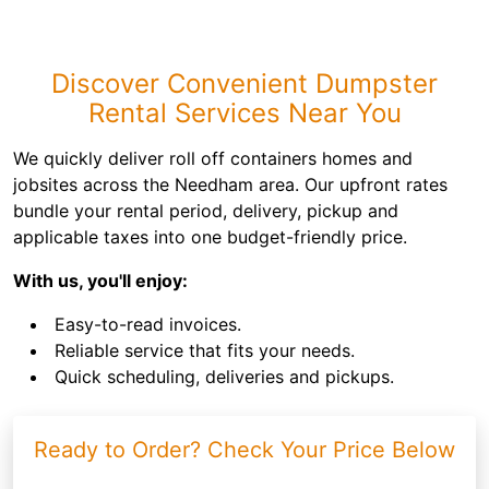
Discover Convenient Dumpster
Rental Services Near You
We quickly deliver roll off containers homes and
jobsites across the Needham area. Our upfront rates
bundle your rental period, delivery, pickup and
applicable taxes into one budget-friendly price.
With us, you'll enjoy:
Easy-to-read invoices.
Reliable service that fits your needs.
Quick scheduling, deliveries and pickups.
Ready to Order? Check Your Price Below