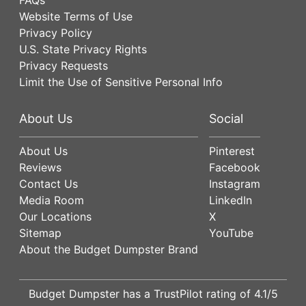
Website Terms of Use
Privacy Policy
U.S. State Privacy Rights
Privacy Requests
Limit the Use of Sensitive Personal Info
About Us
Social
About Us
Pinterest
Reviews
Facebook
Contact Us
Instagram
Media Room
LinkedIn
Our Locations
X
Sitemap
YouTube
About the Budget Dumpster Brand
Budget Dumpster has a
TrustPilot
rating of
4.1
/5