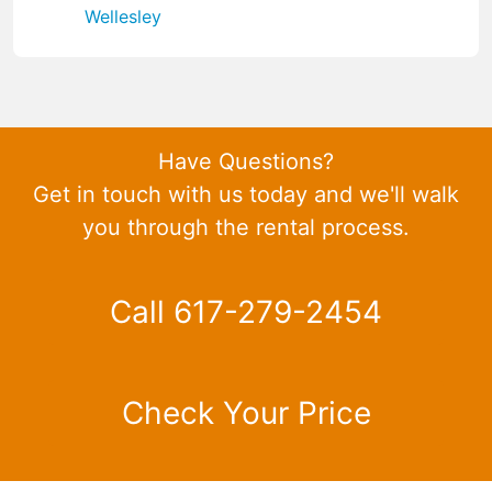
Wellesley
Have Questions?
Get in touch with us today and we'll walk
you through the rental process.
Call 617-279-2454
Check Your Price