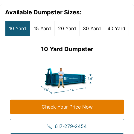
Available Dumpster Sizes:
10 Yard
15 Yard
20 Yard
30 Yard
40 Yard
10 Yard Dumpster
Check Your Price Now
617-279-2454