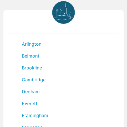
Arlington
Belmont
Brookline
Cambridge
Dedham
Everett
Framingham