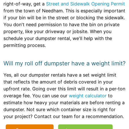
right-of-way, get a
Street and Sidewalk Opening Permit
from the town of Needham. This is especially important
if your bin will be in the street or blocking the sidewalk.
You don't need permission to have the bin on private
property, like your driveway or jobsite. When you
schedule your dumpster rental, we'll help with the
permitting process.
Will my roll off dumpster have a weight limit?
Yes, all our dumpster rentals have a set weight limit
that reflects the amount of debris covered in your
upfront rate. Going over this limit will result in a per-ton
overage fee. You can use our
weight calculator
to
estimate how heavy your materials are before renting a
dumpster. Not sure which container size is right for
your project? Contact our team for a recommendation.