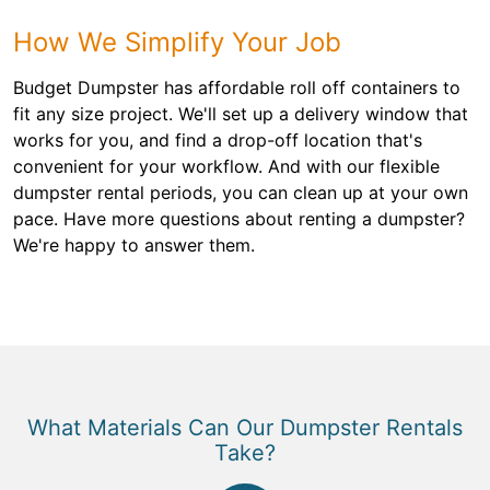
How We Simplify Your Job
Budget Dumpster has affordable roll off containers to
fit any size project. We'll set up a delivery window that
works for you, and find a drop-off location that's
convenient for your workflow. And with our flexible
dumpster rental periods, you can clean up at your own
pace. Have more questions about renting a dumpster?
We're happy to answer them.
What Materials Can Our Dumpster Rentals
Take?