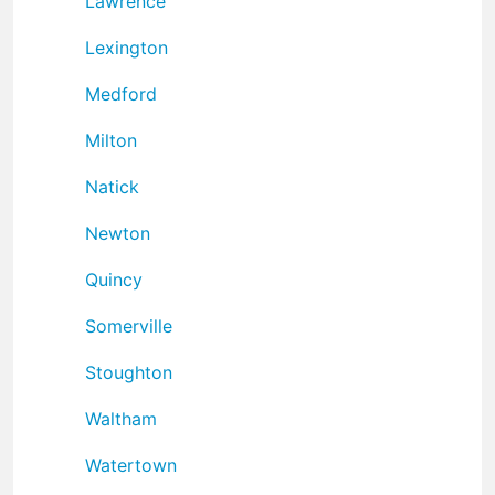
Lawrence
Lexington
Medford
Milton
Natick
Newton
Quincy
Somerville
Stoughton
Waltham
Watertown