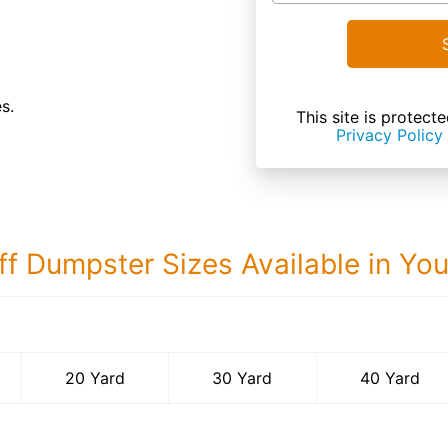
s.
This site is prote
Privacy Policy
ff Dumpster Sizes Available in Yo
40 Yard Dumps
20 Yard
30 Yard
40 Yard