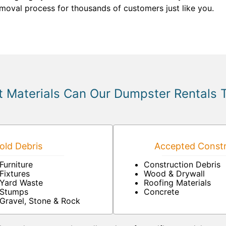
emoval process for thousands of customers just like you.
 Materials Can Our Dumpster Rentals 
ld Debris
Accepted Constr
Furniture
Construction Debris
Fixtures
Wood & Drywall
Yard Waste
Roofing Materials
Stumps
Concrete
Gravel, Stone & Rock