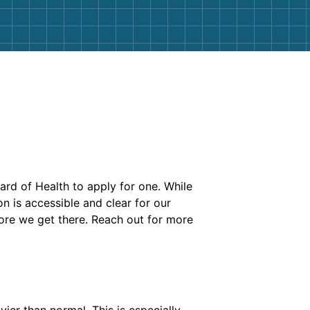
ard of Health to apply for one. While
n is accessible and clear for our
fore we get there. Reach out for more