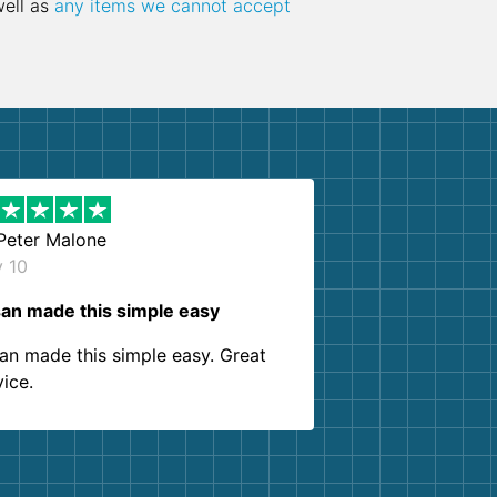
well as
any items we cannot accept
Peter Malone
y 10
an made this simple easy
an made this simple easy. Great
vice.