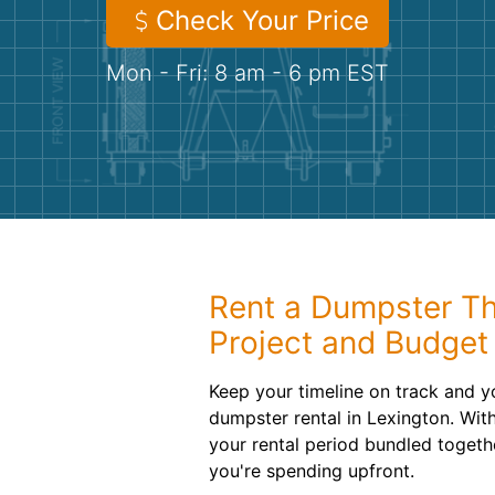
Check Your Price
Mon - Fri: 8 am - 6 pm EST
Rent a Dumpster Th
Project and Budget
Keep your timeline on track and y
dumpster rental in Lexington. Wit
your rental period bundled togeth
you're spending upfront.