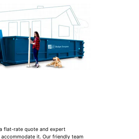
a flat-rate quote and expert
o accommodate it. Our friendly team