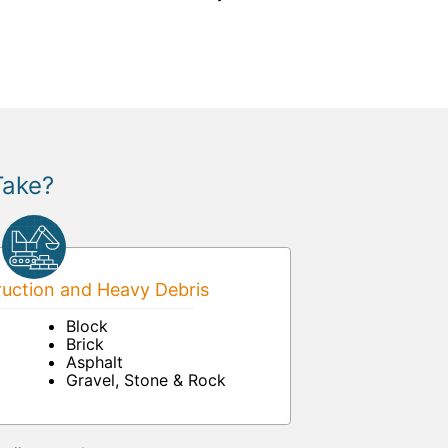
Take?
uction and Heavy Debris
Block
Brick
Asphalt
Gravel, Stone & Rock