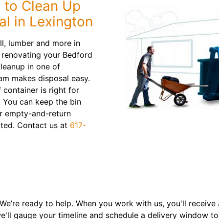
 to Clean Up
l in Lexington
all, lumber and more in
e renovating your Bedford
leanup in one of
eam makes disposal easy.
 container is right for
. You can keep the bin
ur empty-and-return
ipated. Contact us at
617-
 We’re ready to help. When you work with us, you'll receive 
e'll gauge your timeline and schedule a delivery window t