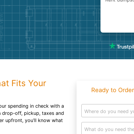
Roofin
Concret
Landsc
Demolit
at Fits Your
Ready to Order
our spending in check with a
Where do you need y
h drop-off, pickup, taxes and
er upfront, you’ll know what
What do you need the