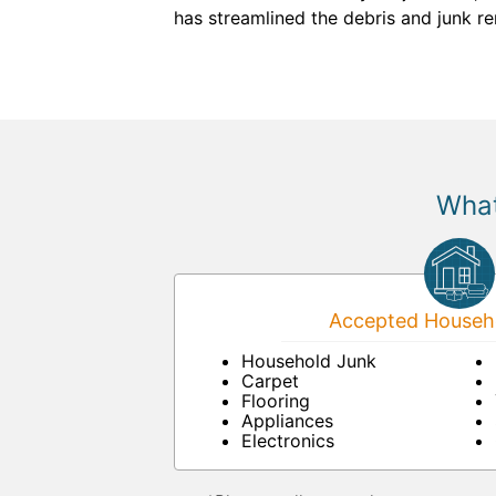
has streamlined the debris and junk r
What
Accepted Househo
Household Junk
Carpet
Flooring
Appliances
Electronics