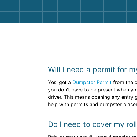
Will I need a permit for 
Yes, get a
Dumpster Permit
from the c
you don't have to be present when your
driver. This means opening any entry 
help with permits and dumpster place
Do I need to cover my roll