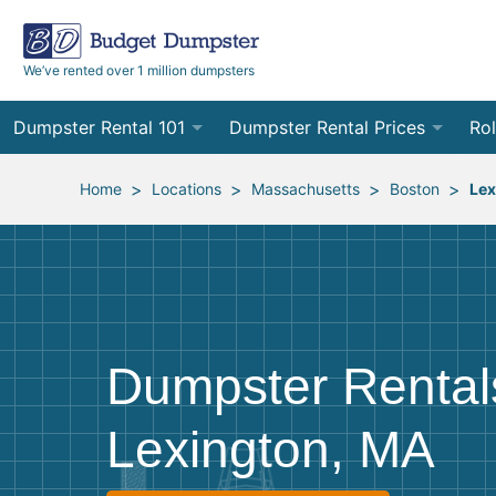
We’ve rented over 1 million dumpsters
Dumpster Rental 101
Dumpster Rental Prices
Rol
Ordering a Dumpster Rental
Order Online
10
>
>
>
>
Home
Locations
Massachusetts
Boston
Lex
Preparing for Delivery
Site Services Quote Form
12
Filling Your Dumpster
Contractor Pricing
15
Preparing for Pickup
20
Dumpster Rental
Frequently Asked Questions
30
Lexington, MA
40