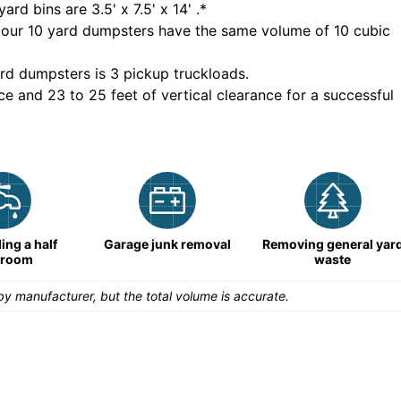
yard bins are
3.5' x 7.5' x 14'
.*
 our
10
yard dumpsters have the same volume of
10 cubic
rd dumpsters is
3 pickup truckloads
.
ce and 23 to 25 feet of vertical clearance for a successful
ng a half
Garage junk removal
Removing general yar
hroom
waste
y manufacturer, but the total volume is accurate.