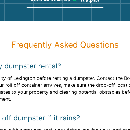
Frequently Asked Questions
my dumpster rental?
ity of Lexington before renting a dumpster. Contact the Bo
 roll off container arrvives, make sure the drop-off locatio
gates to your property and clearing potential obstacles be
ment.
 off dumpster if it rains?