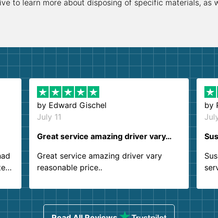
ive to learn more about disposing of specific materials, as 
by
Edward Gischel
by
July 11
Jul
Great service amazing driver vary…
Sus
had
Great service amazing driver vary
Sus
ter
reasonable price..
ser
.
ind
sing
Read All Reviews