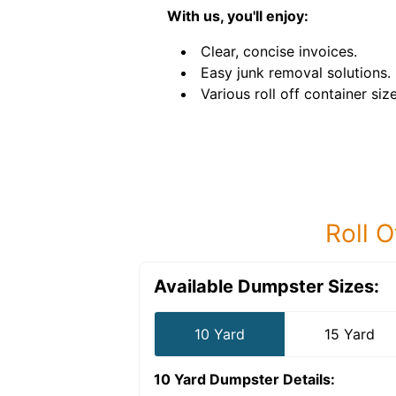
With us, you'll enjoy:
Clear, concise invoices.
Easy junk removal solutions.
Various roll off container size
Roll O
Available Dumpster Sizes:
10 Yard
15 Yard
10 Yard Dumpster
Details: