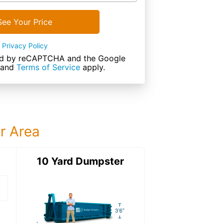
See Your Price
Privacy Policy
cted by reCAPTCHA and the Google
and
Terms of Service
apply.
ur Area
ter
10 Yard Dumpster
15 Yard Dumps
15 Yard Dumpster
Details: