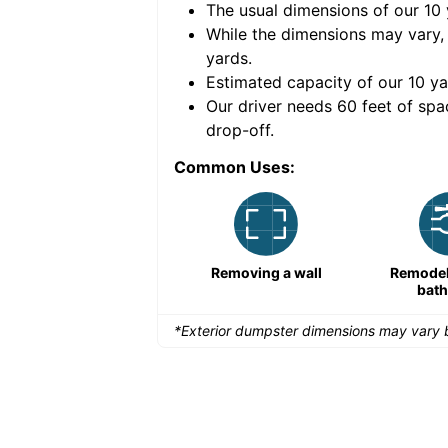
The usual dimensions of our
10
e volume of
40 cubic
While the dimensions may vary,
yards
.
Estimated capacity of our
10
ya
nce for a successful
Our driver needs 60 feet of spa
drop-off.
Common Uses:
Remodeling a storefront
Removing a wall
Remodeli
bat
*Exterior dumpster dimensions may vary b