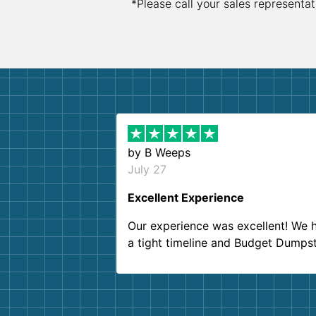
*Please call your sales representat
by
B Weeps
July 27
Excellent Experience
Our experience was excellent! We 
a tight timeline and Budget Dumps
delivered beyond our expectations
Customer service agents were so k
and helpful. We will definitely be u
them again. I highly recommend!