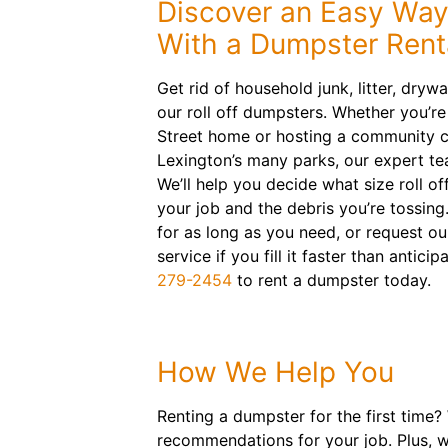
Discover an Easy Way
With a Dumpster Renta
Get rid of household junk, litter, dryw
our roll off dumpsters. Whether you’r
Street home or hosting a community c
Lexington’s many parks, our expert t
We’ll help you decide what size roll off
your job and the debris you’re tossing
for as long as you need, or request o
service if you fill it faster than antic
279-2454
to rent a dumpster today.
How We Help You
Renting a dumpster for the first time?
recommendations for your job. Plus, w