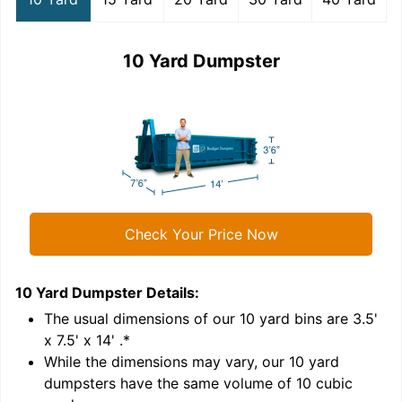
10 Yard Dumpster
Check Your Price Now
10 Yard Dumpster
Details:
1
'
The usual dimensions of our
10
yard bins are
3.5'
x 7.5' x 14'
.*
While the dimensions may vary, our
10
yard
dumpsters have the same volume of
10 cubic