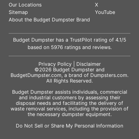
Our Locations
X
Sitemap
YouTube
About the Budget Dumpster Brand
Budget Dumpster has a
TrustPilot
rating of
4.1
/5
based on
5976
ratings and reviews.
Privacy Policy
|
Disclaimer
©2026
Budget Dumpster
and
BudgetDumpster.com, a brand of
Dumpsters.com
.
All Rights Reserved.
Budget Dumpster assists individuals, commercial
and industrial customers by assessing their
disposal needs and facilitating the delivery of
waste removal services, including the provision of
the necessary dumpster equipment.
Do Not Sell or Share My Personal Information