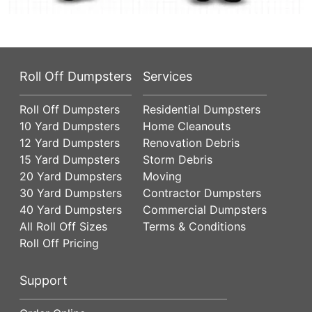
Roll Off Dumpsters
Services
Roll Off Dumpsters
Residential Dumpsters
10 Yard Dumpsters
Home Cleanouts
12 Yard Dumpsters
Renovation Debris
15 Yard Dumpsters
Storm Debris
20 Yard Dumpsters
Moving
30 Yard Dumpsters
Contractor Dumpsters
40 Yard Dumpsters
Commercial Dumpsters
All Roll Off Sizes
Terms & Conditions
Roll Off Pricing
Support