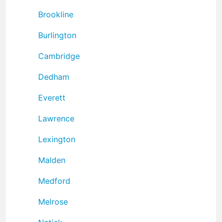
Brookline
Burlington
Cambridge
Dedham
Everett
Lawrence
Lexington
Malden
Medford
Melrose