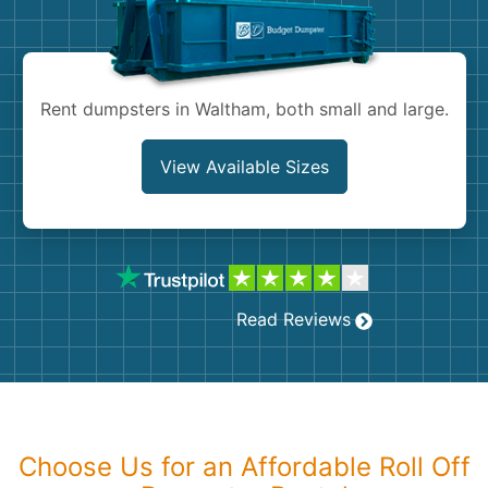
Shingles
Rocks
Rent dumpsters in Waltham, both small and large.
Bricks
View Available Sizes
Read Reviews
Choose Us for an Affordable Roll Off