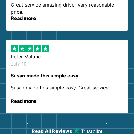
Great service amazing driver vary reasonable
price..
Read more
Peter Malone
July 10
Susan made this simple easy
Susan made this simple easy. Great service.
Read more
Read All Reviews