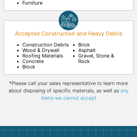
Furniture
Accepted Construction and Heavy Debris
Construction Debris
Brick
Wood & Drywall
Asphalt
Roofing Materials
Gravel, Stone &
Concrete
Rock
Block
*Please call your sales representative to learn more
about disposing of specific materials, as well as
any
items we cannot accept