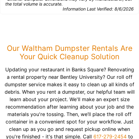
the total volume is accurate.
Information Last Verified:
8/6/2026
Our Waltham Dumpster Rentals Are
Your Quick Cleanup Solution
Updating your restaurant in Banks Square? Renovating
a rental property near Bentley University? Our roll off
dumpster service makes it easy to clean up all kinds of
debris. When you rent a dumpster, our helpful team will
learn about your project. We'll make an expert size
recommendation after learning about your job and the
materials you're tossing. Then, we’ll place the roll off
container in a convenient spot for your workflow. Just
clean up as you go and request pickup online when
you're finished - it's that simple. Call
617-279-2454
to