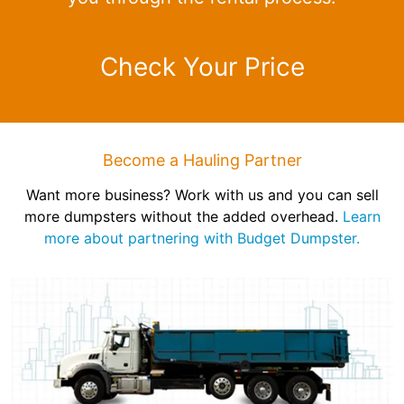
Check Your Price
Become a Hauling Partner
Want more business? Work with us and you can sell
more dumpsters without the added overhead.
Learn
more about partnering with Budget Dumpster.