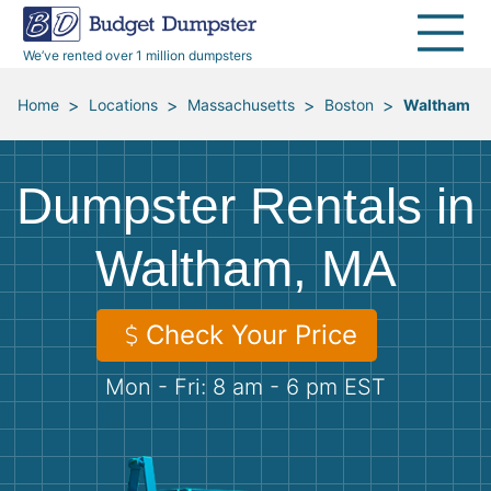
40 Yard Dumpsters
Dumpster Permits
Media Room
All Service Areas
Renovation Debris Removal
Appliances
We’ve rented over 1 million dumpsters
Declutter Guide
Become a Hauling Partner
Storm Debris Removal
Electronics
>
>
>
>
Home
Locations
Massachusetts
Boston
Waltham
Blog
Budget Dumpster Company
Moving and Junk Removal
Furniture
Dumpster Rentals in
Roofing
Mattresses
Waltham, MA
Concrete Disposal
Yard Waste
Check Your Price
Landscaping
Dirt
Mon - Fri: 8 am - 6 pm EST
Demolition
Concrete