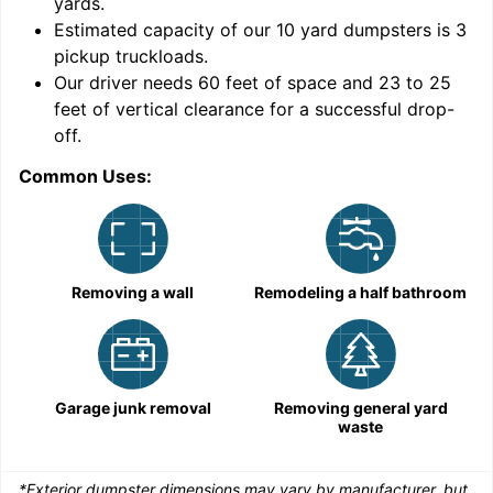
yards
.
Estimated capacity of our
10
yard dumpsters is
3
pickup truckloads
.
Our driver needs 60 feet of space and 23 to 25
feet of vertical clearance for a successful drop-
C
off.
Common Uses:
Removing a wall
Remodeling a half bathroom
Garage junk removal
Removing general yard
waste
*Exterior dumpster dimensions may vary by manufacturer, but