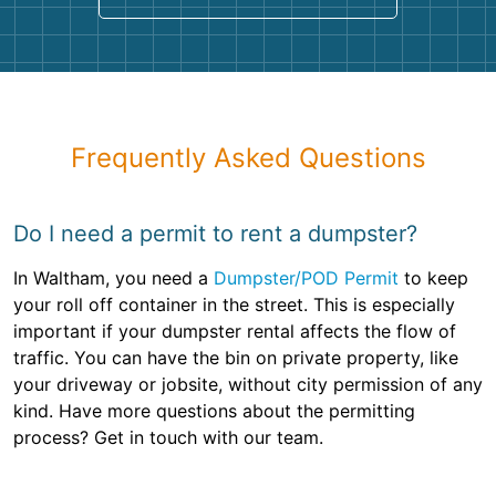
Frequently Asked Questions
Do I need a permit to rent a dumpster?
In Waltham, you need a
Dumpster/POD Permit
to keep
your roll off container in the street. This is especially
important if your dumpster rental affects the flow of
traffic. You can have the bin on private property, like
your driveway or jobsite, without city permission of any
kind. Have more questions about the permitting
process? Get in touch with our team.