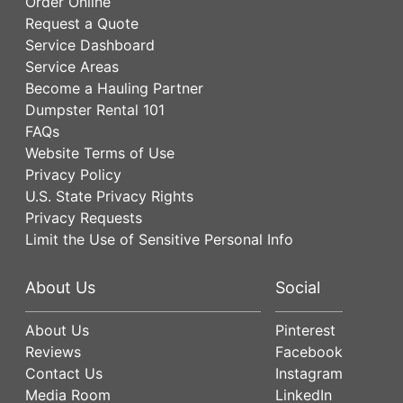
Order Online
Request a Quote
Service Dashboard
Service Areas
Become a Hauling Partner
Dumpster Rental 101
FAQs
Website Terms of Use
Privacy Policy
U.S. State Privacy Rights
Privacy Requests
Limit the Use of Sensitive Personal Info
About Us
Social
About Us
Pinterest
Reviews
Facebook
Contact Us
Instagram
Media Room
LinkedIn