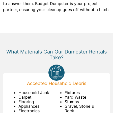
to answer them. Budget Dumpster is your project
partner, ensuring your cleanup goes off without a hitch.
What Materials Can Our Dumpster Rentals
Take?
Accepted Household Debris
Household Junk
Fixtures
Carpet
Yard Waste
Flooring
Stumps
Appliances
Gravel, Stone &
Electronics
Rock