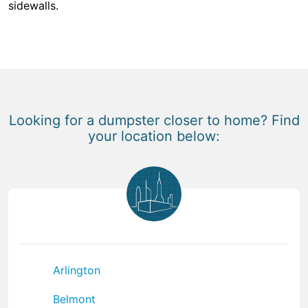
sidewalls.
Looking for a dumpster closer to home? Find
your location below:
Arlington
Belmont