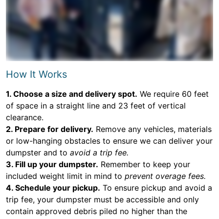
How It Works
1. Choose a size and delivery spot.
We require 60 feet
of space in a straight line and 23 feet of vertical
clearance.
2. Prepare for delivery.
Remove any vehicles, materials
or low-hanging obstacles to ensure we can deliver your
dumpster and to
avoid a trip fee.
3. Fill up your dumpster.
Remember to keep your
included weight limit in mind to
prevent overage fees.
4. Schedule your pickup.
To ensure pickup and avoid a
trip fee, your dumpster must be accessible and only
contain approved debris piled no higher than the