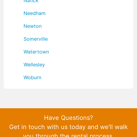
Natick
Needham
Newton
Somerville
Watertown
Wellesley
Woburn
Have Questions?
Get in touch with us today and we'll walk
you through the rental process.