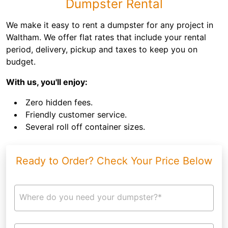
Dumpster Rental
We make it easy to rent a dumpster for any project in
Waltham. We offer flat rates that include your rental
period, delivery, pickup and taxes to keep you on
budget.
With us, you'll enjoy:
Zero hidden fees.
Friendly customer service.
Several roll off container sizes.
Ready to Order? Check Your Price Below
Where do you need your dumpster?*