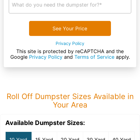
What do you need the dumpster for?*
See Your Price
Privacy Policy
This site is protected by reCAPTCHA and the
Google
Privacy Policy
and
Terms of Service
apply.
Roll Off Dumpster Sizes Available in
Your Area
Available Dumpster Sizes:
10 Yard
15 Yard
20 Yard
30 Yard
40 Yard