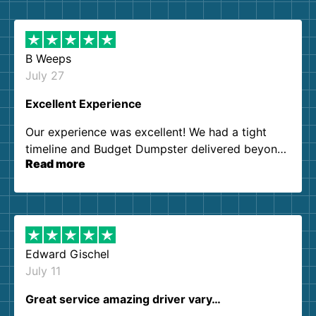
B Weeps
July 27
Excellent Experience
Our experience was excellent! We had a tight
timeline and Budget Dumpster delivered beyond
Read more
our expectations. Customer service agents were
so kind and helpful. We will definitely be using
them again. I highly recommend!
Edward Gischel
July 11
Great service amazing driver vary…