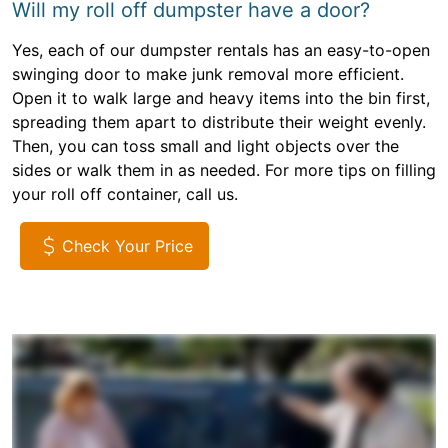
Will my roll off dumpster have a door?
Yes, each of our dumpster rentals has an easy-to-open
swinging door to make junk removal more efficient.
Open it to walk large and heavy items into the bin first,
spreading them apart to distribute their weight evenly.
Then, you can toss small and light objects over the
sides or walk them in as needed. For more tips on filling
your roll off container, call us.
Check Your Price