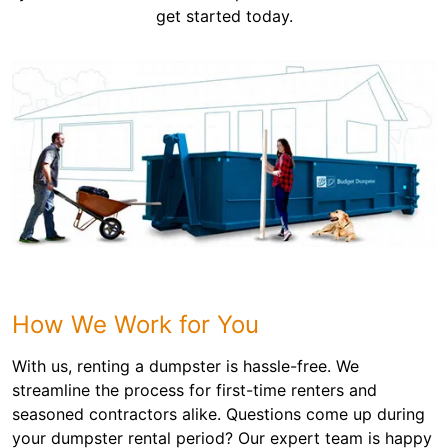
get started today.
How We Work for You
With us, renting a dumpster is hassle-free. We
streamline the process for first-time renters and
seasoned contractors alike. Questions come up during
your dumpster rental period? Our expert team is happy