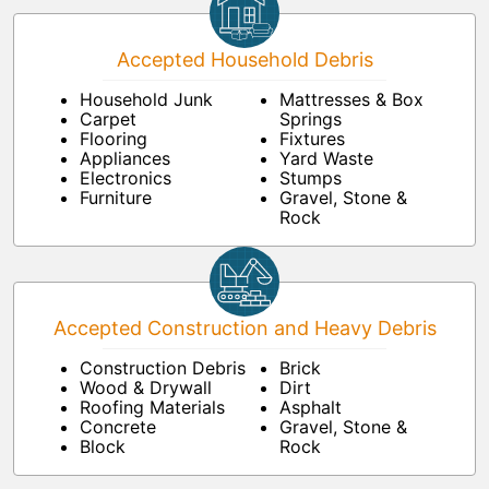
Accepted Household Debris
Household Junk
Mattresses & Box
Carpet
Springs
Flooring
Fixtures
Appliances
Yard Waste
Electronics
Stumps
Furniture
Gravel, Stone &
Rock
Accepted Construction and Heavy Debris
Construction Debris
Brick
Wood & Drywall
Dirt
Roofing Materials
Asphalt
Concrete
Gravel, Stone &
Block
Rock