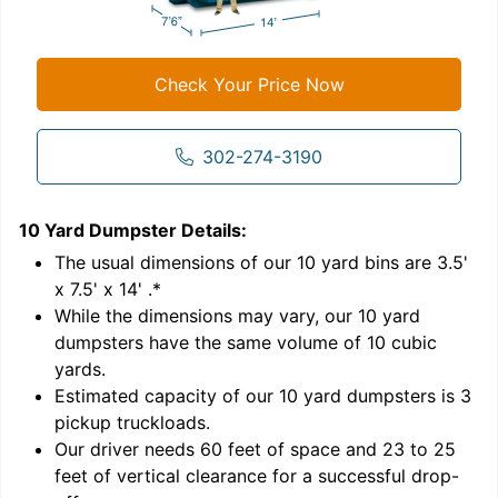
Check Your Price Now
302-274-3190
10 Yard Dumpster
Details:
1
'
The usual dimensions of our
10
yard bins are
3.5'
x 7.5' x 14'
.*
While the dimensions may vary, our
10
yard
dumpsters have the same volume of
10 cubic
yards
.
Estimated capacity of our
10
yard dumpsters is
3
pickup truckloads
.
Our driver needs 60 feet of space and 23 to 25
feet of vertical clearance for a successful drop-
C