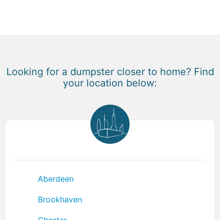
Looking for a dumpster closer to home? Find
your location below:
Aberdeen
Brookhaven
Chester