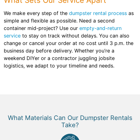
What Sets Our Service Apart
We make every step of the
dumpster rental process
as
simple and flexible as possible. Need a second
container mid-project? Use our
empty-and-return
service
to stay on track without delays. You can also
change or cancel your order at no cost until 3 p.m. the
business day before delivery. Whether you’re a
weekend DIYer or a contractor juggling jobsite
logistics, we adapt to your timeline and needs.
What Materials Can Our Dumpster Rentals
Take?