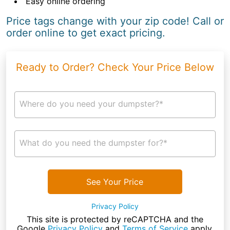
Easy online ordering
Price tags change with your zip code! Call or
order online to get exact pricing.
Ready to Order? Check Your Price Below
Where do you need your dumpster?*
What do you need the dumpster for?*
See Your Price
Privacy Policy
This site is protected by reCAPTCHA and the
Google
Privacy Policy
and
Terms of Service
apply.