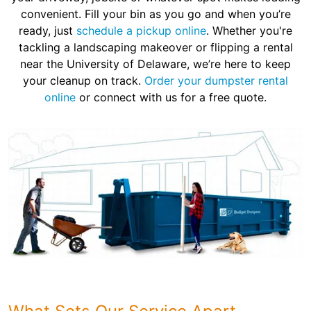
convenient. Fill your bin as you go and when you’re
ready, just
schedule a pickup online
. Whether you're
tackling a landscaping makeover or flipping a rental
near the University of Delaware, we’re here to keep
your cleanup on track.
Order your dumpster rental
online
or connect with us for a free quote.