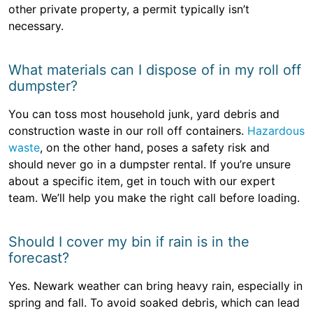
other private property, a permit typically isn’t
necessary.
What materials can I dispose of in my roll off
dumpster?
You can toss most household junk, yard debris and
construction waste in our roll off containers.
Hazardous
waste
, on the other hand, poses a safety risk and
should never go in a dumpster rental. If you’re unsure
about a specific item, get in touch with our expert
team. We’ll help you make the right call before loading.
Should I cover my bin if rain is in the
forecast?
Yes. Newark weather can bring heavy rain, especially in
spring and fall. To avoid soaked debris, which can lead