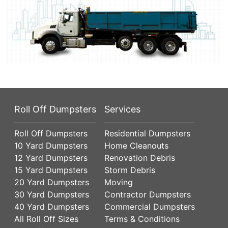
Roll Off Dumpsters
Services
Roll Off Dumpsters
Residential Dumpsters
10 Yard Dumpsters
Home Cleanouts
12 Yard Dumpsters
Renovation Debris
15 Yard Dumpsters
Storm Debris
20 Yard Dumpsters
Moving
30 Yard Dumpsters
Contractor Dumpsters
40 Yard Dumpsters
Commercial Dumpsters
All Roll Off Sizes
Terms & Conditions