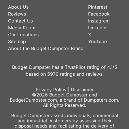
About Us
Pinterest
Reviews
Facebook
Contact Us
Instagram
Media Room
LinkedIn
Our Locations
X
Sitemap
YouTube
About the Budget Dumpster Brand
Budget Dumpster has a
TrustPilot
rating of
4.1
/5
based on
5976
ratings and reviews.
Privacy Policy
|
Disclaimer
©2026
Budget Dumpster
and
BudgetDumpster.com, a brand of
Dumpsters.com
.
All Rights Reserved.
Budget Dumpster assists individuals, commercial
and industrial customers by assessing their
disposal needs and facilitating the delivery of