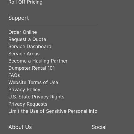
Roll Off Pricing
Support
Order Online
Request a Quote
Service Dashboard
Service Areas
Become a Hauling Partner
Dumpster Rental 101
FAQs
Website Terms of Use
Privacy Policy
U.S. State Privacy Rights
Privacy Requests
Limit the Use of Sensitive Personal Info
About Us
Social