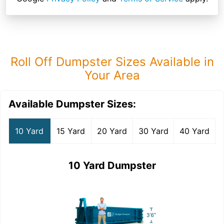
Roll Off Dumpster Sizes Available in
Your Area
Available Dumpster Sizes:
10 Yard
15 Yard
20 Yard
30 Yard
40 Yard
10 Yard Dumpster