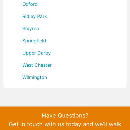
Oxford
Ridley Park
Smyrna
Springfield
Upper Darby
West Chester
Wilmington
Have Questions?
Get in touch with us today and we'll walk