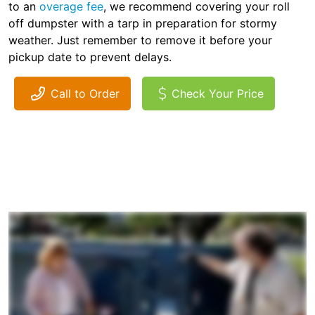
to an
overage fee
, we recommend covering your roll
off dumpster with a tarp in preparation for stormy
weather. Just remember to remove it before your
pickup date to prevent delays.
Call to Order
Check Your Price