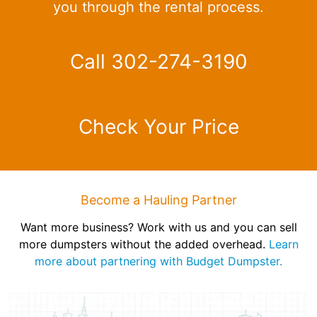
you through the rental process.
Call 302-274-3190
Check Your Price
Become a Hauling Partner
Want more business? Work with us and you can sell
more dumpsters without the added overhead.
Learn
more about partnering with Budget Dumpster.