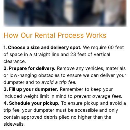
How Our Rental Process Works
1. Choose a size and delivery spot.
We require 60 feet
of space in a straight line and 23 feet of vertical
clearance.
2. Prepare for delivery.
Remove any vehicles, materials
or low-hanging obstacles to ensure we can deliver your
dumpster and to
avoid a trip fee.
3. Fill up your dumpster.
Remember to keep your
included weight limit in mind to
prevent overage fees.
4. Schedule your pickup.
To ensure pickup and avoid a
trip fee, your dumpster must be accessible and only
contain approved debris piled no higher than the
sidewalls.