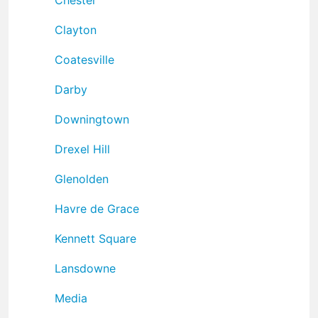
Clayton
Coatesville
Darby
Downingtown
Drexel Hill
Glenolden
Havre de Grace
Kennett Square
Lansdowne
Media