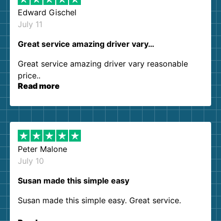
Edward Gischel
July 11
Great service amazing driver vary…
Great service amazing driver vary reasonable
price..
Read more
Peter Malone
July 10
Susan made this simple easy
Susan made this simple easy. Great service.