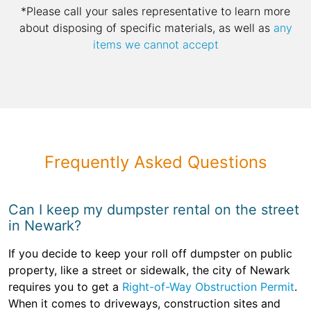
*Please call your sales representative to learn more
about disposing of specific materials, as well as
any
items we cannot accept
Frequently Asked Questions
Can I keep my dumpster rental on the street
in Newark?
If you decide to keep your roll off dumpster on public
property, like a street or sidewalk, the city of Newark
requires you to get a
Right-of-Way Obstruction Permit
.
When it comes to driveways, construction sites and