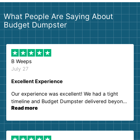
What People Are Saying About
Budget Dumpster
B Weeps
July 27
Excellent Experience
Our experience was excellent! We had a tight
timeline and Budget Dumpster delivered beyond
Read more
our expectations. Customer service agents were
so kind and helpful. We will definitely be using
them again. I highly recommend!