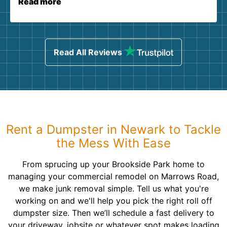
Read more
Read All Reviews
Rent a Dumpster in Newark to Tackle
the Mess With Ease
From sprucing up your Brookside Park home to
managing your commercial remodel on Marrows Road,
we make junk removal simple. Tell us what you're
working on and we'll help you pick the right roll off
dumpster size. Then we’ll schedule a fast delivery to
your driveway, jobsite or whatever spot makes loading