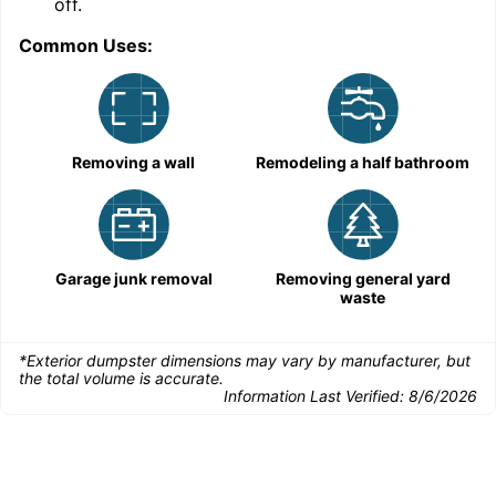
off.
Common Uses:
Removing a wall
Remodeling a half bathroom
Garage junk removal
Removing general yard
waste
*Exterior dumpster dimensions may vary by manufacturer, but
the total volume is accurate.
Information Last Verified:
8/6/2026