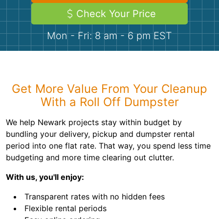
Demolition
Concrete
Check Your Price
Mon - Fri: 8 am - 6 pm EST
Shingles
Rocks
Get More Value From Your Cleanup
Bricks
With a Roll Off Dumpster
We help Newark projects stay within budget by
bundling your delivery, pickup and dumpster rental
period into one flat rate. That way, you spend less time
budgeting and more time clearing out clutter.
With us, you'll enjoy:
Transparent rates with no hidden fees
Flexible rental periods