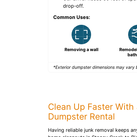
drop-off.
Common Uses:
Remodeling a storefront
Removing a wall
Remodeli
bat
*Exterior dumpster dimensions may vary b
Clean Up Faster With 
Dumpster Rental
Having reliable junk removal keeps an