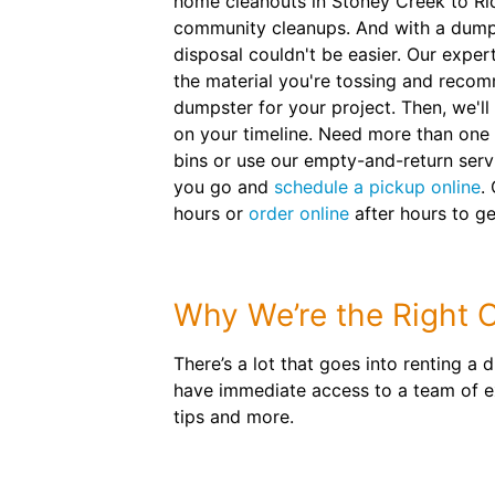
home cleanouts in Stoney Creek to Ri
community cleanups. And with a dumps
disposal couldn't be easier. Our exper
the material you're tossing and recom
dumpster for your project. Then, we'll
on your timeline. Need more than one 
bins or use our empty-and-return servic
you go and
schedule a pickup online
.
hours or
order online
after hours to ge
Why We’re the Right C
There’s a lot that goes into renting a
have immediate access to a team of exp
tips and more.