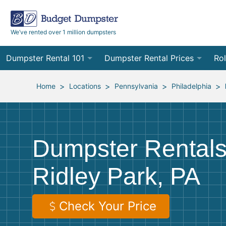
We’ve rented over 1 million dumpsters
Dumpster Rental 101
Dumpster Rental Prices
Rol
Ordering a Dumpster Rental
Order Online
10
>
>
>
>
Home
Locations
Pennsylvania
Philadelphia
Preparing for Delivery
Site Services Quote Form
12
Filling Your Dumpster
Contractor Pricing
15
Dumpster Rentals
Preparing for Pickup
20
Ridley Park, PA
Frequently Asked Questions
30
40
Check Your Price