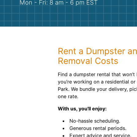
Mon - Fri: 8 am - 6 pm EST
Rent a Dumpster a
Removal Costs
Find a dumpster rental that won’t
you’re working on a residential or
Park. We bundle your delivery, pic
one rate.
With us, you'll enjoy:
No-hassle scheduling.
Generous rental periods.
Expert advice and service.