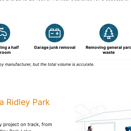
ng a half
Garage junk removal
Removing general yar
hroom
waste
y manufacturer, but the total volume is accurate.
a Ridley Park
y project on track, from