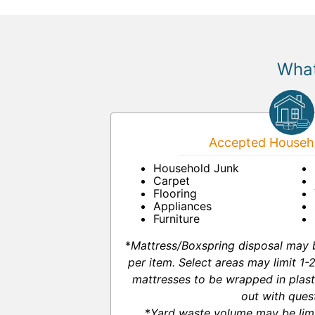
What
Accepted Househo
Household Junk
Carpet
Flooring
Appliances
Furniture
*
Mattress/Boxspring disposal may 
per item. Select areas may limit 1
mattresses to be wrapped in plast
out with ques
*
Yard waste volume may be lim