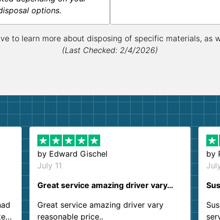
disposal options.
ive to learn more about disposing of specific materials, as 
(Last Checked: 2/4/2026)
by
Edward Gischel
by
July 11
Jul
Great service amazing driver vary…
Sus
had
Great service amazing driver vary
Sus
ter
reasonable price..
ser