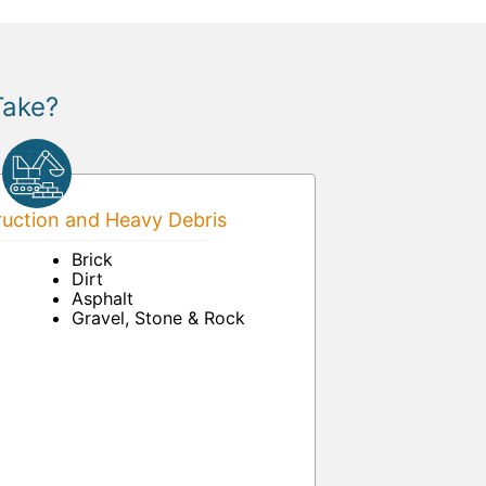
Take?
uction and Heavy Debris
Brick
Dirt
Asphalt
Gravel, Stone & Rock