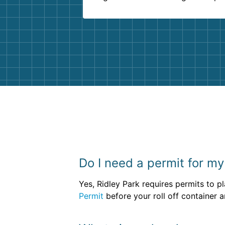
delivered beyond our expectations
Customer service agents were so k
and helpful. We will definitely be u
them again. I highly recommend!
Do I need a permit for my
Yes, Ridley Park requires permits to p
Permit
before your roll off container a