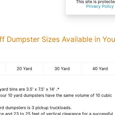
This site is prote
Privacy Policy
ff Dumpster Sizes Available in Yo
40 Yard Dumps
20 Yard
30 Yard
40 Yard
yard bins are
3.5' x 7.5' x 14'
.*
 our
10
yard dumpsters have the same volume of
10 cubic
rd dumpsters is
3 pickup truckloads
.
ce and 23 to 25 feet of vertical clearance for a successful