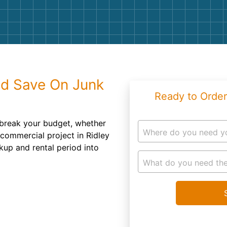
Roofin
Concret
Landsc
Demolit
nd Save On Junk
Ready to Order
 break your budget, whether
Where do you need y
 commercial project in Ridley
kup and rental period into
What do you need the