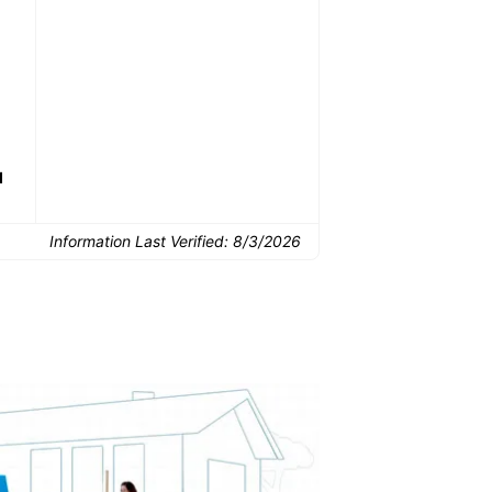
Common Uses:
Downsizing before a
Finishing a basement
De
move
d
Information Last Verified:
8/3/2026