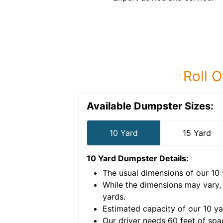
Roll O
Available Dumpster Sizes:
10 Yard
15 Yard
10 Yard Dumpster
Details:
The usual dimensions of our
10
e volume of
40 cubic
While the dimensions may vary,
yards
.
Estimated capacity of our
10
ya
nce for a successful
Our driver needs 60 feet of spa