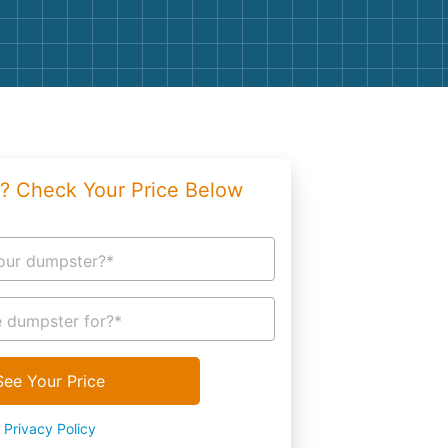
g
Yard Waste
e Disposal
Dirt
aping
Concrete
ion
Shingles
? Check Your Price Below
Rocks
Bricks
our dumpster?*
 dumpster for?*
See Your Price
Privacy Policy