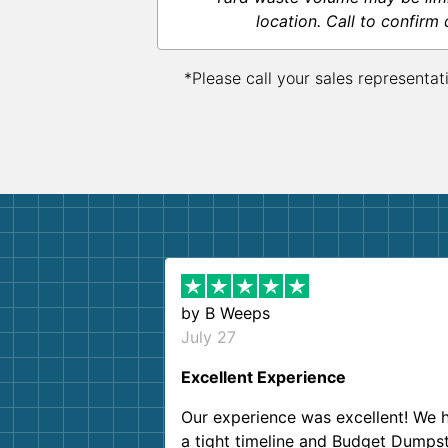
location. Call to confirm 
*Please call your sales representat
by
B Weeps
July 27
Excellent Experience
Our experience was excellent! We 
a tight timeline and Budget Dumps