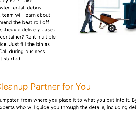
dley Park Lake
ter rental, debris
t team will learn about
mend the best roll off
 schedule delivery based
container? Rent multiple
e. Just fill the bin as
 Call during business
t started.
leanup Partner for You
 dumpster, from where you place it to what you put into it.
erts who will guide you through the details, including deb