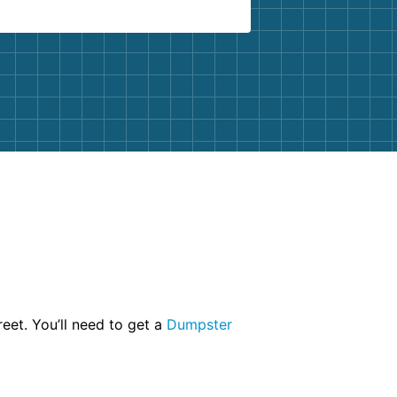
eet. You’ll need to get a
Dumpster