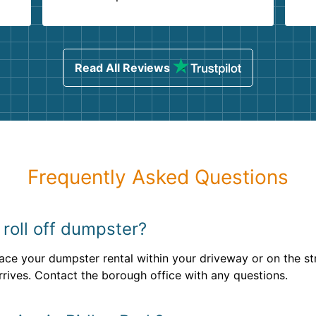
.
ind
sing
Read All Reviews
Frequently Asked Questions
 roll off dumpster?
lace your dumpster rental within your driveway or on the str
rrives. Contact the borough office with any questions.