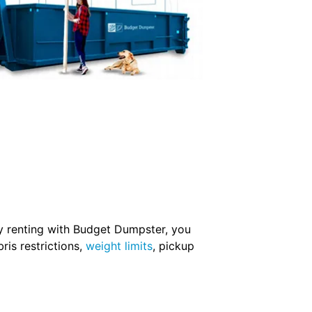
 By renting with Budget Dumpster, you
ris restrictions,
weight limits
, pickup