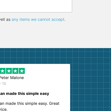
well as
any items we cannot accept
.
Peter Malone
y 10
an made this simple easy
an made this simple easy. Great
vice.