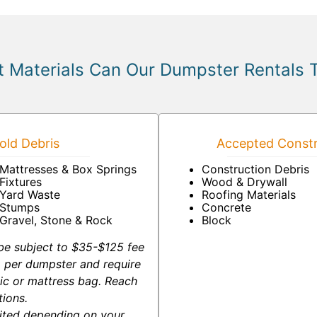
 Materials Can Our Dumpster Rentals 
ld Debris
Accepted Constr
Mattresses & Box Springs
Construction Debris
Fixtures
Wood & Drywall
Yard Waste
Roofing Materials
Stumps
Concrete
Gravel, Stone & Rock
Block
be subject to $35-$125 fee
-2 per dumpster and require
ic or mattress bag. Reach
tions.
ited depending on your