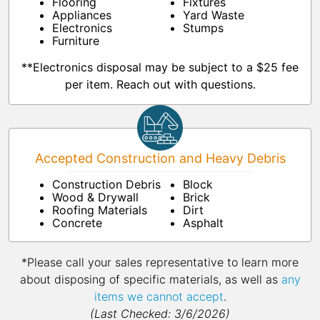
Flooring
Fixtures
Appliances
Yard Waste
Electronics
Stumps
Furniture
**Electronics disposal may be subject to a $25 fee
per item. Reach out with questions.
Accepted Construction and Heavy Debris
Construction Debris
Block
Wood & Drywall
Brick
Roofing Materials
Dirt
Concrete
Asphalt
*Please call your sales representative to learn more
about disposing of specific materials, as well as
any
items we cannot accept
.
(Last Checked: 3/6/2026)