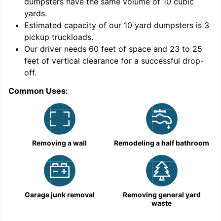
dumpsters have the same volume of
10 cubic
yards
.
9
Estimated capacity of our
10
yard dumpsters is
3
pickup truckloads
.
Our driver needs 60 feet of space and 23 to 25
feet of vertical clearance for a successful drop-
off.
Common Uses:
C
Removing a wall
Remodeling a half bathroom
Garage junk removal
Removing general yard
waste