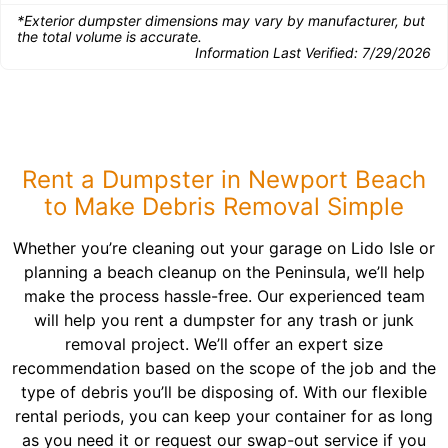
*Exterior dumpster dimensions may vary by manufacturer, but
the total volume is accurate.
Information Last Verified:
7/29/2026
Rent a Dumpster in Newport Beach
to Make Debris Removal Simple
Whether you’re cleaning out your garage on Lido Isle or
planning a beach cleanup on the Peninsula, we’ll help
make the process hassle-free. Our experienced team
will help you rent a dumpster for any trash or junk
removal project. We’ll offer an expert size
recommendation based on the scope of the job and the
type of debris you’ll be disposing of. With our flexible
rental periods, you can keep your container for as long
as you need it or request our swap-out service if you