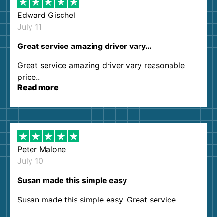
Edward Gischel
July 11
Great service amazing driver vary…
Great service amazing driver vary reasonable
price..
Read more
Peter Malone
July 10
Susan made this simple easy
Susan made this simple easy. Great service.