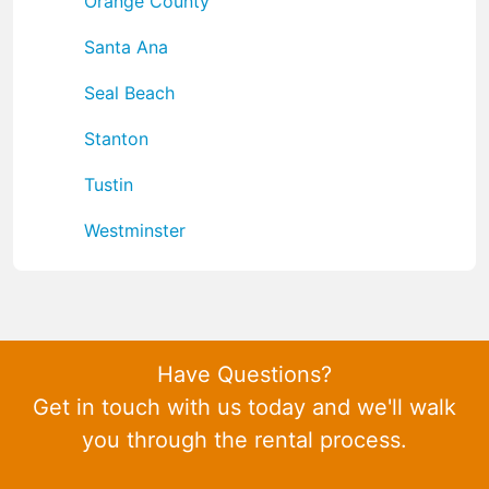
Orange County
Santa Ana
Seal Beach
Stanton
Tustin
Westminster
Have Questions?
Get in touch with us today and we'll walk
you through the rental process.