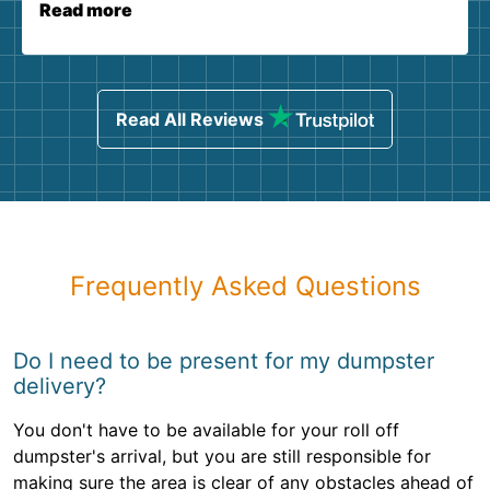
Read more
Read All Reviews
Frequently Asked Questions
Do I need to be present for my dumpster
delivery?
You don't have to be available for your roll off
dumpster's arrival, but you are still responsible for
making sure the area is clear of any obstacles ahead of