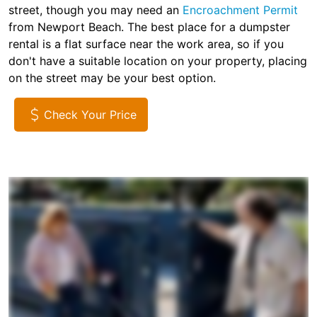
street, though you may need an
Encroachment Permit
from Newport Beach. The best place for a dumpster
rental is a flat surface near the work area, so if you
don't have a suitable location on your property, placing
on the street may be your best option.
Check Your Price