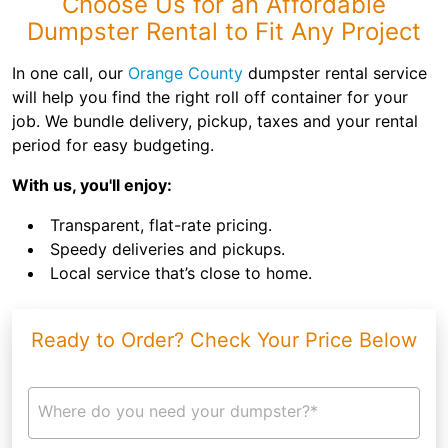
Choose Us for an Affordable
Dumpster Rental to Fit Any Project
In one call, our
Orange County
dumpster rental service
will help you find the right roll off container for your
job. We bundle delivery, pickup, taxes and your rental
period for easy budgeting.
With us, you'll enjoy:
Transparent, flat-rate pricing.
Speedy deliveries and pickups.
Local service that’s close to home.
Ready to Order? Check Your Price Below
Where do you need your dumpster?*