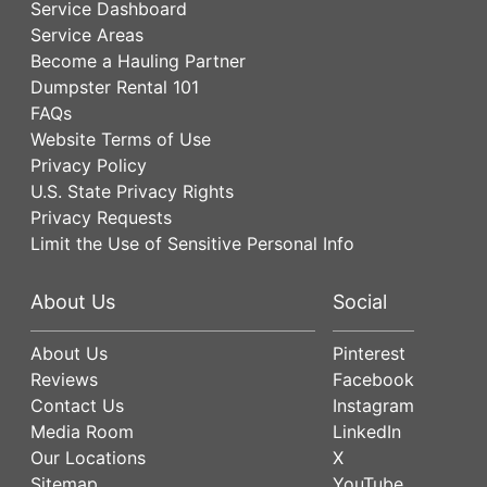
Service Dashboard
Service Areas
Become a Hauling Partner
Dumpster Rental 101
FAQs
Website Terms of Use
Privacy Policy
U.S. State Privacy Rights
Privacy Requests
Limit the Use of Sensitive Personal Info
About Us
Social
About Us
Pinterest
Reviews
Facebook
Contact Us
Instagram
Media Room
LinkedIn
Our Locations
X
Sitemap
YouTube