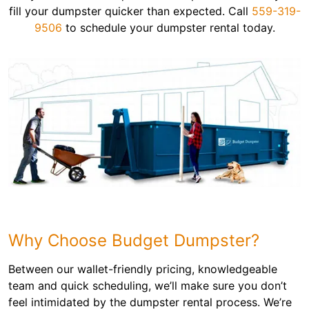
fill your dumpster quicker than expected. Call
559-319-
9506
to schedule your dumpster rental today.
Why Choose Budget Dumpster?
Between our wallet-friendly pricing, knowledgeable
team and quick scheduling, we’ll make sure you don’t
feel intimidated by the dumpster rental process. We’re