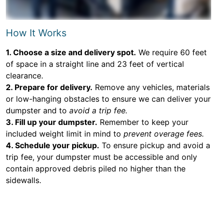
How It Works
1. Choose a size and delivery spot.
We require 60 feet
of space in a straight line and 23 feet of vertical
clearance.
2. Prepare for delivery.
Remove any vehicles, materials
or low-hanging obstacles to ensure we can deliver your
dumpster and to
avoid a trip fee.
3. Fill up your dumpster.
Remember to keep your
included weight limit in mind to
prevent overage fees.
4. Schedule your pickup.
To ensure pickup and avoid a
trip fee, your dumpster must be accessible and only
contain approved debris piled no higher than the
sidewalls.