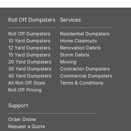
Roll Off Dumpsters
Services
Roll Off Dumpsters
Residential Dumpsters
10 Yard Dumpsters
Home Cleanouts
12 Yard Dumpsters
Renovation Debris
15 Yard Dumpsters
Storm Debris
20 Yard Dumpsters
Moving
30 Yard Dumpsters
Contractor Dumpsters
40 Yard Dumpsters
Commercial Dumpsters
All Roll Off Sizes
Terms & Conditions
Roll Off Pricing
Support
Order Online
Request a Quote