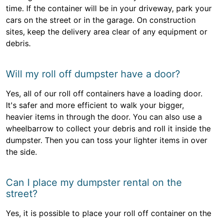
time. If the container will be in your driveway, park your
cars on the street or in the garage. On construction
sites, keep the delivery area clear of any equipment or
debris.
Will my roll off dumpster have a door?
Yes, all of our roll off containers have a loading door.
It's safer and more efficient to walk your bigger,
heavier items in through the door. You can also use a
wheelbarrow to collect your debris and roll it inside the
dumpster. Then you can toss your lighter items in over
the side.
Can I place my dumpster rental on the
street?
Yes, it is possible to place your roll off container on the