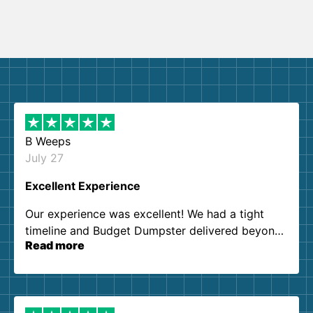
B Weeps
July 27
Excellent Experience
Our experience was excellent! We had a tight
timeline and Budget Dumpster delivered beyond
Read more
our expectations. Customer service agents were
so kind and helpful. We will definitely be using
them again. I highly recommend!