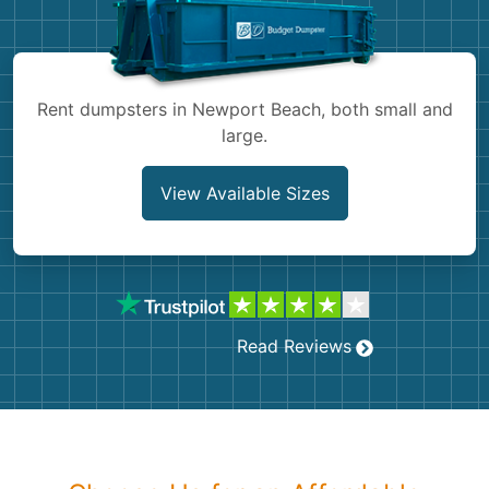
Shingles
Rocks
Rent dumpsters in Newport Beach, both small and
large.
Bricks
View Available Sizes
Read Reviews