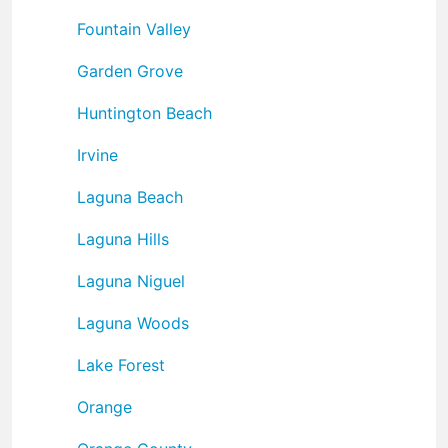
Fountain Valley
Garden Grove
Huntington Beach
Irvine
Laguna Beach
Laguna Hills
Laguna Niguel
Laguna Woods
Lake Forest
Orange