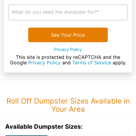
What do you need the dumpster for?*
See Your Price
Privacy Policy
This site is protected by reCAPTCHA and the
Google
Privacy Policy
and
Terms of Service
apply.
Roll Off Dumpster Sizes Available in
Your Area
Available Dumpster Sizes: