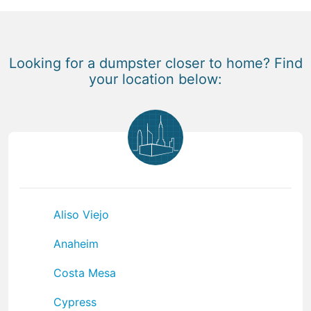
Looking for a dumpster closer to home? Find
your location below:
Aliso Viejo
Anaheim
Costa Mesa
Cypress