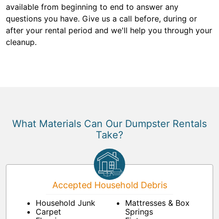
available from beginning to end to answer any
questions you have. Give us a call before, during or
after your rental period and we'll help you through your
cleanup.
What Materials Can Our Dumpster Rentals
Take?
Accepted Household Debris
Household Junk
Mattresses & Box
Carpet
Springs