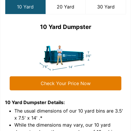
10 Yard
20 Yard
30 Yard
10 Yard Dumpster
Check Your Price Now
10 Yard Dumpster
Details:
2
'
The usual dimensions of our
10
yard bins are
3.5'
x 7.5' x 14'
.*
While the dimensions may vary, our
10
yard