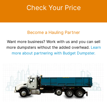
Check Your Price
Become a Hauling Partner
Want more business? Work with us and you can sell
more dumpsters without the added overhead.
Learn
more about partnering with Budget Dumpster.