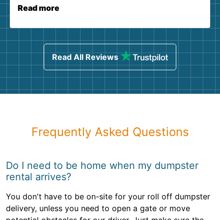
Read more
Read All Reviews
Frequently Asked Questions
Do I need to be home when my dumpster
rental arrives?
You don't have to be on-site for your roll off dumpster
delivery, unless you need to open a gate or move