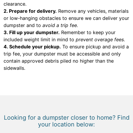
clearance.
2. Prepare for delivery.
Remove any vehicles, materials
or low-hanging obstacles to ensure we can deliver your
dumpster and to
avoid a trip fee.
3. Fill up your dumpster.
Remember to keep your
included weight limit in mind to
prevent overage fees.
4. Schedule your pickup.
To ensure pickup and avoid a
trip fee, your dumpster must be accessible and only
contain approved debris piled no higher than the
sidewalls.
Looking for a dumpster closer to home? Find
your location below: