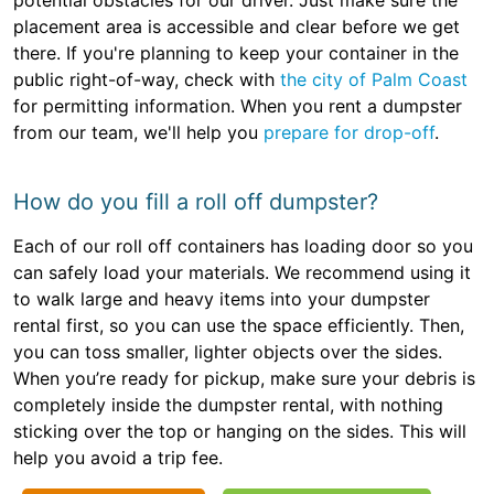
potential obstacles for our driver. Just make sure the
placement area is accessible and clear before we get
there. If you're planning to keep your container in the
public right-of-way, check with
the city of Palm Coast
for permitting information. When you rent a dumpster
from our team, we'll help you
prepare for drop-off
.
How do you fill a roll off dumpster?
Each of our roll off containers has loading door so you
can safely load your materials. We recommend using it
to walk large and heavy items into your dumpster
rental first, so you can use the space efficiently. Then,
you can toss smaller, lighter objects over the sides.
When you’re ready for pickup, make sure your debris is
completely inside the dumpster rental, with nothing
sticking over the top or hanging on the sides. This will
help you avoid a trip fee.