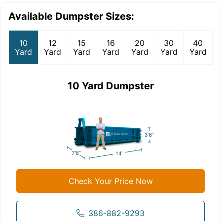
Available Dumpster Sizes:
10
12
15
16
20
30
40
Yard
Yard
Yard
Yard
Yard
Yard
Yard
10 Yard Dumpster
Check Your Price Now
386-882-9293