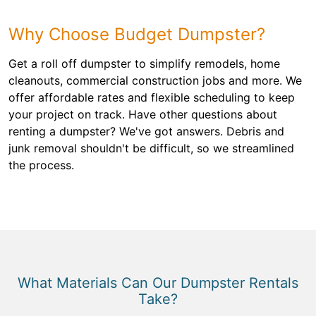
Why Choose Budget Dumpster?
Get a roll off dumpster to simplify remodels, home
cleanouts, commercial construction jobs and more. We
offer affordable rates and flexible scheduling to keep
your project on track. Have other questions about
renting a dumpster? We've got answers. Debris and
junk removal shouldn't be difficult, so we streamlined
the process.
What Materials Can Our Dumpster Rentals
Take?