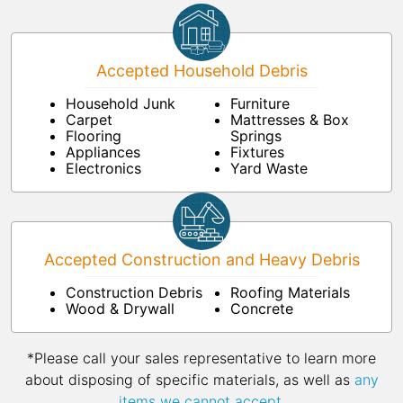
Accepted Household Debris
Household Junk
Furniture
Carpet
Mattresses & Box
Flooring
Springs
Appliances
Fixtures
Electronics
Yard Waste
Accepted Construction and Heavy Debris
Construction Debris
Roofing Materials
Wood & Drywall
Concrete
*Please call your sales representative to learn more
about disposing of specific materials, as well as
any
items we cannot accept
.