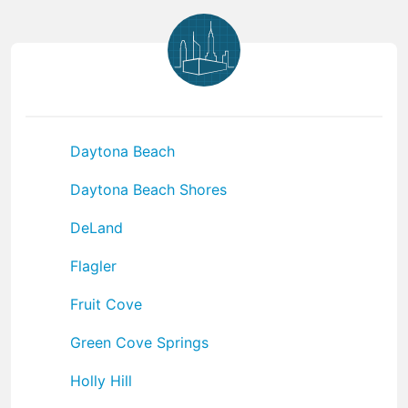
Daytona Beach
Daytona Beach Shores
DeLand
Flagler
Fruit Cove
Green Cove Springs
Holly Hill