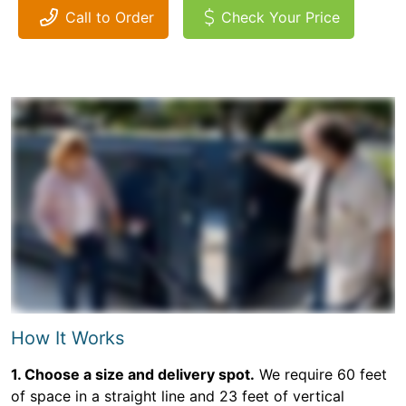
Call to Order
Check Your Price
How It Works
1. Choose a size and delivery spot.
We require 60 feet
of space in a straight line and 23 feet of vertical