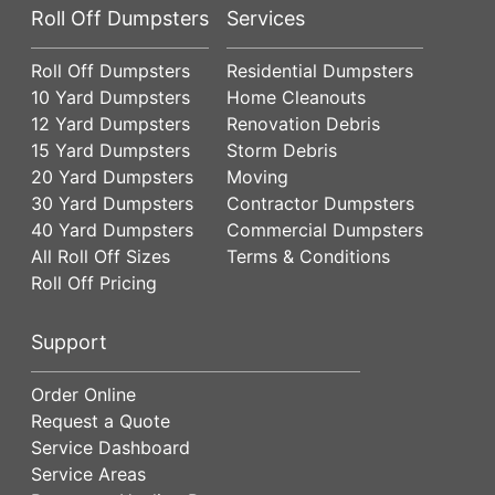
Roll Off Dumpsters
Services
Roll Off Dumpsters
Residential Dumpsters
10 Yard Dumpsters
Home Cleanouts
12 Yard Dumpsters
Renovation Debris
15 Yard Dumpsters
Storm Debris
20 Yard Dumpsters
Moving
30 Yard Dumpsters
Contractor Dumpsters
40 Yard Dumpsters
Commercial Dumpsters
All Roll Off Sizes
Terms & Conditions
Roll Off Pricing
Support
Order Online
Request a Quote
Service Dashboard
Service Areas