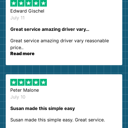
Edward Gischel
July 11
Great service amazing driver vary…
Great service amazing driver vary reasonable
price..
Read more
Peter Malone
July 10
Susan made this simple easy
Susan made this simple easy. Great service.