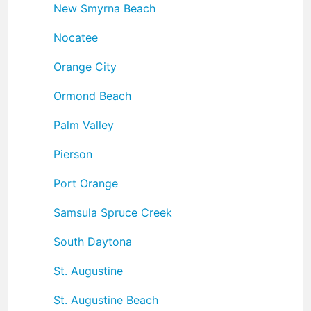
New Smyrna Beach
Nocatee
Orange City
Ormond Beach
Palm Valley
Pierson
Port Orange
Samsula Spruce Creek
South Daytona
St. Augustine
St. Augustine Beach