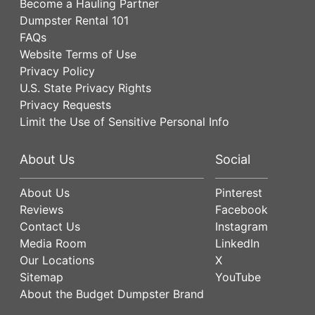
Become a Hauling Partner
Dumpster Rental 101
FAQs
Website Terms of Use
Privacy Policy
U.S. State Privacy Rights
Privacy Requests
Limit the Use of Sensitive Personal Info
About Us
Social
About Us
Pinterest
Reviews
Facebook
Contact Us
Instagram
Media Room
LinkedIn
Our Locations
X
Sitemap
YouTube
About the Budget Dumpster Brand