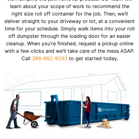
learn about your scope of work to recommend the
right size roll off container for the job. Then, we’ll
deliver straight to your driveway or lot, at a convenient
time for your schedule. Simply walk items into your roll
off dumpster through the loading door for an easier
cleanup. When you’re finished, request a pickup online
with a few clicks and we’ll take care of the mess ASAP.
Call
386-882-9293
to get started today.