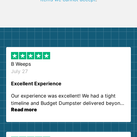
B Weeps
July 27
Excellent Experience
Our experience was excellent! We had a tight
timeline and Budget Dumpster delivered beyond
Read more
our expectations. Customer service agents were
so kind and helpful. We will definitely be using
them again. I highly recommend!