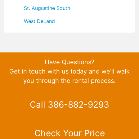
St. Augustine South
West DeLand
Have Questions?
Get in touch with us today and we'll walk
you through the rental process.
Call 386-882-9293
Check Your Price