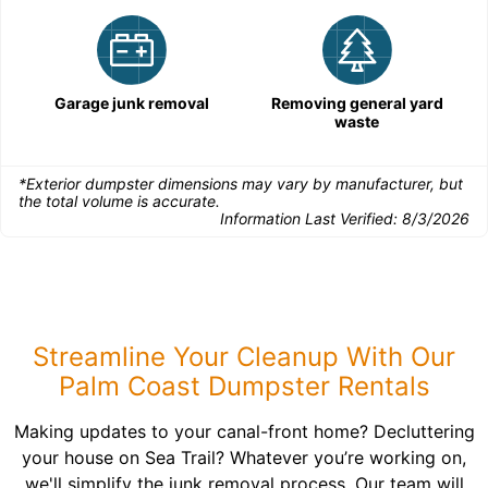
Garage junk removal
Removing general yard
waste
*Exterior dumpster dimensions may vary by manufacturer, but
the total volume is accurate.
Information Last Verified:
8/3/2026
Streamline Your Cleanup With Our
Palm Coast Dumpster Rentals
Making updates to your canal-front home? Decluttering
your house on Sea Trail? Whatever you’re working on,
we'll simplify the junk removal process. Our team will