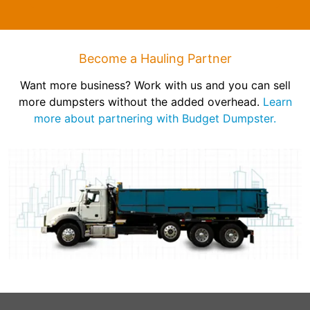
Become a Hauling Partner
Want more business? Work with us and you can sell
more dumpsters without the added overhead.
Learn
more about partnering with Budget Dumpster.