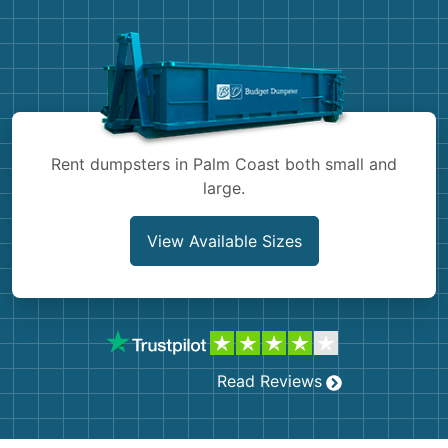
Demolition
Concrete
Shingles
Rocks
Rent dumpsters in Palm Coast both small and
large.
Bricks
View Available Sizes
Read Reviews