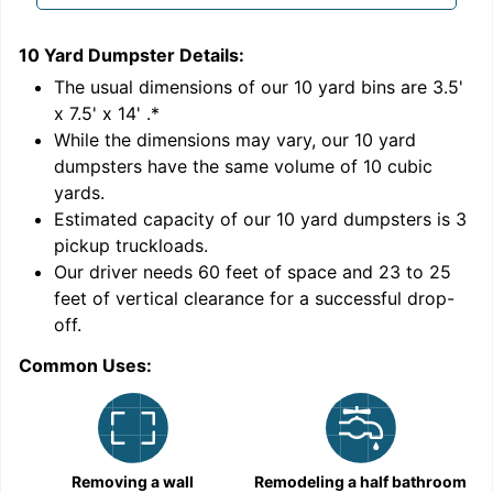
10 Yard Dumpster
Details:
1
'
The usual dimensions of our
10
yard bins are
3.5'
x 7.5' x 14'
.*
While the dimensions may vary, our
10
yard
dumpsters have the same volume of
10 cubic
yards
.
Estimated capacity of our
10
yard dumpsters is
3
pickup truckloads
.
Our driver needs 60 feet of space and 23 to 25
feet of vertical clearance for a successful drop-
off.
Common Uses:
C
Removing a wall
Remodeling a half bathroom