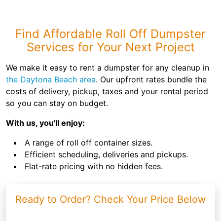
Find Affordable Roll Off Dumpster
Services for Your Next Project
We make it easy to rent a dumpster for any cleanup in
the Daytona Beach area
. Our upfront rates bundle the
costs of delivery, pickup, taxes and your rental period
so you can stay on budget.
With us, you'll enjoy:
A range of roll off container sizes.
Efficient scheduling, deliveries and pickups.
Flat-rate pricing with no hidden fees.
Ready to Order? Check Your Price Below