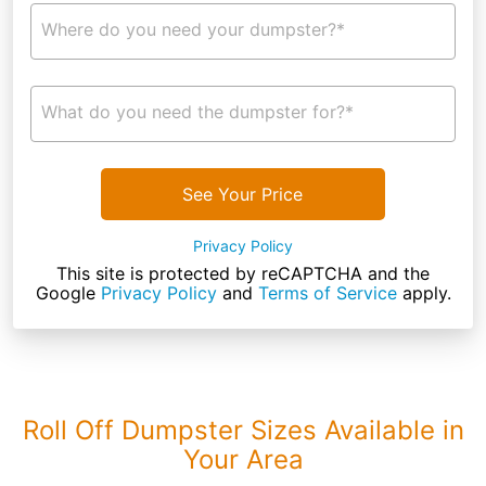
Where do you need your dumpster?*
What do you need the dumpster for?*
See Your Price
Privacy Policy
This site is protected by reCAPTCHA and the
Google
Privacy Policy
and
Terms of Service
apply.
Roll Off Dumpster Sizes Available in
Your Area