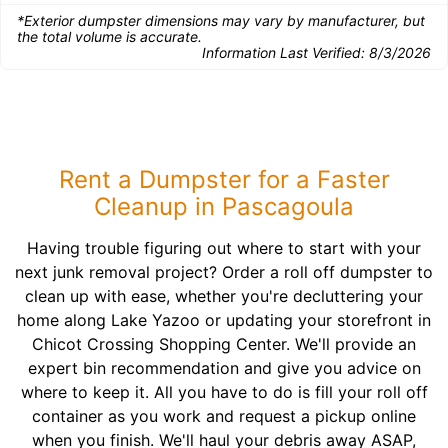
*Exterior dumpster dimensions may vary by manufacturer, but
the total volume is accurate.
Information Last Verified:
8/3/2026
Rent a Dumpster for a Faster
Cleanup in Pascagoula
Having trouble figuring out where to start with your
next junk removal project? Order a roll off dumpster to
clean up with ease, whether you're decluttering your
home along Lake Yazoo or updating your storefront in
Chicot Crossing Shopping Center. We'll provide an
expert bin recommendation and give you advice on
where to keep it. All you have to do is fill your roll off
container as you work and request a pickup online
when you finish. We'll haul your debris away ASAP,