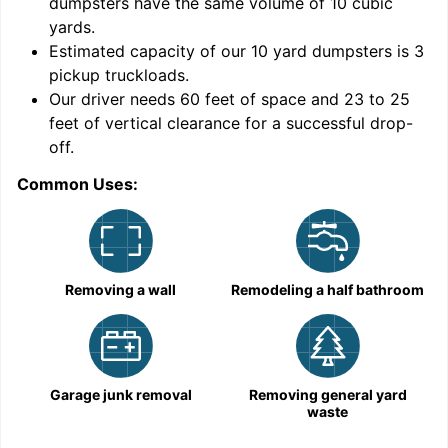
dumpsters have the same volume of
10 cubic
yards
.
Estimated capacity of our
10
yard dumpsters is
3
pickup truckloads
.
Our driver needs 60 feet of space and 23 to 25
feet of vertical clearance for a successful drop-
C
off.
Common Uses:
Removing a wall
Remodeling a half bathroom
Garage junk removal
Removing general yard
waste