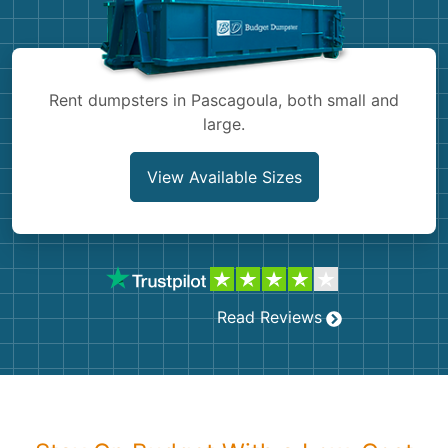
Shingles
Rocks
Rent dumpsters in Pascagoula, both small and
large.
Bricks
View Available Sizes
Read Reviews