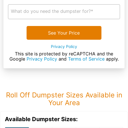
What do you need the dumpster for?*
See Your Price
Privacy Policy
This site is protected by reCAPTCHA and the
Google
Privacy Policy
and
Terms of Service
apply.
Roll Off Dumpster Sizes Available in
Your Area
Available Dumpster Sizes: