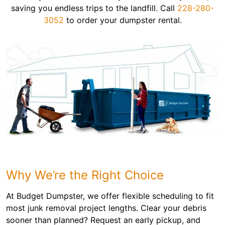
saving you endless trips to the landfill. Call
228-280-
3052
to order your dumpster rental.
Why We’re the Right Choice
At Budget Dumpster, we offer flexible scheduling to fit
most junk removal project lengths. Clear your debris
sooner than planned? Request an early pickup, and