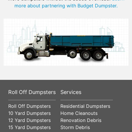
more about partnering with Budget Dumpster.
Roll Off Dumpsters
Services
Roll Off Dumpsters
Residential Dumpsters
10 Yard Dumpsters
Home Cleanouts
12 Yard Dumpsters
Renovation Debris
15 Yard Dumpsters
Storm Debris