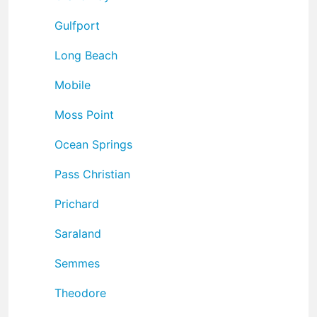
Gulfport
Long Beach
Mobile
Moss Point
Ocean Springs
Pass Christian
Prichard
Saraland
Semmes
Theodore