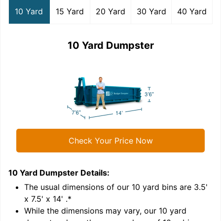
10 Yard
15 Yard
20 Yard
30 Yard
40 Yard
10 Yard Dumpster
Check Your Price Now
10 Yard Dumpster
Details:
1
'
The usual dimensions of our
10
yard bins are
3.5'
x 7.5' x 14'
.*
While the dimensions may vary, our
10
yard