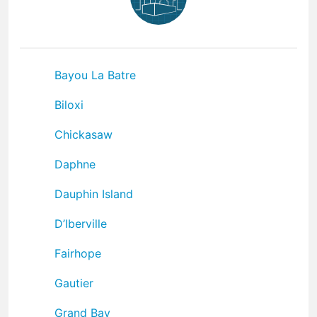
Bayou La Batre
Biloxi
Chickasaw
Daphne
Dauphin Island
D’Iberville
Fairhope
Gautier
Grand Bay