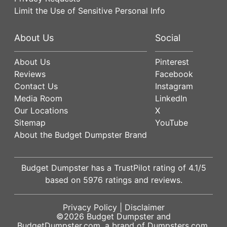
Limit the Use of Sensitive Personal Info
About Us
Social
About Us
Pinterest
Reviews
Facebook
Contact Us
Instagram
Media Room
LinkedIn
Our Locations
X
Sitemap
YouTube
About the Budget Dumpster Brand
Budget Dumpster has a
TrustPilot
rating of
4.1
/5
based on
5976
ratings and reviews.
Privacy Policy
|
Disclaimer
©2026
Budget Dumpster
and
BudgetDumpster.com, a brand of
Dumpsters.com
.