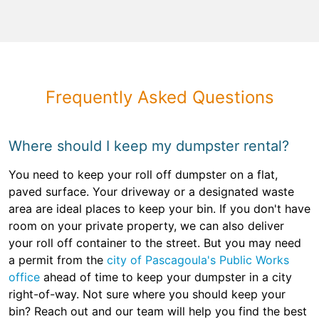
Frequently Asked Questions
Where should I keep my dumpster rental?
You need to keep your roll off dumpster on a flat,
paved surface. Your driveway or a designated waste
area are ideal places to keep your bin. If you don't have
room on your private property, we can also deliver
your roll off container to the street. But you may need
a permit from the
city of Pascagoula's Public Works
office
ahead of time to keep your dumpster in a city
right-of-way. Not sure where you should keep your
bin? Reach out and our team will help you find the best