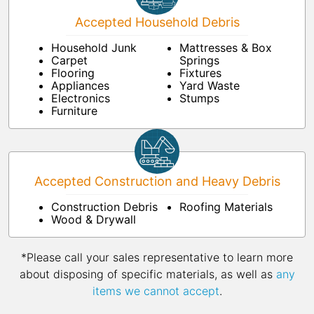
Accepted Household Debris
Household Junk
Mattresses & Box
Carpet
Springs
Flooring
Fixtures
Appliances
Yard Waste
Electronics
Stumps
Furniture
Accepted Construction and Heavy Debris
Construction Debris
Roofing Materials
Wood & Drywall
*Please call your sales representative to learn more
about disposing of specific materials, as well as
any
items we cannot accept
.