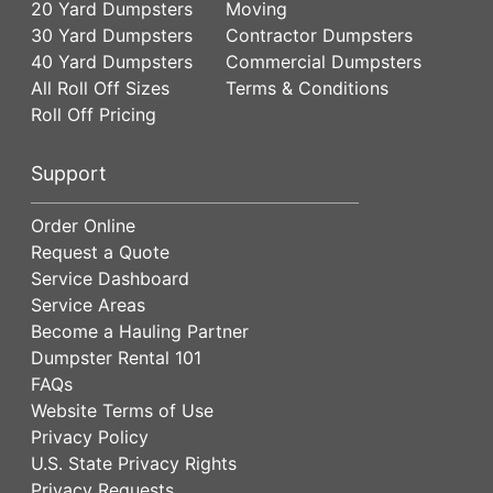
20 Yard Dumpsters
Moving
30 Yard Dumpsters
Contractor Dumpsters
40 Yard Dumpsters
Commercial Dumpsters
All Roll Off Sizes
Terms & Conditions
Roll Off Pricing
Support
Order Online
Request a Quote
Service Dashboard
Service Areas
Become a Hauling Partner
Dumpster Rental 101
FAQs
Website Terms of Use
Privacy Policy
U.S. State Privacy Rights
Privacy Requests