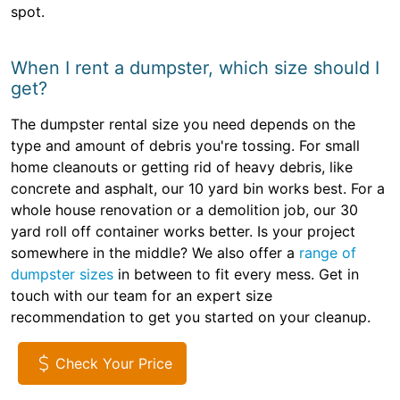
spot.
When I rent a dumpster, which size should I
get?
The dumpster rental size you need depends on the
type and amount of debris you're tossing. For small
home cleanouts or getting rid of heavy debris, like
concrete and asphalt, our 10 yard bin works best. For a
whole house renovation or a demolition job, our 30
yard roll off container works better. Is your project
somewhere in the middle? We also offer a
range of
dumpster sizes
in between to fit every mess. Get in
touch with our team for an expert size
recommendation to get you started on your cleanup.
Check Your Price