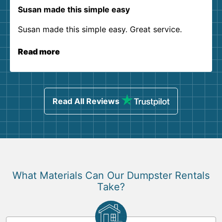
Susan made this simple easy
Susan made this simple easy. Great service.
Read more
Read All Reviews
What Materials Can Our Dumpster Rentals
Take?