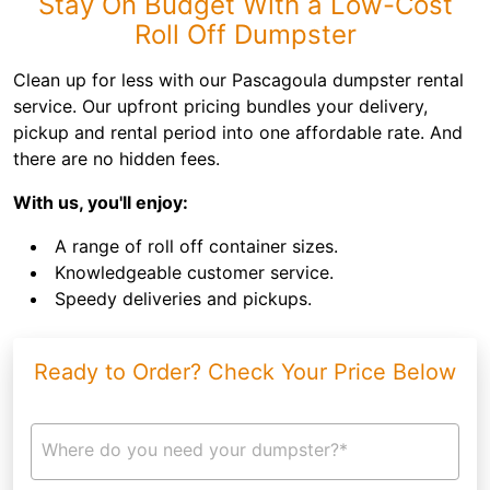
Stay On Budget With a Low-Cost
Roll Off Dumpster
Clean up for less with our Pascagoula dumpster rental
service. Our upfront pricing bundles your delivery,
pickup and rental period into one affordable rate. And
there are no hidden fees.
With us, you'll enjoy:
A range of roll off container sizes.
Knowledgeable customer service.
Speedy deliveries and pickups.
Ready to Order? Check Your Price Below
Where do you need your dumpster?*