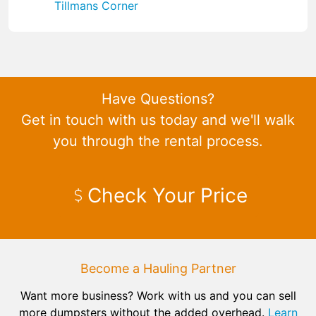
Tillmans Corner
Have Questions?
Get in touch with us today and we'll walk
you through the rental process.
Check Your Price
Become a Hauling Partner
Want more business? Work with us and you can sell
more dumpsters without the added overhead.
Learn