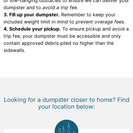
or low-hanging obstacles to ensure we can deliver your
dumpster and to
avoid a trip fee.
3. Fill up your dumpster.
Remember to keep your
included weight limit in mind to
prevent overage fees.
4. Schedule your pickup.
To ensure pickup and avoid a
trip fee, your dumpster must be accessible and only
contain approved debris piled no higher than the
sidewalls.
Looking for a dumpster closer to home? Find
your location below: