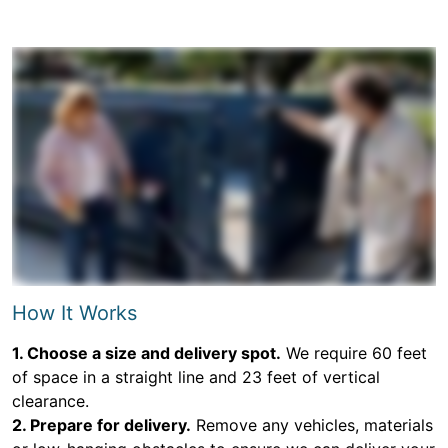
How It Works
1. Choose a size and delivery spot.
We require 60 feet
of space in a straight line and 23 feet of vertical
clearance.
2. Prepare for delivery.
Remove any vehicles, materials