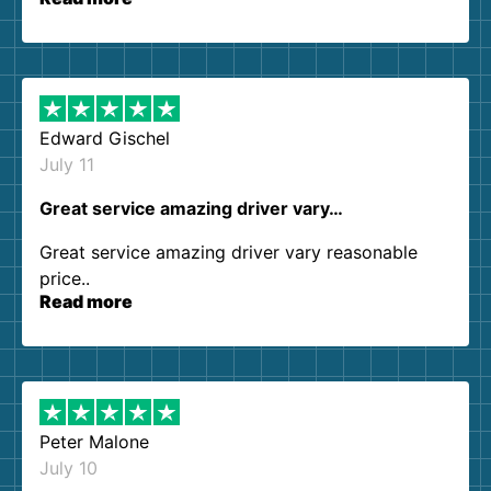
our expectations. Customer service agents were
so kind and helpful. We will definitely be using
them again. I highly recommend!
Edward Gischel
July 11
Great service amazing driver vary…
Great service amazing driver vary reasonable
price..
Read more
Peter Malone
July 10