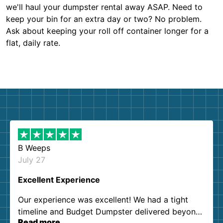
we'll haul your dumpster rental away ASAP. Need to
keep your bin for an extra day or two? No problem.
Ask about keeping your roll off container longer for a
flat, daily rate.
B Weeps
July 27
Excellent Experience
Our experience was excellent! We had a tight
timeline and Budget Dumpster delivered beyond
Read more