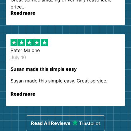
price..
Read more
Peter Malone
July 10
Susan made this simple easy
Susan made this simple easy. Great service.
Read more
Read All Reviews