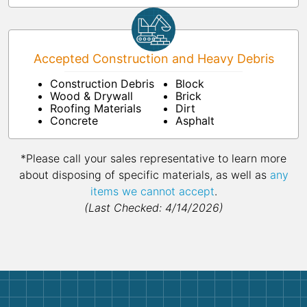
Accepted Construction and Heavy Debris
Construction Debris
Block
Wood & Drywall
Brick
Roofing Materials
Dirt
Concrete
Asphalt
*Please call your sales representative to learn more
about disposing of specific materials, as well as
any
items we cannot accept
.
(Last Checked: 4/14/2026)