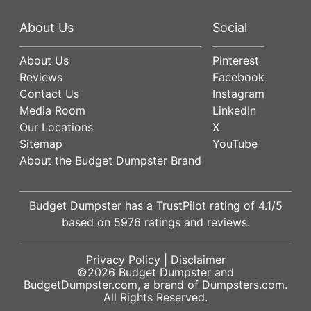
About Us
Social
About Us
Pinterest
Reviews
Facebook
Contact Us
Instagram
Media Room
LinkedIn
Our Locations
X
Sitemap
YouTube
About the Budget Dumpster Brand
Budget Dumpster has a
TrustPilot
rating of
4.1
/5
based on
5976
ratings and reviews.
Privacy Policy
|
Disclaimer
©2026
Budget Dumpster
and
BudgetDumpster.com, a brand of
Dumpsters.com
.
All Rights Reserved.