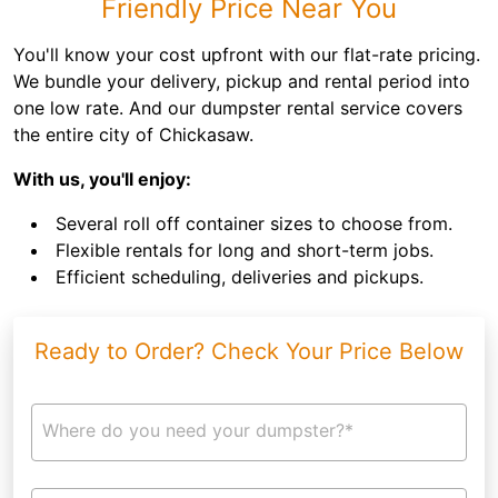
Friendly Price Near You
You'll know your cost upfront with our flat-rate pricing.
We bundle your delivery, pickup and rental period into
one low rate. And our dumpster rental service covers
the entire city of Chickasaw.
With us, you'll enjoy:
Several roll off container sizes to choose from.
Flexible rentals for long and short-term jobs.
Efficient scheduling, deliveries and pickups.
Ready to Order? Check Your Price Below
Where do you need your dumpster?*