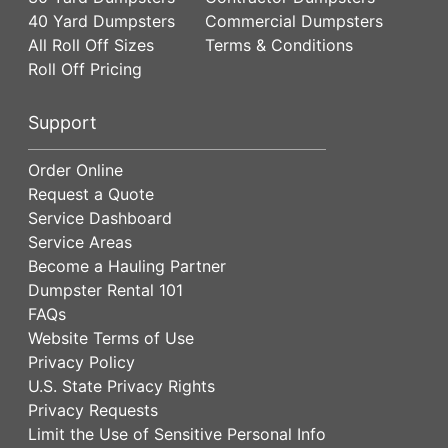
40 Yard Dumpsters
Commercial Dumpsters
All Roll Off Sizes
Terms & Conditions
Roll Off Pricing
Support
Order Online
Request a Quote
Service Dashboard
Service Areas
Become a Hauling Partner
Dumpster Rental 101
FAQs
Website Terms of Use
Privacy Policy
U.S. State Privacy Rights
Privacy Requests
Limit the Use of Sensitive Personal Info