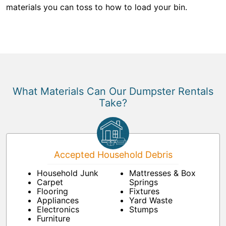
materials you can toss to how to load your bin.
What Materials Can Our Dumpster Rentals
Take?
Accepted Household Debris
Household Junk
Mattresses & Box
Carpet
Springs
Flooring
Fixtures
Appliances
Yard Waste
Electronics
Stumps
Furniture