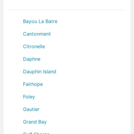
Bayou La Batre
Cantonment
Citronelle
Daphne
Dauphin Island
Fairhope
Foley
Gautier
Grand Bay