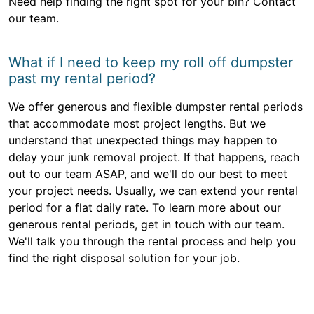
Need help finding the right spot for your bin? Contact
our team.
What if I need to keep my roll off dumpster
past my rental period?
We offer generous and flexible dumpster rental periods
that accommodate most project lengths. But we
understand that unexpected things may happen to
delay your junk removal project. If that happens, reach
out to our team ASAP, and we'll do our best to meet
your project needs. Usually, we can extend your rental
period for a flat daily rate. To learn more about our
generous rental periods, get in touch with our team.
We'll talk you through the rental process and help you
find the right disposal solution for your job.