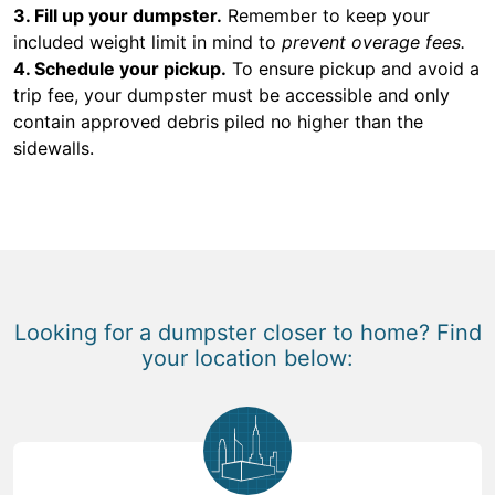
3. Fill up your dumpster.
Remember to keep your
included weight limit in mind to
prevent overage fees.
4. Schedule your pickup.
To ensure pickup and avoid a
trip fee, your dumpster must be accessible and only
contain approved debris piled no higher than the
sidewalls.
Looking for a dumpster closer to home? Find
your location below: