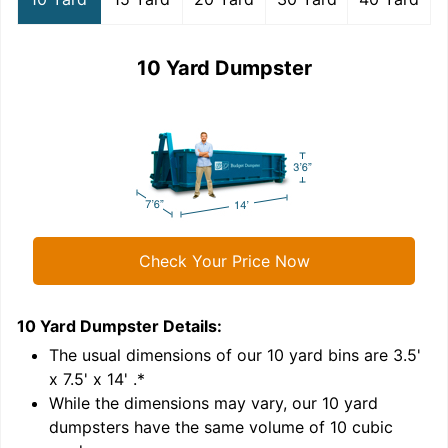
10 Yard Dumpster
Check Your Price Now
10 Yard Dumpster
Details:
1
'
The usual dimensions of our
10
yard bins are
3.5'
x 7.5' x 14'
.*
While the dimensions may vary, our
10
yard
dumpsters have the same volume of
10 cubic