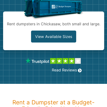
Shingles
Rocks
Rent dumpsters in Chickasaw, both small and large.
Bricks
View Available Sizes
Read Reviews
Rent a Dumpster at a Budget-