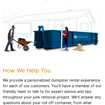
How We Help You
We provide a personalized dumpster rental experience
for each of our customers. You'll have a member of our
friendly team to talk to for expert advice and tips
throughout your junk removal project. We'll answer any
questions about your roll off container, from what