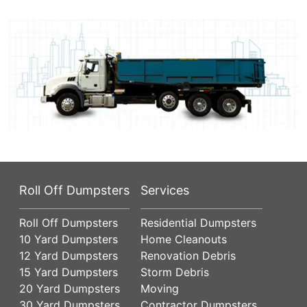
Roll Off Dumpsters
Services
Roll Off Dumpsters
Residential Dumpsters
10 Yard Dumpsters
Home Cleanouts
12 Yard Dumpsters
Renovation Debris
15 Yard Dumpsters
Storm Debris
20 Yard Dumpsters
Moving
30 Yard Dumpsters
Contractor Dumpsters