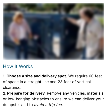
How It Works
1. Choose a size and delivery spot.
We require 60 feet
of space in a straight line and 23 feet of vertical
clearance.
2. Prepare for delivery.
Remove any vehicles, materials
or low-hanging obstacles to ensure we can deliver your
dumpster and to
avoid a trip fee.