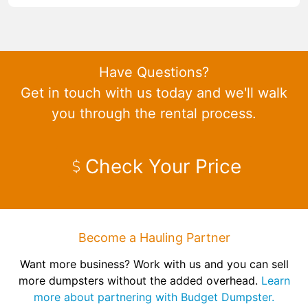
Have Questions?
Get in touch with us today and we'll walk
you through the rental process.
Check Your Price
Become a Hauling Partner
Want more business? Work with us and you can sell
more dumpsters without the added overhead.
Learn
more about partnering with Budget Dumpster.