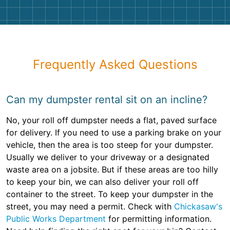
Frequently Asked Questions
Can my dumpster rental sit on an incline?
No, your roll off dumpster needs a flat, paved surface
for delivery. If you need to use a parking brake on your
vehicle, then the area is too steep for your dumpster.
Usually we deliver to your driveway or a designated
waste area on a jobsite. But if these areas are too hilly
to keep your bin, we can also deliver your roll off
container to the street. To keep your dumpster in the
street, you may need a permit. Check with
Chickasaw's
Public Works Department
for permitting information.