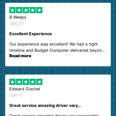
B Weeps
July 27
Excellent Experience
Our experience was excellent! We had a tight
timeline and Budget Dumpster delivered beyond
Read more
our expectations. Customer service agents were
so kind and helpful. We will definitely be using
them again. I highly recommend!
Edward Gischel
July 11
Great service amazing driver vary…
Great service amazing driver vary reasonable