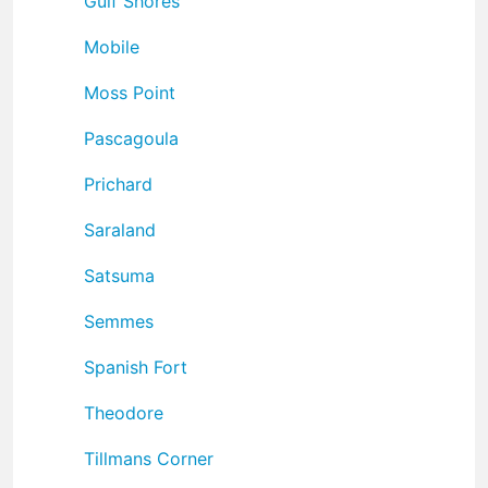
Gulf Shores
Mobile
Moss Point
Pascagoula
Prichard
Saraland
Satsuma
Semmes
Spanish Fort
Theodore
Tillmans Corner