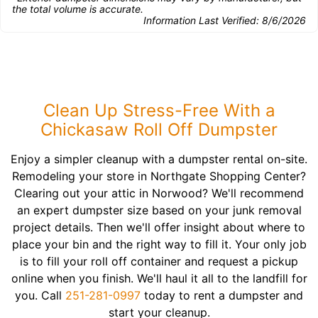
the total volume is accurate.
Information Last Verified:
8/6/2026
Clean Up Stress-Free With a
Chickasaw Roll Off Dumpster
Enjoy a simpler cleanup with a dumpster rental on-site.
Remodeling your store in Northgate Shopping Center?
Clearing out your attic in Norwood? We'll recommend
an expert dumpster size based on your junk removal
project details. Then we'll offer insight about where to
place your bin and the right way to fill it. Your only job
is to fill your roll off container and request a pickup
online when you finish. We'll haul it all to the landfill for
you. Call
251-281-0997
today to rent a dumpster and
start your cleanup.