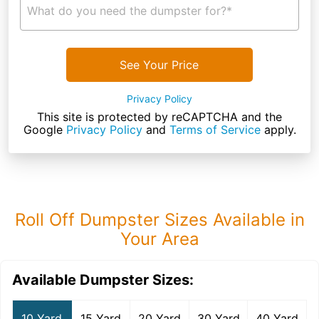
What do you need the dumpster for?*
See Your Price
Privacy Policy
This site is protected by reCAPTCHA and the
Google
Privacy Policy
and
Terms of Service
apply.
Roll Off Dumpster Sizes Available in
Your Area
Available Dumpster Sizes:
10 Yard
15 Yard
20 Yard
30 Yard
40 Yard