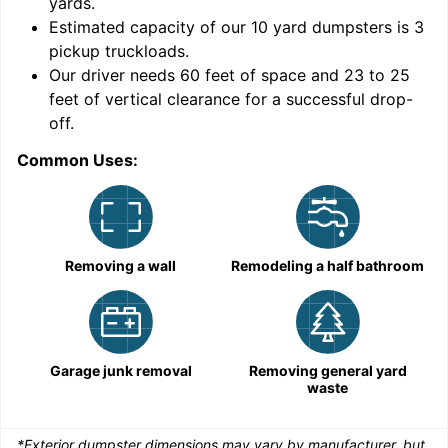
yards
.
Estimated capacity of our
10
yard dumpsters is
3
pickup truckloads
.
Our driver needs 60 feet of space and 23 to 25
feet of vertical clearance for a successful drop-
C
off.
Common Uses:
Removing a wall
Remodeling a half bathroom
Garage junk removal
Removing general yard
waste
*Exterior dumpster dimensions may vary by manufacturer, but