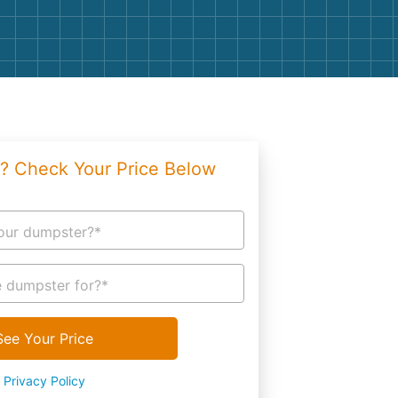
g
Yard Waste
e Disposal
Dirt
aping
Concrete
ion
Shingles
? Check Your Price Below
Rocks
Bricks
our dumpster?*
 dumpster for?*
See Your Price
Privacy Policy