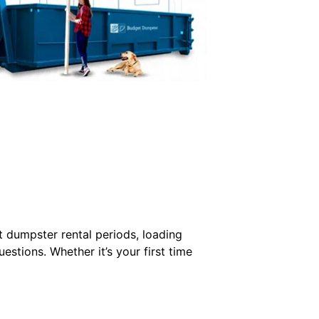
 dumpster rental periods, loading
stions. Whether it’s your first time