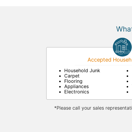
What
Accepted Househo
Household Junk
Carpet
Flooring
Appliances
Electronics
*Please call your sales representat