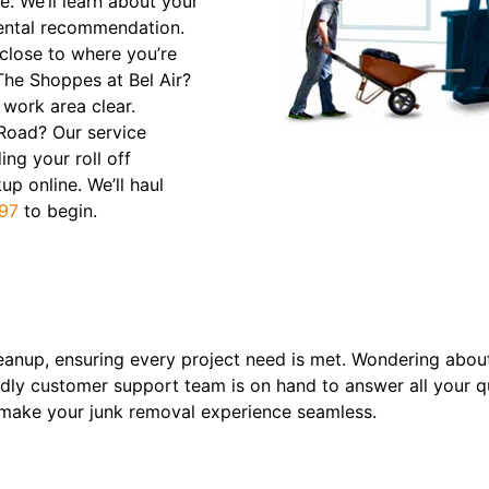
e. We’ll learn about your
ental recommendation.
 close to where you’re
The Shoppes at Bel Air?
 work area clear.
 Road? Our service
ing your roll off
p online. We’ll haul
97
to begin.
eanup, ensuring every project need is met. Wondering about
ndly customer support team is on hand to answer all your que
l make your junk removal experience seamless.