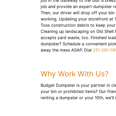
job in the Gateway to the Gulf a breez
job and provide an expert dumpster r
Then, our driver will drop off your bin
working. Updating your storefront at 
Toss construction debris to keep your
Cleaning up landscaping on Old Shell
accepts yard waste, too. Finished load
dumpster? Schedule a convenient picku
away the mess ASAP. Dial
251-281-09
Why Work With Us?
Budget Dumpster is your partner in cl
your bin or prohibited items? Our frie
renting a dumpster or your 10th, we’l