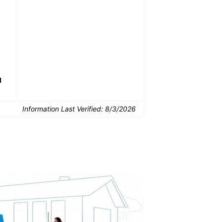
Common Uses:
Downsizing before a
Finishing a basement
De
move
d
Information Last Verified:
8/3/2026