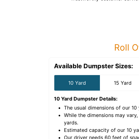
Roll O
Available Dumpster Sizes:
10 Yard
15 Yard
10 Yard Dumpster
Details:
The usual dimensions of our
10
e volume of
40 cubic
While the dimensions may vary,
yards
.
Estimated capacity of our
10
ya
nce for a successful
Our driver needs 60 feet of spa