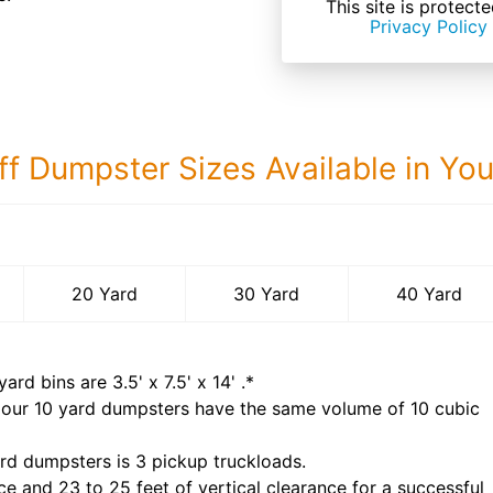
This site is prote
Privacy Policy
ff Dumpster Sizes Available in Yo
40 Yard Dumps
20 Yard
30 Yard
40 Yard
yard bins are
3.5' x 7.5' x 14'
.*
 our
10
yard dumpsters have the same volume of
10 cubic
rd dumpsters is
3 pickup truckloads
.
ce and 23 to 25 feet of vertical clearance for a successful