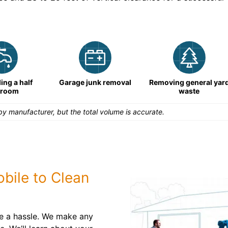
ng a half
Garage junk removal
Removing general yar
hroom
waste
y manufacturer, but the total volume is accurate.
bile to Clean
be a hassle. We make any