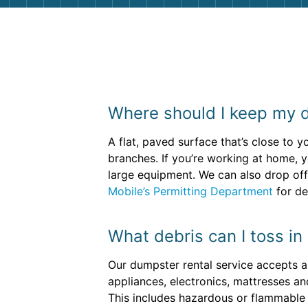
Where should I keep my 
A flat, paved surface that’s close to 
branches. If you’re working at home, 
large equipment. We can also drop off 
Mobile’s Permitting Department
for de
What debris can I toss in
Our dumpster rental service accepts a 
appliances, electronics, mattresses a
This includes hazardous or flammable ma