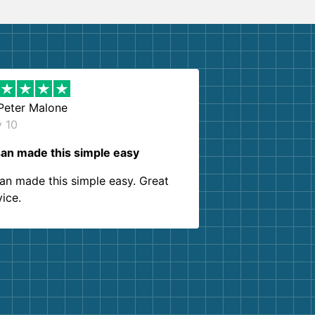
Peter Malone
y 10
an made this simple easy
an made this simple easy. Great
vice.