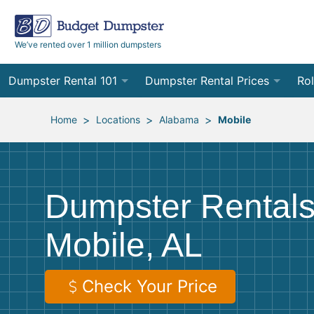
We’ve rented over 1 million dumpsters
Dumpster Rental 101
Dumpster Rental Prices
Rol
Ordering a Dumpster Rental
Order Online
10
>
>
>
Home
Locations
Alabama
Mobile
Preparing for Delivery
Site Services Quote Form
12
Filling Your Dumpster
Contractor Pricing
15
Dumpster Rentals
Preparing for Pickup
20
Mobile, AL
Frequently Asked Questions
30
40
Check Your Price