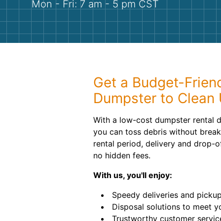
Mon - Fri: 7 am - 5 pm CST
Get a Budget-Friend
Dumpster to Clean 
With a low-cost dumpster rental d
you can toss debris without brea
rental period, delivery and drop-of
no hidden fees.
With us, you'll enjoy:
Speedy deliveries and pickup
Disposal solutions to meet y
Trustworthy customer servic