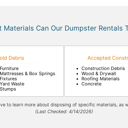
 Materials Can Our Dumpster Rentals 
ld Debris
Accepted Constr
Furniture
Construction Debris
Mattresses & Box Springs
Wood & Drywall
Fixtures
Roofing Materials
Yard Waste
Concrete
Stumps
ive to learn more about disposing of specific materials, as 
(Last Checked: 4/14/2026)