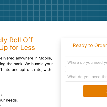
Roofin
Concret
Landsc
Demolit
ly Roll Off
Ready to Order
Up for Less
elivered anywhere in Mobile,
Where do you need y
king the bank. We bundle your
f into one upfront rate, with
What do you need the
s.
our needs.
e.