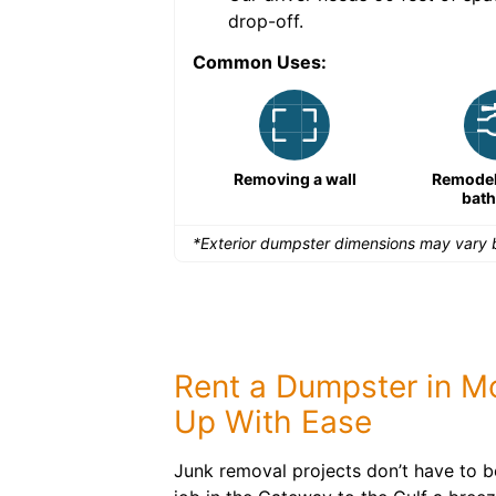
drop-off.
Common Uses:
Remodeling a storefront
Removing a wall
Remodeli
bat
*Exterior dumpster dimensions may vary b
Rent a Dumpster in Mo
Up With Ease
Junk removal projects don’t have to 