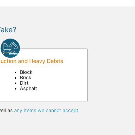
Take?
uction and Heavy Debris
Block
Brick
Dirt
Asphalt
well as
any items we cannot accept
.