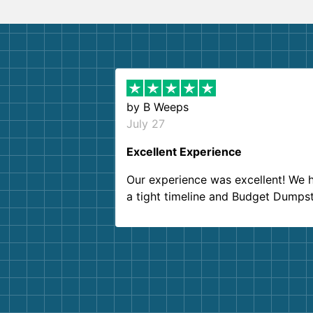
by
B Weeps
July 27
Excellent Experience
Our experience was excellent! We 
a tight timeline and Budget Dumps
delivered beyond our expectations
Customer service agents were so k
and helpful. We will definitely be u
them again. I highly recommend!