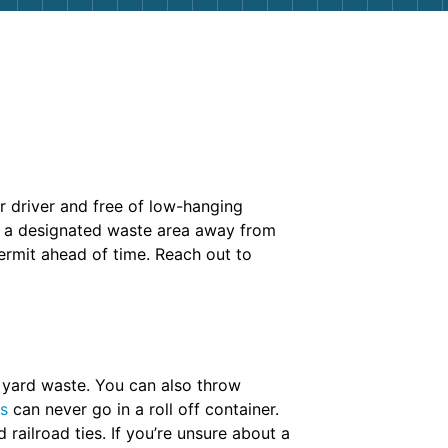
ur driver and free of low-hanging
se a designated waste area away from
permit ahead of time. Reach out to
d yard waste. You can also throw
ms
can never go in a roll off container.
 railroad ties. If you’re unsure about a