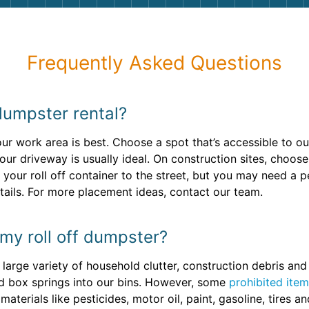
Frequently Asked Questions
dumpster rental?
your work area is best. Choose a spot that’s accessible to o
your driveway is usually ideal. On construction sites, choo
your roll off container to the street, but you may need a 
tails. For more placement ideas, contact our team.
 my roll off dumpster?
large variety of household clutter, construction debris an
nd box springs into our bins. However, some
prohibited ite
terials like pesticides, motor oil, paint, gasoline, tires and