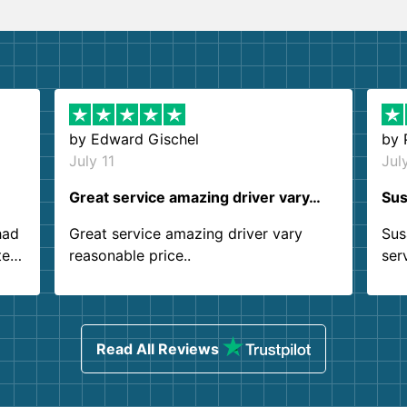
by
Edward Gischel
by
July 11
Jul
Great service amazing driver vary…
Sus
had
Great service amazing driver vary
Sus
ter
reasonable price..
ser
.
ind
sing
Read All Reviews