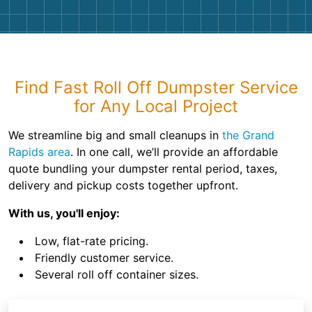
Find Fast Roll Off Dumpster Service
for Any Local Project
We streamline big and small cleanups in
the Grand
Rapids area
. In one call, we’ll provide an affordable
quote bundling your dumpster rental period, taxes,
delivery and pickup costs together upfront.
With us, you'll enjoy:
Low, flat-rate pricing.
Friendly customer service.
Several roll off container sizes.