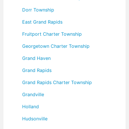
Dorr Township
East Grand Rapids
Fruitport Charter Township
Georgetown Charter Township
Grand Haven
Grand Rapids
Grand Rapids Charter Township
Grandville
Holland
Hudsonville