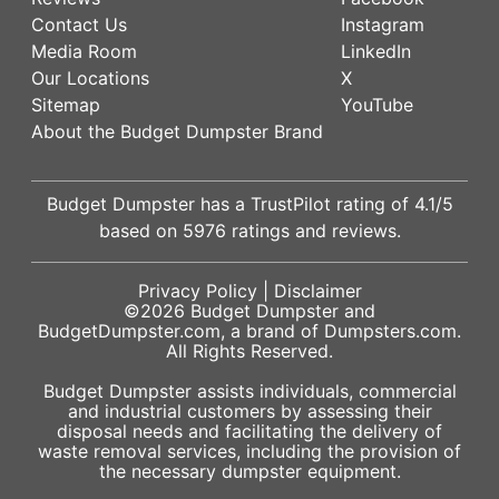
Contact Us
Instagram
Media Room
LinkedIn
Our Locations
X
Sitemap
YouTube
About the Budget Dumpster Brand
Budget Dumpster has a
TrustPilot
rating of
4.1
/5
based on
5976
ratings and reviews.
Privacy Policy
|
Disclaimer
©2026
Budget Dumpster
and
BudgetDumpster.com, a brand of
Dumpsters.com
.
All Rights Reserved.
Budget Dumpster assists individuals, commercial
and industrial customers by assessing their
disposal needs and facilitating the delivery of
waste removal services, including the provision of
the necessary dumpster equipment.