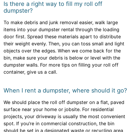
Is there a right way to fill my roll off
dumpster?
To make debris and junk removal easier, walk large
items into your dumpster rental through the loading
door first. Spread these materials apart to distribute
their weight evenly. Then, you can toss small and light
objects over the edges. When we come back for the
bin, make sure your debris is below or level with the
dumpster walls. For more tips on filling your roll off
container, give us a call.
When I rent a dumpster, where should it go?
We should place the roll off dumpster on a flat, paved
surface near your home or jobsite. For residential
projects, your driveway is usually the most convenient
spot. If you’re in commercial construction, the bin
should be set in a designated waste or recycling area