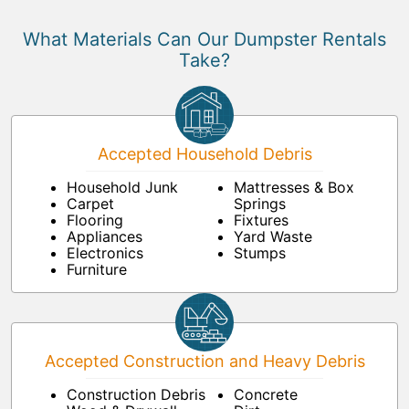
What Materials Can Our Dumpster Rentals
Take?
Accepted Household Debris
Household Junk
Mattresses & Box
Carpet
Springs
Flooring
Fixtures
Appliances
Yard Waste
Electronics
Stumps
Furniture
Accepted Construction and Heavy Debris
Construction Debris
Concrete