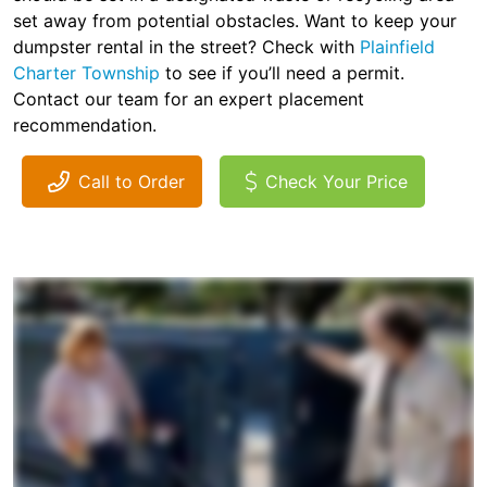
set away from potential obstacles. Want to keep your
dumpster rental in the street? Check with
Plainfield
Charter Township
to see if you’ll need a permit.
Contact our team for an expert placement
recommendation.
Call to Order
Check Your Price