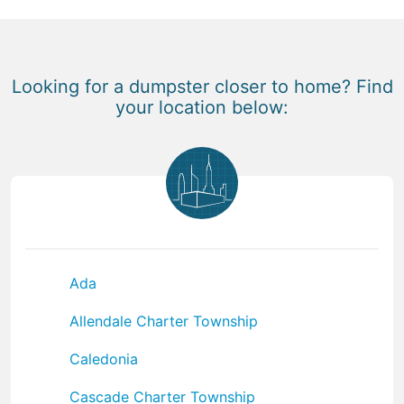
Looking for a dumpster closer to home? Find
your location below:
Ada
Allendale Charter Township
Caledonia
Cascade Charter Township