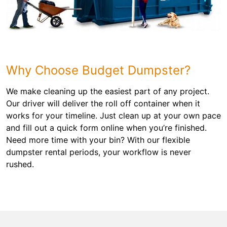
Why Choose Budget Dumpster?
We make cleaning up the easiest part of any project.
Our driver will deliver the roll off container when it
works for your timeline. Just clean up at your own pace
and fill out a quick form online when you’re finished.
Need more time with your bin? With our flexible
dumpster rental periods, your workflow is never
rushed.