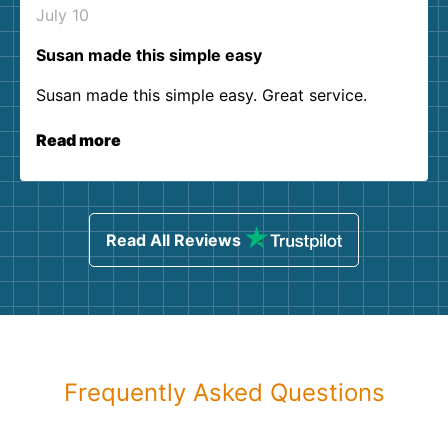
July 10
Susan made this simple easy
Susan made this simple easy. Great service.
Read more
Read All Reviews
Frequently Asked Questions