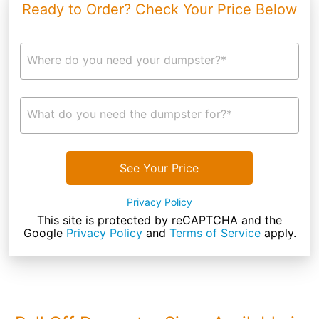
Ready to Order? Check Your Price Below
Where do you need your dumpster?*
What do you need the dumpster for?*
See Your Price
Privacy Policy
This site is protected by reCAPTCHA and the
Google
Privacy Policy
and
Terms of Service
apply.