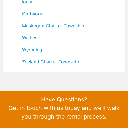
Ionia
Kentwood
Muskegon Charter Township
Walker
Wyoming
Zeeland Charter Township
Have Questions?
Get in touch with us today and we'll walk
you through the rental process.