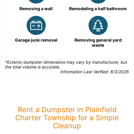
Removing a wall
Remodeling a half bathroom
Garage junk removal
Removing general yard
waste
*Exterior dumpster dimensions may vary by manufacturer, but
the total volume is accurate.
Information Last Verified:
8/3/2026
Rent a Dumpster in Plainfield
Charter Township for a Simple
Cleanup