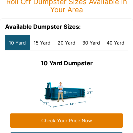
Roll Off Dumpster Sizes Available in
Your Area
Available Dumpster Sizes:
10 Yard
15 Yard
20 Yard
30 Yard
40 Yard
10 Yard Dumpster
Check Your Price Now