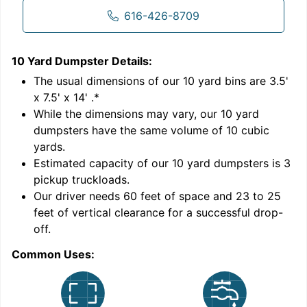
616-426-8709
10 Yard Dumpster
Details:
1
'
The usual dimensions of our
10
yard bins are
3.5'
x 7.5' x 14'
.*
While the dimensions may vary, our
10
yard
dumpsters have the same volume of
10 cubic
yards
.
Estimated capacity of our
10
yard dumpsters is
3
pickup truckloads
.
Our driver needs 60 feet of space and 23 to 25
feet of vertical clearance for a successful drop-
C
off.
Common Uses: