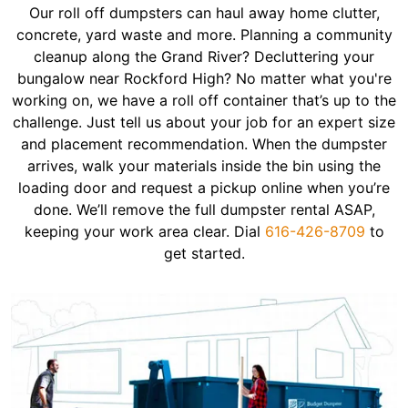
Our roll off dumpsters can haul away home clutter,
concrete, yard waste and more. Planning a community
cleanup along the Grand River? Decluttering your
bungalow near Rockford High? No matter what you're
working on, we have a roll off container that’s up to the
challenge. Just tell us about your job for an expert size
and placement recommendation. When the dumpster
arrives, walk your materials inside the bin using the
loading door and request a pickup online when you’re
done. We’ll remove the full dumpster rental ASAP,
keeping your work area clear. Dial
616-426-8709
to
get started.