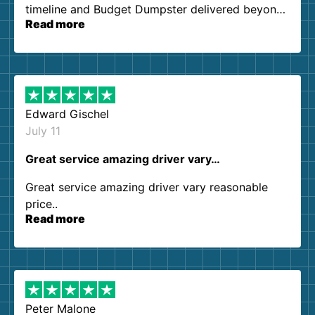
timeline and Budget Dumpster delivered beyond
Read more
our expectations. Customer service agents were
so kind and helpful. We will definitely be using
them again. I highly recommend!
Edward Gischel
July 11
Great service amazing driver vary…
Great service amazing driver vary reasonable
price..
Read more
Peter Malone