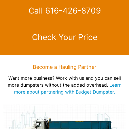
Call 616-426-8709
Check Your Price
Become a Hauling Partner
Want more business? Work with us and you can sell
more dumpsters without the added overhead.
Learn
more about partnering with Budget Dumpster.