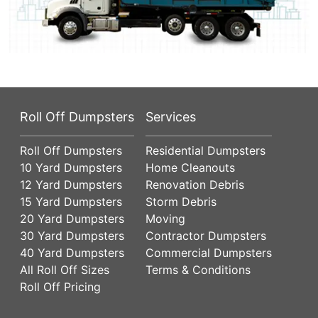
Roll Off Dumpsters
Services
Roll Off Dumpsters
Residential Dumpsters
10 Yard Dumpsters
Home Cleanouts
12 Yard Dumpsters
Renovation Debris
15 Yard Dumpsters
Storm Debris
20 Yard Dumpsters
Moving
30 Yard Dumpsters
Contractor Dumpsters
40 Yard Dumpsters
Commercial Dumpsters
All Roll Off Sizes
Terms & Conditions
Roll Off Pricing