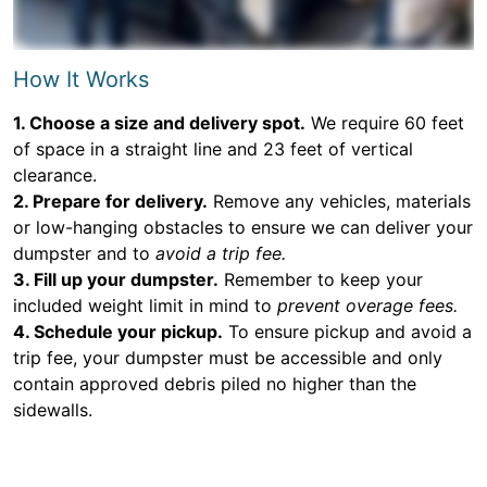
How It Works
1. Choose a size and delivery spot.
We require 60 feet
of space in a straight line and 23 feet of vertical
clearance.
2. Prepare for delivery.
Remove any vehicles, materials
or low-hanging obstacles to ensure we can deliver your
dumpster and to
avoid a trip fee.
3. Fill up your dumpster.
Remember to keep your
included weight limit in mind to
prevent overage fees.
4. Schedule your pickup.
To ensure pickup and avoid a
trip fee, your dumpster must be accessible and only
contain approved debris piled no higher than the
sidewalls.