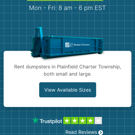
Demolition
Concrete
Mon - Fri: 8 am - 6 pm EST
Shingles
Rocks
Bricks
Rent dumpsters in Plainfield Charter Township,
both small and large.
View Available Sizes
Read Reviews