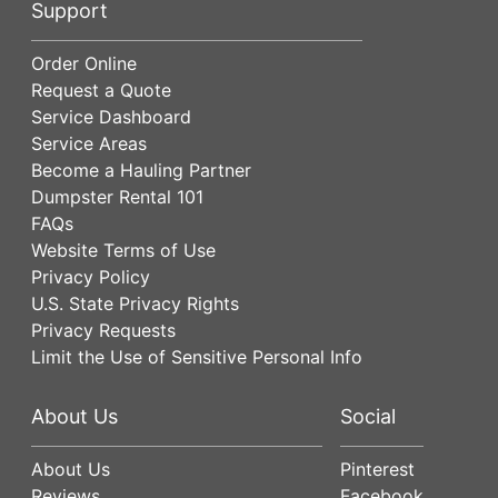
Support
Order Online
Request a Quote
Service Dashboard
Service Areas
Become a Hauling Partner
Dumpster Rental 101
FAQs
Website Terms of Use
Privacy Policy
U.S. State Privacy Rights
Privacy Requests
Limit the Use of Sensitive Personal Info
About Us
Social
About Us
Pinterest
Reviews
Facebook