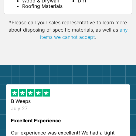
Wood & Drywall
Dirt
Roofing Materials
*Please call your sales representative to learn more
about disposing of specific materials, as well as
any
items we cannot accept
.
B Weeps
July 27
Excellent Experience
Our experience was excellent! We had a tight