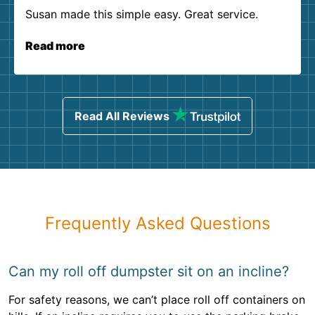
Susan made this simple easy. Great service.
Read more
Read All Reviews
Frequently Asked Questions
Can my roll off dumpster sit on an incline?
For safety reasons, we can’t place roll off containers on