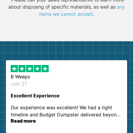
about disposing of specific materials, as well as
any
items we cannot accept
.
B Weeps
July 27
Excellent Experience
Our experience was excellent! We had a tight
timeline and Budget Dumpster delivered beyond
Read more
our expectations. Customer service agents were
so kind and helpful. We will definitely be using