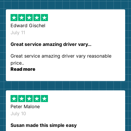
them again. I highly recommend!
Edward Gischel
July 11
Great service amazing driver vary…
Great service amazing driver vary reasonable
price..
Read more
Peter Malone
July 10
Susan made this simple easy