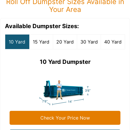
Roll Off Dumpster Sizes Available in
Your Area
Available Dumpster Sizes:
10 Yard
15 Yard
20 Yard
30 Yard
40 Yard
10 Yard Dumpster
Check Your Price Now