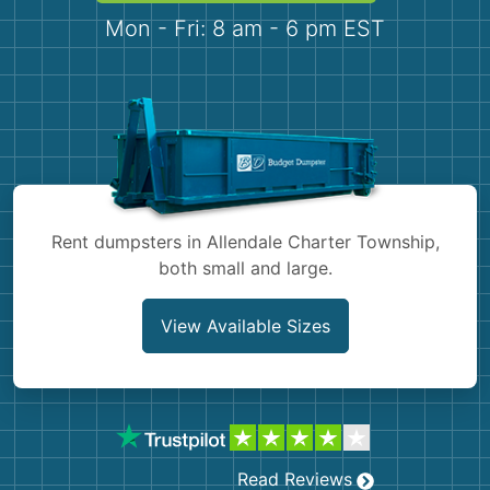
Demolition
Concrete
Mon - Fri: 8 am - 6 pm EST
Shingles
Rocks
Bricks
Rent dumpsters in Allendale Charter Township,
both small and large.
View Available Sizes
Read Reviews