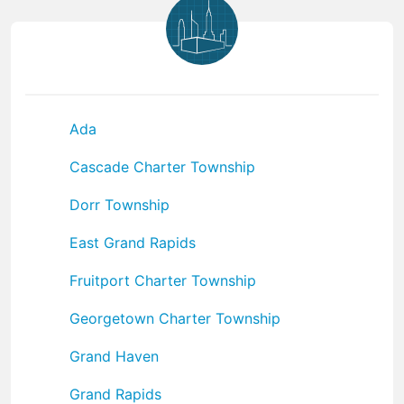
Ada
Cascade Charter Township
Dorr Township
East Grand Rapids
Fruitport Charter Township
Georgetown Charter Township
Grand Haven
Grand Rapids