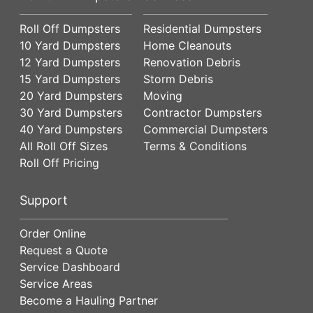
Roll Off Dumpsters
Residential Dumpsters
10 Yard Dumpsters
Home Cleanouts
12 Yard Dumpsters
Renovation Debris
15 Yard Dumpsters
Storm Debris
20 Yard Dumpsters
Moving
30 Yard Dumpsters
Contractor Dumpsters
40 Yard Dumpsters
Commercial Dumpsters
All Roll Off Sizes
Terms & Conditions
Roll Off Pricing
Support
Order Online
Request a Quote
Service Dashboard
Service Areas
Become a Hauling Partner