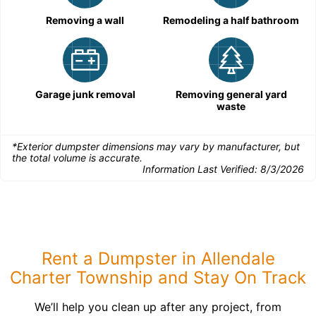
Removing a wall
Remodeling a half bathroom
Garage junk removal
Removing general yard
waste
*Exterior dumpster dimensions may vary by manufacturer, but
the total volume is accurate.
Information Last Verified:
8/3/2026
Rent a Dumpster in Allendale
Charter Township and Stay On Track
We’ll help you clean up after any project, from