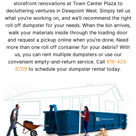
storefront renovations at Town Center Plaza to
decluttering ventures in Dewpoint West. Simply tell us
what you’re working on, and we’ll recommend the right
roll off dumpster for your needs. When the bin arrives,
walk your materials inside through the loading door
and request a pickup online when you’re done. Need
more than one roll off container for your debris? With
us, you can rent multiple dumpsters or use our
convenient empty-and-return service. Call
616-426-
8709
to schedule your dumpster rental today.