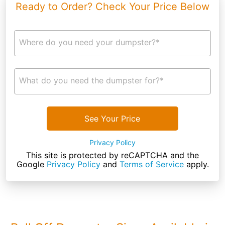
Ready to Order? Check Your Price Below
Where do you need your dumpster?*
What do you need the dumpster for?*
See Your Price
Privacy Policy
This site is protected by reCAPTCHA and the
Google
Privacy Policy
and
Terms of Service
apply.