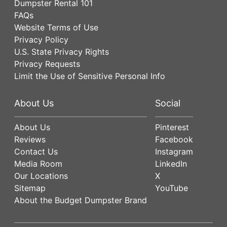
Dumpster Rental 101
FAQs
Website Terms of Use
Privacy Policy
U.S. State Privacy Rights
Privacy Requests
Limit the Use of Sensitive Personal Info
About Us
Social
About Us
Pinterest
Reviews
Facebook
Contact Us
Instagram
Media Room
LinkedIn
Our Locations
X
Sitemap
YouTube
About the Budget Dumpster Brand