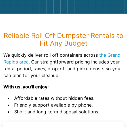
Reliable Roll Off Dumpster Rentals to
Fit Any Budget
We quickly deliver roll off containers across
the Grand
Rapids area
. Our straightforward pricing includes your
rental period, taxes, drop-off and pickup costs so you
can plan for your cleanup.
With us, you'll enjoy:
Affordable rates without hidden fees.
Friendly support available by phone.
Short and long-term disposal solutions.