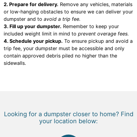
2. Prepare for delivery.
Remove any vehicles, materials
or low-hanging obstacles to ensure we can deliver your
dumpster and to
avoid a trip fee.
3. Fill up your dumpster.
Remember to keep your
included weight limit in mind to
prevent overage fees.
4. Schedule your pickup.
To ensure pickup and avoid a
trip fee, your dumpster must be accessible and only
contain approved debris piled no higher than the
sidewalls.
Looking for a dumpster closer to home? Find
your location below: