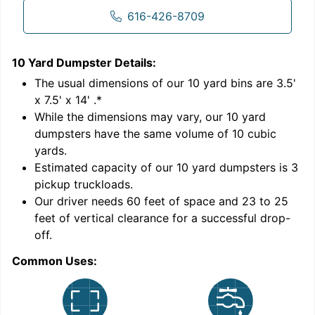
616-426-8709
10 Yard Dumpster
Details:
1
'
The usual dimensions of our
10
yard bins are
3.5'
x 7.5' x 14'
.*
While the dimensions may vary, our
10
yard
dumpsters have the same volume of
10 cubic
yards
.
Estimated capacity of our
10
yard dumpsters is
3
pickup truckloads
.
Our driver needs 60 feet of space and 23 to 25
feet of vertical clearance for a successful drop-
C
off.
Common Uses: