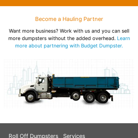
Become a Hauling Partner
Want more business? Work with us and you can sell
more dumpsters without the added overhead.
Learn
more about partnering with Budget Dumpster.
Roll Off Dumpsters
Services