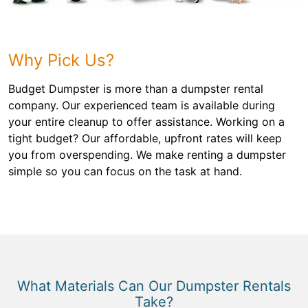
Why Pick Us?
Budget Dumpster is more than a dumpster rental
company. Our experienced team is available during
your entire cleanup to offer assistance. Working on a
tight budget? Our affordable, upfront rates will keep
you from overspending. We make renting a dumpster
simple so you can focus on the task at hand.
What Materials Can Our Dumpster Rentals
Take?