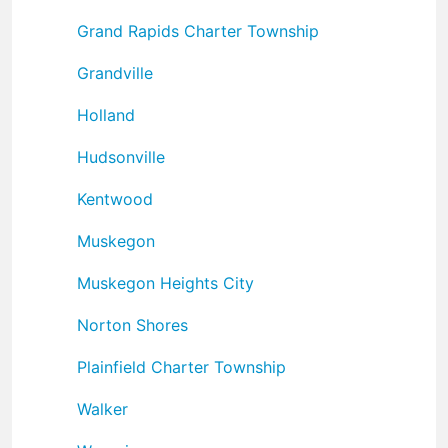
Grand Rapids Charter Township
Grandville
Holland
Hudsonville
Kentwood
Muskegon
Muskegon Heights City
Norton Shores
Plainfield Charter Township
Walker