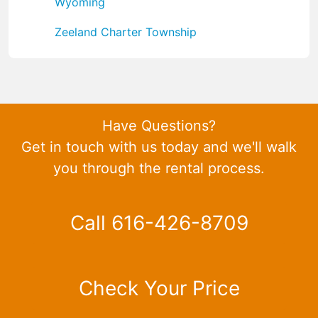
Wyoming
Zeeland Charter Township
Have Questions?
Get in touch with us today and we'll walk
you through the rental process.
Call 616-426-8709
Check Your Price