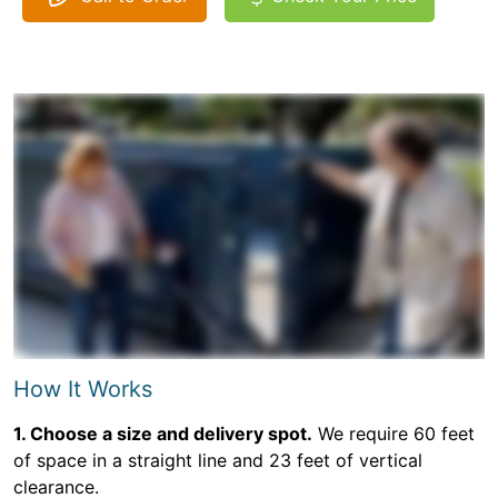
How It Works
1. Choose a size and delivery spot.
We require 60 feet
of space in a straight line and 23 feet of vertical
clearance.