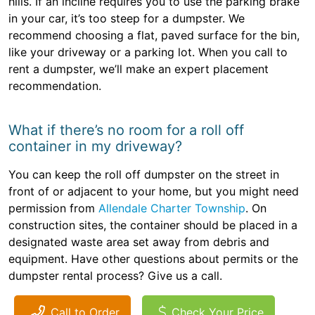
hills. If an incline requires you to use the parking brake
in your car, it’s too steep for a dumpster. We
recommend choosing a flat, paved surface for the bin,
like your driveway or a parking lot. When you call to
rent a dumpster, we’ll make an expert placement
recommendation.
What if there’s no room for a roll off
container in my driveway?
You can keep the roll off dumpster on the street in
front of or adjacent to your home, but you might need
permission from
Allendale Charter Township
. On
construction sites, the container should be placed in a
designated waste area set away from debris and
equipment. Have other questions about permits or the
dumpster rental process? Give us a call.
Call to Order
Check Your Price