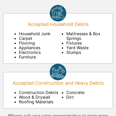
Accepted Household Debris
Household Junk
Mattresses & Box
Carpet
Springs
Flooring
Fixtures
Appliances
Yard Waste
Electronics
Stumps
Furniture
Accepted Construction and Heavy Debris
Construction Debris
Concrete
Wood & Drywall
Dirt
Roofing Materials
*Please call your sales representative to learn more