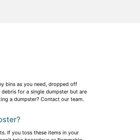
any bins as you need, dropped off
 debris for a single dumpster but are
nting a dumpster? Contact our team.
pster?
s. If you toss these items in your