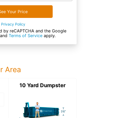
See Your Price
Privacy Policy
cted by reCAPTCHA and the Google
and
Terms of Service
apply.
ur Area
ter
10 Yard Dumpster
12 Yard Dumps
12 Yard Dumpster
Details: