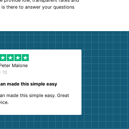
We provide low, transparent rates and
m is there to answer your questions
Peter Malone
y 10
an made this simple easy
an made this simple easy. Great
vice.