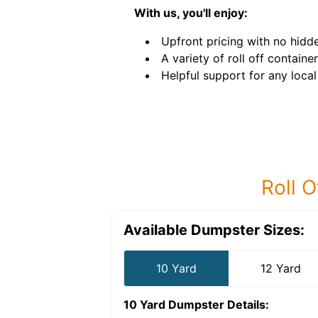
With us, you'll enjoy:
Upfront pricing with no hidde
A variety of roll off container
Helpful support for any local
Roll O
Available Dumpster Sizes:
10 Yard
12 Yard
10 Yard Dumpster
Details: