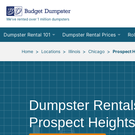
We’ve rented over 1 million dumpsters
Dumpster Rental 101
Dumpster Rental Prices
Rol
Ordering a Dumpster Rental
Order Online
10
>
>
>
>
Home
Locations
Illinois
Chicago
Prospect H
Preparing for Delivery
Site Services Quote Form
12
Filling Your Dumpster
Contractor Pricing
15
Preparing for Pickup
20
Dumpster Rental
Frequently Asked Questions
30
Prospect Heights
40