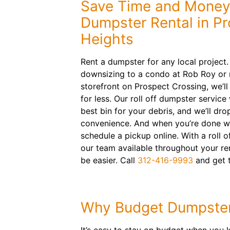
Save Time and Money
Dumpster Rental in P
Heights
Rent a dumpster for any local project
downsizing to a condo at Rob Roy or
storefront on Prospect Crossing, we’ll
for less. Our roll off dumpster service
best bin for your debris, and we’ll drop
convenience. And when you’re done wi
schedule a pickup online. With a roll o
our team available throughout your ren
be easier. Call
312-416-9993
and get 
Why Budget Dumpste