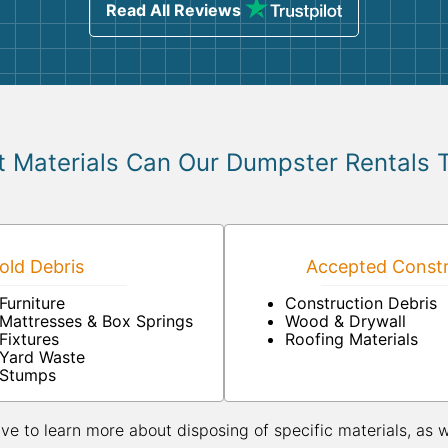
Read All Reviews
 Materials Can Our Dumpster Rentals 
ld Debris
Accepted Constr
Furniture
Construction Debris
Mattresses & Box Springs
Wood & Drywall
Fixtures
Roofing Materials
Yard Waste
Stumps
ive to learn more about disposing of specific materials, as 