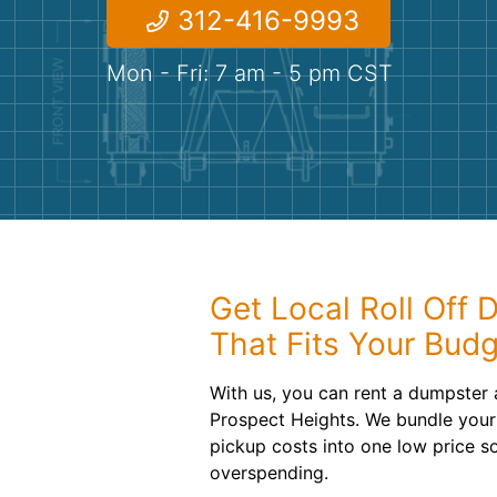
312-416-9993
Mon - Fri: 7 am - 5 pm CST
Get Local Roll Off 
That Fits Your Bud
With us, you can rent a dumpster 
Prospect Heights. We bundle your 
pickup costs into one low price s
overspending.