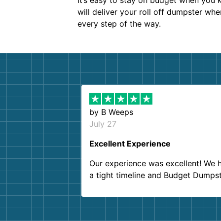
It’s easy to stay on budget when you k
will deliver your roll off dumpster wh
every step of the way.
by
B Weeps
July 27
Excellent Experience
Our experience was excellent! We 
a tight timeline and Budget Dumps
delivered beyond our expectations
Customer service agents were so k
and helpful. We will definitely be u