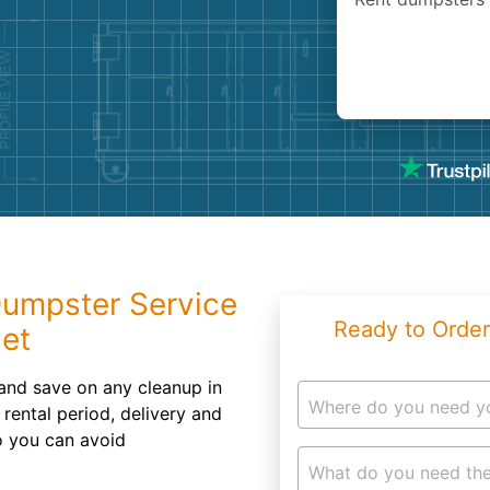
Roofin
Concret
Landsc
Demolit
Dumpster Service
Ready to Order
get
and save on any cleanup in
Where do you need y
rental period, delivery and
o you can avoid
What do you need the