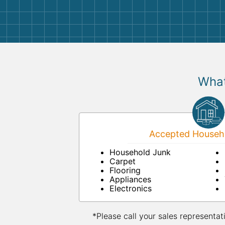
them again. I highly recommend!
What
Accepted Househo
Household Junk
Carpet
Flooring
Appliances
Electronics
*Please call your sales representat