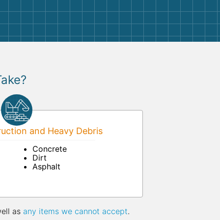
Take?
uction and Heavy Debris
Concrete
Dirt
Asphalt
well as
any items we cannot accept
.