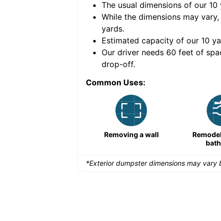
The usual dimensions of our
10
e volume of
30 cubic
While the dimensions may vary,
yards
.
Estimated capacity of our
10
ya
nce for a successful
Our driver needs 60 feet of spa
drop-off.
Common Uses:
Large-scale lawn
Removing a wall
Remodeli
maintenance
bat
*Exterior dumpster dimensions may vary b