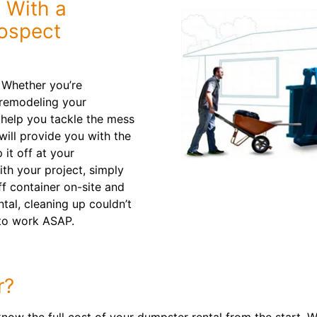
 With a
rospect
. Whether you’re
 remodeling your
 help you tackle the mess
 will provide you with the
 it off at your
th your project, simply
ff container on-site and
tal, cleaning up couldn’t
to work ASAP.
r?