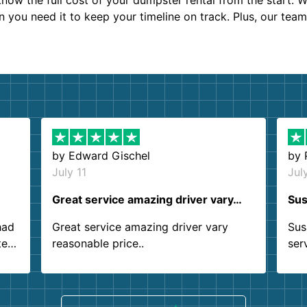
now the full cost of your dumpster rental from the start. 
en you need it to keep your timeline on track. Plus, our tea
by
Edward Gischel
by
July 11
Jul
Great service amazing driver vary…
Sus
had
Great service amazing driver vary
Sus
ter
reasonable price..
ser
.
ind
sing