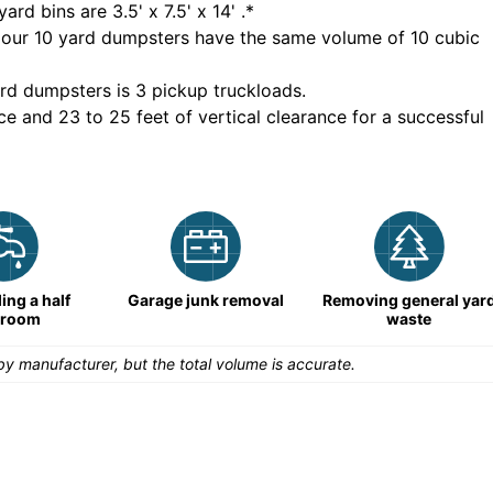
yard bins are
3.5' x 7.5' x 14'
.*
 our
10
yard dumpsters have the same volume of
10 cubic
rd dumpsters is
3 pickup truckloads
.
ce and 23 to 25 feet of vertical clearance for a successful
ng a half
Garage junk removal
Removing general yar
hroom
waste
y manufacturer, but the total volume is accurate.