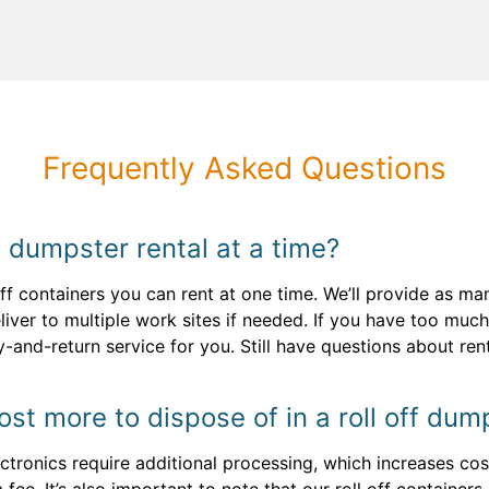
Frequently Asked Questions
 dumpster rental at a time?
 off containers you can rent at one time. We’ll provide as m
iver to multiple work sites if needed. If you have too much
y-and-return service for you. Still have questions about re
st more to dispose of in a roll off dum
ctronics require additional processing, which increases cost