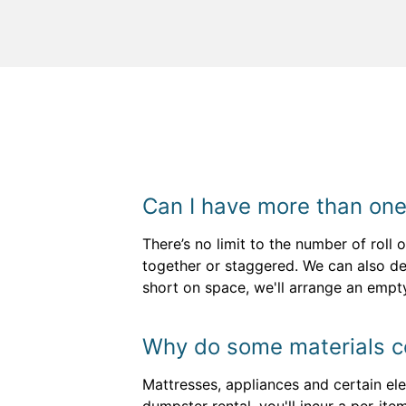
Can I have more than one
There’s no limit to the number of roll
together or staggered. We can also del
short on space, we'll arrange an empt
Why do some materials co
Mattresses, appliances and certain ele