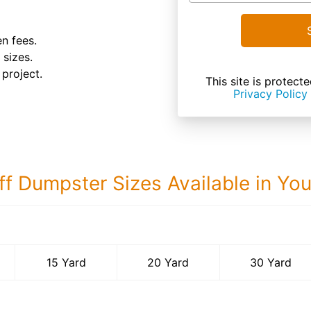
n fees.
 sizes.
 project.
This site is prote
Privacy Policy
ff Dumpster Sizes Available in Yo
30 Yard Dumps
15 Yard
20 Yard
30 Yard