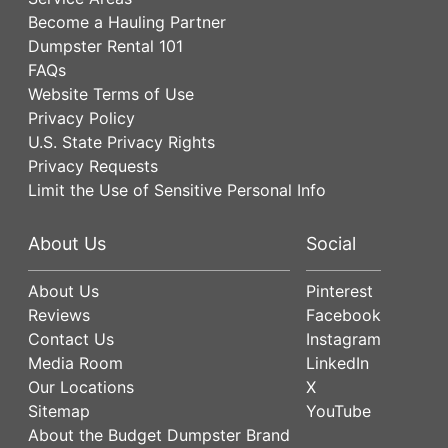
Become a Hauling Partner
Dumpster Rental 101
FAQs
Website Terms of Use
Privacy Policy
U.S. State Privacy Rights
Privacy Requests
Limit the Use of Sensitive Personal Info
About Us
Social
About Us
Pinterest
Reviews
Facebook
Contact Us
Instagram
Media Room
LinkedIn
Our Locations
X
Sitemap
YouTube
About the Budget Dumpster Brand