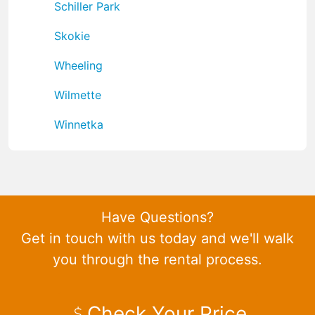
Schiller Park
Skokie
Wheeling
Wilmette
Winnetka
Have Questions?
Get in touch with us today and we'll walk
you through the rental process.
Check Your Price