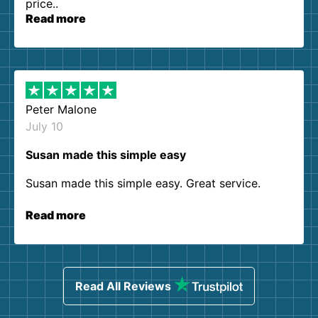
price..
Read more
Peter Malone
July 10
Susan made this simple easy
Susan made this simple easy. Great service.
Read more
Read All Reviews