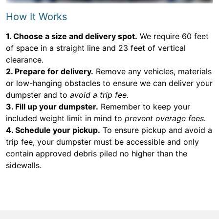
How It Works
1. Choose a size and delivery spot.
We require 60 feet
of space in a straight line and 23 feet of vertical
clearance.
2. Prepare for delivery.
Remove any vehicles, materials
or low-hanging obstacles to ensure we can deliver your
dumpster and to
avoid a trip fee.
3. Fill up your dumpster.
Remember to keep your
included weight limit in mind to
prevent overage fees.
4. Schedule your pickup.
To ensure pickup and avoid a
trip fee, your dumpster must be accessible and only
contain approved debris piled no higher than the
sidewalls.