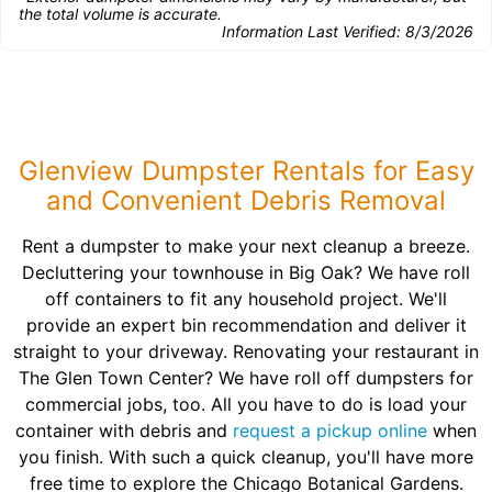
the total volume is accurate.
Information Last Verified:
8/3/2026
Glenview Dumpster Rentals for Easy
and Convenient Debris Removal
Rent a dumpster to make your next cleanup a breeze.
Decluttering your townhouse in Big Oak? We have roll
off containers to fit any household project. We'll
provide an expert bin recommendation and deliver it
straight to your driveway. Renovating your restaurant in
The Glen Town Center? We have roll off dumpsters for
commercial jobs, too. All you have to do is load your
container with debris and
request a pickup online
when
you finish. With such a quick cleanup, you'll have more
free time to explore the Chicago Botanical Gardens.