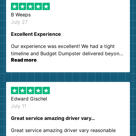
B Weeps
July 27
Excellent Experience
Our experience was excellent! We had a tight
timeline and Budget Dumpster delivered beyond
Read more
our expectations. Customer service agents were
so kind and helpful. We will definitely be using
them again. I highly recommend!
Edward Gischel
July 11
Great service amazing driver vary…
Great service amazing driver vary reasonable