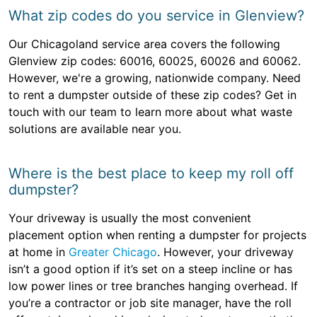
What zip codes do you service in Glenview?
Our Chicagoland service area covers the following
Glenview zip codes: 60016, 60025, 60026 and 60062.
However, we're a growing, nationwide company. Need
to rent a dumpster outside of these zip codes? Get in
touch with our team to learn more about what waste
solutions are available near you.
Where is the best place to keep my roll off
dumpster?
Your driveway is usually the most convenient
placement option when renting a dumpster for projects
at home in
Greater Chicago
. However, your driveway
isn’t a good option if it’s set on a steep incline or has
low power lines or tree branches hanging overhead. If
you’re a contractor or job site manager, have the roll