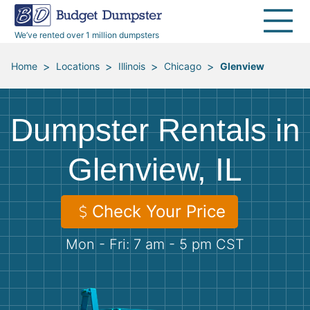
40 Yard Dumpsters
Dumpster Permits
Media Room
All Service Areas
Renovation Debris Removal
Appliances
We’ve rented over 1 million dumpsters
Declutter Guide
Become a Hauling Partner
Storm Debris Removal
Electronics
>
>
>
>
Home
Locations
Illinois
Chicago
Glenview
Blog
Budget Dumpster Company
Moving and Junk Removal
Furniture
Dumpster Rentals in
Roofing
Mattresses
Glenview, IL
Concrete Disposal
Yard Waste
Check Your Price
Landscaping
Dirt
Mon - Fri: 7 am - 5 pm CST
Demolition
Concrete