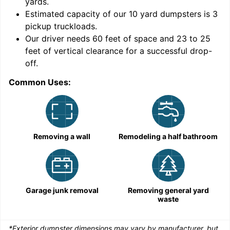
yards
.
9
Estimated capacity of our
10
yard dumpsters is
3
pickup truckloads
.
Our driver needs 60 feet of space and 23 to 25
feet of vertical clearance for a successful drop-
off.
Common Uses:
C
Removing a wall
Remodeling a half bathroom
Garage junk removal
Removing general yard
waste
*Exterior dumpster dimensions may vary by manufacturer, but