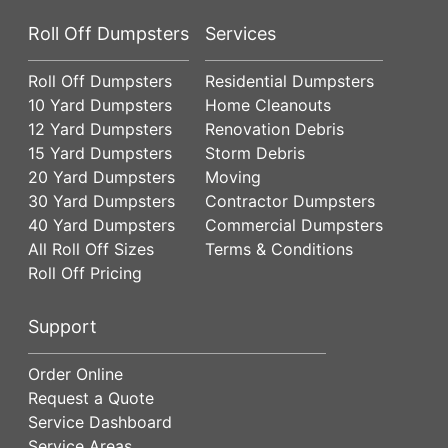
Roll Off Dumpsters
Services
Roll Off Dumpsters
Residential Dumpsters
10 Yard Dumpsters
Home Cleanouts
12 Yard Dumpsters
Renovation Debris
15 Yard Dumpsters
Storm Debris
20 Yard Dumpsters
Moving
30 Yard Dumpsters
Contractor Dumpsters
40 Yard Dumpsters
Commercial Dumpsters
All Roll Off Sizes
Terms & Conditions
Roll Off Pricing
Support
Order Online
Request a Quote
Service Dashboard
Service Areas