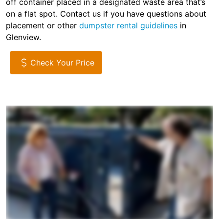
off container placed in a designated waste area that’s
on a flat spot. Contact us if you have questions about
placement or other
dumpster rental guidelines
in
Glenview.
Check Your Price