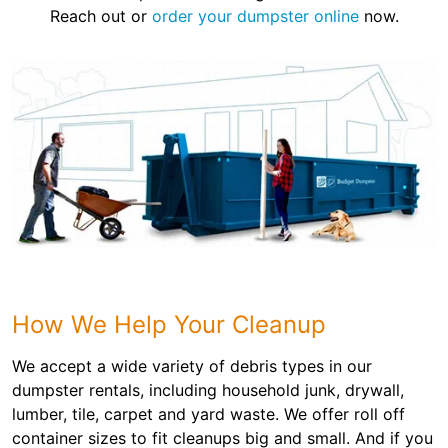
Reach out or
order your dumpster online
now.
How We Help Your Cleanup
We accept a wide variety of debris types in our
dumpster rentals, including household junk, drywall,
lumber, tile, carpet and yard waste. We offer roll off
container sizes to fit cleanups big and small. And if you