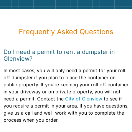
Frequently Asked Questions
Do I need a permit to rent a dumpster in
Glenview?
In most cases, you will only need a permit for your roll
off dumpster if you plan to place the container on
public property. If you're keeping your roll off container
in your driveway or on private property, you will not
need a permit. Contact the
City of Glenview
to see if
you require a permit in your area. If you have questions,
give us a call and we’ll work with you to complete the
process when you order.