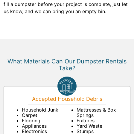
fill a dumpster before your project is complete, just let
us know, and we can bring you an empty bin.
What Materials Can Our Dumpster Rentals
Take?
Accepted Household Debris
Household Junk
Mattresses & Box
Carpet
Springs
Flooring
Fixtures
Appliances
Yard Waste
Electronics
Stumps