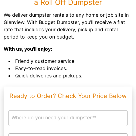
a Roll Off Dumpster
We deliver dumpster rentals to any home or job site in
Glenview. With Budget Dumpster, you’ll receive a flat
rate that includes your delivery, pickup and rental
period to keep you on budget.
With us, you'll enjoy:
Friendly customer service.
Easy-to-read invoices.
Quick deliveries and pickups.
Ready to Order? Check Your Price Below
Where do you need your dumpster?*