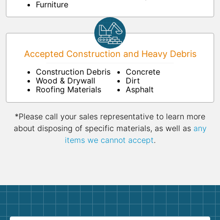
Furniture
Accepted Construction and Heavy Debris
Construction Debris
Concrete
Wood & Drywall
Dirt
Roofing Materials
Asphalt
*Please call your sales representative to learn more
about disposing of specific materials, as well as
any
items we cannot accept
.