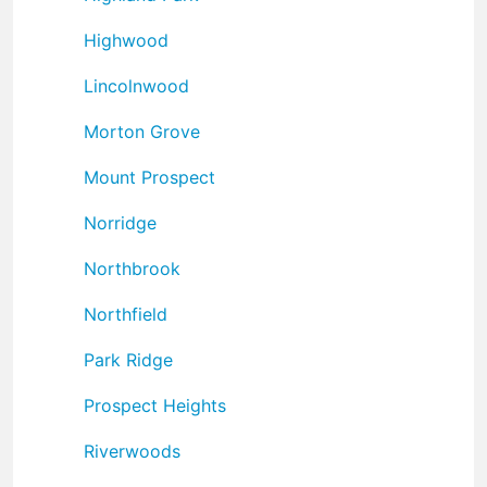
Highwood
Lincolnwood
Morton Grove
Mount Prospect
Norridge
Northbrook
Northfield
Park Ridge
Prospect Heights
Riverwoods