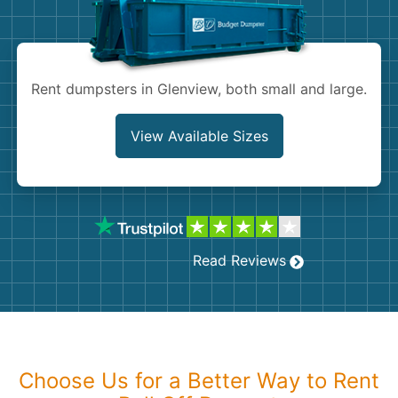
Shingles
Rocks
Rent dumpsters in Glenview, both small and large.
Bricks
View Available Sizes
Read Reviews
Choose Us for a Better Way to Rent