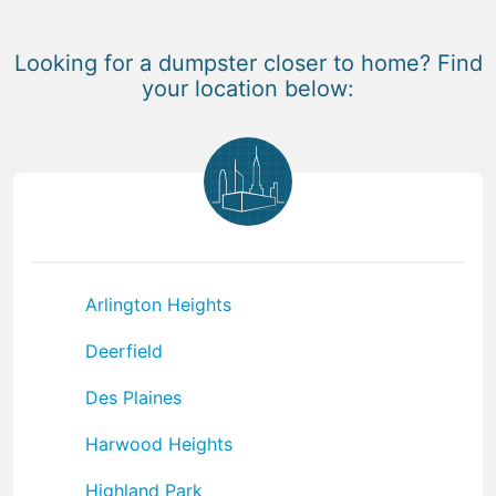
Looking for a dumpster closer to home? Find
your location below:
Arlington Heights
Deerfield
Des Plaines
Harwood Heights
Highland Park