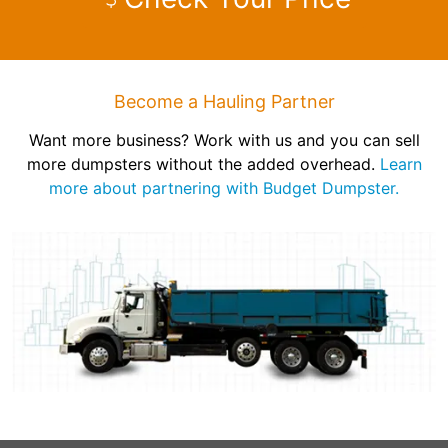
Become a Hauling Partner
Want more business? Work with us and you can sell
more dumpsters without the added overhead.
Learn
more about partnering with Budget Dumpster.