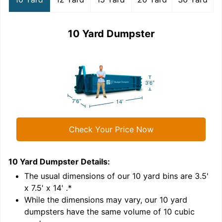
10 Yard Dumpster
Check Your Price Now
10 Yard Dumpster
Details:
1
'
The usual dimensions of our
10
yard bins are
3.5'
x 7.5' x 14'
.*
While the dimensions may vary, our
10
yard
dumpsters have the same volume of
10 cubic