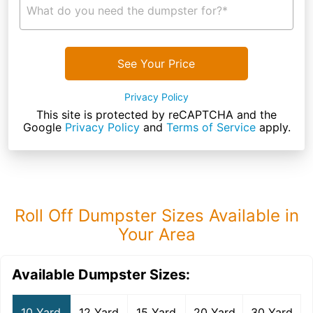
What do you need the dumpster for?*
See Your Price
Privacy Policy
This site is protected by reCAPTCHA and the
Google
Privacy Policy
and
Terms of Service
apply.
Roll Off Dumpster Sizes Available in
Your Area
Available Dumpster Sizes:
10 Yard
12 Yard
15 Yard
20 Yard
30 Yard