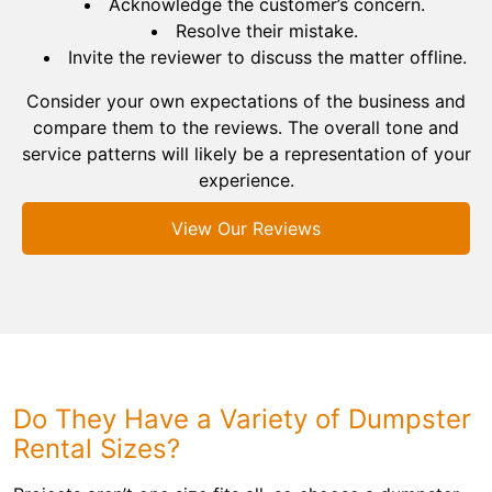
Acknowledge the customer’s concern.
Resolve their mistake.
Invite the reviewer to discuss the matter offline.
Consider your own expectations of the business and
compare them to the reviews. The overall tone and
service patterns will likely be a representation of your
experience.
View Our Reviews
Do They Have a Variety of Dumpster
Rental Sizes?