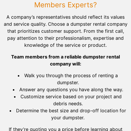
Members Experts?
A company’s representatives should reflect its values
and service quality. Choose a dumpster rental company
that prioritizes customer support. From the first call,
pay attention to their professionalism, expertise and
knowledge of the service or product.
Team members from a reliable dumpster rental
company will:
Walk you through the process of renting a
dumpster.
Answer any questions you have along the way.
Customize service based on your project and
debris needs.
Determine the best size and drop-off location for
your dumpster.
If they’re quoting you a price before learning about