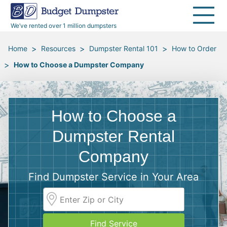
40 Yard Dumpsters
Dumpster Permits
Media Room
All Service Areas
Renovation Debris Removal
Appliances
We’ve rented over 1 million dumpsters
Declutter Guide
Become a Hauling Partner
Storm Debris Removal
Electronics
>
>
>
Home
Resources
Dumpster Rental 101
How to Order
>
How to Choose a Dumpster Company
Blog
Budget Dumpster Company
Moving and Junk Removal
Furniture
Roofing
Mattresses
How to Choose a
Concrete Disposal
Yard Waste
Dumpster Rental
Company
Landscaping
Dirt
Find Dumpster Service in Your Area
Demolition
Concrete
Find Service