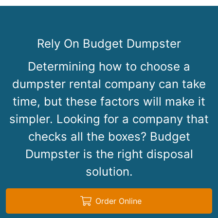
Rely On Budget Dumpster
Determining how to choose a
dumpster rental company can take
time, but these factors will make it
simpler. Looking for a company that
checks all the boxes? Budget
Dumpster is the right disposal
solution.
Order Online