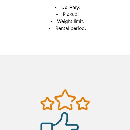
Delivery.
Pickup.
Weight limit.
Rental period.