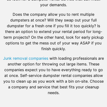
your demands.
Does the company allow you to rent multiple
dumpsters at once? Will they swap out your full
dumpster for a fresh one if you fill it too quickly? Is
there an option to extend your rental period for long-
term projects? On the other hand, look for early pickup
options to get the mess out of your way ASAP if you
finish quickly.
Junk removal companies
with loading professionals are
another option for throwing out large items. These
companies expect you to have everything ready to go
at once. Self-service dumpster rental companies allow
you to clean up as you work with a bin on-site. Choose
a company and service that best fits your cleanup
needs.