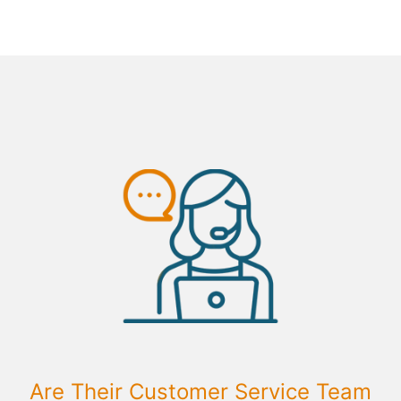
Are Their Customer Service Team