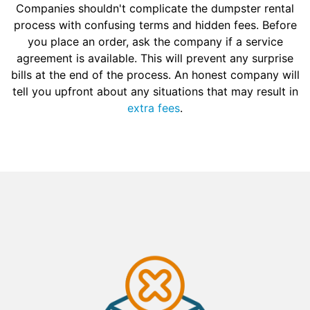
Companies shouldn't complicate the dumpster rental
process with confusing terms and hidden fees. Before
you place an order, ask the company if a service
agreement is available. This will prevent any surprise
bills at the end of the process. An honest company will
tell you upfront about any situations that may result in
extra fees
.