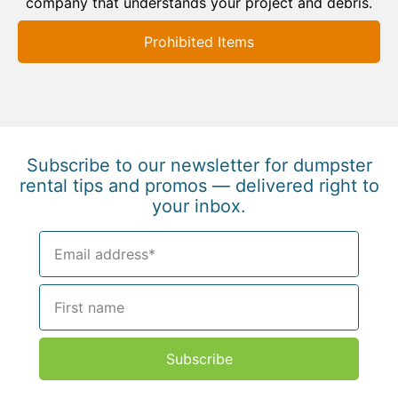
company that understands your project and debris.
Prohibited Items
Subscribe to our newsletter for dumpster
rental tips and promos — delivered right to
your inbox.
Subscribe