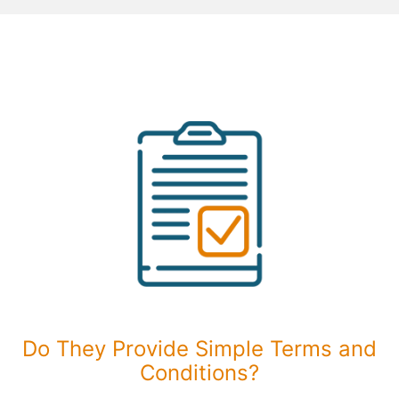
Do They Provide Simple Terms and
Conditions?