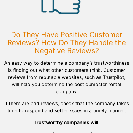
Do They Have Positive Customer
Reviews? How Do They Handle the
Negative Reviews?
An easy way to determine a company’s trustworthiness
is finding out what other customers think. Customer
reviews from reputable websites, such as Trustpilot,
will help you determine the best dumpster rental
company.
If there are bad reviews, check that the company takes
time to respond and settle issues in a timely manner.
Trustworthy companies will: