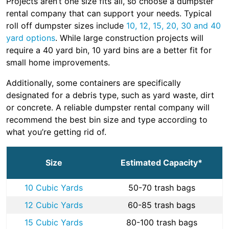
Projects aren’t one size fits all, so choose a dumpster
rental company that can support your needs. Typical
roll off dumpster sizes include
10, 12, 15, 20, 30 and 40
yard options
. While large construction projects will
require a 40 yard bin, 10 yard bins are a better fit for
small home improvements.
Additionally, some containers are specifically
designated for a debris type, such as yard waste, dirt
or concrete. A reliable dumpster rental company will
recommend the best bin size and type according to
what you’re getting rid of.
Size
Estimated Capacity*
10 Cubic Yards
50-70 trash bags
12 Cubic Yards
60-85 trash bags
15 Cubic Yards
80-100 trash bags