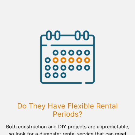
Do They Have Flexible Rental
Periods?
Both construction and DIY projects are unpredictable,
so look for a dumpster rental service that can meet