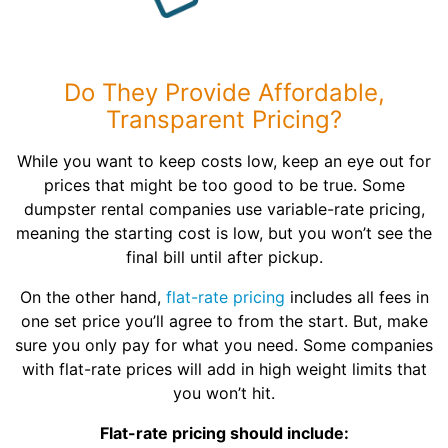
Do They Provide Affordable,
Transparent Pricing?
While you want to keep costs low, keep an eye out for
prices that might be too good to be true. Some
dumpster rental companies use variable-rate pricing,
meaning the starting cost is low, but you won’t see the
final bill until after pickup.
On the other hand,
flat-rate pricing
includes all fees in
one set price you’ll agree to from the start. But, make
sure you only pay for what you need. Some companies
with flat-rate prices will add in high weight limits that
you won’t hit.
Flat-rate pricing should include: