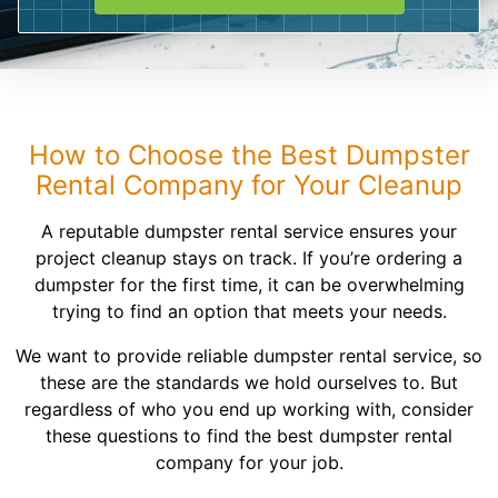
Shingles
Rocks
Bricks
How to Choose the Best Dumpster
Rental Company for Your Cleanup
A reputable dumpster rental service ensures your
project cleanup stays on track. If you’re ordering a
dumpster for the first time, it can be overwhelming
trying to find an option that meets your needs.
We want to provide reliable dumpster rental service, so
these are the standards we hold ourselves to. But
regardless of who you end up working with, consider
these questions to find the best dumpster rental
company for your job.