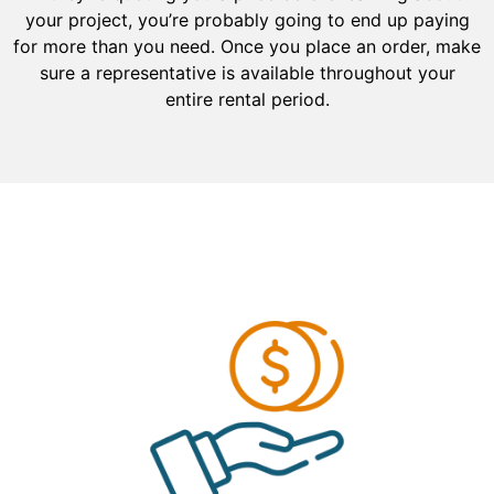
your project, you’re probably going to end up paying
for more than you need. Once you place an order, make
sure a representative is available throughout your
entire rental period.