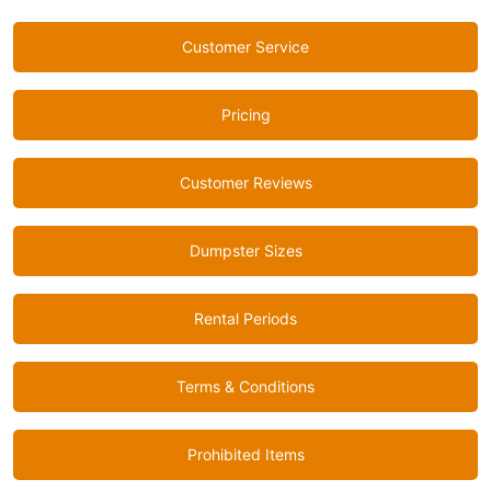
Customer Service
Pricing
Customer Reviews
Dumpster Sizes
Rental Periods
Terms & Conditions
Prohibited Items