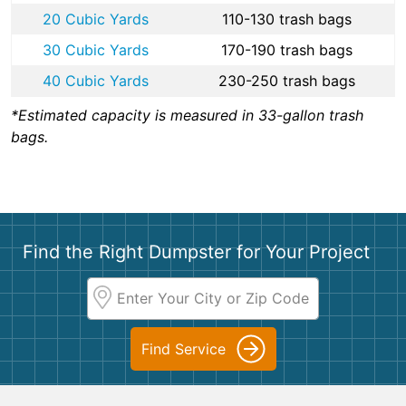
20 Cubic Yards
110-130 trash bags
30 Cubic Yards
170-190 trash bags
40 Cubic Yards
230-250 trash bags
*Estimated capacity is measured in 33-gallon trash
bags.
Find the Right Dumpster for Your Project
Find Service