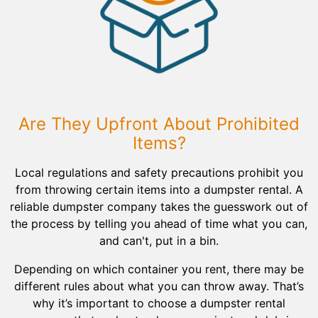
Are They Upfront About Prohibited
Items?
Local regulations and safety precautions prohibit you
from throwing certain items into a dumpster rental. A
reliable dumpster company takes the guesswork out of
the process by telling you ahead of time what you can,
and can't, put in a bin.
Depending on which container you rent, there may be
different rules about what you can throw away. That’s
why it’s important to choose a dumpster rental