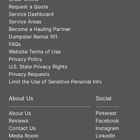
Request a Quote
Service Dashboard
Service Areas
Become a Hauling Partner
Dumpster Rental 101
FAQs
Website Terms of Use
Privacy Policy
U.S. State Privacy Rights
Privacy Requests
Limit the Use of Sensitive Personal Info
About Us
Social
About Us
Pinterest
Reviews
Facebook
Contact Us
Instagram
Media Room
LinkedIn