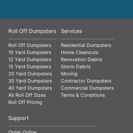
Roll Off Dumpsters
Services
Roll Off Dumpsters
Residential Dumpsters
10 Yard Dumpsters
Home Cleanouts
12 Yard Dumpsters
Renovation Debris
15 Yard Dumpsters
Storm Debris
20 Yard Dumpsters
Moving
30 Yard Dumpsters
Contractor Dumpsters
40 Yard Dumpsters
Commercial Dumpsters
All Roll Off Sizes
Terms & Conditions
Roll Off Pricing
Support
Order Online