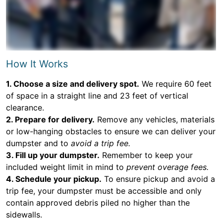
How It Works
1. Choose a size and delivery spot.
We require 60 feet
of space in a straight line and 23 feet of vertical
clearance.
2. Prepare for delivery.
Remove any vehicles, materials
or low-hanging obstacles to ensure we can deliver your
dumpster and to
avoid a trip fee.
3. Fill up your dumpster.
Remember to keep your
included weight limit in mind to
prevent overage fees.
4. Schedule your pickup.
To ensure pickup and avoid a
trip fee, your dumpster must be accessible and only
contain approved debris piled no higher than the
sidewalls.