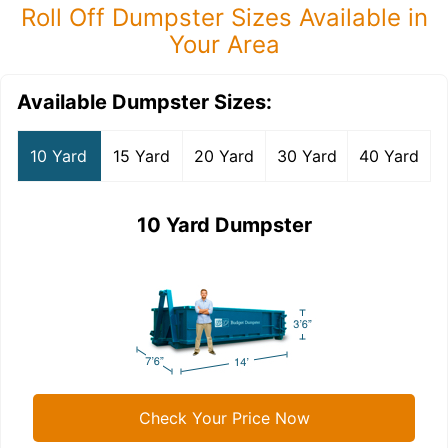
Roll Off Dumpster Sizes Available in
Your Area
Available Dumpster Sizes:
10 Yard
15 Yard
20 Yard
30 Yard
40 Yard
10 Yard Dumpster
Check Your Price Now