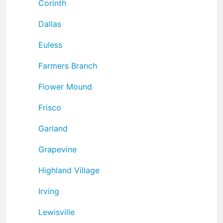
Corinth
Dallas
Euless
Farmers Branch
Flower Mound
Frisco
Garland
Grapevine
Highland Village
Irving
Lewisville