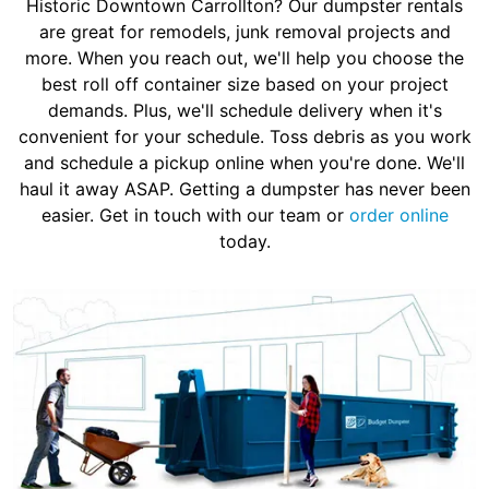
Historic Downtown Carrollton? Our dumpster rentals
are great for remodels, junk removal projects and
more. When you reach out, we'll help you choose the
best roll off container size based on your project
demands. Plus, we'll schedule delivery when it's
convenient for your schedule. Toss debris as you work
and schedule a pickup online when you're done. We'll
haul it away ASAP. Getting a dumpster has never been
easier. Get in touch with our team or
order online
today.