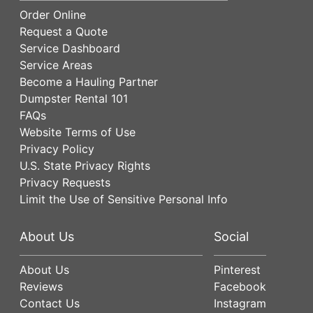
Order Online
Request a Quote
Service Dashboard
Service Areas
Become a Hauling Partner
Dumpster Rental 101
FAQs
Website Terms of Use
Privacy Policy
U.S. State Privacy Rights
Privacy Requests
Limit the Use of Sensitive Personal Info
About Us
Social
About Us
Pinterest
Reviews
Facebook
Contact Us
Instagram