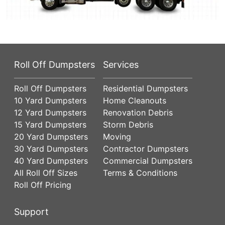
Roll Off Dumpsters
Services
Roll Off Dumpsters
Residential Dumpsters
10 Yard Dumpsters
Home Cleanouts
12 Yard Dumpsters
Renovation Debris
15 Yard Dumpsters
Storm Debris
20 Yard Dumpsters
Moving
30 Yard Dumpsters
Contractor Dumpsters
40 Yard Dumpsters
Commercial Dumpsters
All Roll Off Sizes
Terms & Conditions
Roll Off Pricing
Support