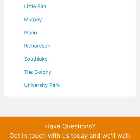
Little Elm
Murphy
Plano
Richardson
Southlake
The Colony
University Park
Have Questions?
Get in touch with us today and we'll walk