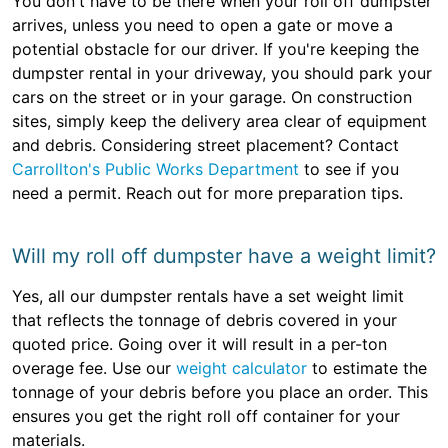
You don't have to be there when your roll off dumpster
arrives, unless you need to open a gate or move a
potential obstacle for our driver. If you're keeping the
dumpster rental in your driveway, you should park your
cars on the street or in your garage. On construction
sites, simply keep the delivery area clear of equipment
and debris. Considering street placement? Contact
Carrollton's Public Works Department
to see if you
need a permit. Reach out for more preparation tips.
Will my roll off dumpster have a weight limit?
Yes, all our dumpster rentals have a set weight limit
that reflects the tonnage of debris covered in your
quoted price. Going over it will result in a per-ton
overage fee. Use our
weight calculator
to estimate the
tonnage of your debris before you place an order. This
ensures you get the right roll off container for your
materials.