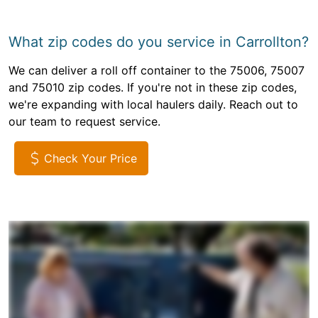
What zip codes do you service in Carrollton?
We can deliver a roll off container to the 75006, 75007
and 75010 zip codes. If you're not in these zip codes,
we're expanding with local haulers daily. Reach out to
our team to request service.
Check Your Price