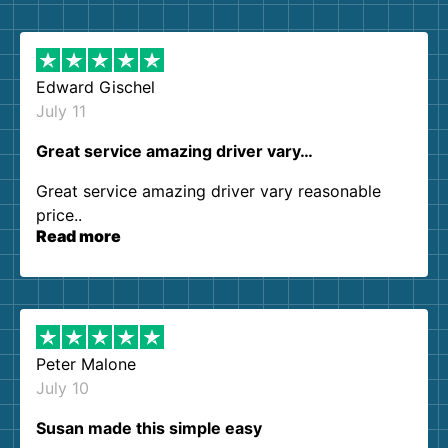
them again. I highly recommend!
Edward Gischel
July 11
Great service amazing driver vary…
Great service amazing driver vary reasonable
price..
Read more
Peter Malone
July 10
Susan made this simple easy