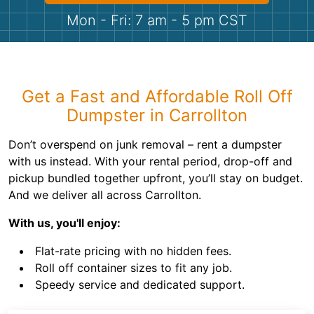
Shingles
Mon - Fri: 7 am - 5 pm CST
Rocks
Bricks
Get a Fast and Affordable Roll Off
Dumpster in Carrollton
Don’t overspend on junk removal – rent a dumpster
with us instead. With your rental period, drop-off and
pickup bundled together upfront, you’ll stay on budget.
And we deliver all across Carrollton.
With us, you'll enjoy:
Flat-rate pricing with no hidden fees.
Roll off container sizes to fit any job.
Speedy service and dedicated support.