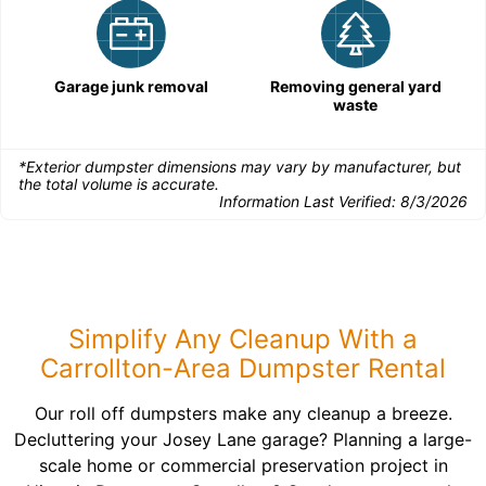
Garage junk removal
Removing general yard
waste
*Exterior dumpster dimensions may vary by manufacturer, but
the total volume is accurate.
Information Last Verified:
8/3/2026
Simplify Any Cleanup With a
Carrollton-Area Dumpster Rental
Our roll off dumpsters make any cleanup a breeze.
Decluttering your Josey Lane garage? Planning a large-
scale home or commercial preservation project in