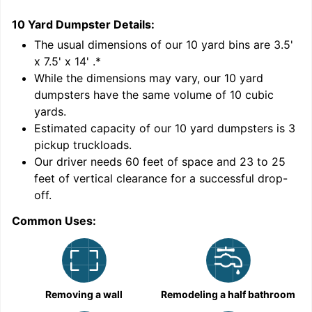
10 Yard Dumpster
Details:
1
'
The usual dimensions of our
10
yard bins are
3.5'
x 7.5' x 14'
.*
While the dimensions may vary, our
10
yard
dumpsters have the same volume of
10 cubic
yards
.
Estimated capacity of our
10
yard dumpsters is
3
pickup truckloads
.
Our driver needs 60 feet of space and 23 to 25
feet of vertical clearance for a successful drop-
C
off.
Common Uses:
Removing a wall
Remodeling a half bathroom