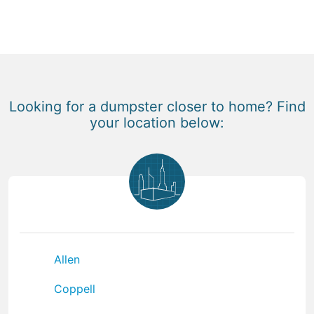
Looking for a dumpster closer to home? Find
your location below:
Allen
Coppell