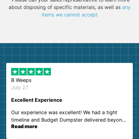
about disposing of specific materials, as well as
any
items we cannot accept
B Weeps
July 27
Excellent Experience
Our experience was excellent! We had a tight
timeline and Budget Dumpster delivered beyond
Read more
our expectations. Customer service agents were
so kind and helpful. We will definitely be using