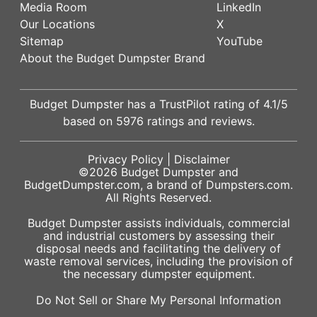
Media Room
LinkedIn
Our Locations
X
Sitemap
YouTube
About the Budget Dumpster Brand
Budget Dumpster has a
TrustPilot
rating of
4.1
/5
based on
5976
ratings and reviews.
Privacy Policy
|
Disclaimer
©2026
Budget Dumpster
and
BudgetDumpster.com, a brand of
Dumpsters.com
.
All Rights Reserved.
Budget Dumpster assists individuals, commercial
and industrial customers by assessing their
disposal needs and facilitating the delivery of
waste removal services, including the provision of
the necessary dumpster equipment.
Do Not Sell or Share My Personal Information