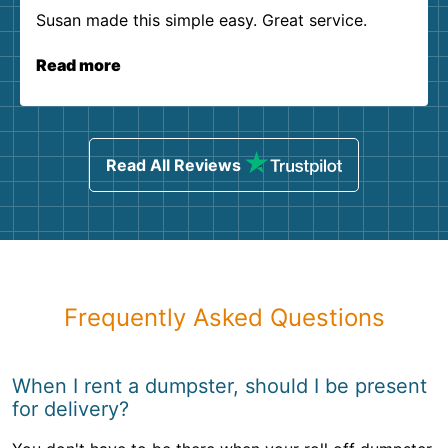
Susan made this simple easy. Great service.
Read more
Read All Reviews
Frequently Asked Questions
When I rent a dumpster, should I be present
for delivery?