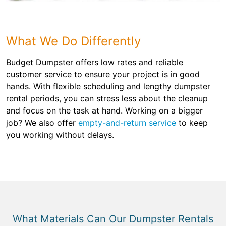
What We Do Differently
Budget Dumpster offers low rates and reliable
customer service to ensure your project is in good
hands. With flexible scheduling and lengthy dumpster
rental periods, you can stress less about the cleanup
and focus on the task at hand. Working on a bigger
job? We also offer
empty-and-return service
to keep
you working without delays.
What Materials Can Our Dumpster Rentals