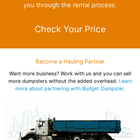
you through the rental process.
Check Your Price
Become a Hauling Partner
Want more business? Work with us and you can sell
more dumpsters without the added overhead.
Learn
more about partnering with Budget Dumpster.