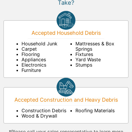
Take?
Accepted Household Debris
Household Junk
Mattresses & Box
Carpet
Springs
Flooring
Fixtures
Appliances
Yard Waste
Electronics
Stumps
Furniture
Accepted Construction and Heavy Debris
Construction Debris
Roofing Materials
Wood & Drywall
*Please call your sales representative to learn more