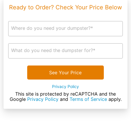
Ready to Order? Check Your Price Below
Where do you need your dumpster?*
What do you need the dumpster for?*
See Your Price
Privacy Policy
This site is protected by reCAPTCHA and the
Google
Privacy Policy
and
Terms of Service
apply.