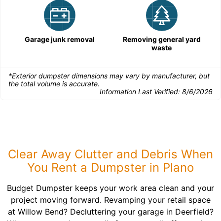
Garage junk removal
Removing general yard
waste
*Exterior dumpster dimensions may vary by manufacturer, but
the total volume is accurate.
Information Last Verified:
8/6/2026
Clear Away Clutter and Debris When
You Rent a Dumpster in Plano
Budget Dumpster keeps your work area clean and your
project moving forward. Revamping your retail space
at Willow Bend? Decluttering your garage in Deerfield?