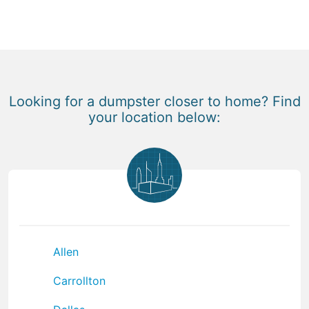
Looking for a dumpster closer to home? Find
your location below:
Allen
Carrollton