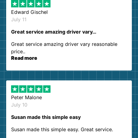
Edward Gischel
July 11
Great service amazing driver vary…
Great service amazing driver vary reasonable
price..
Read more
Peter Malone
July 10
Susan made this simple easy
Susan made this simple easy. Great service.