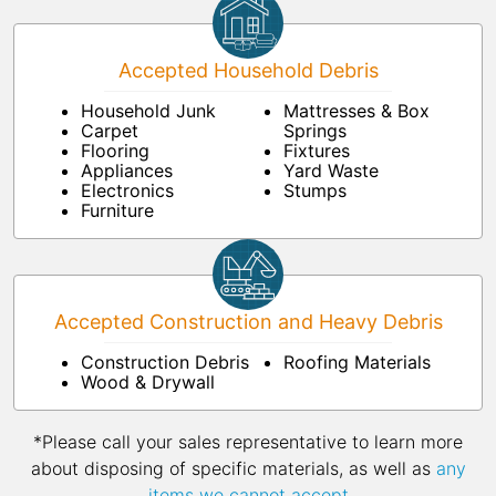
Accepted Household Debris
Household Junk
Mattresses & Box
Carpet
Springs
Flooring
Fixtures
Appliances
Yard Waste
Electronics
Stumps
Furniture
Accepted Construction and Heavy Debris
Construction Debris
Roofing Materials
Wood & Drywall
*Please call your sales representative to learn more
about disposing of specific materials, as well as
any
items we cannot accept