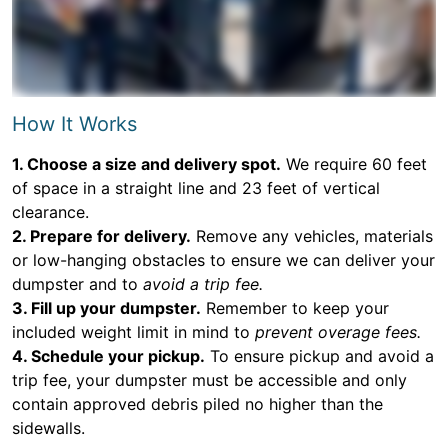
How It Works
1. Choose a size and delivery spot.
We require 60 feet
of space in a straight line and 23 feet of vertical
clearance.
2. Prepare for delivery.
Remove any vehicles, materials
or low-hanging obstacles to ensure we can deliver your
dumpster and to
avoid a trip fee.
3. Fill up your dumpster.
Remember to keep your
included weight limit in mind to
prevent overage fees.
4. Schedule your pickup.
To ensure pickup and avoid a
trip fee, your dumpster must be accessible and only
contain approved debris piled no higher than the
sidewalls.