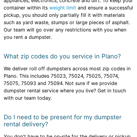
appliances, electronics, concrete and dirt. To keep your
container within its
weight limit
and ensure a successful
pickup, you should only partially fill it with materials
such as yard waste, stumps or large pieces of asphalt.
Our team will go over any restrictions with you when
you rent a dumpster.
What zip codes do you service in Plano?
We deliver roll off dumpsters across most zip codes in
Plano. This includes 75023, 75024, 75025, 75074,
75075, 75093 and 75094. Not sure if we provide
dumpster rental service where you live? Get in touch
with our team today.
Do I need to be present for my dumpster
rental delivery?
You don't have to be on-site for the delivery or pickup