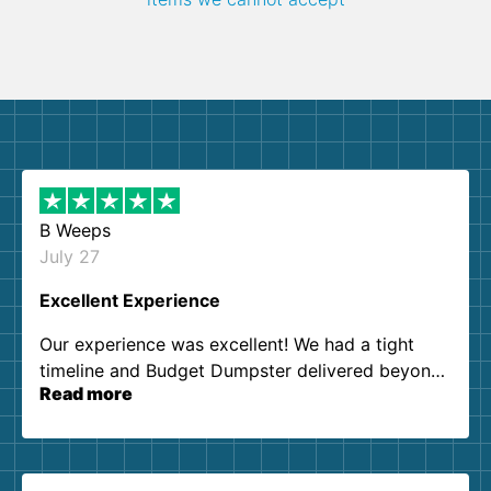
B Weeps
July 27
Excellent Experience
Our experience was excellent! We had a tight
timeline and Budget Dumpster delivered beyond
Read more
our expectations. Customer service agents were
so kind and helpful. We will definitely be using
them again. I highly recommend!