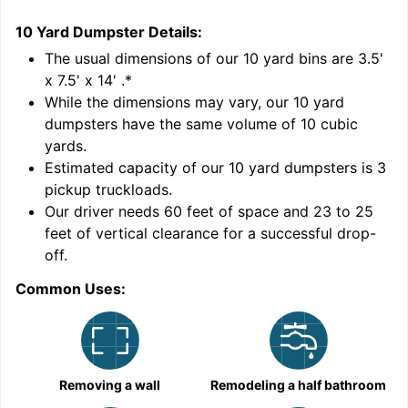
10 Yard Dumpster
Details:
1
'
The usual dimensions of our
10
yard bins are
3.5'
x 7.5' x 14'
.*
While the dimensions may vary, our
10
yard
dumpsters have the same volume of
10 cubic
yards
.
Estimated capacity of our
10
yard dumpsters is
3
pickup truckloads
.
Our driver needs 60 feet of space and 23 to 25
feet of vertical clearance for a successful drop-
C
off.
Common Uses:
Removing a wall
Remodeling a half bathroom