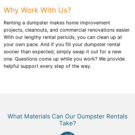
Why Work With Us?
Renting a dumpster makes home improvement
projects, cleanouts, and commercial renovations easier.
With our lengthy rental periods, you can clean up at
your own pace. And if you fill your dumpster rental
sooner than expected, simply swap it out for a new
one. Questions come up while you work? We provide
helpful support every step of the way.
What Materials Can Our Dumpster Rentals
Take?