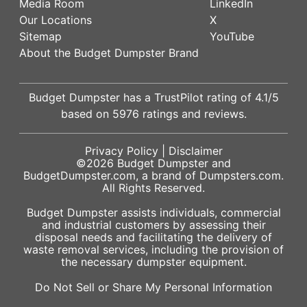
Media Room
LinkedIn
Our Locations
X
Sitemap
YouTube
About the Budget Dumpster Brand
Budget Dumpster has a
TrustPilot
rating of
4.1
/5
based on
5976
ratings and reviews.
Privacy Policy
|
Disclaimer
©2026
Budget Dumpster
and
BudgetDumpster.com, a brand of
Dumpsters.com
.
All Rights Reserved.
Budget Dumpster assists individuals, commercial
and industrial customers by assessing their
disposal needs and facilitating the delivery of
waste removal services, including the provision of
the necessary dumpster equipment.
Do Not Sell or Share My Personal Information