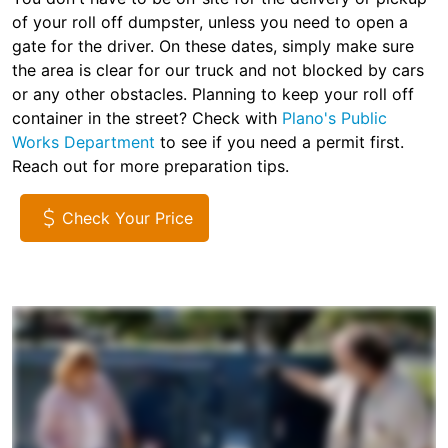
of your roll off dumpster, unless you need to open a
gate for the driver. On these dates, simply make sure
the area is clear for our truck and not blocked by cars
or any other obstacles. Planning to keep your roll off
container in the street? Check with
Plano's Public
Works Department
to see if you need a permit first.
Reach out for more preparation tips.
Check Your Price