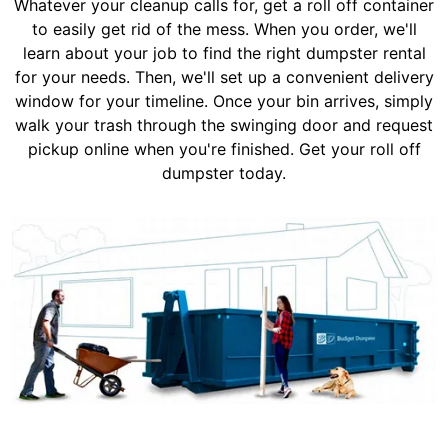
Whatever your cleanup calls for, get a roll off container
to easily get rid of the mess. When you order, we'll
learn about your job to find the right dumpster rental
for your needs. Then, we'll set up a convenient delivery
window for your timeline. Once your bin arrives, simply
walk your trash through the swinging door and request
pickup online when you're finished. Get your roll off
dumpster today.