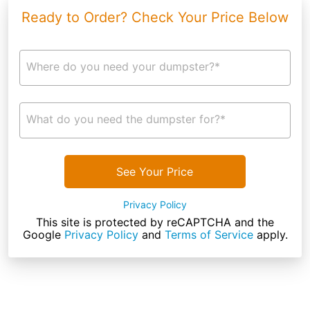
Ready to Order? Check Your Price Below
Where do you need your dumpster?*
What do you need the dumpster for?*
See Your Price
Privacy Policy
This site is protected by reCAPTCHA and the
Google
Privacy Policy
and
Terms of Service
apply.