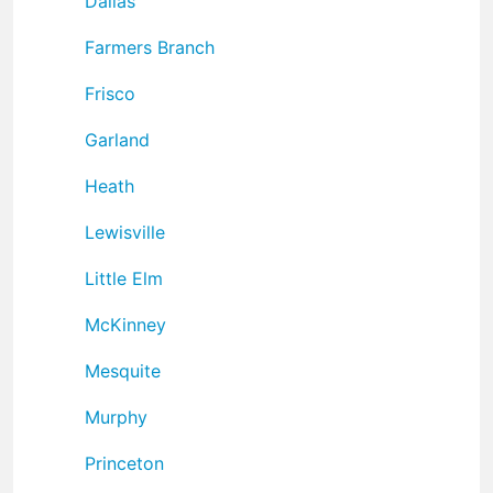
Dallas
Farmers Branch
Frisco
Garland
Heath
Lewisville
Little Elm
McKinney
Mesquite
Murphy
Princeton