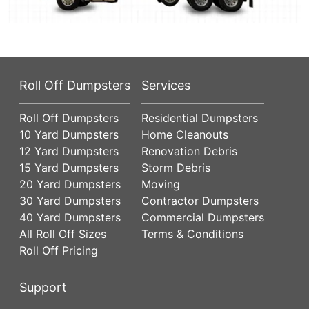
Roll Off Dumpsters
Services
Roll Off Dumpsters
Residential Dumpsters
10 Yard Dumpsters
Home Cleanouts
12 Yard Dumpsters
Renovation Debris
15 Yard Dumpsters
Storm Debris
20 Yard Dumpsters
Moving
30 Yard Dumpsters
Contractor Dumpsters
40 Yard Dumpsters
Commercial Dumpsters
All Roll Off Sizes
Terms & Conditions
Roll Off Pricing
Support