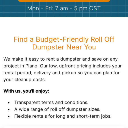
Shingles
Mon - Fri: 7 am - 5 pm CST
Rocks
Bricks
Find a Budget-Friendly Roll Off
Dumpster Near You
We make it easy to rent a dumpster and save on any
project in Plano. Our low, upfront pricing includes your
rental period, delivery and pickup so you can plan for
your cleanup costs.
With us, you'll enjoy:
Transparent terms and conditions.
A wide range of roll off dumpster sizes.
Flexible rentals for long and short-term jobs.