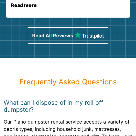
Read more
Read All Reviews
Frequently Asked Questions
What can I dispose of in my roll off
dumpster?
Our Plano dumpster rental service accepts a variety of
debris types, including household junk, mattresses,