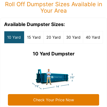
Roll Off Dumpster Sizes Available in
Your Area
Available Dumpster Sizes:
10 Yard
15 Yard
20 Yard
30 Yard
40 Yard
10 Yard Dumpster
Check Your Price Now