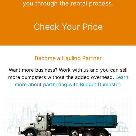
you through the rental process.
Check Your Price
Become a Hauling Partner
Want more business? Work with us and you can sell
more dumpsters without the added overhead.
Learn
more about partnering with Budget Dumpster.