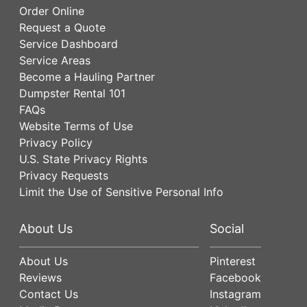
Order Online
Request a Quote
Service Dashboard
Service Areas
Become a Hauling Partner
Dumpster Rental 101
FAQs
Website Terms of Use
Privacy Policy
U.S. State Privacy Rights
Privacy Requests
Limit the Use of Sensitive Personal Info
About Us
Social
About Us
Pinterest
Reviews
Facebook
Contact Us
Instagram