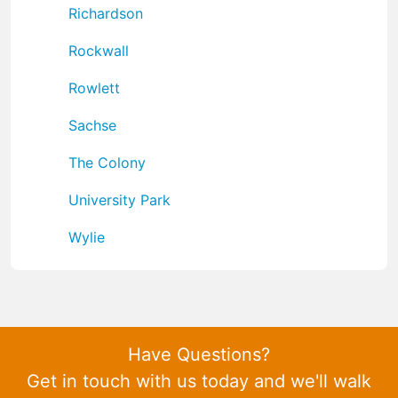
Richardson
Rockwall
Rowlett
Sachse
The Colony
University Park
Wylie
Have Questions?
Get in touch with us today and we'll walk