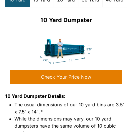
10 Yard Dumpster
Check Your Price Now
10 Yard Dumpster
Details:
1
'
The usual dimensions of our
10
yard bins are
3.5'
x 7.5' x 14'
.*
While the dimensions may vary, our
10
yard
dumpsters have the same volume of
10 cubic