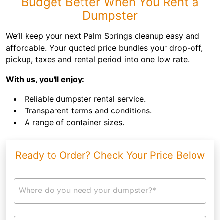
Budget Better When You Rent a
Dumpster
We’ll keep your next Palm Springs cleanup easy and
affordable. Your quoted price bundles your drop-off,
pickup, taxes and rental period into one low rate.
With us, you'll enjoy:
Reliable dumpster rental service.
Transparent terms and conditions.
A range of container sizes.
Ready to Order? Check Your Price Below
Where do you need your dumpster?*