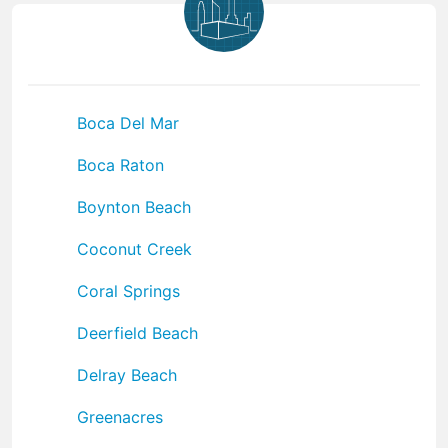
Boca Del Mar
Boca Raton
Boynton Beach
Coconut Creek
Coral Springs
Deerfield Beach
Delray Beach
Greenacres