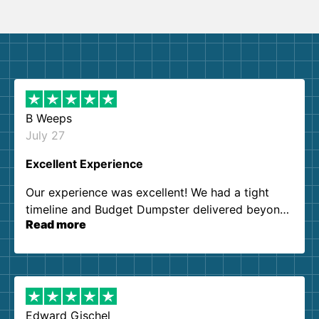
B Weeps
July 27
Excellent Experience
Our experience was excellent! We had a tight
timeline and Budget Dumpster delivered beyond
Read more
our expectations. Customer service agents were
so kind and helpful. We will definitely be using
them again. I highly recommend!
Edward Gischel