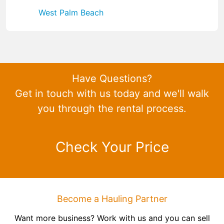
West Palm Beach
Have Questions?
Get in touch with us today and we'll walk
you through the rental process.
Check Your Price
Become a Hauling Partner
Want more business? Work with us and you can sell