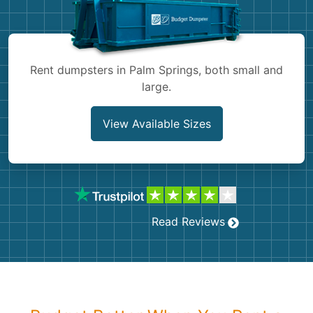
Shingles
Rocks
Rent dumpsters in Palm Springs, both small and
large.
Bricks
View Available Sizes
Read Reviews