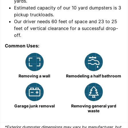
yards
.
Estimated capacity of our
10
yard dumpsters is
3
pickup truckloads
.
Our driver needs 60 feet of space and 23 to 25
feet of vertical clearance for a successful drop-
C
off.
Common Uses:
Removing a wall
Remodeling a half bathroom
Garage junk removal
Removing general yard
waste
*Exterior dumpster dimensions may vary by manufacturer, but