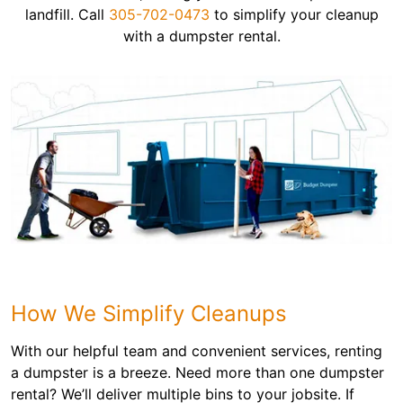
landfill. Call
305-702-0473
to simplify your cleanup
with a dumpster rental.
How We Simplify Cleanups
With our helpful team and convenient services, renting
a dumpster is a breeze. Need more than one dumpster
rental? We’ll deliver multiple bins to your jobsite. If