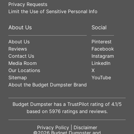
Privacy Requests
Limit the Use of Sensitive Personal Info
About Us
Social
About Us
Pinterest
Reviews
Facebook
Contact Us
Instagram
Media Room
LinkedIn
Our Locations
X
Sitemap
YouTube
About the Budget Dumpster Brand
Budget Dumpster has a
TrustPilot
rating of
4.1
/5
based on
5976
ratings and reviews.
Privacy Policy
|
Disclaimer
©2026
Budget Dumpster
and