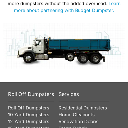
more dumpsters without the added overhead.
Learn
more about partnering with Budget Dumpster.
Roll Off Dumpsters
Services
Roll Off Dumpsters
Residential Dumpsters
10 Yard Dumpsters
Home Cleanouts
12 Yard Dumpsters
Renovation Debris