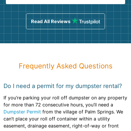
Read All Reviews
Frequently Asked Questions
Do I need a permit for my dumpster rental?
If you’re parking your roll off dumpster on any property
for more than 72 consecutive hours, you’ll need a
Dumpster Permit
from the village of Palm Springs. We
can’t place your roll off container within a utility
easement, drainage easement, right-of-way or front