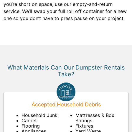
you’re short on space, use our empty-and-return
service. We’ll swap your full roll off container for a new
one so you don’t have to press pause on your project.
What Materials Can Our Dumpster Rentals
Take?
Accepted Household Debris
Household Junk
Mattresses & Box
Carpet
Springs
Flooring
Fixtures
Appliances
Yard Waste