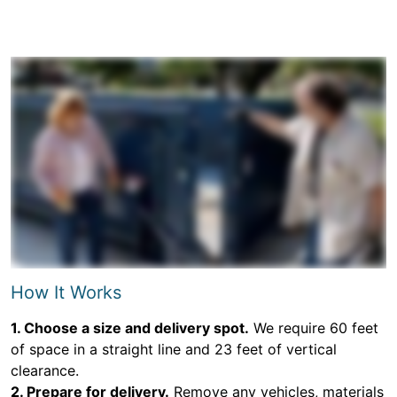
How It Works
1. Choose a size and delivery spot.
We require 60 feet
of space in a straight line and 23 feet of vertical
clearance.
2. Prepare for delivery.
Remove any vehicles, materials