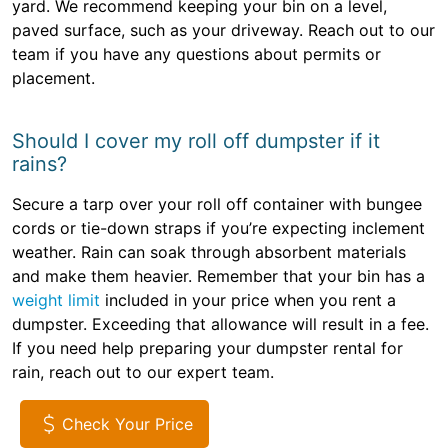
yard. We recommend keeping your bin on a level,
paved surface, such as your driveway. Reach out to our
team if you have any questions about permits or
placement.
Should I cover my roll off dumpster if it
rains?
Secure a tarp over your roll off container with bungee
cords or tie-down straps if you’re expecting inclement
weather. Rain can soak through absorbent materials
and make them heavier. Remember that your bin has a
weight limit
included in your price when you rent a
dumpster. Exceeding that allowance will result in a fee.
If you need help preparing your dumpster rental for
rain, reach out to our expert team.
Check Your Price