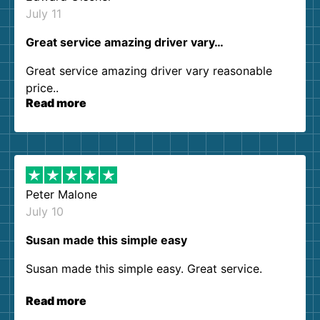
July 11
Great service amazing driver vary…
Great service amazing driver vary reasonable
price..
Read more
Peter Malone
July 10
Susan made this simple easy
Susan made this simple easy. Great service.
Read more