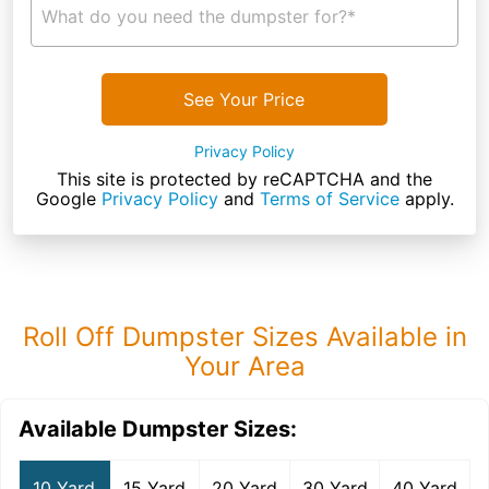
What do you need the dumpster for?*
See Your Price
Privacy Policy
This site is protected by reCAPTCHA and the
Google
Privacy Policy
and
Terms of Service
apply.
Roll Off Dumpster Sizes Available in
Your Area
Available Dumpster Sizes:
10 Yard
15 Yard
20 Yard
30 Yard
40 Yard