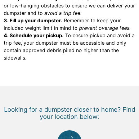
or low-hanging obstacles to ensure we can deliver your
dumpster and to
avoid a trip fee.
3. Fill up your dumpster.
Remember to keep your
included weight limit in mind to
prevent overage fees.
4. Schedule your pickup.
To ensure pickup and avoid a
trip fee, your dumpster must be accessible and only
contain approved debris piled no higher than the
sidewalls.
Looking for a dumpster closer to home? Find
your location below: