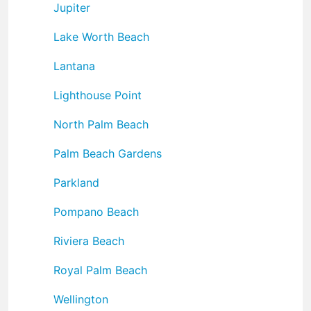
Jupiter
Lake Worth Beach
Lantana
Lighthouse Point
North Palm Beach
Palm Beach Gardens
Parkland
Pompano Beach
Riviera Beach
Royal Palm Beach
Wellington