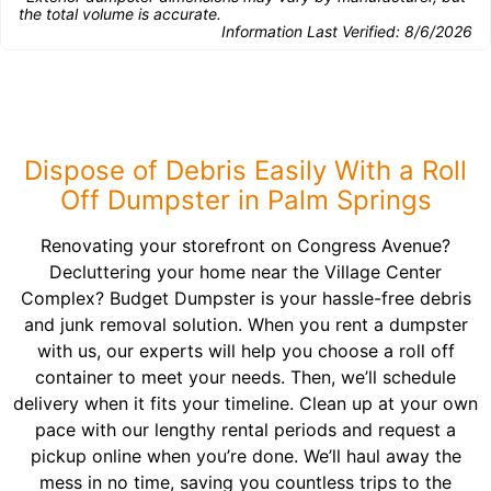
the total volume is accurate.
Information Last Verified:
8/6/2026
Dispose of Debris Easily With a Roll
Off Dumpster in Palm Springs
Renovating your storefront on Congress Avenue?
Decluttering your home near the Village Center
Complex? Budget Dumpster is your hassle-free debris
and junk removal solution. When you rent a dumpster
with us, our experts will help you choose a roll off
container to meet your needs. Then, we’ll schedule
delivery when it fits your timeline. Clean up at your own
pace with our lengthy rental periods and request a
pickup online when you’re done. We’ll haul away the
mess in no time, saving you countless trips to the