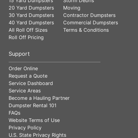
15 Yard Dumpsters
Storm Debris
20 Yard Dumpsters
Moving
30 Yard Dumpsters
Contractor Dumpsters
40 Yard Dumpsters
Commercial Dumpsters
All Roll Off Sizes
Terms & Conditions
Roll Off Pricing
Support
Order Online
Request a Quote
Service Dashboard
Service Areas
Become a Hauling Partner
Dumpster Rental 101
FAQs
Website Terms of Use
Privacy Policy
U.S. State Privacy Rights