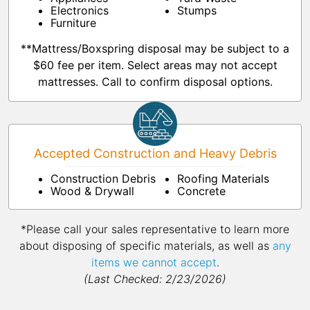
Electronics
Stumps
Furniture
**Mattress/Boxspring disposal may be subject to a
$60 fee per item. Select areas may not accept
mattresses. Call to confirm disposal options.
Accepted Construction and Heavy Debris
Construction Debris
Roofing Materials
Wood & Drywall
Concrete
*Please call your sales representative to learn more
about disposing of specific materials, as well as
any
items we cannot accept
.
(Last Checked: 2/23/2026)