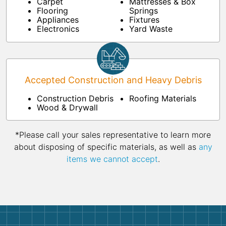
Carpet
Mattresses & Box
Flooring
Springs
Appliances
Fixtures
Electronics
Yard Waste
Accepted Construction and Heavy Debris
Construction Debris
Roofing Materials
Wood & Drywall
*Please call your sales representative to learn more
about disposing of specific materials, as well as
any
items we cannot accept
.