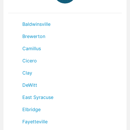
Baldwinsville
Brewerton
Camillus
Cicero
Clay
DeWitt
East Syracuse
Elbridge
Fayetteville