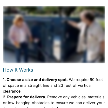
How It Works
1. Choose a size and delivery spot.
We require 60 feet
of space in a straight line and 23 feet of vertical
clearance.
2. Prepare for delivery.
Remove any vehicles, materials
or low-hanging obstacles to ensure we can deliver your