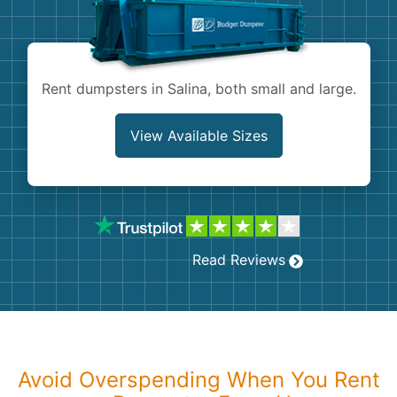
Shingles
Rocks
Rent dumpsters in Salina, both small and large.
Bricks
View Available Sizes
Read Reviews
Avoid Overspending When You Rent