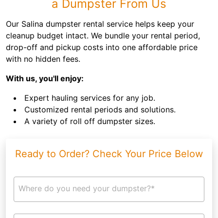
a Dumpster From Us
Our Salina dumpster rental service helps keep your
cleanup budget intact. We bundle your rental period,
drop-off and pickup costs into one affordable price
with no hidden fees.
With us, you'll enjoy:
Expert hauling services for any job.
Customized rental periods and solutions.
A variety of roll off dumpster sizes.
Ready to Order? Check Your Price Below
Where do you need your dumpster?*