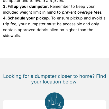
dumpster and to
avoid a trip fee.
3. Fill up your dumpster.
Remember to keep your
included weight limit in mind to
prevent overage fees.
4. Schedule your pickup.
To ensure pickup and avoid a
trip fee, your dumpster must be accessible and only
contain approved debris piled no higher than the
sidewalls.
Looking for a dumpster closer to home? Find
your location below: