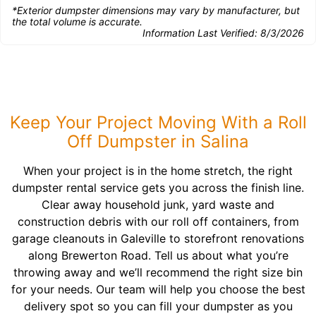
*Exterior dumpster dimensions may vary by manufacturer, but
the total volume is accurate.
Information Last Verified:
8/3/2026
Keep Your Project Moving With a Roll
Off Dumpster in Salina
When your project is in the home stretch, the right
dumpster rental service gets you across the finish line.
Clear away household junk, yard waste and
construction debris with our roll off containers, from
garage cleanouts in Galeville to storefront renovations
along Brewerton Road. Tell us about what you’re
throwing away and we’ll recommend the right size bin
for your needs. Our team will help you choose the best
delivery spot so you can fill your dumpster as you