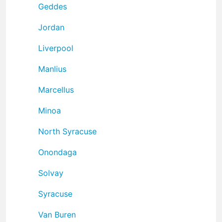
Geddes
Jordan
Liverpool
Manlius
Marcellus
Minoa
North Syracuse
Onondaga
Solvay
Syracuse
Van Buren