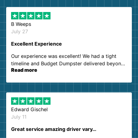
B Weeps
July 27
Excellent Experience
Our experience was excellent! We had a tight
timeline and Budget Dumpster delivered beyond
Read more
our expectations. Customer service agents were
so kind and helpful. We will definitely be using
them again. I highly recommend!
Edward Gischel
July 11
Great service amazing driver vary…