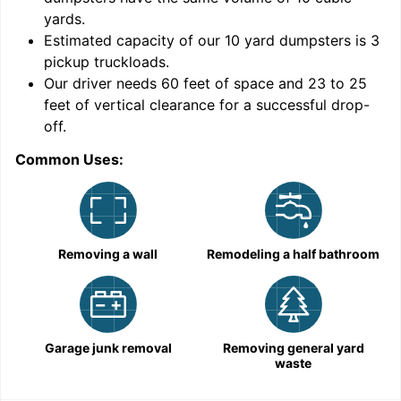
yards
.
Estimated capacity of our
10
yard dumpsters is
3
pickup truckloads
.
Our driver needs 60 feet of space and 23 to 25
feet of vertical clearance for a successful drop-
off.
Common Uses:
C
Removing a wall
Remodeling a half bathroom
Garage junk removal
Removing general yard
waste