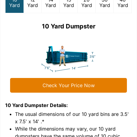
Yard
Yard
Yard
Yard
Yard
Yard
Yard
10 Yard Dumpster
Check Your Price Now
10 Yard Dumpster
Details:
1
'
The usual dimensions of our
10
yard bins are
3.5'
x 7.5' x 14'
.*
While the dimensions may vary, our
10
yard
dumpsters have the same volume of
10 cubic