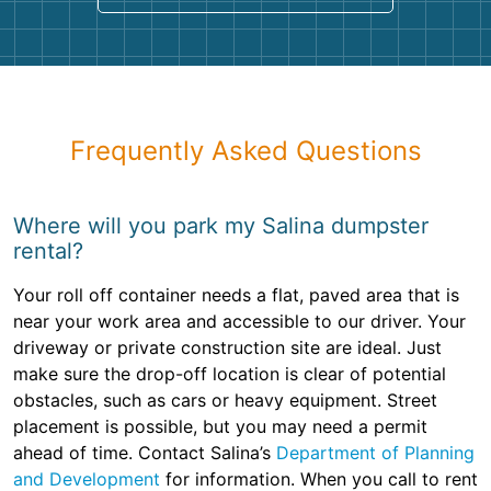
Frequently Asked Questions
Where will you park my Salina dumpster
rental?
Your roll off container needs a flat, paved area that is
near your work area and accessible to our driver. Your
driveway or private construction site are ideal. Just
make sure the drop-off location is clear of potential
obstacles, such as cars or heavy equipment. Street
placement is possible, but you may need a permit
ahead of time. Contact Salina’s
Department of Planning
and Development
for information. When you call to rent