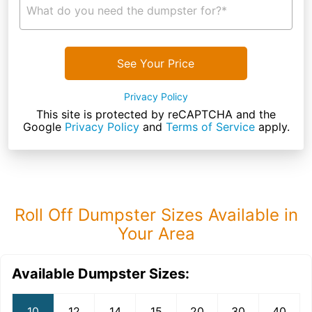
What do you need the dumpster for?*
See Your Price
Privacy Policy
This site is protected by reCAPTCHA and the
Google
Privacy Policy
and
Terms of Service
apply.
Roll Off Dumpster Sizes Available in
Your Area
Available Dumpster Sizes:
10
12
14
15
20
30
40