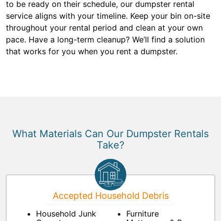
to be ready on their schedule, our dumpster rental
service aligns with your timeline. Keep your bin on-site
throughout your rental period and clean at your own
pace. Have a long-term cleanup? We’ll find a solution
that works for you when you rent a dumpster.
What Materials Can Our Dumpster Rentals
Take?
Accepted Household Debris
Household Junk
Furniture