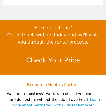
Have Questions?
Get in touch with us today and we'll walk
you through the rental process.
Check Your Price
Become a Hauling Partner
Want more business? Work with us and you can sell
more dumpsters without the added overhead.
Learn
more about partnering with Budget Dumpster.