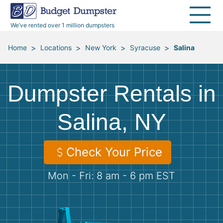
40 Yard Dumpsters
Dumpster Permits
Media Room
All Service Areas
Renovation Debris Removal
Appliances
We’ve rented over 1 million dumpsters
Declutter Guide
Become a Hauling Partner
Storm Debris Removal
Electronics
>
>
>
>
Home
Locations
New York
Syracuse
Salina
Blog
Budget Dumpster Company
Moving and Junk Removal
Furniture
Dumpster Rentals in
Roofing
Mattresses
Salina, NY
Concrete Disposal
Yard Waste
Check Your Price
Landscaping
Dirt
Mon - Fri: 8 am - 6 pm EST
Demolition
Concrete