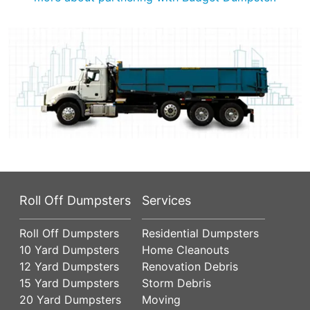
Roll Off Dumpsters
Services
Roll Off Dumpsters
Residential Dumpsters
10 Yard Dumpsters
Home Cleanouts
12 Yard Dumpsters
Renovation Debris
15 Yard Dumpsters
Storm Debris
20 Yard Dumpsters
Moving