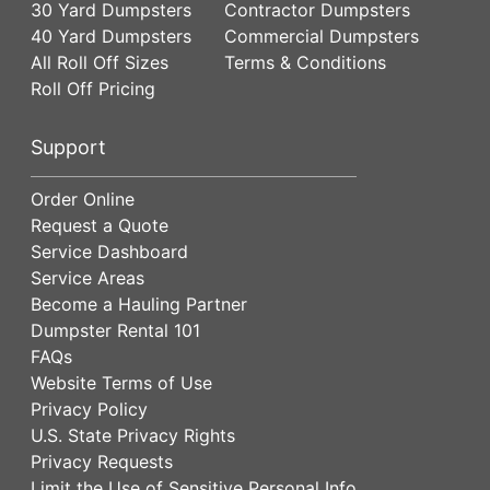
30 Yard Dumpsters
Contractor Dumpsters
40 Yard Dumpsters
Commercial Dumpsters
All Roll Off Sizes
Terms & Conditions
Roll Off Pricing
Support
Order Online
Request a Quote
Service Dashboard
Service Areas
Become a Hauling Partner
Dumpster Rental 101
FAQs
Website Terms of Use
Privacy Policy
U.S. State Privacy Rights
Privacy Requests
Limit the Use of Sensitive Personal Info