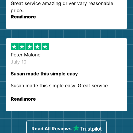
Great service amazing driver vary reasonable
price..
Read more
Peter Malone
July 10
Susan made this simple easy
Susan made this simple easy. Great service.
Read more
Read All Reviews