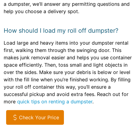
a dumpster, we’ll answer any permitting questions and
help you choose a delivery spot.
How should I load my roll off dumpster?
Load large and heavy items into your dumpster rental
first, walking them through the swinging door. This
makes junk removal easier and helps you use container
space efficiently. Then, toss small and light objects in
over the sides. Make sure your debris is below or level
with the fill line when you’re finished working. By filling
your roll off container this way, you’ll ensure a
successful pickup and avoid extra fees. Reach out for
more
quick tips on renting a dumpster
.
Check Your Price