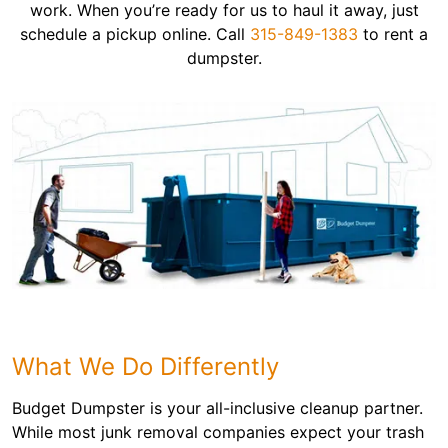
work. When you’re ready for us to haul it away, just
schedule a pickup online. Call
315-849-1383
to rent a
dumpster.
What We Do Differently
Budget Dumpster is your all-inclusive cleanup partner.
While most junk removal companies expect your trash