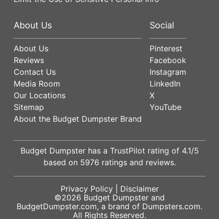
About Us
Social
About Us
Pinterest
Reviews
Facebook
Contact Us
Instagram
Media Room
LinkedIn
Our Locations
X
Sitemap
YouTube
About the Budget Dumpster Brand
Budget Dumpster has a
TrustPilot
rating of
4.1
/5
based on
5976
ratings and reviews.
Privacy Policy
|
Disclaimer
©2026
Budget Dumpster
and
BudgetDumpster.com, a brand of
Dumpsters.com
.
All Rights Reserved.