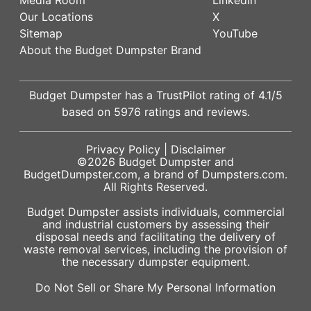
Our Locations
X
Sitemap
YouTube
About the Budget Dumpster Brand
Budget Dumpster has a
TrustPilot
rating of
4.1
/5
based on
5976
ratings and reviews.
Privacy Policy
|
Disclaimer
©2026
Budget Dumpster
and
BudgetDumpster.com, a brand of
Dumpsters.com
.
All Rights Reserved.
Budget Dumpster assists individuals, commercial
and industrial customers by assessing their
disposal needs and facilitating the delivery of
waste removal services, including the provision of
the necessary dumpster equipment.
Do Not Sell or Share My Personal Information