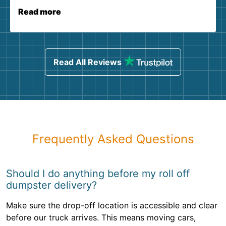
Read more
Read All Reviews
Frequently Asked Questions
Should I do anything before my roll off
dumpster delivery?
Make sure the drop-off location is accessible and clear
before our truck arrives. This means moving cars,