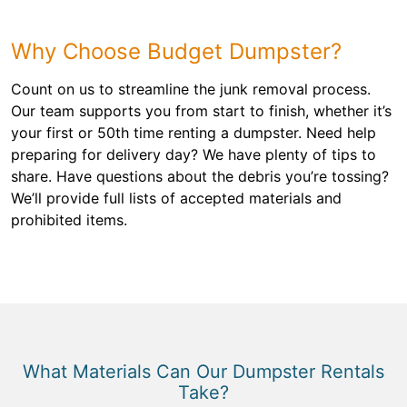
Why Choose Budget Dumpster?
Count on us to streamline the junk removal process.
Our team supports you from start to finish, whether it’s
your first or 50th time renting a dumpster. Need help
preparing for delivery day? We have plenty of tips to
share. Have questions about the debris you’re tossing?
We’ll provide full lists of accepted materials and
prohibited items.
What Materials Can Our Dumpster Rentals
Take?