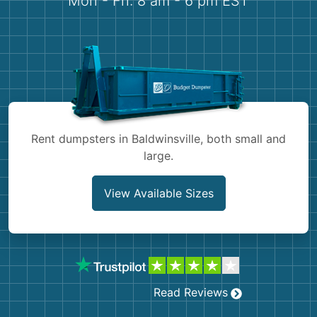
Mon - Fri: 8 am - 6 pm EST
Demolition
Concrete
Shingles
Rocks
Rent dumpsters in Baldwinsville, both small and
Bricks
large.
View Available Sizes
Read Reviews