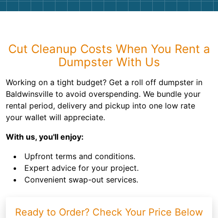
Cut Cleanup Costs When You Rent a
Dumpster With Us
Working on a tight budget? Get a roll off dumpster in
Baldwinsville to avoid overspending. We bundle your
rental period, delivery and pickup into one low rate
your wallet will appreciate.
With us, you'll enjoy:
Upfront terms and conditions.
Expert advice for your project.
Convenient swap-out services.
Ready to Order? Check Your Price Below