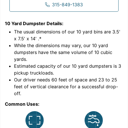
315-849-1383
10 Yard Dumpster
Details:
1
'
The usual dimensions of our
10
yard bins are
3.5'
x 7.5' x 14'
.*
While the dimensions may vary, our
10
yard
dumpsters have the same volume of
10 cubic
yards
.
Estimated capacity of our
10
yard dumpsters is
3
pickup truckloads
.
Our driver needs 60 feet of space and 23 to 25
feet of vertical clearance for a successful drop-
off.
Common Uses:
C