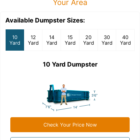
Your Area
Available Dumpster Sizes:
10
12
14
15
20
30
40
Yard
Yard
Yard
Yard
Yard
Yard
Yard
10 Yard Dumpster
Check Your Price Now