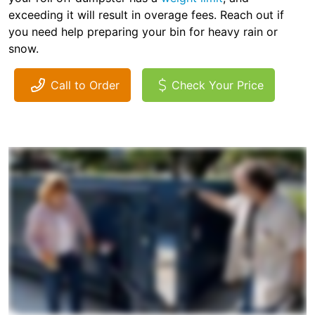
exceeding it will result in overage fees. Reach out if
you need help preparing your bin for heavy rain or
snow.
Call to Order
Check Your Price