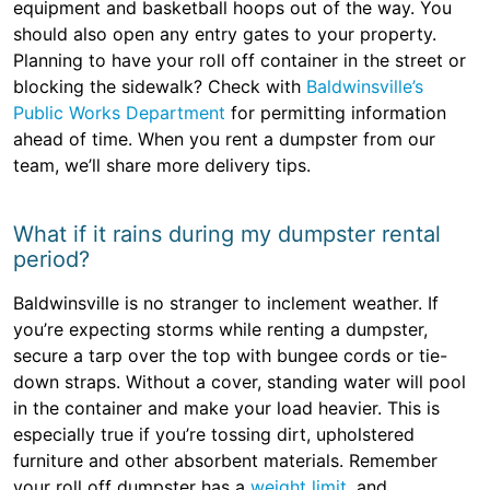
equipment and basketball hoops out of the way. You
should also open any entry gates to your property.
Planning to have your roll off container in the street or
blocking the sidewalk? Check with
Baldwinsville’s
Public Works Department
for permitting information
ahead of time. When you rent a dumpster from our
team, we’ll share more delivery tips.
What if it rains during my dumpster rental
period?
Baldwinsville is no stranger to inclement weather. If
you’re expecting storms while renting a dumpster,
secure a tarp over the top with bungee cords or tie-
down straps. Without a cover, standing water will pool
in the container and make your load heavier. This is
especially true if you’re tossing dirt, upholstered
furniture and other absorbent materials. Remember
your roll off dumpster has a
weight limit
, and