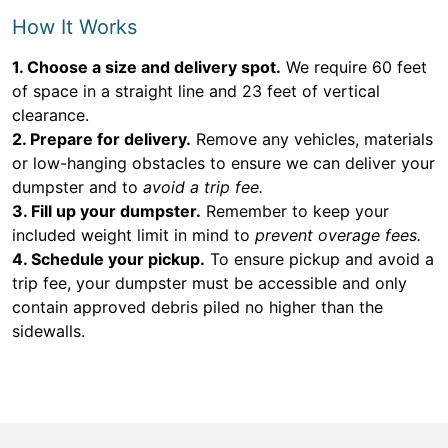
How It Works
1. Choose a size and delivery spot.
We require 60 feet
of space in a straight line and 23 feet of vertical
clearance.
2. Prepare for delivery.
Remove any vehicles, materials
or low-hanging obstacles to ensure we can deliver your
dumpster and to
avoid a trip fee.
3. Fill up your dumpster.
Remember to keep your
included weight limit in mind to
prevent overage fees.
4. Schedule your pickup.
To ensure pickup and avoid a
trip fee, your dumpster must be accessible and only
contain approved debris piled no higher than the
sidewalls.