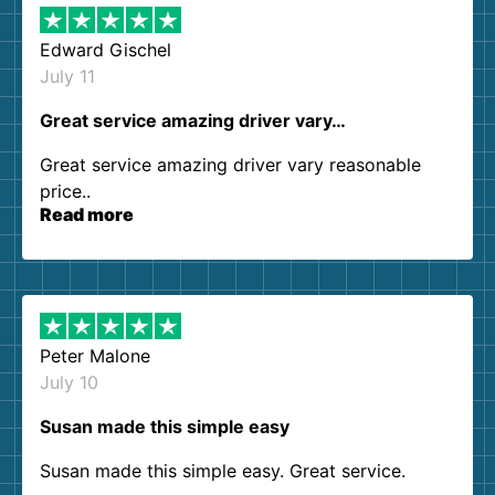
Edward Gischel
July 11
Great service amazing driver vary…
Great service amazing driver vary reasonable
price..
Read more
Peter Malone
July 10
Susan made this simple easy
Susan made this simple easy. Great service.