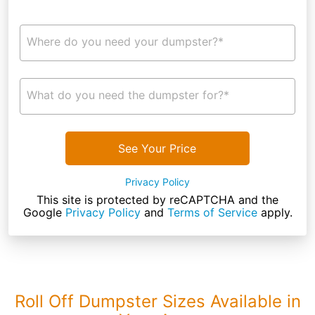
Where do you need your dumpster?*
What do you need the dumpster for?*
See Your Price
Privacy Policy
This site is protected by reCAPTCHA and the
Google
Privacy Policy
and
Terms of Service
apply.
Roll Off Dumpster Sizes Available in