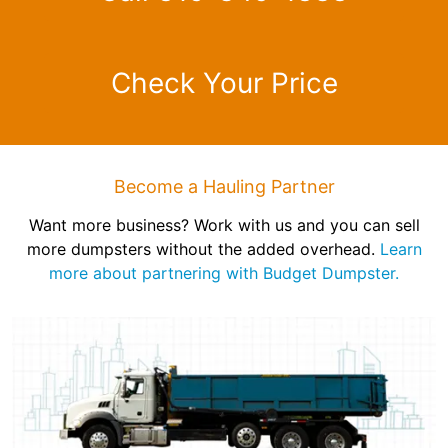
Check Your Price
Become a Hauling Partner
Want more business? Work with us and you can sell
more dumpsters without the added overhead.
Learn
more about partnering with Budget Dumpster.