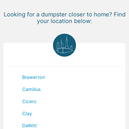
Looking for a dumpster closer to home? Find
your location below:
Brewerton
Camillus
Cicero
Clay
DeWitt