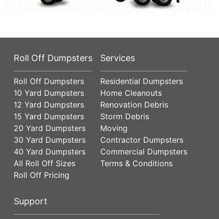
Roll Off Dumpsters
Services
Roll Off Dumpsters
Residential Dumpsters
10 Yard Dumpsters
Home Cleanouts
12 Yard Dumpsters
Renovation Debris
15 Yard Dumpsters
Storm Debris
20 Yard Dumpsters
Moving
30 Yard Dumpsters
Contractor Dumpsters
40 Yard Dumpsters
Commercial Dumpsters
All Roll Off Sizes
Terms & Conditions
Roll Off Pricing
Support