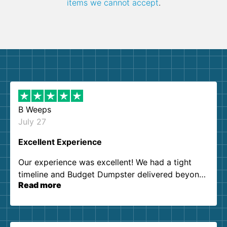
items we cannot accept
.
B Weeps
July 27
Excellent Experience
Our experience was excellent! We had a tight
timeline and Budget Dumpster delivered beyond
Read more
our expectations. Customer service agents were
so kind and helpful. We will definitely be using
them again. I highly recommend!