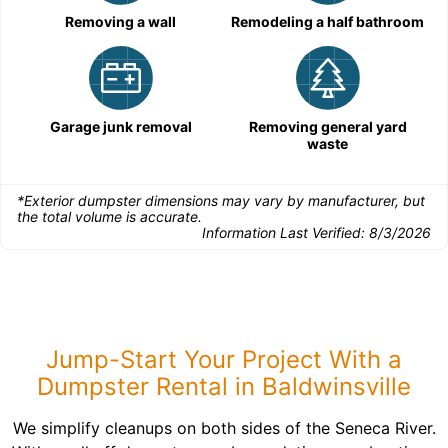
Removing a wall
Remodeling a half bathroom
Garage junk removal
Removing general yard
waste
*Exterior dumpster dimensions may vary by manufacturer, but
the total volume is accurate.
Information Last Verified:
8/3/2026
Jump-Start Your Project With a
Dumpster Rental in Baldwinsville
We simplify cleanups on both sides of the Seneca River.