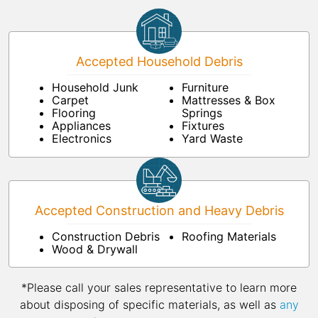
Accepted Household Debris
Household Junk
Furniture
Carpet
Mattresses & Box
Flooring
Springs
Appliances
Fixtures
Electronics
Yard Waste
Accepted Construction and Heavy Debris
Construction Debris
Roofing Materials
Wood & Drywall
*Please call your sales representative to learn more
about disposing of specific materials, as well as
any