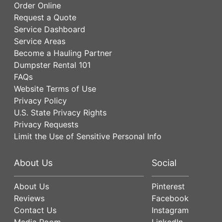
Order Online
Request a Quote
Service Dashboard
Service Areas
Become a Hauling Partner
Dumpster Rental 101
FAQs
Website Terms of Use
Privacy Policy
U.S. State Privacy Rights
Privacy Requests
Limit the Use of Sensitive Personal Info
About Us
Social
About Us
Pinterest
Reviews
Facebook
Contact Us
Instagram
Media Room
LinkedIn