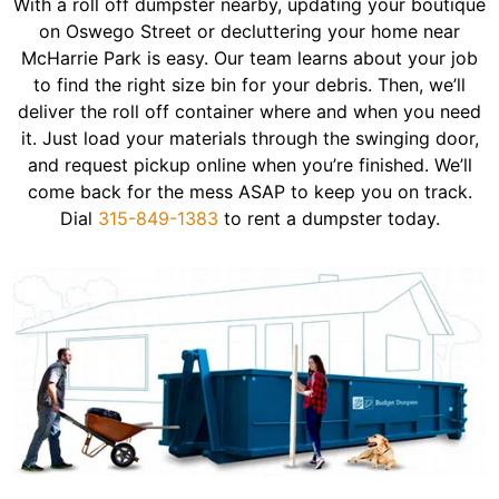
With a roll off dumpster nearby, updating your boutique
on Oswego Street or decluttering your home near
McHarrie Park is easy. Our team learns about your job
to find the right size bin for your debris. Then, we’ll
deliver the roll off container where and when you need
it. Just load your materials through the swinging door,
and request pickup online when you’re finished. We’ll
come back for the mess ASAP to keep you on track.
Dial
315-849-1383
to rent a dumpster today.