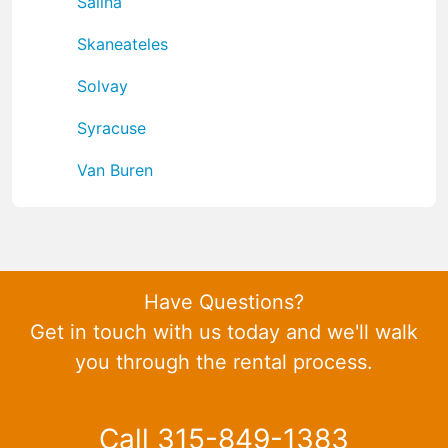
Salina
Skaneateles
Solvay
Syracuse
Van Buren
Have Questions?
Get in touch with us today and we'll walk
you through the rental process.
Call 315-849-1383