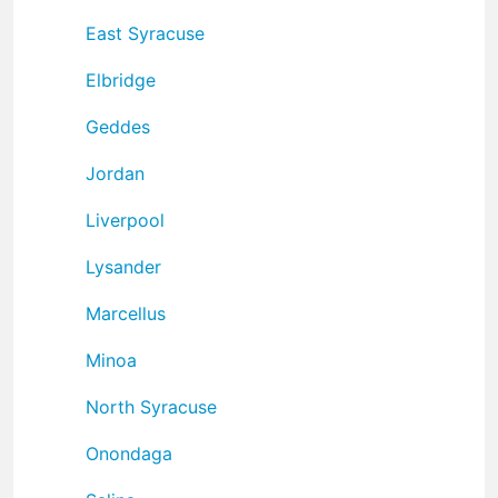
East Syracuse
Elbridge
Geddes
Jordan
Liverpool
Lysander
Marcellus
Minoa
North Syracuse
Onondaga