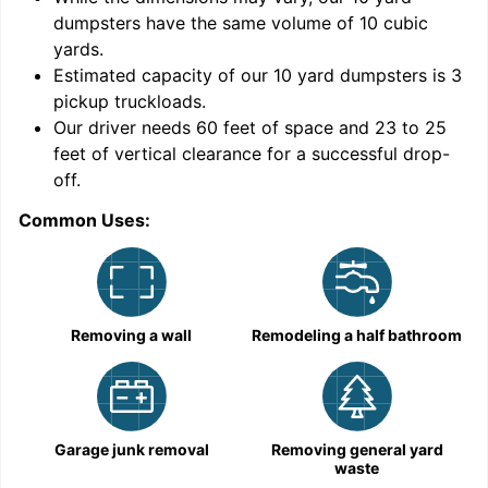
dumpsters have the same volume of
10 cubic
yards
.
Estimated capacity of our
10
yard dumpsters is
3
pickup truckloads
.
Our driver needs 60 feet of space and 23 to 25
feet of vertical clearance for a successful drop-
C
off.
Common Uses:
Removing a wall
Remodeling a half bathroom
Garage junk removal
Removing general yard
waste