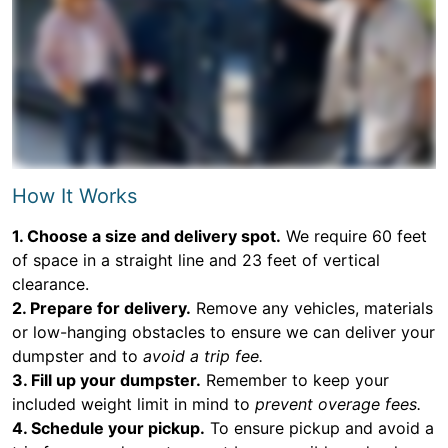
How It Works
1. Choose a size and delivery spot.
We require 60 feet
of space in a straight line and 23 feet of vertical
clearance.
2. Prepare for delivery.
Remove any vehicles, materials
or low-hanging obstacles to ensure we can deliver your
dumpster and to
avoid a trip fee.
3. Fill up your dumpster.
Remember to keep your
included weight limit in mind to
prevent overage fees.
4. Schedule your pickup.
To ensure pickup and avoid a