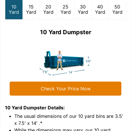
10
15
20
25
30
40
50
Yard
Yard
Yard
Yard
Yard
Yard
Yard
10 Yard Dumpster
Check Your Price Now
10 Yard Dumpster
Details:
1
'
The usual dimensions of our
10
yard bins are
3.5'
x 7.5' x 14'
.*
While the dimensions may vary, our
10
yard