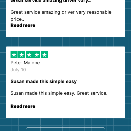
Great service amazing driver vary…
Great service amazing driver vary reasonable
price..
Read more
Peter Malone
July 10
Susan made this simple easy
Susan made this simple easy. Great service.
Read more