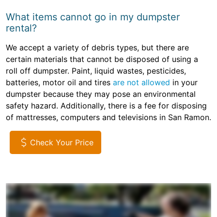
What items cannot go in my dumpster
rental?
We accept a variety of debris types, but there are
certain materials that cannot be disposed of using a
roll off dumpster. Paint, liquid wastes, pesticides,
batteries, motor oil and tires
are not allowed
in your
dumpster because they may pose an environmental
safety hazard. Additionally, there is a fee for disposing
of mattresses, computers and televisions in San Ramon.
Check Your Price