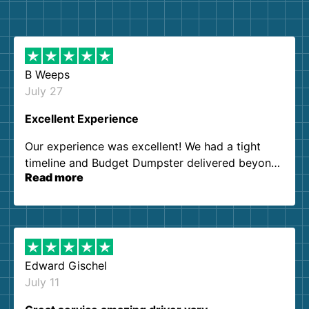
B Weeps
July 27
Excellent Experience
Our experience was excellent! We had a tight
timeline and Budget Dumpster delivered beyond
Read more
our expectations. Customer service agents were
so kind and helpful. We will definitely be using
them again. I highly recommend!
Edward Gischel
July 11