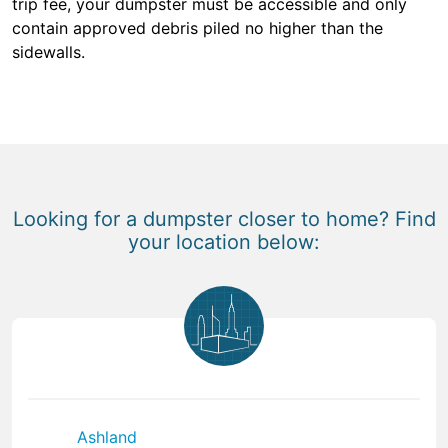
trip fee, your dumpster must be accessible and only
contain approved debris piled no higher than the
sidewalls.
Looking for a dumpster closer to home? Find
your location below:
Ashland