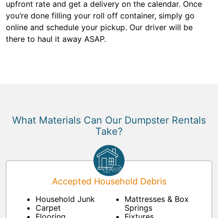
upfront rate and get a delivery on the calendar. Once
you’re done filling your roll off container, simply go
online and schedule your pickup. Our driver will be
there to haul it away ASAP.
What Materials Can Our Dumpster Rentals
Take?
Accepted Household Debris
Household Junk
Mattresses & Box
Carpet
Springs
Flooring
Fixtures