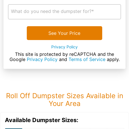
What do you need the dumpster for?*
See Your Price
Privacy Policy
This site is protected by reCAPTCHA and the
Google
Privacy Policy
and
Terms of Service
apply.
Roll Off Dumpster Sizes Available in
Your Area
Available Dumpster Sizes: