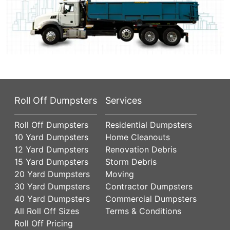
Roll Off Dumpsters
Services
Roll Off Dumpsters
Residential Dumpsters
10 Yard Dumpsters
Home Cleanouts
12 Yard Dumpsters
Renovation Debris
15 Yard Dumpsters
Storm Debris
20 Yard Dumpsters
Moving
30 Yard Dumpsters
Contractor Dumpsters
40 Yard Dumpsters
Commercial Dumpsters
All Roll Off Sizes
Terms & Conditions
Roll Off Pricing