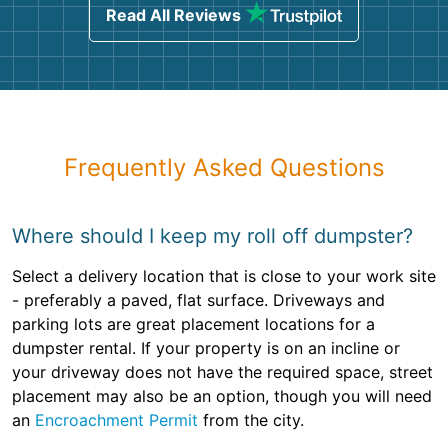
Read All Reviews
Frequently Asked Questions
Where should I keep my roll off dumpster?
Select a delivery location that is close to your work site
- preferably a paved, flat surface. Driveways and
parking lots are great placement locations for a
dumpster rental. If your property is on an incline or
your driveway does not have the required space, street
placement may also be an option, though you will need
an
Encroachment Permit
from the city.