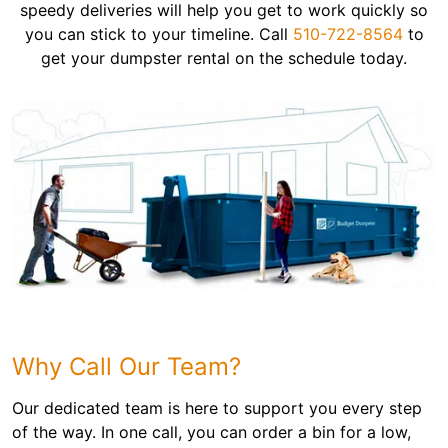
speedy deliveries will help you get to work quickly so
you can stick to your timeline. Call
510-722-8564
to
get your dumpster rental on the schedule today.
Why Call Our Team?
Our dedicated team is here to support you every step
of the way. In one call, you can order a bin for a low,