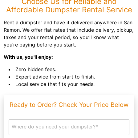
Choose Us for Reliable and
Affordable Dumpster Rental Service
Rent a dumpster and have it delivered anywhere in San
Ramon. We offer flat rates that include delivery, pickup,
taxes and your rental period, so you’ll know what
you’re paying before you start.
With us, you'll enjoy:
Zero hidden fees.
Expert advice from start to finish.
Local service that fits your needs.
Ready to Order? Check Your Price Below
Where do you need your dumpster?*