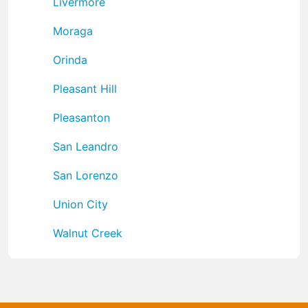
Livermore
Moraga
Orinda
Pleasant Hill
Pleasanton
San Leandro
San Lorenzo
Union City
Walnut Creek