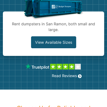
Shingles
Rocks
Rent dumpsters in San Ramon, both small and
large.
Bricks
View Available Sizes
Read Reviews