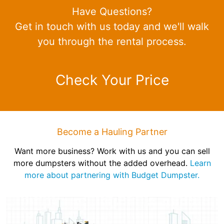
Have Questions?
Get in touch with us today and we'll walk
you through the rental process.
Check Your Price
Become a Hauling Partner
Want more business? Work with us and you can sell
more dumpsters without the added overhead.
Learn
more about partnering with Budget Dumpster.