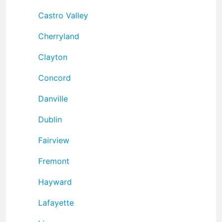
Castro Valley
Cherryland
Clayton
Concord
Danville
Dublin
Fairview
Fremont
Hayward
Lafayette