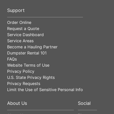
Support
Order Online
Request a Quote
Service Dashboard
Service Areas
Become a Hauling Partner
Dumpster Rental 101
FAQs
Website Terms of Use
Privacy Policy
U.S. State Privacy Rights
Privacy Requests
Limit the Use of Sensitive Personal Info
About Us
Social