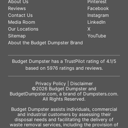
About Us
Pinterest
Reviews
Facebook
Contact Us
Instagram
Media Room
LinkedIn
Our Locations
X
Sitemap
YouTube
About the Budget Dumpster Brand
Budget Dumpster has a
TrustPilot
rating of
4.1
/5
based on
5976
ratings and reviews.
Privacy Policy
|
Disclaimer
©2026
Budget Dumpster
and
BudgetDumpster.com, a brand of
Dumpsters.com
.
All Rights Reserved.
Budget Dumpster assists individuals, commercial
and industrial customers by assessing their
disposal needs and facilitating the delivery of
waste removal services, including the provision of