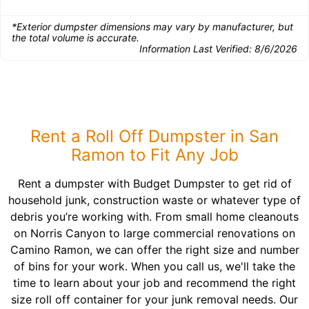
*Exterior dumpster dimensions may vary by manufacturer, but
the total volume is accurate.
Information Last Verified:
8/6/2026
Rent a Roll Off Dumpster in San
Ramon to Fit Any Job
Rent a dumpster with Budget Dumpster to get rid of
household junk, construction waste or whatever type of
debris you’re working with. From small home cleanouts
on Norris Canyon to large commercial renovations on
Camino Ramon, we can offer the right size and number
of bins for your work. When you call us, we'll take the
time to learn about your job and recommend the right
size roll off container for your junk removal needs. Our