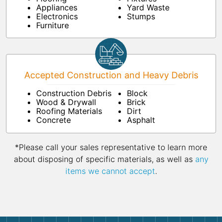
Appliances
Yard Waste
Electronics
Stumps
Furniture
Accepted Construction and Heavy Debris
Construction Debris
Block
Wood & Drywall
Brick
Roofing Materials
Dirt
Concrete
Asphalt
*Please call your sales representative to learn more
about disposing of specific materials, as well as
any
items we cannot accept
.