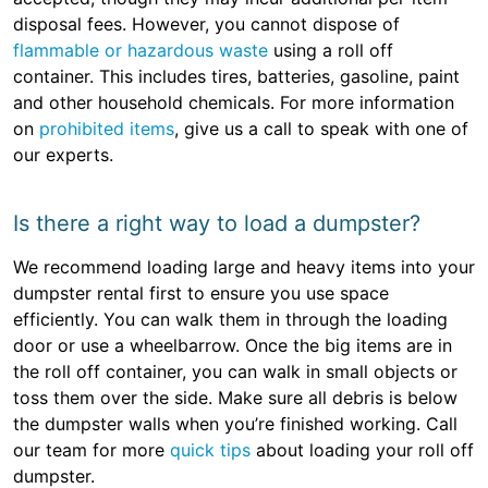
disposal fees. However, you cannot dispose of
flammable or hazardous waste
using a roll off
container. This includes tires, batteries, gasoline, paint
and other household chemicals. For more information
on
prohibited items
, give us a call to speak with one of
our experts.
Is there a right way to load a dumpster?
We recommend loading large and heavy items into your
dumpster rental first to ensure you use space
efficiently. You can walk them in through the loading
door or use a wheelbarrow. Once the big items are in
the roll off container, you can walk in small objects or
toss them over the side. Make sure all debris is below
the dumpster walls when you’re finished working. Call
our team for more
quick tips
about loading your roll off
dumpster.