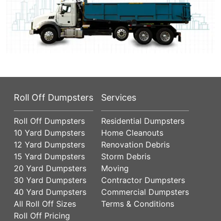
Roll Off Dumpsters
Services
Roll Off Dumpsters
Residential Dumpsters
10 Yard Dumpsters
Home Cleanouts
12 Yard Dumpsters
Renovation Debris
15 Yard Dumpsters
Storm Debris
20 Yard Dumpsters
Moving
30 Yard Dumpsters
Contractor Dumpsters
40 Yard Dumpsters
Commercial Dumpsters
All Roll Off Sizes
Terms & Conditions
Roll Off Pricing