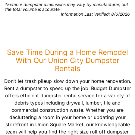
*Exterior dumpster dimensions may vary by manufacturer, but
the total volume is accurate.
Information Last Verified:
8/6/2026
Save Time During a Home Remodel
With Our Union City Dumpster
Rentals
Don’t let trash pileup slow down your home renovation.
Rent a dumpster to speed up the job. Budget Dumpster
offers efficient dumpster rental service for a variety of
debris types including drywall, lumber, tile and
commercial construction waste. Whether you are
decluttering a room in your home or updating your
storefront in Union Square Market, our knowledgeable
team will help you find the right size roll off dumpster.