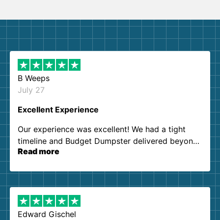
B Weeps
July 27
Excellent Experience
Our experience was excellent! We had a tight
timeline and Budget Dumpster delivered beyond
Read more
our expectations. Customer service agents were
so kind and helpful. We will definitely be using
them again. I highly recommend!
Edward Gischel