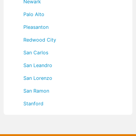
Newark
Palo Alto
Pleasanton
Redwood City
San Carlos
San Leandro
San Lorenzo
San Ramon
Stanford