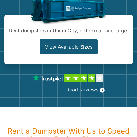
Shingles
Rocks
Rent dumpsters in Union City, both small and large.
Bricks
View Available Sizes
Read Reviews
Rent a Dumpster With Us to Speed