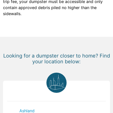
trip fee, your dumpster must be accessible and only
contain approved debris piled no higher than the
sidewalls.
Looking for a dumpster closer to home? Find
your location below:
Ashland