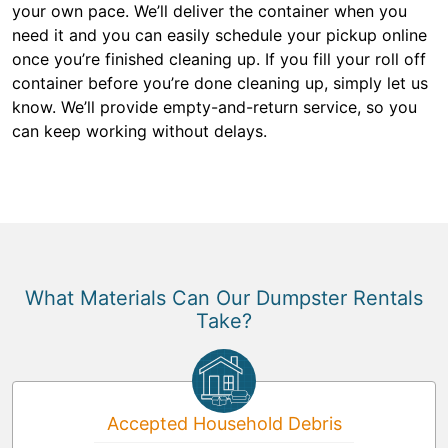
your own pace. We’ll deliver the container when you
need it and you can easily schedule your pickup online
once you’re finished cleaning up. If you fill your roll off
container before you’re done cleaning up, simply let us
know. We’ll provide empty-and-return service, so you
can keep working without delays.
What Materials Can Our Dumpster Rentals
Take?
Accepted Household Debris