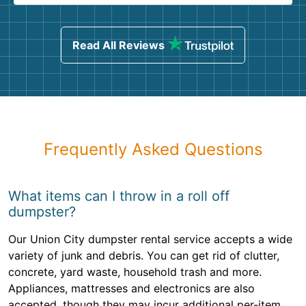
Read All Reviews
Frequently Asked Questions
What items can I throw in a roll off
dumpster?
Our Union City dumpster rental service accepts a wide
variety of junk and debris. You can get rid of clutter,
concrete, yard waste, household trash and more.
Appliances, mattresses and electronics are also
accepted, though they may incur additional per-item