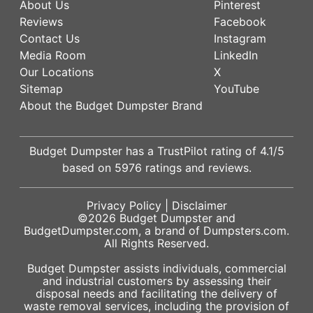
About Us
Pinterest
Reviews
Facebook
Contact Us
Instagram
Media Room
LinkedIn
Our Locations
X
Sitemap
YouTube
About the Budget Dumpster Brand
Budget Dumpster has a
TrustPilot
rating of
4.1
/5
based on
5976
ratings and reviews.
Privacy Policy
|
Disclaimer
©2026
Budget Dumpster
and
BudgetDumpster.com, a brand of
Dumpsters.com
.
All Rights Reserved.
Budget Dumpster assists individuals, commercial
and industrial customers by assessing their
disposal needs and facilitating the delivery of
waste removal services, including the provision of