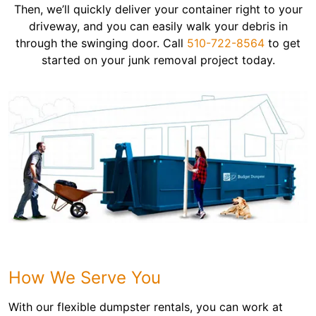
Then, we’ll quickly deliver your container right to your
driveway, and you can easily walk your debris in
through the swinging door. Call
510-722-8564
to get
started on your junk removal project today.
How We Serve You
With our flexible dumpster rentals, you can work at