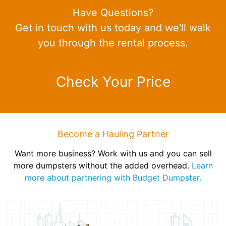
Have Questions?
Get in touch with us today and we'll walk
you through the rental process.
Check Your Price
Become a Hauling Partner
Want more business? Work with us and you can sell
more dumpsters without the added overhead.
Learn
more about partnering with Budget Dumpster.