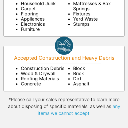
Household Junk
Mattresses & Box
Carpet
Springs
Flooring
Fixtures
Appliances
Yard Waste
Electronics
Stumps
Furniture
Accepted Construction and Heavy Debris
Construction Debris
Block
Wood & Drywall
Brick
Roofing Materials
Dirt
Concrete
Asphalt
*Please call your sales representative to learn more
about disposing of specific materials, as well as
any
items we cannot accept
.