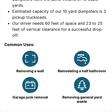
yards
.
Estimated capacity of our
10
yard dumpsters is
3
pickup truckloads
.
Our driver needs 60 feet of space and 23 to 25
feet of vertical clearance for a successful drop-
C
off.
Common Uses:
Removing a wall
Remodeling a half bathroom
Garage junk removal
Removing general yard
waste