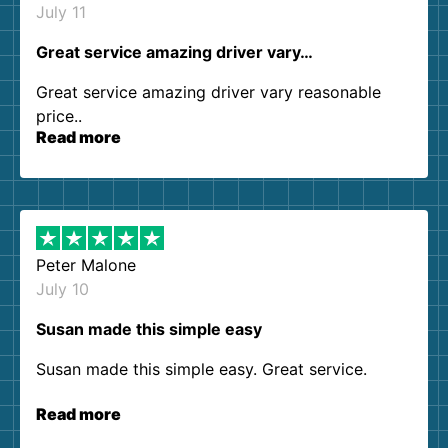
July 11
Great service amazing driver vary…
Great service amazing driver vary reasonable
price..
Read more
Peter Malone
July 10
Susan made this simple easy
Susan made this simple easy. Great service.
Read more