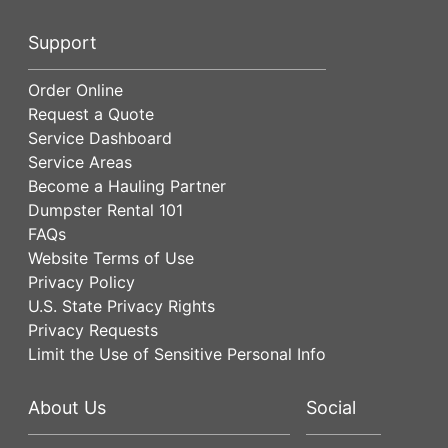
Support
Order Online
Request a Quote
Service Dashboard
Service Areas
Become a Hauling Partner
Dumpster Rental 101
FAQs
Website Terms of Use
Privacy Policy
U.S. State Privacy Rights
Privacy Requests
Limit the Use of Sensitive Personal Info
About Us
Social