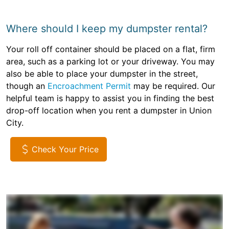
Where should I keep my dumpster rental?
Your roll off container should be placed on a flat, firm
area, such as a parking lot or your driveway. You may
also be able to place your dumpster in the street,
though an
Encroachment Permit
may be required. Our
helpful team is happy to assist you in finding the best
drop-off location when you rent a dumpster in Union
City.
Check Your Price