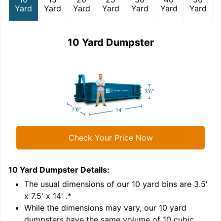
Yard
Yard
Yard
Yard
Yard
Yard
Yard
10 Yard Dumpster
Check Your Price Now
10 Yard Dumpster
Details:
1
'
The usual dimensions of our
10
yard bins are
3.5'
x 7.5' x 14'
.*
While the dimensions may vary, our
10
yard
dumpsters have the same volume of
10 cubic