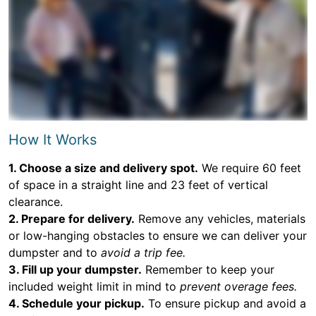
How It Works
1. Choose a size and delivery spot.
We require 60 feet
of space in a straight line and 23 feet of vertical
clearance.
2. Prepare for delivery.
Remove any vehicles, materials
or low-hanging obstacles to ensure we can deliver your
dumpster and to
avoid a trip fee.
3. Fill up your dumpster.
Remember to keep your
included weight limit in mind to
prevent overage fees.
4. Schedule your pickup.
To ensure pickup and avoid a