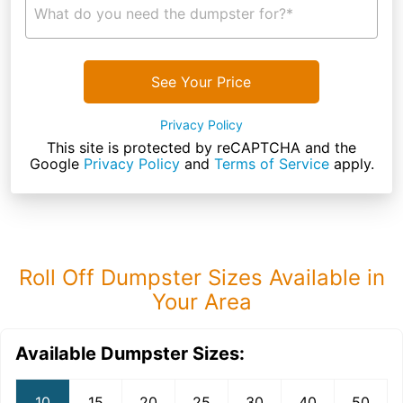
What do you need the dumpster for?*
See Your Price
Privacy Policy
This site is protected by reCAPTCHA and the
Google
Privacy Policy
and
Terms of Service
apply.
Roll Off Dumpster Sizes Available in
Your Area
Available Dumpster Sizes:
10
15
20
25
30
40
50