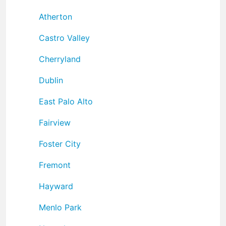
Atherton
Castro Valley
Cherryland
Dublin
East Palo Alto
Fairview
Foster City
Fremont
Hayward
Menlo Park