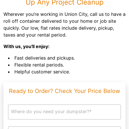
Up Any Project Cleanup
Wherever you’re working in Union City, call us to have a
roll off container delivered to your home or job site
quickly. Our low, flat rates include delivery, pickup,
taxes and your rental period.
With us, you'll enjoy:
Fast deliveries and pickups.
Flexible rental periods.
Helpful customer service.
Ready to Order? Check Your Price Below
Where do you need your dumpster?*