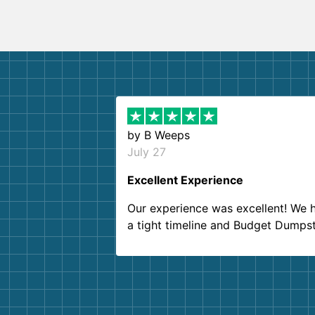
by
B Weeps
July 27
Excellent Experience
Our experience was excellent! We 
a tight timeline and Budget Dumps
delivered beyond our expectations
Customer service agents were so k
and helpful. We will definitely be u
them again. I highly recommend!