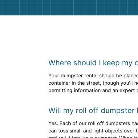
Where should I keep my 
Your dumpster rental should be placed 
container in the street, though you'll
permitting information and an expert
Will my roll off dumpster
Yes. Each of our roll off dumpsters ha
can toss small and light objects over 