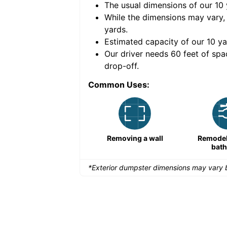
The usual dimensions of our
10
e volume of
50 cubic
While the dimensions may vary,
yards
.
Estimated capacity of our
10
ya
nce for a successful
Our driver needs 60 feet of spa
drop-off.
Common Uses:
Demolition projects
Removing a wall
Remodeli
bat
*Exterior dumpster dimensions may vary b