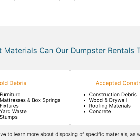
 Materials Can Our Dumpster Rentals 
ld Debris
Accepted Constr
Furniture
Construction Debris
Mattresses & Box Springs
Wood & Drywall
Fixtures
Roofing Materials
Yard Waste
Concrete
Stumps
ive to learn more about disposing of specific materials, as 