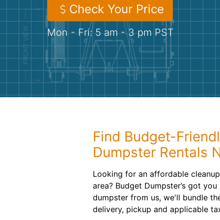
Check Your Price
Mon - Fri: 5 am - 3 pm PST
Find Budget-Friendl
Dumpster Rentals 
Looking for an affordable cleanup 
area? Budget Dumpster’s got you 
dumpster from us, we'll bundle the
delivery, pickup and applicable ta