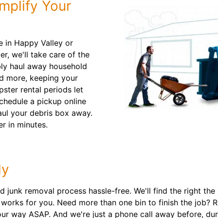
mplify Your
e in Happy Valley or
r, we'll take care of the
ably haul away household
nd more, keeping your
pster rental periods let
chedule a pickup online
aul your debris box away.
r in minutes.
ly
unk removal process hassle-free. We'll find the right the ri
t works for you. Need more than one bin to finish the job? 
ur way ASAP. And we're just a phone call away before, dur