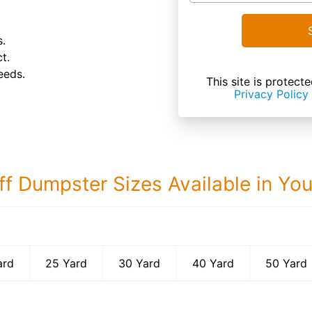
s.
t.
eeds.
This site is prote
Privacy Policy
ff Dumpster Sizes Available in Yo
50 Yard Dumps
ard
25 Yard
30 Yard
40 Yard
50 Yard