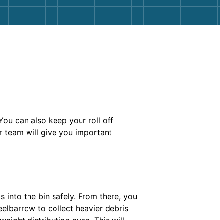
You can also keep your roll off
r team will give you important
 into the bin safely. From there, you
eelbarrow to collect heavier debris