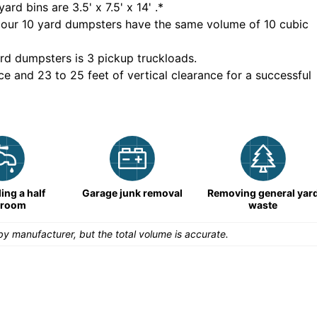
yard bins are
3.5' x 7.5' x 14'
.*
 our
10
yard dumpsters have the same volume of
10 cubic
rd dumpsters is
3 pickup truckloads
.
ce and 23 to 25 feet of vertical clearance for a successful
ng a half
Garage junk removal
Removing general yar
hroom
waste
y manufacturer, but the total volume is accurate.