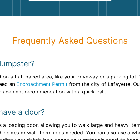
Frequently Asked Questions
dumpster?
on a flat, paved area, like your driveway or a parking lot. 
 need an
Encroachment Permit
from the city of Lafayette. Ou
 placement recommendation with a quick call.
 have a door?
s a loading door, allowing you to walk large and heavy items
the sides or walk them in as needed. You can also use a wh