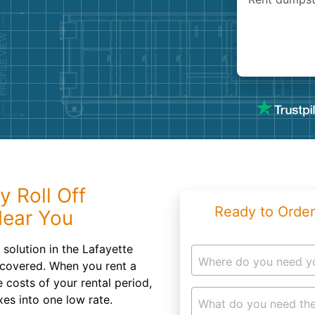
Roofin
Concret
Landsc
Demolit
y Roll Off
Ready to Order
Near You
solution in the Lafayette
Where do you need y
covered. When you rent a
 costs of your rental period,
xes into one low rate.
What do you need the