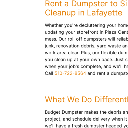
Rent a Dumpster to Si
Cleanup in Lafayette
Whether you're decluttering your hom
updating your storefront in Plaza Cente
mess. Our roll off dumpsters will reli
junk, renovation debris, yard waste a
work area clear. Plus, our flexible dum
you clean up at your own pace. Just s
when your job's complete, and we'll h
Call
510-722-8564
and rent a dumpste
What We Do Different
Budget Dumpster makes the debris and j
project, and schedule delivery when i
we'll have a fresh dumpster headed yo