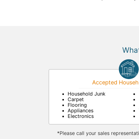
What
Accepted Househo
Household Junk
Carpet
Flooring
Appliances
Electronics
*Please call your sales representat