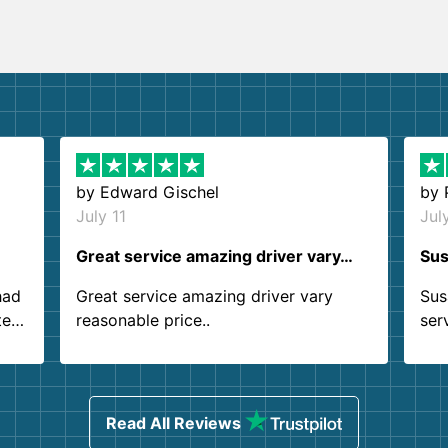
by
Edward Gischel
by
July 11
Jul
Great service amazing driver vary…
Sus
had
Great service amazing driver vary
Sus
ter
reasonable price..
ser
.
ind
sing
Read All Reviews