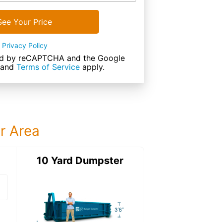
See Your Price
Privacy Policy
cted by reCAPTCHA and the Google
and
Terms of Service
apply.
ur Area
ter
10 Yard Dumpster
15 Yard Dumps
15 Yard Dumpster
Details: