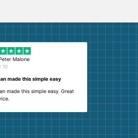
Peter Malone
y 10
an made this simple easy
an made this simple easy. Great
vice.