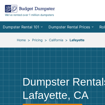
We’ve rented over 1 million dumpsters
Dumpster Rental 101
Dumpster Rental Prices
Rol
Ordering a Dumpster Rental
Order Online
10
>
>
>
Home
Pricing
California
Lafeyette
Preparing for Delivery
Site Services Quote Form
12
Filling Your Dumpster
Contractor Pricing
15
Preparing for Pickup
20
Dumpster Rental
Frequently Asked Questions
30
Lafayette, CA
40