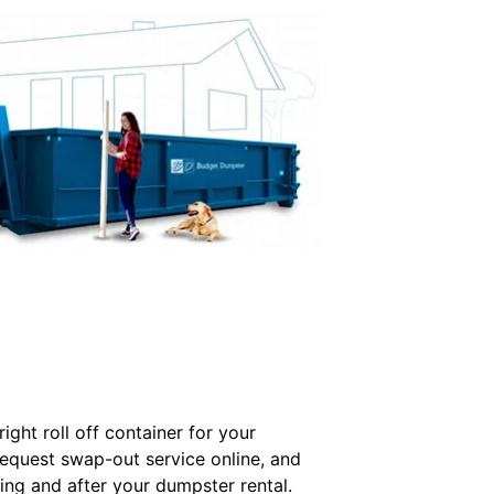
ght roll off container for your
Request swap-out service online, and
ing and after your dumpster rental.