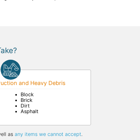
Take?
uction and Heavy Debris
Block
Brick
Dirt
Asphalt
well as
any items we cannot accept
.