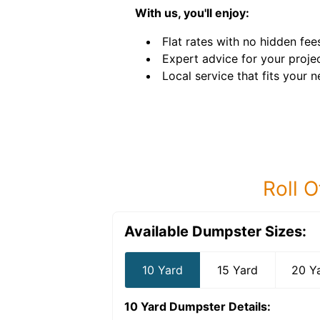
With us, you'll enjoy:
Flat rates with no hidden fee
Expert advice for your projec
Local service that fits your n
Roll O
Available Dumpster Sizes:
10 Yard
15 Yard
20 Y
10 Yard Dumpster
Details: