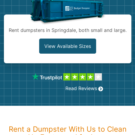
Shingles
Rocks
Rent dumpsters in Springdale, both small and large.
Bricks
View Available Sizes
Read Reviews
Rent a Dumpster With Us to Clean