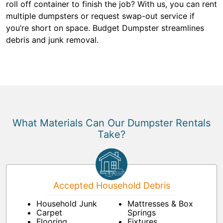
roll off container to finish the job? With us, you can rent
multiple dumpsters or request swap-out service if
you’re short on space. Budget Dumpster streamlines
debris and junk removal.
What Materials Can Our Dumpster Rentals
Take?
Accepted Household Debris
Household Junk
Mattresses & Box
Carpet
Springs
Flooring
Fixtures