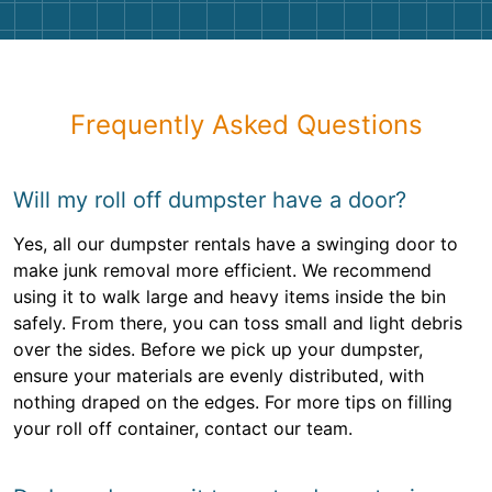
Frequently Asked Questions
Will my roll off dumpster have a door?
Yes, all our dumpster rentals have a swinging door to
make junk removal more efficient. We recommend
using it to walk large and heavy items inside the bin
safely. From there, you can toss small and light debris
over the sides. Before we pick up your dumpster,
ensure your materials are evenly distributed, with
nothing draped on the edges. For more tips on filling
your roll off container, contact our team.