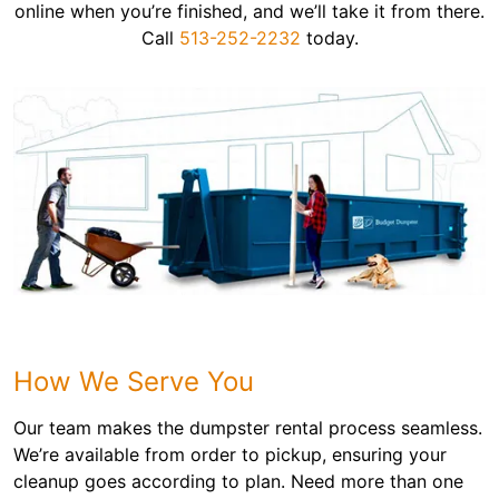
online when you’re finished, and we’ll take it from there.
Call
513-252-2232
today.
How We Serve You
Our team makes the dumpster rental process seamless.
We’re available from order to pickup, ensuring your
cleanup goes according to plan. Need more than one