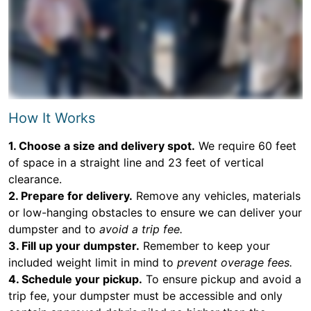
How It Works
1. Choose a size and delivery spot.
We require 60 feet
of space in a straight line and 23 feet of vertical
clearance.
2. Prepare for delivery.
Remove any vehicles, materials
or low-hanging obstacles to ensure we can deliver your
dumpster and to
avoid a trip fee.
3. Fill up your dumpster.
Remember to keep your
included weight limit in mind to
prevent overage fees.
4. Schedule your pickup.
To ensure pickup and avoid a
trip fee, your dumpster must be accessible and only