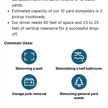
yards
.
Estimated capacity of our
10
yard dumpsters is
3
pickup truckloads
.
Our driver needs 60 feet of space and 23 to 25
feet of vertical clearance for a successful drop-
off.
Common Uses:
C
Removing a wall
Remodeling a half bathroom
Garage junk removal
Removing general yard
waste