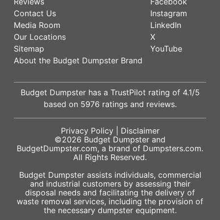
Reviews
Facebook
Contact Us
Instagram
Media Room
LinkedIn
Our Locations
X
Sitemap
YouTube
About the Budget Dumpster Brand
Budget Dumpster has a
TrustPilot
rating of
4.1
/5
based on
5976
ratings and reviews.
Privacy Policy
|
Disclaimer
©2026
Budget Dumpster
and
BudgetDumpster.com, a brand of
Dumpsters.com
.
All Rights Reserved.
Budget Dumpster assists individuals, commercial
and industrial customers by assessing their
disposal needs and facilitating the delivery of
waste removal services, including the provision of
the necessary dumpster equipment.