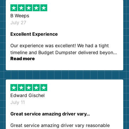
B Weeps
July 27
Excellent Experience
Our experience was excellent! We had a tight
timeline and Budget Dumpster delivered beyond
Read more
our expectations. Customer service agents were
so kind and helpful. We will definitely be using
them again. I highly recommend!
Edward Gischel
July 11
Great service amazing driver vary…
Great service amazing driver vary reasonable