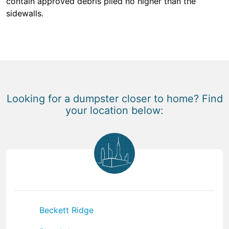
contain approved debris piled no higher than the
sidewalls.
Looking for a dumpster closer to home? Find
your location below:
Beckett Ridge