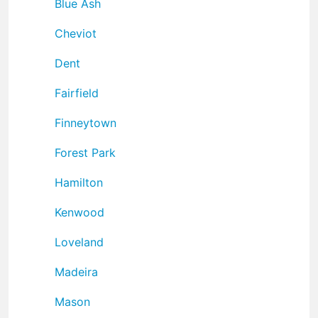
Blue Ash
Cheviot
Dent
Fairfield
Finneytown
Forest Park
Hamilton
Kenwood
Loveland
Madeira
Mason