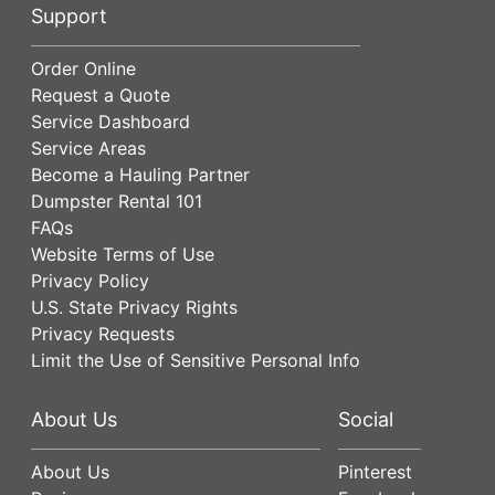
Support
Order Online
Request a Quote
Service Dashboard
Service Areas
Become a Hauling Partner
Dumpster Rental 101
FAQs
Website Terms of Use
Privacy Policy
U.S. State Privacy Rights
Privacy Requests
Limit the Use of Sensitive Personal Info
About Us
Social
About Us
Pinterest