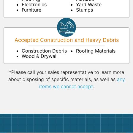
Electronics
Yard Waste
Furniture
Stumps
Accepted Construction and Heavy Debris
Construction Debris
Roofing Materials
Wood & Drywall
*Please call your sales representative to learn more
about disposing of specific materials, as well as
any
items we cannot accept
.