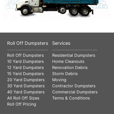
Roll Off Dumpsters
Services
Roll Off Dumpsters
Residential Dumpsters
10 Yard Dumpsters
Home Cleanouts
12 Yard Dumpsters
Renovation Debris
15 Yard Dumpsters
Storm Debris
20 Yard Dumpsters
Moving
30 Yard Dumpsters
Contractor Dumpsters
40 Yard Dumpsters
Commercial Dumpsters
All Roll Off Sizes
Terms & Conditions
Roll Off Pricing