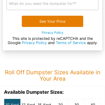
What do you need the dumpster for?*
See Your Price
Privacy Policy
This site is protected by reCAPTCHA and the
Google
Privacy Policy
and
Terms of Service
apply.
Roll Off Dumpster Sizes Available in
Your Area
Available Dumpster Sizes:
10 Yard
12 Yard
15 Yard
20
30
40