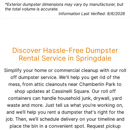
*Exterior dumpster dimensions may vary by manufacturer, but
the total volume is accurate.
Information Last Verified:
8/6/2026
Discover Hassle-Free Dumpster
Rental Service in Springdale
Simplify your home or commercial cleanup with our roll
off dumpster service. We'll help you get rid of the
mess, from attic cleanouts near Chamberlin Park to
shop updates at Cassinelli Square. Our roll off
containers can handle household junk, drywall, yard
waste and more. Just tell us what you’re working on,
and we’ll help you rent a dumpster that's right for the
job. Then, we’ll schedule delivery on your timeline and
place the bin in a convenient spot. Request pickup