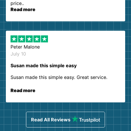
price..
Read more
Peter Malone
July 10
Susan made this simple easy
Susan made this simple easy. Great service.
Read more
Read All Reviews