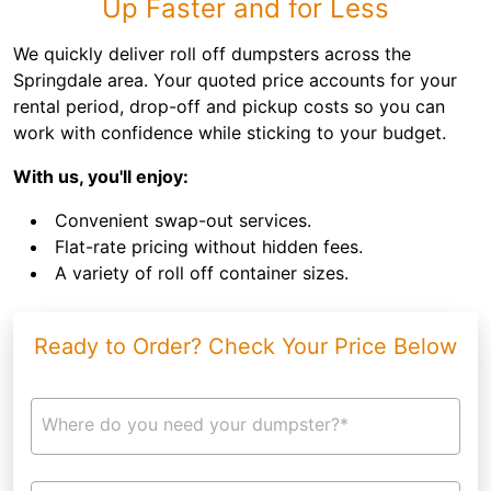
Up Faster and for Less
We quickly deliver roll off dumpsters across the
Springdale area. Your quoted price accounts for your
rental period, drop-off and pickup costs so you can
work with confidence while sticking to your budget.
With us, you'll enjoy:
Convenient swap-out services.
Flat-rate pricing without hidden fees.
A variety of roll off container sizes.
Ready to Order? Check Your Price Below
Where do you need your dumpster?*