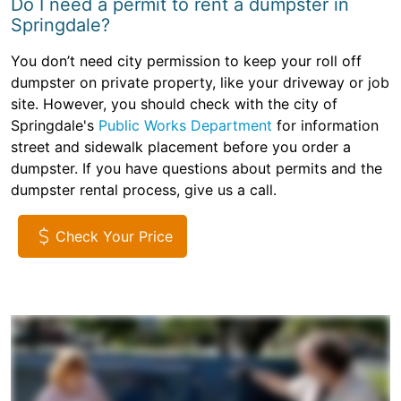
Do I need a permit to rent a dumpster in
Springdale?
You don’t need city permission to keep your roll off
dumpster on private property, like your driveway or job
site. However, you should check with the city of
Springdale's
Public Works Department
for information
street and sidewalk placement before you order a
dumpster. If you have questions about permits and the
dumpster rental process, give us a call.
Check Your Price