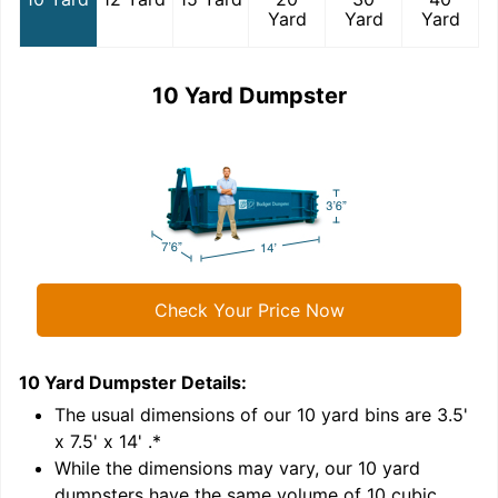
Yard
Yard
Yard
10 Yard Dumpster
Check Your Price Now
10 Yard Dumpster
Details:
1
'
The usual dimensions of our
10
yard bins are
3.5'
x 7.5' x 14'
.*
While the dimensions may vary, our
10
yard
dumpsters have the same volume of
10 cubic