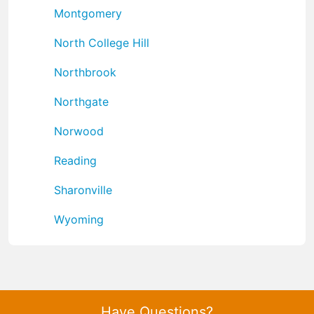
Montgomery
North College Hill
Northbrook
Northgate
Norwood
Reading
Sharonville
Wyoming
Have Questions?