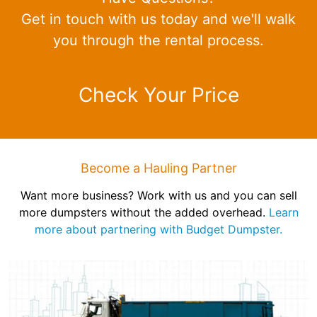
Get in touch with us today and we'll walk
you through the rental process.
Check Your Price
Become a Hauling Partner
Want more business? Work with us and you can sell
more dumpsters without the added overhead.
Learn
more about partnering with Budget Dumpster.