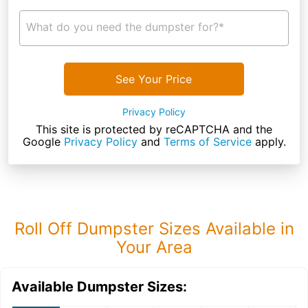
What do you need the dumpster for?*
See Your Price
Privacy Policy
This site is protected by reCAPTCHA and the
Google
Privacy Policy
and
Terms of Service
apply.
Roll Off Dumpster Sizes Available in
Your Area
Available Dumpster Sizes: