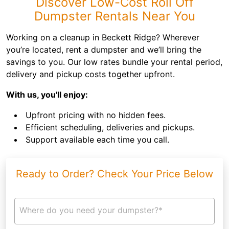
Discover Low-Cost Roll Off
Dumpster Rentals Near You
Working on a cleanup in Beckett Ridge? Wherever
you’re located, rent a dumpster and we’ll bring the
savings to you. Our low rates bundle your rental period,
delivery and pickup costs together upfront.
With us, you'll enjoy:
Upfront pricing with no hidden fees.
Efficient scheduling, deliveries and pickups.
Support available each time you call.
Ready to Order? Check Your Price Below
Where do you need your dumpster?*