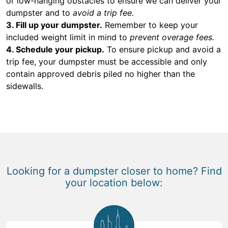
or low-hanging obstacles to ensure we can deliver your
dumpster and to
avoid a trip fee.
3. Fill up your dumpster.
Remember to keep your
included weight limit in mind to
prevent overage fees.
4. Schedule your pickup.
To ensure pickup and avoid a
trip fee, your dumpster must be accessible and only
contain approved debris piled no higher than the
sidewalls.
Looking for a dumpster closer to home? Find
your location below: