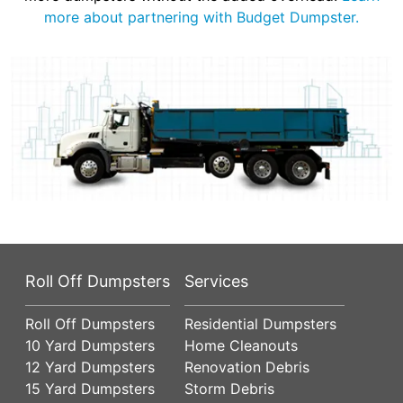
more about partnering with Budget Dumpster.
Roll Off Dumpsters
Services
Roll Off Dumpsters
Residential Dumpsters
10 Yard Dumpsters
Home Cleanouts
12 Yard Dumpsters
Renovation Debris
15 Yard Dumpsters
Storm Debris