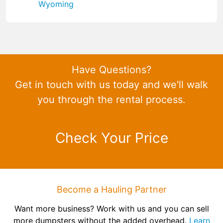
Wyoming
Have Questions?
Get in touch with us today and we'll walk
you through the rental process.
Check Your Price
Become a Hauling Partner
Want more business? Work with us and you can sell
more dumpsters without the added overhead.
Learn