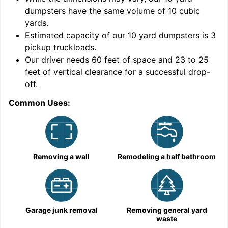
dumpsters have the same volume of
10 cubic
yards
.
Estimated capacity of our
10
yard dumpsters is
3
pickup truckloads
.
Our driver needs 60 feet of space and 23 to 25
feet of vertical clearance for a successful drop-
off.
Common Uses:
C
Removing a wall
Remodeling a half bathroom
Garage junk removal
Removing general yard
waste