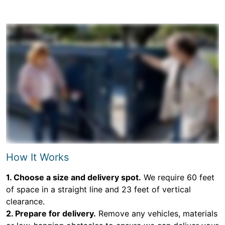
How It Works
1. Choose a size and delivery spot.
We require 60 feet
of space in a straight line and 23 feet of vertical
clearance.
2. Prepare for delivery.
Remove any vehicles, materials