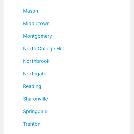
Mason
Middletown
Montgomery
North College Hill
Northbrook
Northgate
Reading
Sharonville
Springdale
Trenton