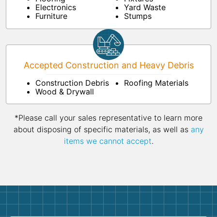
Electronics
Yard Waste
Furniture
Stumps
Accepted Construction and Heavy Debris
Construction Debris
Roofing Materials
Wood & Drywall
*Please call your sales representative to learn more
about disposing of specific materials, as well as
any
items we cannot accept
.