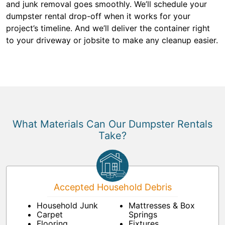
and junk removal goes smoothly. We’ll schedule your
dumpster rental drop-off when it works for your
project’s timeline. And we’ll deliver the container right
to your driveway or jobsite to make any cleanup easier.
What Materials Can Our Dumpster Rentals
Take?
Accepted Household Debris
Household Junk
Mattresses & Box
Carpet
Springs
Flooring
Fixtures