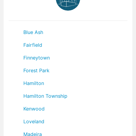
Blue Ash
Fairfield
Finneytown
Forest Park
Hamilton
Hamilton Township
Kenwood
Loveland
Madeira