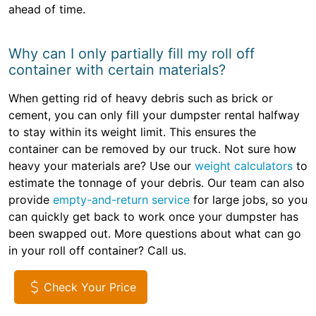
ahead of time.
Why can I only partially fill my roll off
container with certain materials?
When getting rid of heavy debris such as brick or
cement, you can only fill your dumpster rental halfway
to stay within its weight limit. This ensures the
container can be removed by our truck. Not sure how
heavy your materials are? Use our
weight calculators
to
estimate the tonnage of your debris. Our team can also
provide
empty-and-return service
for large jobs, so you
can quickly get back to work once your dumpster has
been swapped out. More questions about what can go
in your roll off container? Call us.
Check Your Price