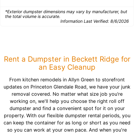
*Exterior dumpster dimensions may vary by manufacturer, but
the total volume is accurate.
Information Last Verified:
8/6/2026
Rent a Dumpster in Beckett Ridge for
an Easy Cleanup
From kitchen remodels in Allyn Green to storefront
updates on Princeton Glendale Road, we have your junk
removal covered. No matter what size job you’re
working on, we'll help you choose the right roll off
dumpster and find a convenient spot for it on your
property. With our flexible dumpster rental periods, you
can keep the container for as long or short as you need
so you can work at your own pace. And when you're