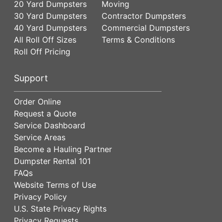
20 Yard Dumpsters
Moving
30 Yard Dumpsters
Contractor Dumpsters
40 Yard Dumpsters
Commercial Dumpsters
All Roll Off Sizes
Terms & Conditions
Roll Off Pricing
Support
Order Online
Request a Quote
Service Dashboard
Service Areas
Become a Hauling Partner
Dumpster Rental 101
FAQs
Website Terms of Use
Privacy Policy
U.S. State Privacy Rights
Privacy Requests