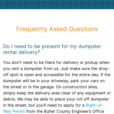
Frequently Asked Questions
Do I need to be present for my dumpster
rental delivery?
You don't need to be there for delivery or pickup when
you rent a dumpster from us. Just make sure the drop-
off spot is open and accessible for the entire day. If the
dumpster will be in your driveway, park your cars on
the street or in the garage. On construction sites,
simply keep the delivery area clear of any equipment or
debris. We may be able to place your roll off dumpster
in the street, but you’ll need to apply for a
Right-of-
Way Permit
from the Butler County Engineer’s Office