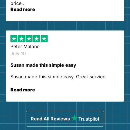
price..
Read more
Peter Malone
July 10
Susan made this simple easy
Susan made this simple easy. Great service.
Read more
Read All Reviews