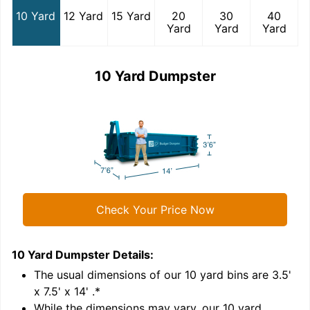
10 Yard
12 Yard
15 Yard
20
30
40
Yard
Yard
Yard
10 Yard Dumpster
Check Your Price Now
10 Yard Dumpster
Details:
1
'
The usual dimensions of our
10
yard bins are
3.5'
x 7.5' x 14'
.*
While the dimensions may vary, our
10
yard