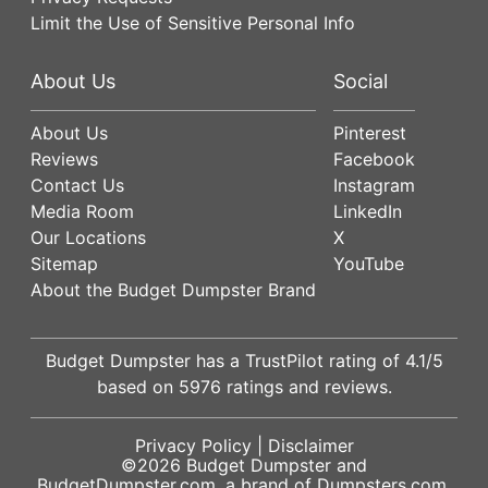
Limit the Use of Sensitive Personal Info
About Us
Social
About Us
Pinterest
Reviews
Facebook
Contact Us
Instagram
Media Room
LinkedIn
Our Locations
X
Sitemap
YouTube
About the Budget Dumpster Brand
Budget Dumpster has a
TrustPilot
rating of
4.1
/5
based on
5976
ratings and reviews.
Privacy Policy
|
Disclaimer
©2026
Budget Dumpster
and
BudgetDumpster.com, a brand of
Dumpsters.com
.