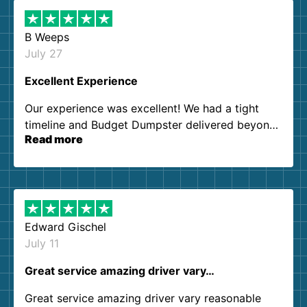
B Weeps
July 27
Excellent Experience
Our experience was excellent! We had a tight
timeline and Budget Dumpster delivered beyond
Read more
our expectations. Customer service agents were
so kind and helpful. We will definitely be using
them again. I highly recommend!
Edward Gischel
July 11
Great service amazing driver vary…
Great service amazing driver vary reasonable