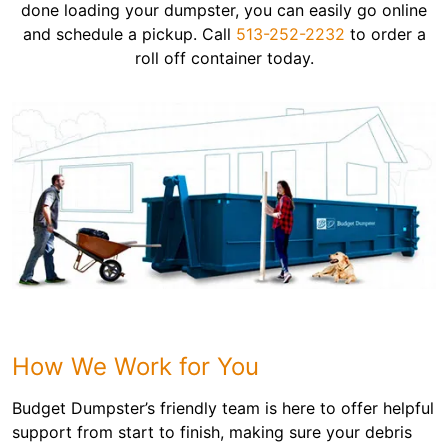
done loading your dumpster, you can easily go online
and schedule a pickup. Call
513-252-2232
to order a
roll off container today.
How We Work for You
Budget Dumpster’s friendly team is here to offer helpful
support from start to finish, making sure your debris