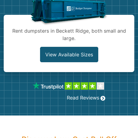
Shingles
Rocks
Rent dumpsters in Beckett Ridge, both small and
large.
Bricks
View Available Sizes
Read Reviews