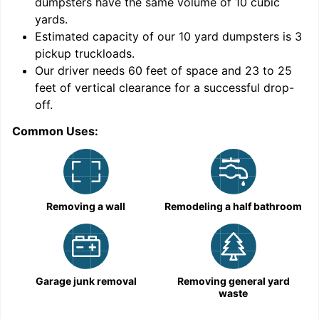
dumpsters have the same volume of
10 cubic
yards
.
9
Estimated capacity of our
10
yard dumpsters is
3
pickup truckloads
.
Our driver needs 60 feet of space and 23 to 25
feet of vertical clearance for a successful drop-
off.
Common Uses:
C
Removing a wall
Remodeling a half bathroom
Garage junk removal
Removing general yard
waste