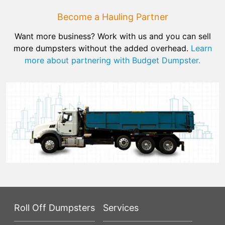
Become a Hauling Partner
Want more business? Work with us and you can sell
more dumpsters without the added overhead.
Learn
more about partnering with Budget Dumpster.
Roll Off Dumpsters
Services