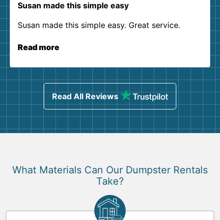
Susan made this simple easy
Susan made this simple easy. Great service.
Read more
Read All Reviews
What Materials Can Our Dumpster Rentals
Take?