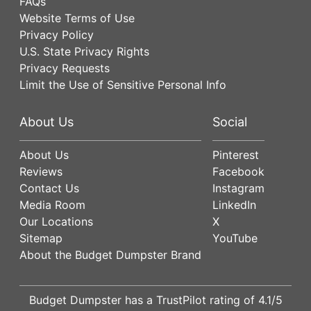
FAQs
Website Terms of Use
Privacy Policy
U.S. State Privacy Rights
Privacy Requests
Limit the Use of Sensitive Personal Info
About Us
Social
About Us
Pinterest
Reviews
Facebook
Contact Us
Instagram
Media Room
LinkedIn
Our Locations
X
Sitemap
YouTube
About the Budget Dumpster Brand
Budget Dumpster has a
TrustPilot
rating of
4.1
/5