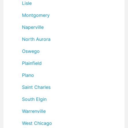
Lisle
Montgomery
Naperville
North Aurora
Oswego
Plainfield
Plano
Saint Charles
South Elgin
Warrenville
West Chicago