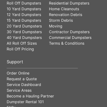
Roll Off Dumpsters
Residential Dumpsters
10 Yard Dumpsters
Home Cleanouts
12 Yard Dumpsters
Renovation Debris
15 Yard Dumpsters
Storm Debris
20 Yard Dumpsters
Moving
30 Yard Dumpsters
Contractor Dumpsters
40 Yard Dumpsters
Commercial Dumpsters
All Roll Off Sizes
Terms & Conditions
Roll Off Pricing
Support
Order Online
Request a Quote
Service Dashboard
Service Areas
Become a Hauling Partner
Dumpster Rental 101