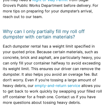
Grove’s Public Works Department before delivery. For
more tips on preparing for your dumpster’s arrival,
reach out to our team.
Why can I only partially fill my roll off
dumpster with certain materials?
Each dumpster rental has a weight limit specified in
your quoted price. Because certain materials, such as
concrete, brick and asphalt, are particularly heavy, you
can only fill your container halfway to avoid exceeding
its weight limit. This ensures our driver can remove the
dumpster. It also helps you avoid an overage fee. But
don’t worry. Even if you’re tossing a large amount of
heavy debris, our
empty-and-return service
allows you
to get back to work quickly by swapping your filled roll
off container for a fresh one. Contact us if you have
more questions about tossing heavy debris.