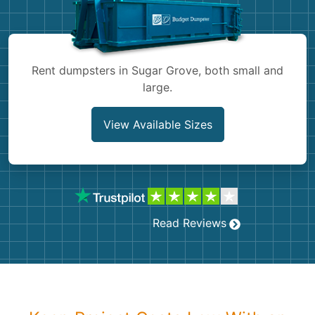
Shingles
Rocks
Rent dumpsters in Sugar Grove, both small and
large.
Bricks
View Available Sizes
Read Reviews