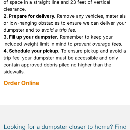
of space in a straight line and 23 feet of vertical
clearance.
2. Prepare for delivery.
Remove any vehicles, materials
or low-hanging obstacles to ensure we can deliver your
dumpster and to
avoid a trip fee.
3. Fill up your dumpster.
Remember to keep your
included weight limit in mind to
prevent overage fees.
4. Schedule your pickup.
To ensure pickup and avoid a
trip fee, your dumpster must be accessible and only
contain approved debris piled no higher than the
sidewalls.
Order Online
Looking for a dumpster closer to home? Find