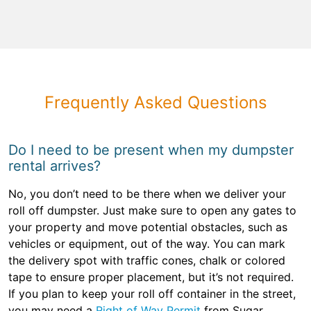
Frequently Asked Questions
Do I need to be present when my dumpster
rental arrives?
No, you don’t need to be there when we deliver your
roll off dumpster. Just make sure to open any gates to
your property and move potential obstacles, such as
vehicles or equipment, out of the way. You can mark
the delivery spot with traffic cones, chalk or colored
tape to ensure proper placement, but it’s not required.
If you plan to keep your roll off container in the street,
you may need a
Right of Way Permit
from Sugar