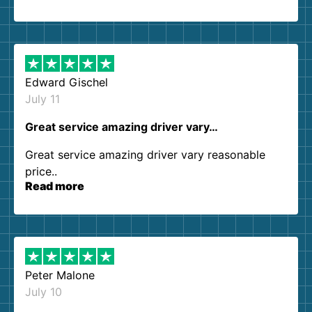
so kind and helpful. We will definitely be using
them again. I highly recommend!
Edward Gischel
July 11
Great service amazing driver vary…
Great service amazing driver vary reasonable
price..
Read more
Peter Malone
July 10