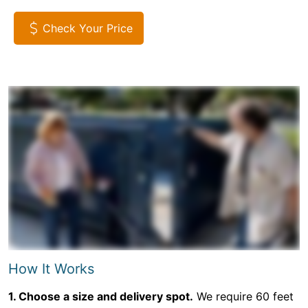
Check Your Price
How It Works
1. Choose a size and delivery spot.
We require 60 feet