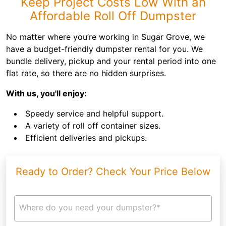
Keep Project Costs Low With an
Affordable Roll Off Dumpster
No matter where you’re working in Sugar Grove, we
have a budget-friendly dumpster rental for you. We
bundle delivery, pickup and your rental period into one
flat rate, so there are no hidden surprises.
With us, you'll enjoy:
Speedy service and helpful support.
A variety of roll off container sizes.
Efficient deliveries and pickups.
Ready to Order? Check Your Price Below
Where do you need your dumpster?*