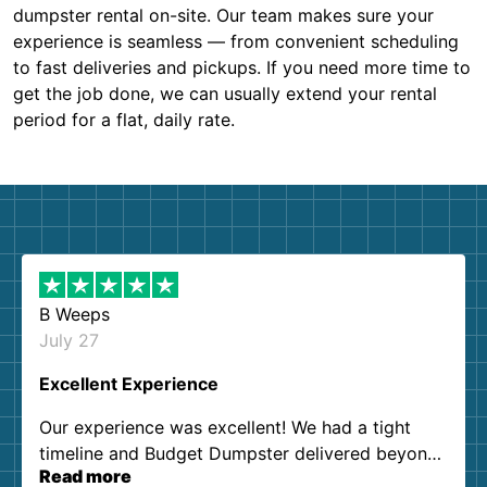
dumpster rental on-site. Our team makes sure your
experience is seamless — from convenient scheduling
to fast deliveries and pickups. If you need more time to
get the job done, we can usually extend your rental
period for a flat, daily rate.
B Weeps
July 27
Excellent Experience
Our experience was excellent! We had a tight
timeline and Budget Dumpster delivered beyond
Read more
our expectations. Customer service agents were