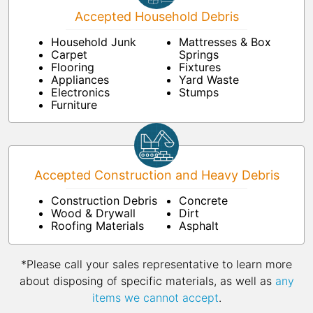
Accepted Household Debris
Household Junk
Mattresses & Box
Carpet
Springs
Flooring
Fixtures
Appliances
Yard Waste
Electronics
Stumps
Furniture
Accepted Construction and Heavy Debris
Construction Debris
Concrete
Wood & Drywall
Dirt
Roofing Materials
Asphalt
*Please call your sales representative to learn more
about disposing of specific materials, as well as
any
items we cannot accept
.