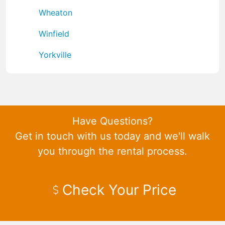
Wheaton
Winfield
Yorkville
Have Questions?
Get in touch with us today and we'll walk
you through the rental process.
Check Your Price