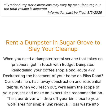
*Exterior dumpster dimensions may vary by manufacturer, but
the total volume is accurate.
Information Last Verified:
8/3/2026
Rent a Dumpster in Sugar Grove to
Slay Your Cleanup
When you need a dumpster rental service that takes no
prisoners, get in touch with Budget Dumpster.
Remodeling your coffee shop along Route 47?
Decluttering the basement of your home on Bliss Road?
Our containers haul away construction and residential
debris. When you reach out, we’ll learn the scope of
your project and make an expert size recommendation.
Then, our driver will drop off your bin close to your
work area for simple junk removal. Toss waste into