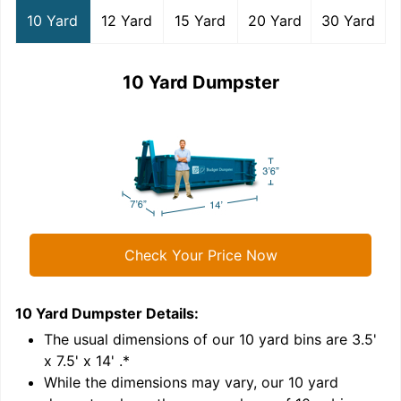
10 Yard
12 Yard
15 Yard
20 Yard
30 Yard
10 Yard Dumpster
Check Your Price Now
10 Yard Dumpster
Details:
1
'
The usual dimensions of our
10
yard bins are
3.5'
x 7.5' x 14'
.*
While the dimensions may vary, our
10
yard