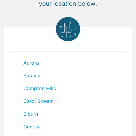
your location below:
Aurora
Batavia
Campton Hills
Carol Stream
Elburn
Geneva