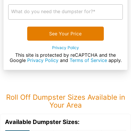
What do you need the dumpster for?*
See Your Price
Privacy Policy
This site is protected by reCAPTCHA and the
Google
Privacy Policy
and
Terms of Service
apply.
Roll Off Dumpster Sizes Available in
Your Area
Available Dumpster Sizes: