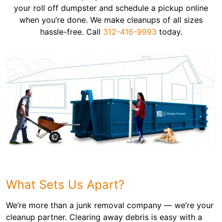
your roll off dumpster and schedule a pickup online
when you’re done. We make cleanups of all sizes
hassle-free. Call
312-416-9993
today.
What Sets Us Apart?
We’re more than a junk removal company — we’re your
cleanup partner. Clearing away debris is easy with a