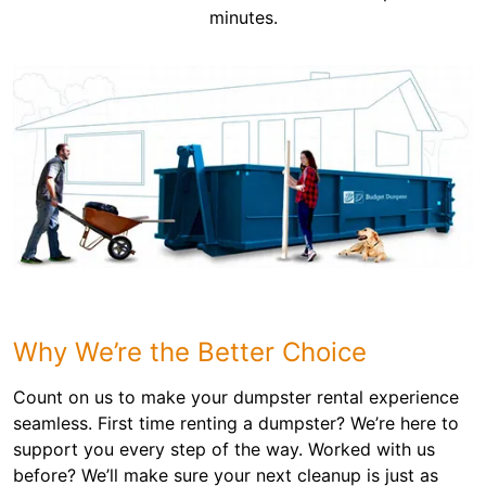
minutes.
Why We’re the Better Choice
Count on us to make your dumpster rental experience
seamless. First time renting a dumpster? We’re here to
support you every step of the way. Worked with us
before? We’ll make sure your next cleanup is just as