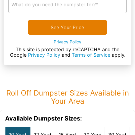
What do you need the dumpster for?*
See Your Price
Privacy Policy
This site is protected by reCAPTCHA and the
Google
Privacy Policy
and
Terms of Service
apply.
Roll Off Dumpster Sizes Available in
Your Area
Available Dumpster Sizes:
10 Yard
12 Yard
15 Yard
20 Yard
30 Yard