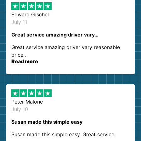
Edward Gischel
July 11
Great service amazing driver vary…
Great service amazing driver vary reasonable
price..
Read more
Peter Malone
July 10
Susan made this simple easy
Susan made this simple easy. Great service.