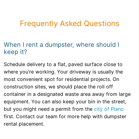
Frequently Asked Questions
When I rent a dumpster, where should I
keep it?
Schedule delivery to a flat, paved surface close to
where you’re working. Your driveway is usually the
most convenient spot for residential projects. On
construction sites, we should place the roll off
container in a designated waste area away from large
equipment. You can also keep your bin in the street,
but you might need a permit from the
city of Plano
first. Contact our team for more help with dumpster
rental placement.