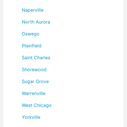
Naperville
North Aurora
Oswego
Plainfield
Saint Charles
Shorewood
Sugar Grove
Warrenville
West Chicago
Yorkville