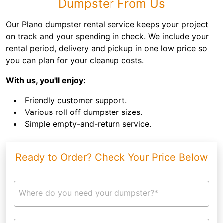
Dumpster From Us
Our Plano dumpster rental service keeps your project
on track and your spending in check. We include your
rental period, delivery and pickup in one low price so
you can plan for your cleanup costs.
With us, you'll enjoy:
Friendly customer support.
Various roll off dumpster sizes.
Simple empty-and-return service.
Ready to Order? Check Your Price Below
Where do you need your dumpster?*