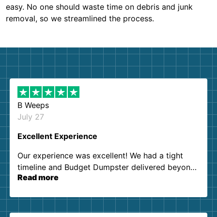
easy. No one should waste time on debris and junk
removal, so we streamlined the process.
B Weeps
July 27
Excellent Experience
Our experience was excellent! We had a tight
timeline and Budget Dumpster delivered beyond
Read more
our expectations. Customer service agents were
so kind and helpful. We will definitely be using
them again. I highly recommend!