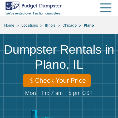
40 Yard Dumpsters
Dumpster Permits
Media Room
All Service Areas
Renovation Debris Removal
Appliances
We’ve rented over 1 million dumpsters
Declutter Guide
Become a Hauling Partner
Storm Debris Removal
Electronics
>
>
>
>
Home
Locations
Illinois
Chicago
Plano
Blog
Budget Dumpster Company
Moving and Junk Removal
Furniture
Dumpster Rentals in
Roofing
Mattresses
Plano, IL
Concrete Disposal
Yard Waste
Check Your Price
Landscaping
Dirt
Mon - Fri: 7 am - 5 pm CST
Demolition
Concrete