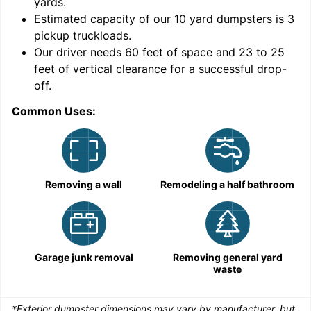
yards
.
9
Estimated capacity of our
10
yard dumpsters is
3
pickup truckloads
.
Our driver needs 60 feet of space and 23 to 25
feet of vertical clearance for a successful drop-
off.
Common Uses:
C
Removing a wall
Remodeling a half bathroom
Garage junk removal
Removing general yard
waste
*Exterior dumpster dimensions may vary by manufacturer, but