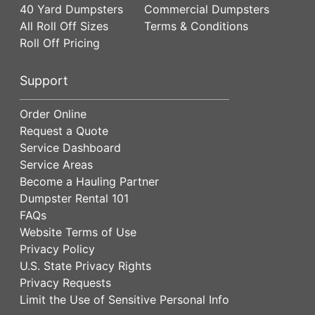
40 Yard Dumpsters
Commercial Dumpsters
All Roll Off Sizes
Terms & Conditions
Roll Off Pricing
Support
Order Online
Request a Quote
Service Dashboard
Service Areas
Become a Hauling Partner
Dumpster Rental 101
FAQs
Website Terms of Use
Privacy Policy
U.S. State Privacy Rights
Privacy Requests
Limit the Use of Sensitive Personal Info