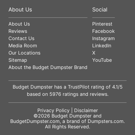
About Us
Social
About Us
Pinterest
Reviews
Facebook
Contact Us
Instagram
Media Room
LinkedIn
Our Locations
X
Sitemap
YouTube
About the Budget Dumpster Brand
Budget Dumpster has a
TrustPilot
rating of
4.1
/5
based on
5976
ratings and reviews.
Privacy Policy
|
Disclaimer
©2026
Budget Dumpster
and
BudgetDumpster.com, a brand of
Dumpsters.com
.
All Rights Reserved.