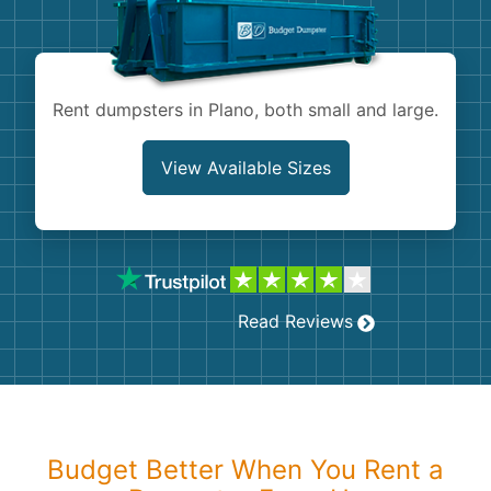
Shingles
Rocks
Rent dumpsters in Plano, both small and large.
Bricks
View Available Sizes
Read Reviews
Budget Better When You Rent a