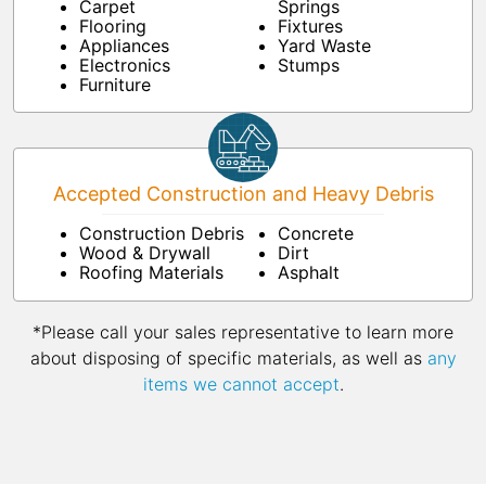
Carpet
Springs
Flooring
Fixtures
Appliances
Yard Waste
Electronics
Stumps
Furniture
Accepted Construction and Heavy Debris
Construction Debris
Concrete
Wood & Drywall
Dirt
Roofing Materials
Asphalt
*Please call your sales representative to learn more
about disposing of specific materials, as well as
any
items we cannot accept
.