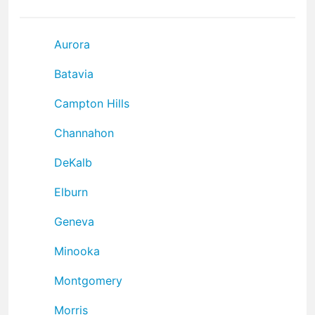
Aurora
Batavia
Campton Hills
Channahon
DeKalb
Elburn
Geneva
Minooka
Montgomery
Morris