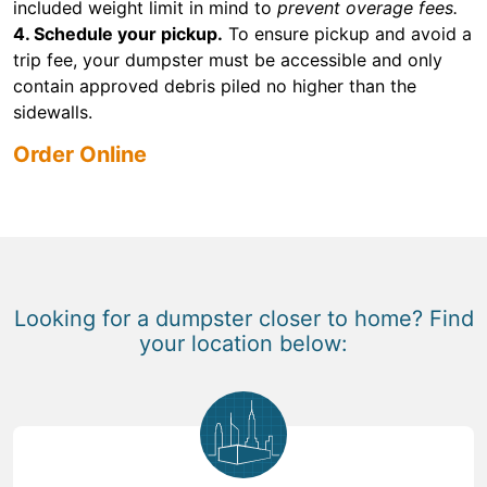
included weight limit in mind to
prevent overage fees.
4. Schedule your pickup.
To ensure pickup and avoid a
trip fee, your dumpster must be accessible and only
contain approved debris piled no higher than the
sidewalls.
Order Online
Looking for a dumpster closer to home? Find
your location below: