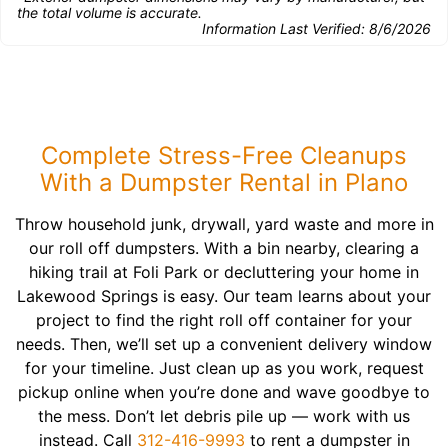
the total volume is accurate.
Information Last Verified:
8/6/2026
Complete Stress-Free Cleanups
With a Dumpster Rental in Plano
Throw household junk, drywall, yard waste and more in
our roll off dumpsters. With a bin nearby, clearing a
hiking trail at Foli Park or decluttering your home in
Lakewood Springs is easy. Our team learns about your
project to find the right roll off container for your
needs. Then, we’ll set up a convenient delivery window
for your timeline. Just clean up as you work, request
pickup online when you’re done and wave goodbye to
the mess. Don’t let debris pile up — work with us
instead. Call
312-416-9993
to rent a dumpster in