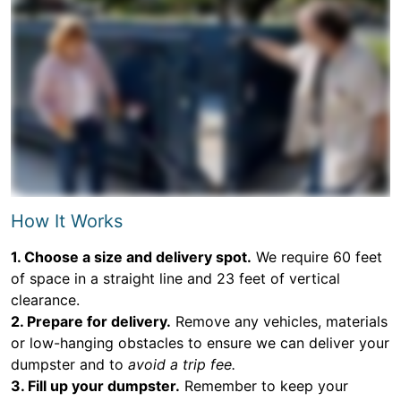
How It Works
1. Choose a size and delivery spot.
We require 60 feet
of space in a straight line and 23 feet of vertical
clearance.
2. Prepare for delivery.
Remove any vehicles, materials
or low-hanging obstacles to ensure we can deliver your
dumpster and to
avoid a trip fee.
3. Fill up your dumpster.
Remember to keep your