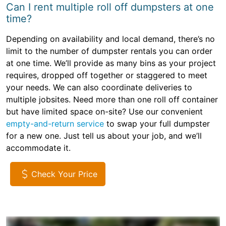
Can I rent multiple roll off dumpsters at one
time?
Depending on availability and local demand, there’s no
limit to the number of dumpster rentals you can order
at one time. We’ll provide as many bins as your project
requires, dropped off together or staggered to meet
your needs. We can also coordinate deliveries to
multiple jobsites. Need more than one roll off container
but have limited space on-site? Use our convenient
empty-and-return service
to swap your full dumpster
for a new one. Just tell us about your job, and we’ll
accommodate it.
Check Your Price