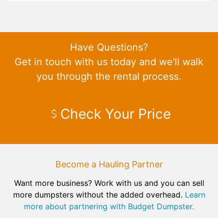
Have Questions?
Get in touch with us today and we'll walk
you through the rental process.
Check Your Price
Become a Hauling Partner
Want more business? Work with us and you can sell
more dumpsters without the added overhead.
Learn
more about partnering with Budget Dumpster.