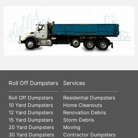
Roll Off Dumpsters
Services
Roll Off Dumpsters
Residential Dumpsters
10 Yard Dumpsters
Home Cleanouts
12 Yard Dumpsters
Renovation Debris
15 Yard Dumpsters
Storm Debris
20 Yard Dumpsters
Moving
30 Yard Dumpsters
Contractor Dumpsters