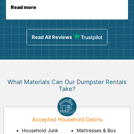
Read more
Read All Reviews
What Materials Can Our Dumpster Rentals
Take?
Accepted Household Debris
Household Junk
Mattresses & Box