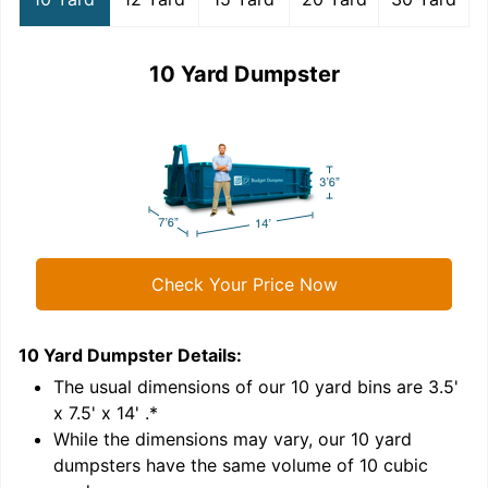
10 Yard Dumpster
Check Your Price Now
10 Yard Dumpster
Details:
1
'
The usual dimensions of our
10
yard bins are
3.5'
x 7.5' x 14'
.*
While the dimensions may vary, our
10
yard
dumpsters have the same volume of
10 cubic