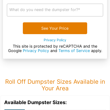
What do you need the dumpster for?*
See Your Price
Privacy Policy
This site is protected by reCAPTCHA and the
Google
Privacy Policy
and
Terms of Service
apply.
Roll Off Dumpster Sizes Available in
Your Area
Available Dumpster Sizes: