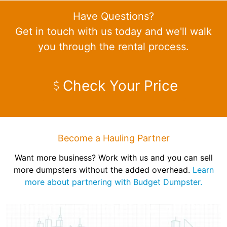
Have Questions?
Get in touch with us today and we'll walk
you through the rental process.
Check Your Price
Become a Hauling Partner
Want more business? Work with us and you can sell
more dumpsters without the added overhead.
Learn
more about partnering with Budget Dumpster.