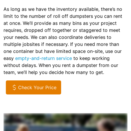
As long as we have the inventory available, there’s no
limit to the number of roll off dumpsters you can rent
at once. We’ll provide as many bins as your project
requires, dropped off together or staggered to meet
your needs. We can also coordinate deliveries to
multiple jobsites if necessary. If you need more than
one container but have limited space on-site, use our
easy
empty-and-return service
to keep working
without delays. When you rent a dumpster from our
team, we’ll help you decide how many to get.
Check Your Price