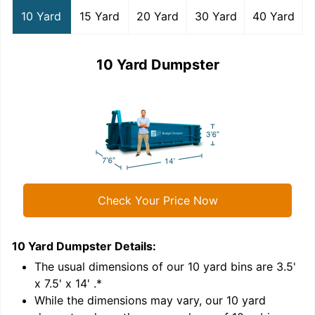
10 Yard
15 Yard
20 Yard
30 Yard
40 Yard
10 Yard Dumpster
Check Your Price Now
10 Yard Dumpster
Details:
1
'
The usual dimensions of our
10
yard bins are
3.5'
x 7.5' x 14'
.*
While the dimensions may vary, our
10
yard