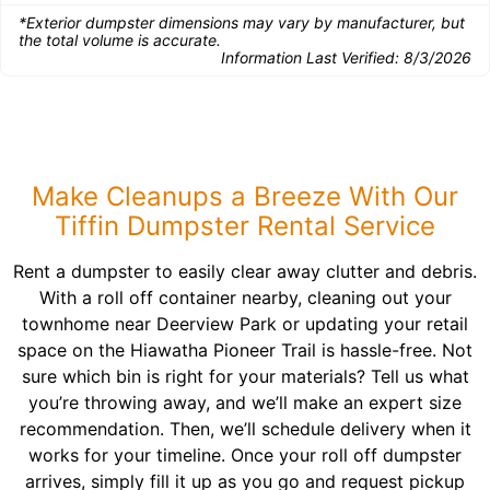
*Exterior dumpster dimensions may vary by manufacturer, but
the total volume is accurate.
Information Last Verified:
8/3/2026
Make Cleanups a Breeze With Our
Tiffin Dumpster Rental Service
Rent a dumpster to easily clear away clutter and debris.
With a roll off container nearby, cleaning out your
townhome near Deerview Park or updating your retail
space on the Hiawatha Pioneer Trail is hassle-free. Not
sure which bin is right for your materials? Tell us what
you’re throwing away, and we’ll make an expert size
recommendation. Then, we’ll schedule delivery when it
works for your timeline. Once your roll off dumpster
arrives, simply fill it up as you go and request pickup