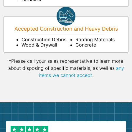
Accepted Construction and Heavy Debris
Construction Debris
Roofing Materials
Wood & Drywall
Concrete
*Please call your sales representative to learn more
about disposing of specific materials, as well as
any
items we cannot accept
.