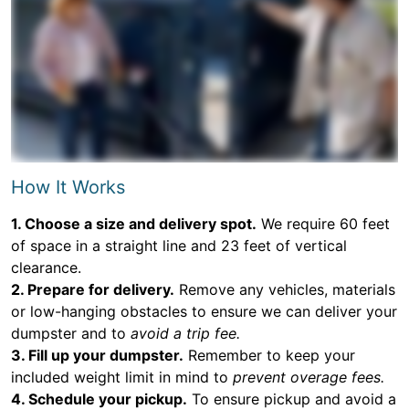
How It Works
1. Choose a size and delivery spot.
We require 60 feet
of space in a straight line and 23 feet of vertical
clearance.
2. Prepare for delivery.
Remove any vehicles, materials
or low-hanging obstacles to ensure we can deliver your
dumpster and to
avoid a trip fee.
3. Fill up your dumpster.
Remember to keep your
included weight limit in mind to
prevent overage fees.
4. Schedule your pickup.
To ensure pickup and avoid a