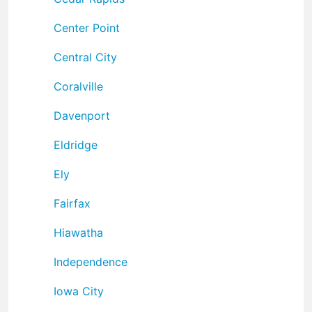
Center Point
Central City
Coralville
Davenport
Eldridge
Ely
Fairfax
Hiawatha
Independence
Iowa City