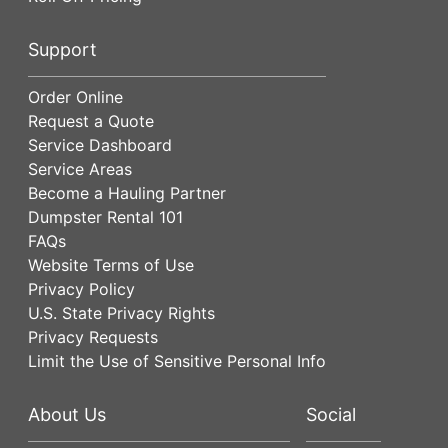
Support
Order Online
Request a Quote
Service Dashboard
Service Areas
Become a Hauling Partner
Dumpster Rental 101
FAQs
Website Terms of Use
Privacy Policy
U.S. State Privacy Rights
Privacy Requests
Limit the Use of Sensitive Personal Info
About Us
Social