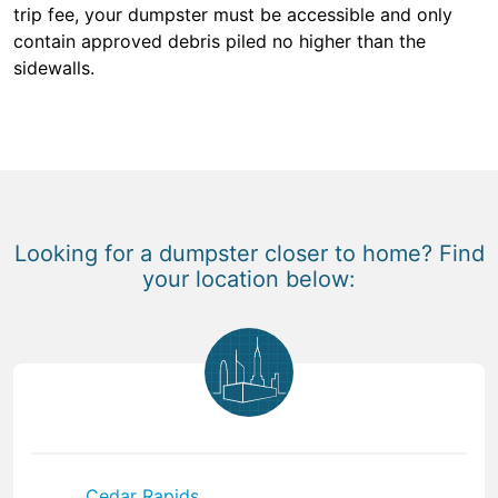
trip fee, your dumpster must be accessible and only
contain approved debris piled no higher than the
sidewalls.
Looking for a dumpster closer to home? Find
your location below:
Cedar Rapids