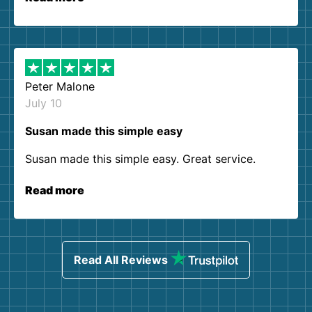
Peter Malone
July 10
Susan made this simple easy
Susan made this simple easy. Great service.
Read more
Read All Reviews