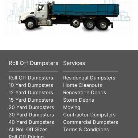
Roll Off Dumpsters
Services
Roll Off Dumpsters
Residential Dumpsters
10 Yard Dumpsters
Home Cleanouts
12 Yard Dumpsters
Renovation Debris
15 Yard Dumpsters
Storm Debris
20 Yard Dumpsters
Moving
30 Yard Dumpsters
Contractor Dumpsters
40 Yard Dumpsters
Commercial Dumpsters
All Roll Off Sizes
Terms & Conditions
Roll Off Pricing