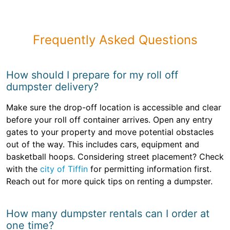
Frequently Asked Questions
How should I prepare for my roll off
dumpster delivery?
Make sure the drop-off location is accessible and clear
before your roll off container arrives. Open any entry
gates to your property and move potential obstacles
out of the way. This includes cars, equipment and
basketball hoops. Considering street placement? Check
with the
city of Tiffin
for permitting information first.
Reach out for more quick tips on renting a dumpster.
How many dumpster rentals can I order at
one time?