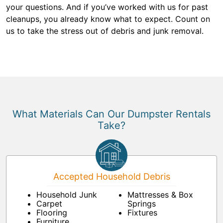
your questions. And if you’ve worked with us for past
cleanups, you already know what to expect. Count on
us to take the stress out of debris and junk removal.
What Materials Can Our Dumpster Rentals
Take?
Accepted Household Debris
Household Junk
Mattresses & Box
Carpet
Springs
Flooring
Fixtures
Furniture