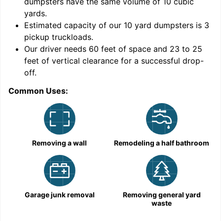
dumpsters have the same volume of
10 cubic
yards
.
Estimated capacity of our
10
yard dumpsters is
3
pickup truckloads
.
Our driver needs 60 feet of space and 23 to 25
feet of vertical clearance for a successful drop-
C
off.
Common Uses:
Removing a wall
Remodeling a half bathroom
Garage junk removal
Removing general yard
waste