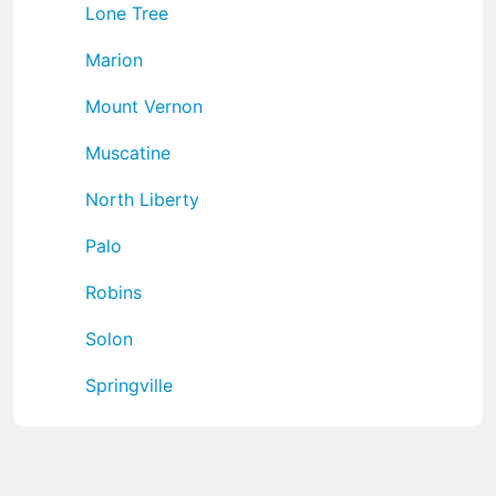
Lone Tree
Marion
Mount Vernon
Muscatine
North Liberty
Palo
Robins
Solon
Springville