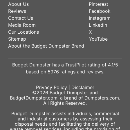
About Us
Pinterest
Reviews
Facebook
Contact Us
Instagram
Media Room
LinkedIn
Our Locations
X
Sitemap
YouTube
About the Budget Dumpster Brand
Budget Dumpster has a
TrustPilot
rating of
4.1
/5
based on
5976
ratings and reviews.
Privacy Policy
|
Disclaimer
©2026
Budget Dumpster
and
BudgetDumpster.com, a brand of
Dumpsters.com
.
All Rights Reserved.
Budget Dumpster assists individuals, commercial
and industrial customers by assessing their
disposal needs and facilitating the delivery of
waste removal services, including the provision of