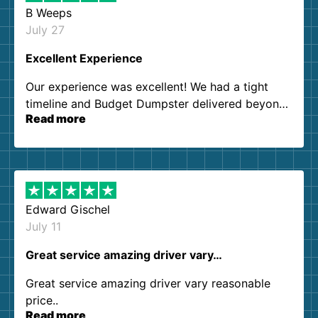
B Weeps
July 27
Excellent Experience
Our experience was excellent! We had a tight
timeline and Budget Dumpster delivered beyond
Read more
our expectations. Customer service agents were
so kind and helpful. We will definitely be using
them again. I highly recommend!
Edward Gischel
July 11
Great service amazing driver vary…
Great service amazing driver vary reasonable
price..
Read more