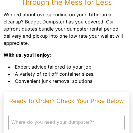
Through the Mess for Less
Worried about overspending on your Tiffin-area
cleanup? Budget Dumpster has you covered. Our
upfront quotes bundle your dumpster rental period,
delivery and pickup into one low rate your wallet will
appreciate.
With us, you'll enjoy:
Expert advice tailored to your job.
A variety of roll off container sizes.
Convenient junk removal solutions.
Ready to Order? Check Your Price Below
Where do you need your dumpster?*