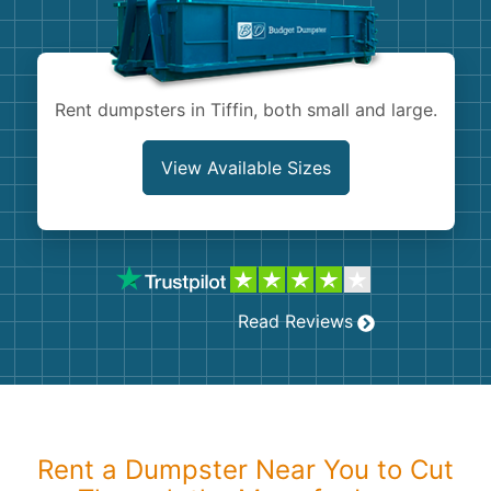
Shingles
Rocks
Rent dumpsters in Tiffin, both small and large.
Bricks
View Available Sizes
Read Reviews
Rent a Dumpster Near You to Cut