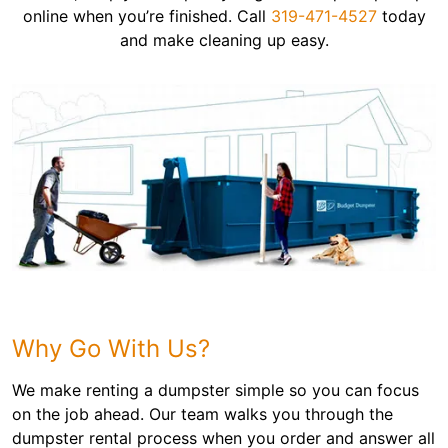
online when you’re finished. Call
319-471-4527
today
and make cleaning up easy.
Why Go With Us?
We make renting a dumpster simple so you can focus
on the job ahead. Our team walks you through the
dumpster rental process when you order and answer all